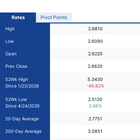
USD/BRL
Rates
Pivot Points
Bitcoin/USD
High
2.6810
Low
2.6090
Gold
Open
2.6220
Crude Oil
Prev Close
2.6620
52Wk High
5.3430
Stocks
Since 1/23/2026
-49.82%
52Wk Low
2.5120
All Currencies
Since 4/24/2026
3.86%
Commodities
20-Day Average
2.7751
200-Day Average
3.0851
Indices