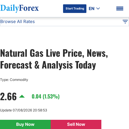
EN
Start Trading
Browse All Rates
Advertiser Disclosure
Natural Gas
Commodities
DF
EUR/USD
Natural Gas Live Price, News,
USD/JPY
DF Premium
Forecast & Analysis Today
GBP/USD
Type: Commodity
USD/CHF
2.66
0.04 (1.53%)
USD/CAD
Update 07/08/2026 20:58:53
AUD/USD
Buy Now
Sell Now