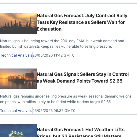
Natural Gas Forecast: July Contract Rally
Tests Key Resistance as Sellers Wait for
Exhaustion
Natural gas is bouncing toward the 200-day EMA, but weak demand and
limited bullish catalysts keep rallies vulnerable to selling pressure.
Technical Analysis
28/05/2026 11:42 GMT0
Natural Gas Signal: Sellers Stay in Control
as Weak Demand Points Toward $2.65
Natural gas remains under selling pressure as weak seasonal demand weighs
on prices, with rallies likely to be faded while traders target $2.65.
Technical Analysis
25/05/2026 09:37 GMT0
Natural Gas Forecast: Hot Weather Lifts
Prices, but $3 Resistance Still Matters