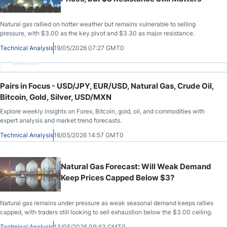
Natural gas rallied on hotter weather but remains vulnerable to selling
pressure, with $3.00 as the key pivot and $3.30 as major resistance.
Technical Analysis
19/05/2026 07:27 GMT0
Advertisement
Pairs in Focus - USD/JPY, EUR/USD, Natural Gas, Crude Oil,
Bitcoin, Gold, Silver, USD/MXN
Explore weekly insights on Forex, Bitcoin, gold, oil, and commodities with
expert analysis and market trend forecasts.
Technical Analysis
16/05/2026 14:57 GMT0
Natural Gas Forecast: Will Weak Demand
Keep Prices Capped Below $3?
Natural gas remains under pressure as weak seasonal demand keeps rallies
capped, with traders still looking to sell exhaustion below the $3.00 ceiling.
Technical Analysis
13/05/2026 09:43 GMT0