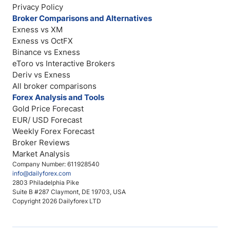
Privacy Policy
Broker Comparisons and Alternatives
Exness vs XM
Exness vs OctFX
Binance vs Exness
eToro vs Interactive Brokers
Deriv vs Exness
All broker comparisons
Forex Analysis and Tools
Gold Price Forecast
EUR/ USD Forecast
Weekly Forex Forecast
Broker Reviews
Market Analysis
Company Number: 611928540
info@dailyforex.com
2803 Philadelphia Pike
Suite B #287 Claymont, DE 19703, USA
Copyright 2026 Dailyforex LTD