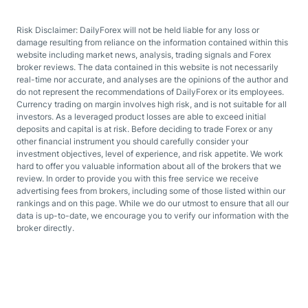
Risk Disclaimer: DailyForex will not be held liable for any loss or
damage resulting from reliance on the information contained within this
website including market news, analysis, trading signals and Forex
broker reviews. The data contained in this website is not necessarily
real-time nor accurate, and analyses are the opinions of the author and
do not represent the recommendations of DailyForex or its employees.
Currency trading on margin involves high risk, and is not suitable for all
investors. As a leveraged product losses are able to exceed initial
deposits and capital is at risk. Before deciding to trade Forex or any
other financial instrument you should carefully consider your
investment objectives, level of experience, and risk appetite. We work
hard to offer you valuable information about all of the brokers that we
review. In order to provide you with this free service we receive
advertising fees from brokers, including some of those listed within our
rankings and on this page. While we do our utmost to ensure that all our
data is up-to-date, we encourage you to verify our information with the
broker directly.