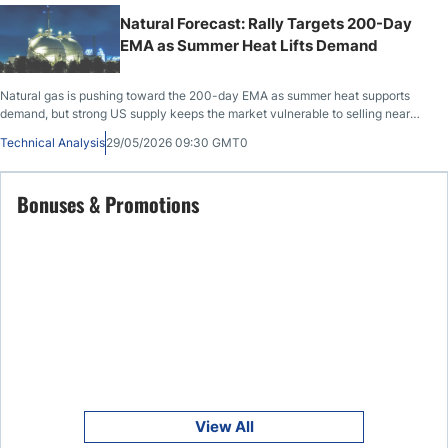
Natural Forecast: Rally Targets 200-Day
EMA as Summer Heat Lifts Demand
Natural gas is pushing toward the 200-day EMA as summer heat supports
demand, but strong US supply keeps the market vulnerable to selling near
resistance.
Technical Analysis
29/05/2026 09:30 GMT0
Bonuses & Promotions
View All