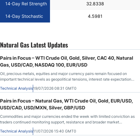
14-Day Rel Strength
32.8338
14-Day Stochastic
4.5981
Natural Gas Latest Updates
Pairs in Focus – WTI Crude Oil, Gold, Silver, CAC 40, Natural
Gas, USD/CAD, NASDAQ 100, EUR/USD
Oil, precious metals, equities and major currency pairs remain focused on
important technical levels as geopolitical tensions, interest rate expectations
and recent economic data continue to shape overall market sentiment.
Technical Analysis
19/07/2026 08:31 GMT0
Pairs in Focus – Natural Gas, WTI Crude Oil, Gold, EUR/USD,
USD/CAD, USD/MXN, Silver, GBP/USD
Commodities and major currencies ended the week with limited conviction as
traders continued monitoring support, resistance and broader market
sentiment.
Technical Analysis
11/07/2026 15:40 GMT0