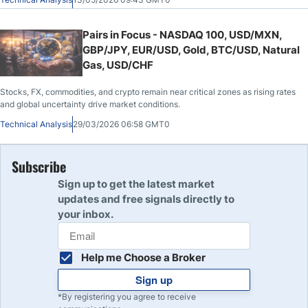
Pairs in Focus - NASDAQ 100, USD/MXN,
GBP/JPY, EUR/USD, Gold, BTC/USD, Natural
Gas, USD/CHF
Stocks, FX, commodities, and crypto remain near critical zones as rising rates
and global uncertainty drive market conditions.
Technical Analysis
29/03/2026 06:58 GMT0
Subscribe
Sign up to get the latest market
updates and free signals directly to
your inbox.
Help me Choose a Broker
Sign up
*By registering you agree to receive