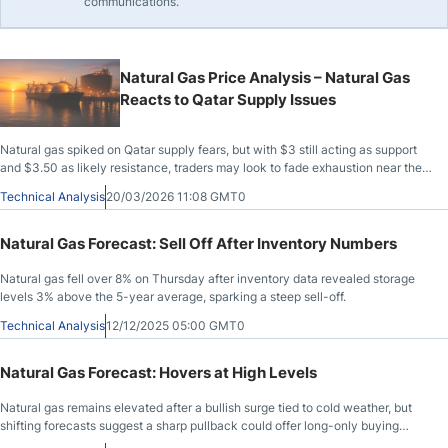
communications.
Natural Gas Price Analysis – Natural Gas
Reacts to Qatar Supply Issues
Natural gas spiked on Qatar supply fears, but with $3 still acting as support
and $3.50 as likely resistance, traders may look to fade exhaustion near the
highs.
Technical Analysis
20/03/2026 11:08 GMT0
Natural Gas Forecast: Sell Off After Inventory Numbers
Natural gas fell over 8% on Thursday after inventory data revealed storage
levels 3% above the 5-year average, sparking a steep sell-off.
Technical Analysis
12/12/2025 05:00 GMT0
Natural Gas Forecast: Hovers at High Levels
Natural gas remains elevated after a bullish surge tied to cold weather, but
shifting forecasts suggest a sharp pullback could offer long-only buying
setups.