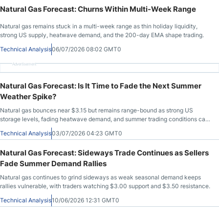
Natural Gas Forecast: Churns Within Multi-Week Range
Natural gas remains stuck in a multi-week range as thin holiday liquidity,
strong US supply, heatwave demand, and the 200-day EMA shape trading.
Technical Analysis
06/07/2026 08:02 GMT0
Advertisement
Natural Gas Forecast: Is It Time to Fade the Next Summer
Weather Spike?
Natural gas bounces near $3.15 but remains range-bound as strong US
storage levels, fading heatwave demand, and summer trading conditions cap
momentum.
Technical Analysis
03/07/2026 04:23 GMT0
Natural Gas Forecast: Sideways Trade Continues as Sellers
Fade Summer Demand Rallies
Natural gas continues to grind sideways as weak seasonal demand keeps
rallies vulnerable, with traders watching $3.00 support and $3.50 resistance.
Technical Analysis
10/06/2026 12:31 GMT0