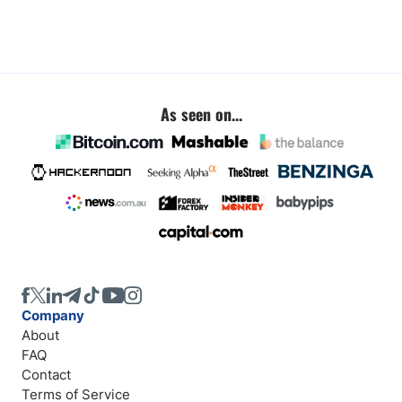
As seen on...
Company
About
FAQ
Contact
Terms of Service