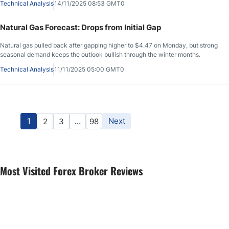
Technical Analysis
14/11/2025 08:53 GMT0
Natural Gas Forecast: Drops from Initial Gap
Natural gas pulled back after gapping higher to $4.47 on Monday, but strong
seasonal demand keeps the outlook bullish through the winter months.
Technical Analysis
11/11/2025 05:00 GMT0
1
…
Next
2
3
98
Most Visited Forex Broker Reviews