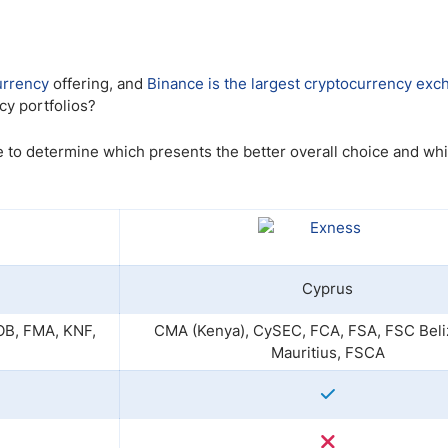
ing Brokers
US Prop Firms
Brokers
 Trading
urrency
offering, and
Binance is the largest cryptocurrency ex
ram Signals
cy portfolios?
 to determine which presents the better overall choice and whi
Cyprus
B, FMA, KNF,
CMA (Kenya), CySEC, FCA, FSA, FSC Beli
Mauritius, FSCA