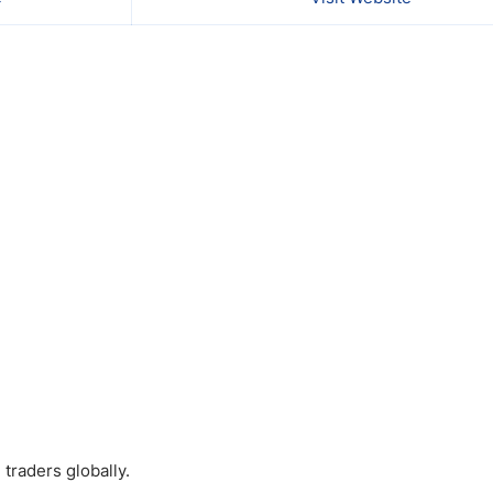
traders globally.