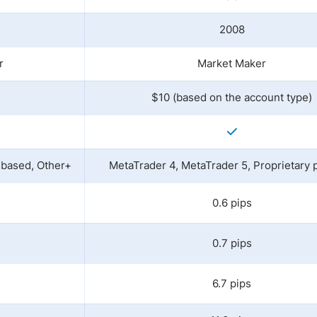
2008
r
Market Maker
$10 (based on the account type)
-based, Other+
MetaTrader 4, MetaTrader 5, Proprietary 
0.6 pips
0.7 pips
6.7 pips