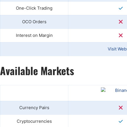
One-Click Trading
OCO Orders
Interest on Margin
Visit Web
Available Markets
Currency Pairs
Cryptocurrencies