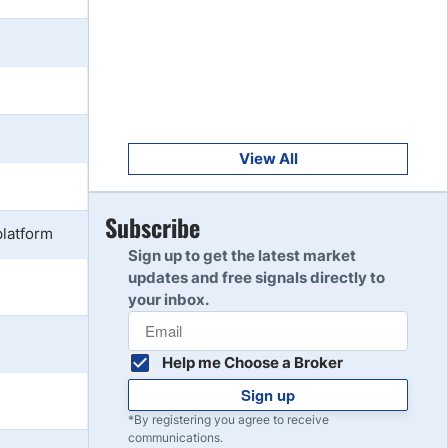
Get Started
8
Read Review
Get Started
9
Read Review
View All
Get Started
Subscribe
10
platform
Read Review
Sign up to get the latest market
updates and free signals directly to
your inbox.
Help me Choose a Broker
Sign up
*By registering you agree to receive
communications.