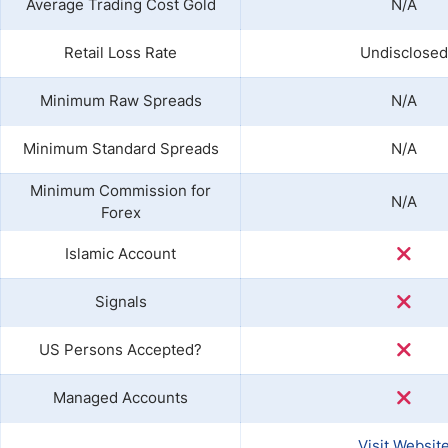
Average Trading Cost Gold
N/A
Retail Loss Rate
Undisclosed
Minimum Raw Spreads
N/A
Minimum Standard Spreads
N/A
Minimum Commission for
N/A
Forex
Islamic Account
Signals
US Persons Accepted?
Managed Accounts
Visit Websit