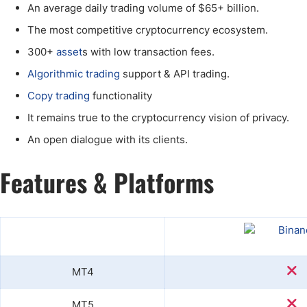
An average daily trading volume of $65+ billion.
The most competitive cryptocurrency ecosystem.
300+
asset
s with low transaction fees.
Algorithmic trading
support & API trading.
Copy trading
functionality
It remains true to the cryptocurrency vision of privacy.
An open dialogue with its clients.
Features & Platforms
MT4
MT5