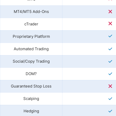
MT4/MT5 Add-Ons
cTrader
Proprietary Platform
Automated Trading
Social/Copy Trading
DOM?
Guaranteed Stop Loss
Scalping
Hedging