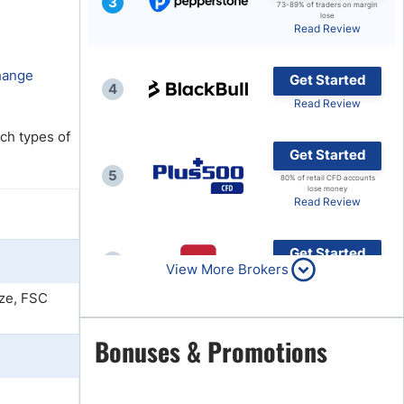
3
73-89% of traders on margin
lose
Brokers by Type
Read Review
Compare Brokers
change
Get Started
Top Brokers Promotions
4
Read Review
ch types of
Get Started
5
80% of retail CFD accounts
lose money
Read Review
Get Started
6
View More Brokers
Read Review
ze, FSC
Get Started
Bonuses & Promotions
7
Read Review