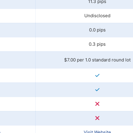
11.3 pips
Undisclosed
0.0 pips
0.3 pips
$7.00 per 1.0 standard round lot
e
Visit Website