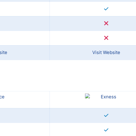
site
Visit Website