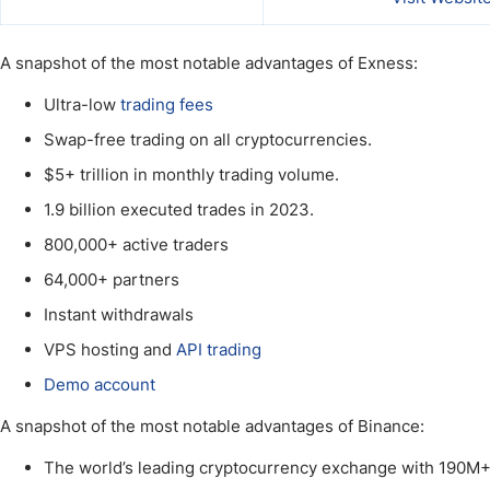
A snapshot of the most notable advantages of Exness:
Ultra-low
trading fees
Swap-free trading on all cryptocurrencies.
$5+ trillion in monthly trading volume.
1.9 billion executed trades in 2023.
800,000+ active traders
64,000+ partners
Instant withdrawals
VPS hosting and
API trading
Demo account
A snapshot of the most notable advantages of Binance:
The world’s leading cryptocurrency exchange with 190M+ 