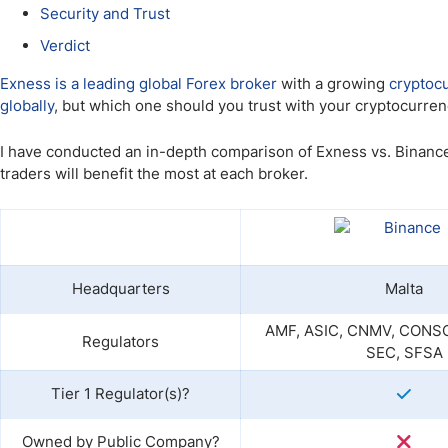
Qatar
Scalp
Security and Trust
Indonesia
MT4 
Verdict
USA
Stock
Exness is a leading global Forex broker
with a growing
cryptoc
Teleg
globally
, but which one should you trust with your cryptocurren
I have conducted an in-depth comparison of Exness vs. Binance
traders will benefit the most at each broker.
Headquarters
Malta
AMF, ASIC, CNMV, CONSO
Regulators
SEC, SFSA
Tier 1 Regulator(s)?
Owned by Public Company?