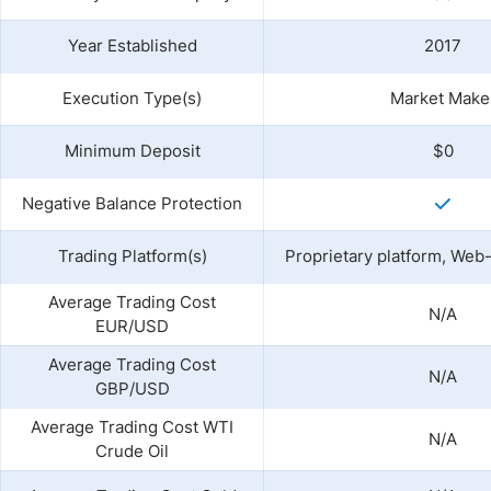
Year Established
2017
Execution Type(s)
Market Make
Minimum Deposit
$0
Negative Balance Protection
Trading Platform(s)
Proprietary platform, Web
Average Trading Cost
N/A
EUR/USD
Average Trading Cost
N/A
GBP/USD
Average Trading Cost WTI
N/A
Crude Oil