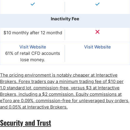
Inactivity Fee
$10 monthly after 12 monthd
Visit Website
Visit Website
61% of retail CFD accounts
lose money.
The pricing environment is notably cheaper at Interactive
Brokers. Forex traders pay a minimum trading fee of $10 per
1.0 standard lot, commission-free, versus $3 at Interactive
Brokers, including a $2 commission. Equity commissions at
eToro are 0.09%, commission-free for unleveraged buy orders,
and 0.05% at Interactive Brokers.
Security and Trust