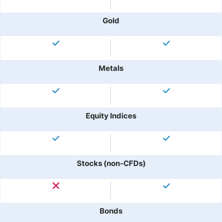
Gold
Metals
Equity Indices
Stocks (non-CFDs)
Bonds