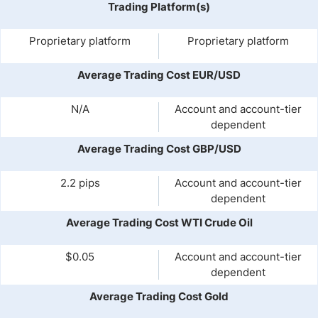
Trading Platform(s)
Proprietary platform
Proprietary platform
Average Trading Cost EUR/USD
N/A
Account and account-tier
dependent
Average Trading Cost GBP/USD
2.2 pips
Account and account-tier
dependent
Average Trading Cost WTI Crude Oil
$0.05
Account and account-tier
dependent
Average Trading Cost Gold