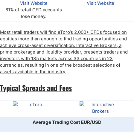
Visit Website
Visit Website
61% of retail CFD accounts
lose money.
Most retail traders will find eToro’s 2,000+ CFDs focused on
equities more than enough to find trading opportunities and
achieve cross-asset diversification. Interactive Brokers, a
prime brokerage and liquidity provider, presents traders and
investors with 135 markets across 33 countries in 23
currencies, resulting in one of the broadest selections of
assets available in the industry.
Typical Spreads and Fees
Average Trading Cost EUR/USD