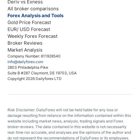
Deriv vs Exness
All broker comparisons
Forex Analysis and Tools
Gold Price Forecast
EUR/ USD Forecast
Weekly Forex Forecast
Broker Reviews
Market Analysis
Company Number: 611928540
info@dailyforex.com
2803 Philadelphia Pike
Suite B #287 Claymont, DE 19703, USA
Copyright 2026 Dailyforex LTD
Risk Disclaimer: DailyForex will not be held liable for any loss or
damage resulting from reliance on the information contained within this
website including market news, analysis, trading signals and Forex
broker reviews. The data contained in this website is not necessarily
real-time nor accurate, and analyses are the opinions of the author and
do not represent the recommendations of DailyForex or its employees.