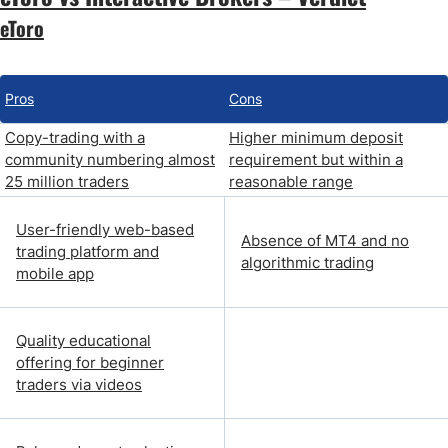
eToro
Pros
Cons
Copy-trading with a
Higher minimum deposit
community numbering almost
requirement but within a
25 million traders
reasonable range
User-friendly web-based
Absence of MT4 and no
trading platform and
algorithmic trading
mobile app
Quality educational
offering for beginner
traders via videos