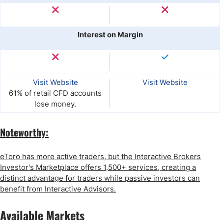
Interest on Margin
Visit Website
Visit Website
61% of retail CFD accounts
lose money.
Noteworthy:
eToro has more active traders, but the Interactive Brokers
Investor's Marketplace offers 1,500+ services, creating a
distinct advantage for traders while passive investors can
benefit from Interactive Advisors.
Available Markets