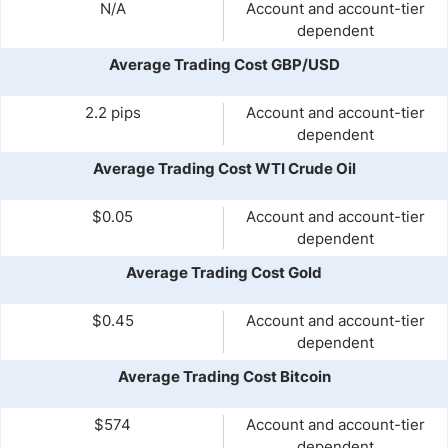
N/A
Account and account-tier
dependent
Average Trading Cost GBP/USD
2.2 pips
Account and account-tier
dependent
Average Trading Cost WTI Crude Oil
$0.05
Account and account-tier
dependent
Average Trading Cost Gold
$0.45
Account and account-tier
dependent
Average Trading Cost Bitcoin
$574
Account and account-tier
dependent