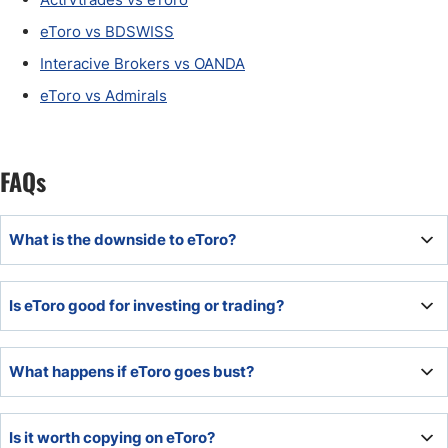
eToro vs BDSWISS
Interacive Brokers vs OANDA
eToro vs Admirals
FAQs
What is the downside to eToro?
eToro does not support algorithmic trading and maintains
Is eToro good for investing or trading?
an above-average cost structure.
The commission-free direct share dealing makes eToro a
What happens if eToro goes bust?
better choice for long-term investors or low-frequency
traders.
eToro has a $1,000,000 third-party insurance program
Is it worth copying on eToro?
underwritten by Lloyd's of London. The UK, Cyprus, and