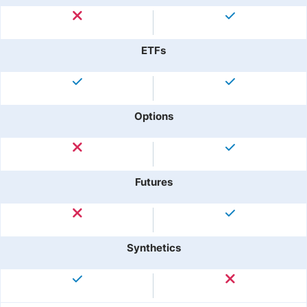
ETFs
Options
Futures
Synthetics