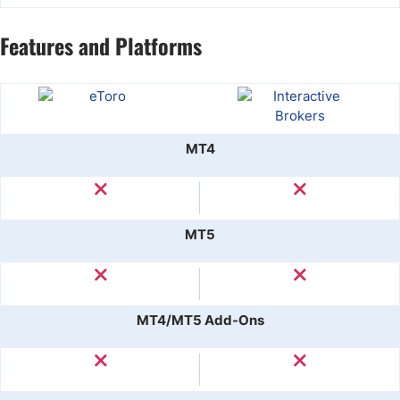
Features and Platforms
MT4
MT5
MT4/MT5 Add-Ons