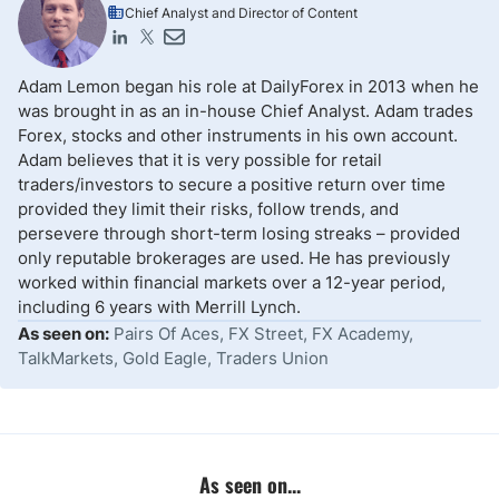
Chief Analyst and Director of Content
Adam Lemon began his role at DailyForex in 2013 when he
was brought in as an in-house Chief Analyst. Adam trades
Forex, stocks and other instruments in his own account.
Adam believes that it is very possible for retail
traders/investors to secure a positive return over time
provided they limit their risks, follow trends, and
persevere through short-term losing streaks – provided
only reputable brokerages are used. He has previously
worked within financial markets over a 12-year period,
including 6 years with Merrill Lynch.
As seen on:
Pairs Of Aces, FX Street, FX Academy,
TalkMarkets, Gold Eagle, Traders Union
As seen on...