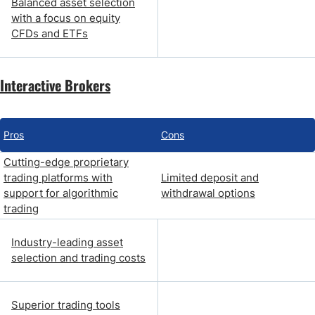
Balanced asset selection
with a focus on equity
CFDs and ETFs
Interactive Brokers
Pros
Cons
Cutting-edge proprietary
trading platforms with
Limited deposit and
support for algorithmic
withdrawal options
trading
Industry-leading asset
selection and trading costs
Superior trading tools