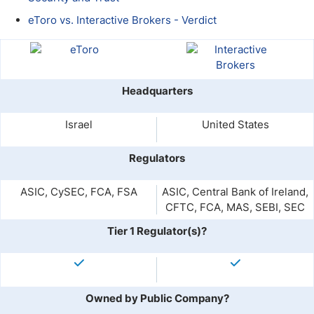
eToro vs. Interactive Brokers - Verdict
Headquarters
Israel
United States
Regulators
ASIC, CySEC, FCA, FSA
ASIC, Central Bank of Ireland,
CFTC, FCA, MAS, SEBI, SEC
Tier 1 Regulator(s)?
Owned by Public Company?