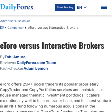
EN
Start Trading
Advertiser Disclosure
eToro versus Interactive Brokers
Comparison
DF
eToro versus Interactive Brokers
DF Premium
By
Tobi Amure
Reviewer
DailyForex.com Team
Fact-checker
Adam Lemon
eToro offers 25M+ social traders its popular proprietary
CopyTrader and CopyPortfolios services and maintains in-
house managed thematic investment portfolios. It caters
exceptionally well to its core trader base, and its latest venture
is an NFT fund following numerous acquisitions in the
cryptocurrency sector. The eToro Academy, eToro plus, and