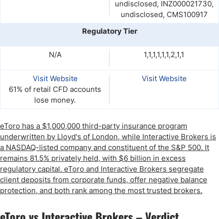
undisclosed, INZ000021730,
undisclosed, CMS100917
Regulatory Tier
N/A
1,1,1,1,1,1,2,1,1
Visit Website
Visit Website
61% of retail CFD accounts
lose money.
eToro has a $1,000,000 third-party insurance program
underwritten by Lloyd's of London, while Interactive Brokers is
a NASDAQ-listed company and constituent of the S&P 500. It
remains 81.5% privately held, with $6 billion in excess
regulatory capital. eToro and Interactive Brokers segregate
client deposits from corporate funds, offer negative balance
protection, and both rank among the most trusted brokers.
eToro vs Interactive Brokers – Verdict