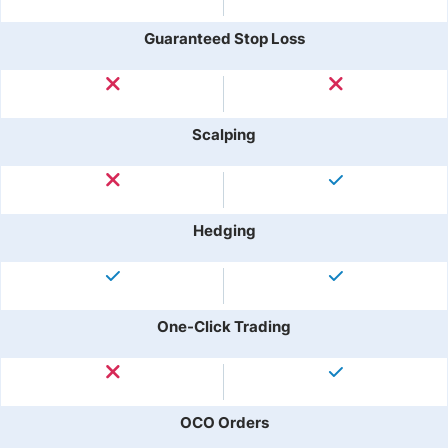
Guaranteed Stop Loss
Scalping
Hedging
One-Click Trading
OCO Orders