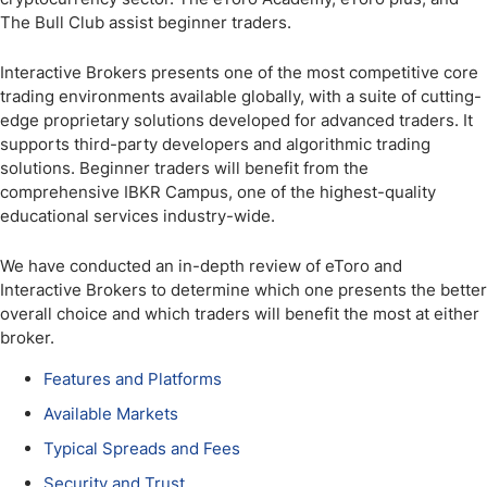
The Bull Club assist beginner traders.
Interactive Brokers presents one of the most competitive core
trading environments available globally, with a suite of cutting-
edge proprietary solutions developed for advanced traders. It
supports third-party developers and algorithmic trading
solutions. Beginner traders will benefit from the
comprehensive IBKR Campus, one of the highest-quality
educational services industry-wide.
We have conducted an in-depth review of eToro and
Interactive Brokers to determine which one presents the better
overall choice and which traders will benefit the most at either
broker.
Features and Platforms
Available Markets
Typical Spreads and Fees
Security and Trust