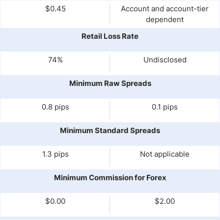
$0.45
Account and account-tier
dependent
Retail Loss Rate
74%
Undisclosed
Minimum Raw Spreads
0.8 pips
0.1 pips
Minimum Standard Spreads
1.3 pips
Not applicable
Minimum Commission for Forex
$0.00
$2.00