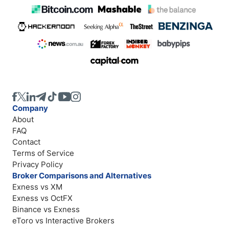
Company
About
FAQ
Contact
Terms of Service
Privacy Policy
Broker Comparisons and Alternatives
Exness vs XM
Exness vs OctFX
Binance vs Exness
eToro vs Interactive Brokers