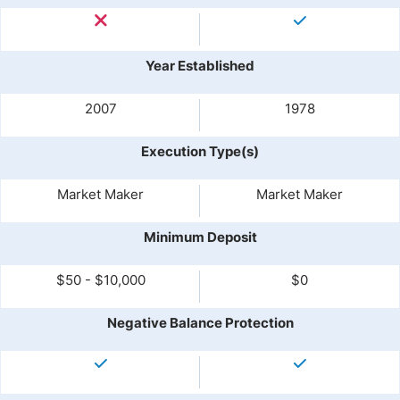
Year Established
2007
1978
Execution Type(s)
Market Maker
Market Maker
Minimum Deposit
$50 - $10,000
$0
Negative Balance Protection