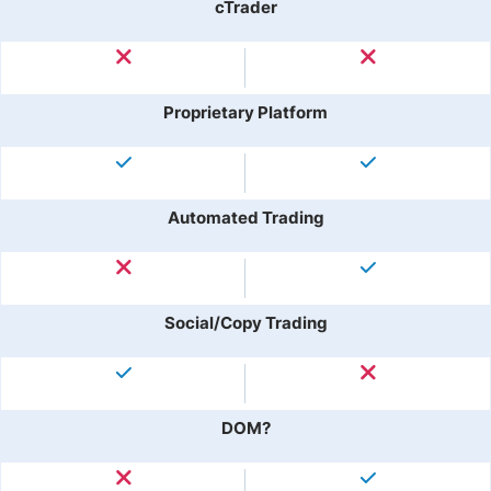
cTrader
Proprietary Platform
Automated Trading
Social/Copy Trading
DOM?