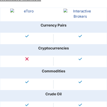
Currency Pairs
Cryptocurrencies
Commodities
Crude Oil