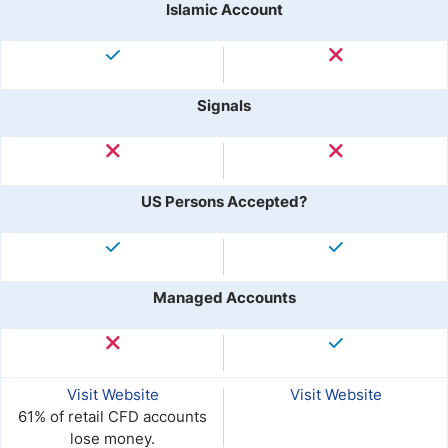
Islamic Account
Signals
US Persons Accepted?
Managed Accounts
Visit Website
Visit Website
61% of retail CFD accounts
lose money.