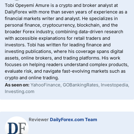
Tobi Opeyemi Amure is a crypto and broker analyst at
DailyForex with more than seven years of experience as a
financial markets writer and analyst. He specializes in
personal finance, cryptocurrency, blockchain, and the
broader Forex industry, combining data-driven research
with accessible explanations for retail traders and
investors. Tobi has written for leading finance and
investing publications, where his coverage spans digital
assets, online brokers, and trading platforms. His work
focuses on helping readers understand complex products,
evaluate risk, and navigate fast-evolving markets such as
crypto and online trading.
As seen on:
YahooFinance, GOBankingRates, Investopedia,
Investing.com
Reviewer
DailyForex.com Team