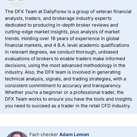
The DFX Team at DailyForex is a group of veteran financial
analysts, traders, and brokerage industry experts
dedicated to producing in-depth broker reviews and
cutting-edge market insights, plus analysis of market
trends. Holding over 16 years of experience in global
financial markets, and 4 B.A. level academic qualifications
in relevant degrees, we conduct thorough, unbiased
evaluations of brokers to enable traders make informed
decisions, using the most advanced methodology in the
industry. Also, the DFX team is involved in generating
technical analysis, signals, and trading strategies, with a
consistent commitment to accuracy and transparency.
Whether you’re a beginner or a professional trader, the
DFX Team works to ensure you have the tools and insights
you need to succeed as a trader in the retail CFD industry.
Fact-checker
Adam Lemon