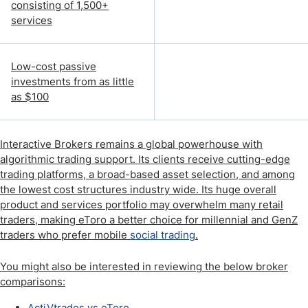
consisting of 1,500+
services
Low-cost passive
investments from as little
as $100
Interactive Brokers remains a global powerhouse with
algorithmic trading support. Its clients receive cutting-edge
trading platforms, a broad-based asset selection, and among
the lowest cost structures industry wide. Its huge overall
product and services portfolio may overwhelm many retail
traders, making eToro a better choice for millennial and GenZ
traders who prefer mobile
social trading
.
You might also be interested in reviewing the below broker
comparisons:
ActiVtrades vs eToro