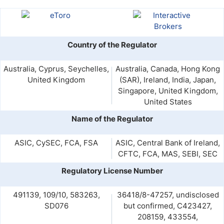
Country of the Regulator
Australia, Cyprus, Seychelles,
Australia, Canada, Hong Kong
United Kingdom
(SAR), Ireland, India, Japan,
Singapore, United Kingdom,
United States
Name of the Regulator
ASIC, CySEC, FCA, FSA
ASIC, Central Bank of Ireland,
CFTC, FCA, MAS, SEBI, SEC
Regulatory License Number
491139, 109/10, 583263,
36418/8-47257, undisclosed
SD076
but confirmed, C423427,
208159, 433554,