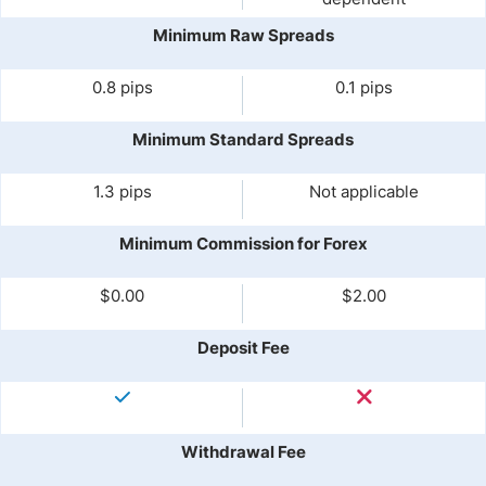
Minimum Raw Spreads
0.8 pips
0.1 pips
Minimum Standard Spreads
1.3 pips
Not applicable
Minimum Commission for Forex
$0.00
$2.00
Deposit Fee
Withdrawal Fee