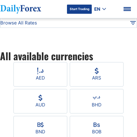
EN
Start Trading
Browse All Rates
Advertiser Disclosure
All Currencies
DF
EUR/USD
All available currencies
USD/JPY
DF Premium
GBP/USD
AED
ARS
USD/CHF
AUD
BHD
USD/CAD
AUD/USD
BND
BOB