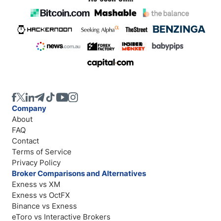
Company
About
FAQ
Contact
Terms of Service
Privacy Policy
Broker Comparisons and Alternatives
Exness vs XM
Exness vs OctFX
Binance vs Exness
eToro vs Interactive Brokers