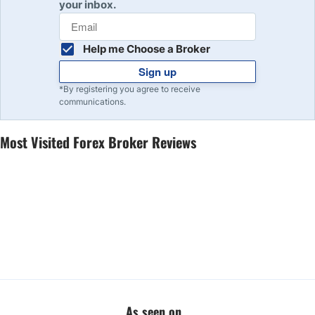
your inbox.
Help me Choose a Broker
Sign up
*By registering you agree to receive
communications.
Most Visited Forex Broker Reviews
As seen on...