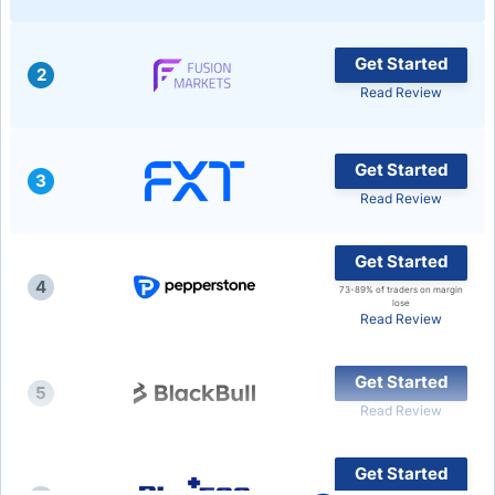
Get Started
2
Read Review
Get Started
3
Read Review
Get Started
4
73-89% of traders on margin
lose
Read Review
Get Started
5
Read Review
Get Started