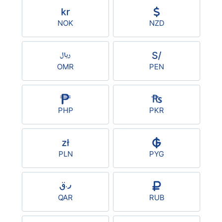
NOK
NZD
OMR
PEN
PHP
PKR
PLN
PYG
QAR
RUB