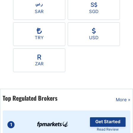
SAR
SGD
TRY
USD
ZAR
Top Regulated Brokers
More »
Get Started
1
Read Review