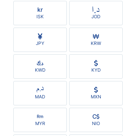
ISK
JOD
JPY
KRW
KWD
KYD
MAD
MXN
MYR
NIO