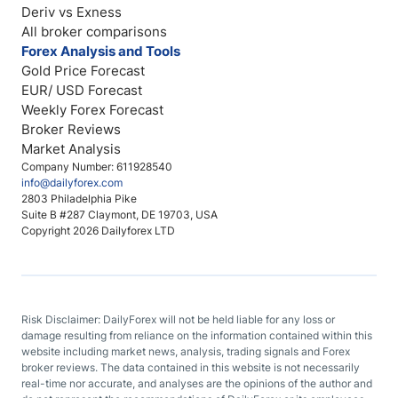
Deriv vs Exness
All broker comparisons
Forex Analysis and Tools
Gold Price Forecast
EUR/ USD Forecast
Weekly Forex Forecast
Broker Reviews
Market Analysis
Company Number: 611928540
info@dailyforex.com
2803 Philadelphia Pike
Suite B #287 Claymont, DE 19703, USA
Copyright 2026 Dailyforex LTD
Risk Disclaimer: DailyForex will not be held liable for any loss or
damage resulting from reliance on the information contained within this
website including market news, analysis, trading signals and Forex
broker reviews. The data contained in this website is not necessarily
real-time nor accurate, and analyses are the opinions of the author and