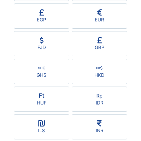
EGP
EUR
FJD
GBP
GHS
HKD
HUF
IDR
ILS
INR