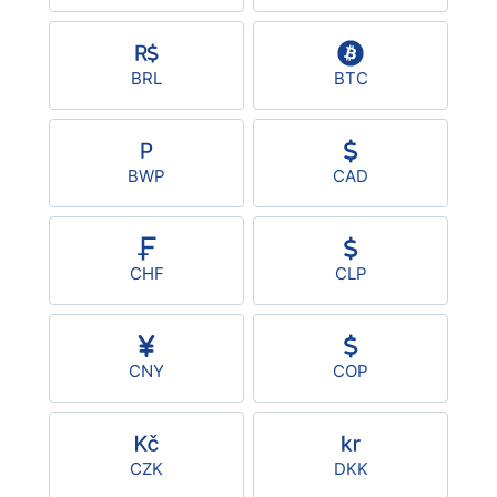
USD/BRL
BRL
BTC
Bitcoin/USD
Gold
BWP
CAD
Crude Oil
CHF
CLP
Stocks
All Currencies
CNY
COP
Commodities
CZK
DKK
Indices