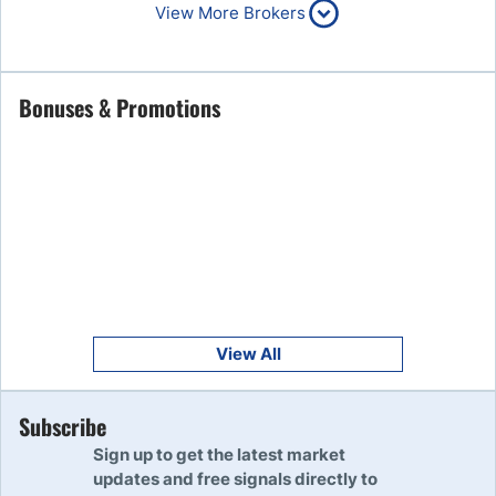
6
80% of retail CFD accounts
View More Brokers
lose money
Read Review
Get Started
Bonuses & Promotions
7
Read Review
Get Started
8
Read Review
Get Started
9
Read Review
View All
Get Started
Subscribe
10
Read Review
Sign up to get the latest market
updates and free signals directly to