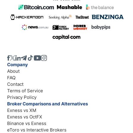
Company
About
FAQ
Contact
Terms of Service
Privacy Policy
Broker Comparisons and Alternatives
Exness vs XM
Exness vs OctFX
Binance vs Exness
eToro vs Interactive Brokers