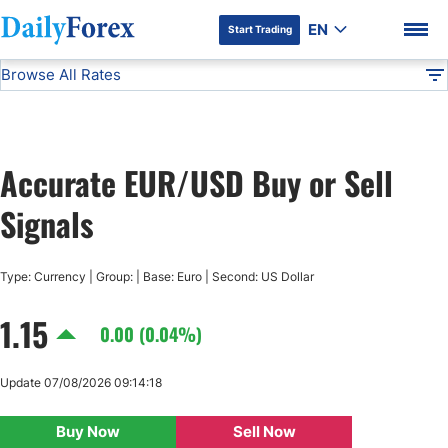
EN
Start Trading
Browse All Rates
Advertiser Disclosure
EUR/USD
All Currencies
DF
EUR/USD
Accurate EUR/USD Buy or Sell
USD/JPY
DF Premium
Signals
GBP/USD
Type: Currency | Group: | Base: Euro | Second: US Dollar
USD/CHF
1.15
0.00 (0.04%)
USD/CAD
Update 07/08/2026 09:14:18
AUD/USD
Buy Now
Sell Now