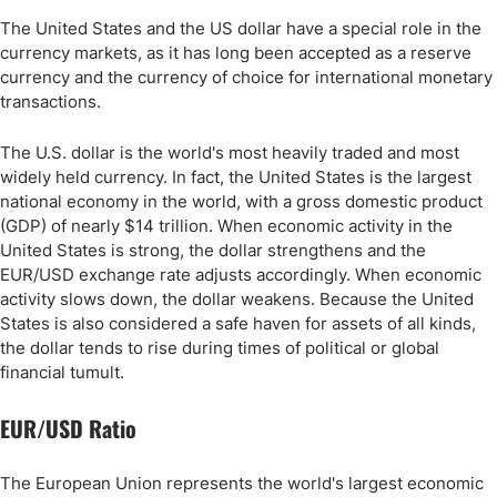
The United States and the US dollar have a special role in the
currency markets, as it has long been accepted as a reserve
currency and the currency of choice for international monetary
transactions.
The U.S. dollar is the world's most heavily traded and most
widely held currency. In fact, the United States is the largest
national economy in the world, with a gross domestic product
(GDP) of nearly $14 trillion. When economic activity in the
United States is strong, the dollar strengthens and the
EUR/USD exchange rate adjusts accordingly. When economic
activity slows down, the dollar weakens. Because the United
States is also considered a safe haven for assets of all kinds,
the dollar tends to rise during times of political or global
financial tumult.
EUR/USD Ratio
The European Union represents the world's largest economic