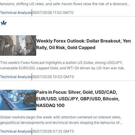
tensions, shifting US rates, and safe-haven flows raise the risk of a downside
break.
Technical Analysis
26/07/2026 11:02 GMT0
Weekly Forex Outlook: Dollar Breakout, Yen
Rally, Oil Risk, Gold Capped
This week’s Forex forecast highlights a bullish US Dollar, strong USD/JPY,
vulnerable EUR/USD, capped Gold, and WTI Oil driven by US–Iran war risk.
Technical Analysis
26/07/2026 10:02 GMT0
Pairs in Focus: Silver, Gold, USD/CAD,
EUR/USD, USD/JPY, GBP/USD, Bitcoin,
NASDAQ 100
Global markets begin the week with attention centered on interest rates,
geopolitical developments and technical levels shaping the behavior of
metals, currencies, cryptocurrencies and equities.
Technical Analysis
26/07/2026 07:25 GMT0