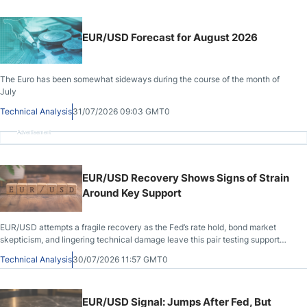
EUR/USD Forecast for August 2026
The Euro has been somewhat sideways during the course of the month of
July
Technical Analysis
31/07/2026 09:03 GMT0
Advertisement
EUR/USD Recovery Shows Signs of Strain
Around Key Support
EUR/USD attempts a fragile recovery as the Fed’s rate hold, bond market
skepticism, and lingering technical damage leave this pair testing support
with caution.
Technical Analysis
30/07/2026 11:57 GMT0
EUR/USD Signal: Jumps After Fed, But