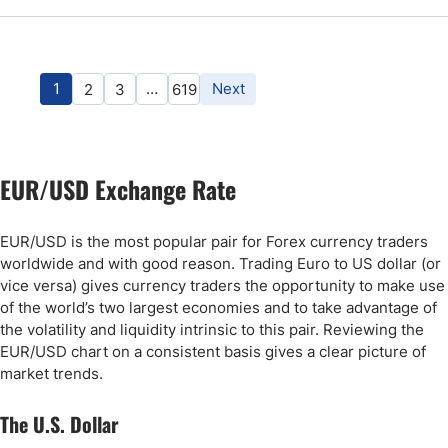
1
…
Next
2
3
619
EUR/USD Exchange Rate
EUR/USD is the most popular pair for Forex currency traders
worldwide and with good reason. Trading Euro to US dollar (or
vice versa) gives currency traders the opportunity to make use
of the world’s two largest economies and to take advantage of
the volatility and liquidity intrinsic to this pair. Reviewing the
EUR/USD chart on a consistent basis gives a clear picture of
market trends.
The U.S. Dollar