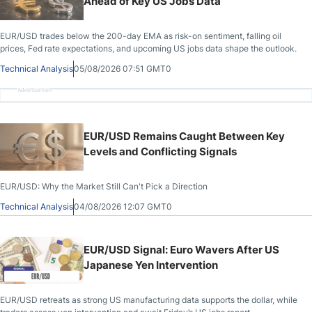
Ahead of Key US Jobs Data
EUR/USD trades below the 200-day EMA as risk-on sentiment, falling oil
prices, Fed rate expectations, and upcoming US jobs data shape the outlook.
Technical Analysis
05/08/2026 07:51 GMT0
Advertisement
EUR/USD Remains Caught Between Key
Levels and Conflicting Signals
EUR/USD: Why the Market Still Can't Pick a Direction
Technical Analysis
04/08/2026 12:07 GMT0
EUR/USD Signal: Euro Wavers After US
Japanese Yen Intervention
EUR/USD retreats as strong US manufacturing data supports the dollar, while