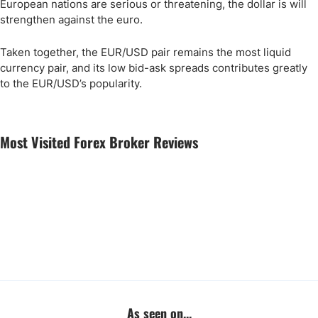
European nations are serious or threatening, the dollar is will
strengthen against the euro.
Taken together, the EUR/USD pair remains the most liquid
currency pair, and its low bid-ask spreads contributes greatly
to the EUR/USD’s popularity.
Most Visited Forex Broker Reviews
As seen on...