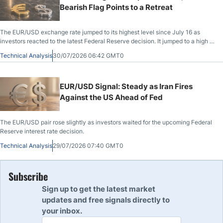
Bearish Flag Points to a Retreat
The EUR/USD exchange rate jumped to its highest level since July 16 as
investors reacted to the latest Federal Reserve decision. It jumped to a high of
1.1468, up by 1.28% from the lowest level this year, with focus now shifting to
Technical Analysis
30/07/2026 06:42 GMT0
the coming macro data from the US and Europe.
EUR/USD Signal: Steady as Iran Fires
Against the US Ahead of Fed
The EUR/USD pair rose slightly as investors waited for the upcoming Federal
Reserve interest rate decision.
Technical Analysis
29/07/2026 07:40 GMT0
Subscribe
Sign up to get the latest market
updates and free signals directly to
your inbox.