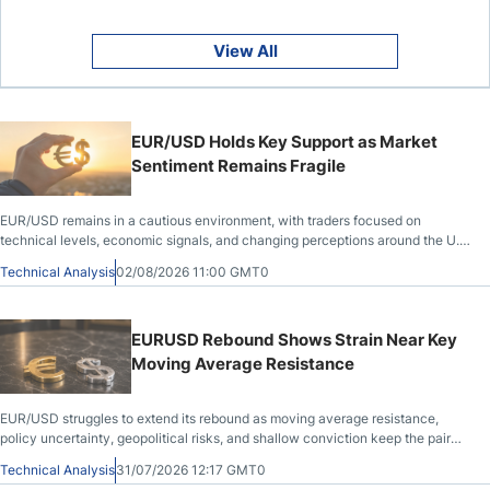
View All
EUR/USD Holds Key Support as Market
Sentiment Remains Fragile
EUR/USD remains in a cautious environment, with traders focused on
technical levels, economic signals, and changing perceptions around the U.S.
dollar.
Technical Analysis
02/08/2026 11:00 GMT0
EURUSD Rebound Shows Strain Near Key
Moving Average Resistance
EUR/USD struggles to extend its rebound as moving average resistance,
policy uncertainty, geopolitical risks, and shallow conviction keep the pair
range-bound.
Technical Analysis
31/07/2026 12:17 GMT0