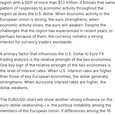
region with a GDP of more than $13 trillion. It follows that same
pattern of responses to economic activity throughout the
region as does the U.S. dollar. When economic activity in the
European Union is strong, the euro strengthens; when
economic activity slows, the euro will weaken. Despite the
challenges that the region has experienced in recent years, or
perhaps because of them, the currency remains a strong
interest for currency traders worldwide.
A primary factor that influences the U.S. Dollar to Euro FX
trading analysis is the relative strength of the two economies.
One key sign of the relative strength of the two economies is
the level of interest rates. When U.S. interest rates are higher
than those of key European economies, the dollar generally
strengthens. When eurozone interest rates are higher, the
dollar weakens.
The EUR/USD chart will show another strong influence on the
euro-dollar relationship-i.e. the political instability among the
members of the European Union. If differences among the 16