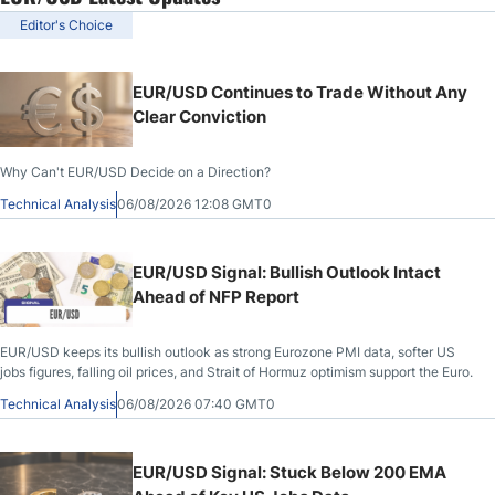
Editor's Choice
EUR/USD Continues to Trade Without Any
Clear Conviction
Why Can't EUR/USD Decide on a Direction?
Technical Analysis
06/08/2026 12:08 GMT0
EUR/USD Signal: Bullish Outlook Intact
Ahead of NFP Report
EUR/USD keeps its bullish outlook as strong Eurozone PMI data, softer US
jobs figures, falling oil prices, and Strait of Hormuz optimism support the Euro.
Technical Analysis
06/08/2026 07:40 GMT0
EUR/USD Signal: Stuck Below 200 EMA