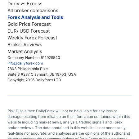
Deriv vs Exness
All broker comparisons
Forex Analysis and Tools
Gold Price Forecast
EUR/ USD Forecast
Weekly Forex Forecast
Broker Reviews
Market Analysis
Company Number: 611928540
info@dailyforex.com
2803 Philadelphia Pike
Suite B #287 Claymont, DE 19703, USA
Copyright 2026 Dailyforex LTD
Risk Disclaimer: DailyForex will not be held liable for any loss or
damage resulting from reliance on the information contained within this
website including market news, analysis, trading signals and Forex
broker reviews. The data contained in this website is not necessarily
real-time nor accurate, and analyses are the opinions of the author and
do not represent the recommendations of DailyForex or its employees.