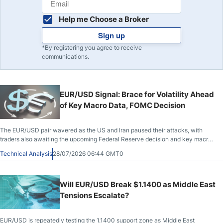
Help me Choose a Broker
Sign up
*By registering you agree to receive
communications.
EUR/USD Signal: Brace for Volatility Ahead
of Key Macro Data, FOMC Decision
The EUR/USD pair wavered as the US and Iran paused their attacks, with
traders also awaiting the upcoming Federal Reserve decision and key macro
data from the US and the European Union. The pair traded at 1.1373, a level it
Technical Analysis
28/07/2026 06:44 GMT0
has held around for the past few days.
Will EUR/USD Break $1.1400 as Middle East
Tensions Escalate?
EUR/USD is repeatedly testing the 1.1400 support zone as Middle East