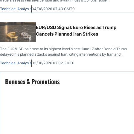
traders assess yen intervention and await Friday’s US jobs report.
Technical Analysis
04/08/2026 07:40 GMT0
EUR/USD Signal: Euro Rises as Trump
Cancels Planned Iran Strikes
The EUR/USD pair rose to its highest level since June 17 after Donald Trump
delayed his planned attacks against Iran, citing interventions by Iran and
other Middle East countries. It also jumped after last week’s Federal Reserve
Technical Analysis
03/08/2026 07:02 GMT0
interest rate decision and the latest US PCE data.
Bonuses & Promotions