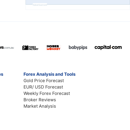
Advertisement
es
Forex Analysis and Tools
Gold Price Forecast
EUR/ USD Forecast
Weekly Forex Forecast
Broker Reviews
Market Analysis