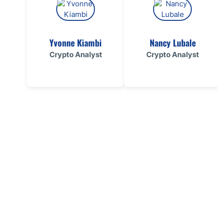
Yvonne Kiambi
Nancy Lubale
Crypto Analyst
Crypto Analyst