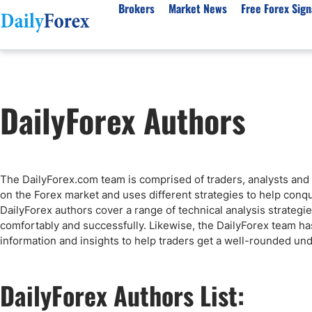
Brokers
Market News
Free Forex Sign
By Country
Analysis & Forecast
Resources
About Our Company
Platf
DailyForex Authors
Best Regulated Brokers
Forex Forecast
eBook
About Us
EUR/USD
CFD 
Australia
GBP/USD
Forex Academy
Authors
USD/JPY
Best 
Canada
Gold
Articles
Editorial Policy
Crude Oil
Demo
UK
Natural Gas
Forex Regulations
How We Make Money
NASDAQ 100
Gold
The DailyForex.com team is comprised of traders, analysts and 
South Africa
S&P 500
Pairs of Aces Podcast
Our Methodology
BTC/USD
Oil T
on the Forex market and uses different strategies to help conq
Pakistan
USD/ZAR
Signals Methodology
Islam
DailyForex authors cover a range of technical analysis strategies
comfortably and successfully. Likewise, the DailyForex team h
Philippines
Trust Score
Autom
information and insights to help traders get a well-rounded und
India
Why Trust Us?
High 
Malaysia
Copy 
DailyForex Authors List:
Dubai
ECN 