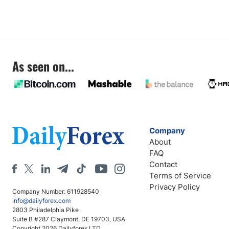
As seen on...
Company
About
FAQ
Contact
Terms of Service
Privacy Policy
Company Number: 611928540
info@dailyforex.com
2803 Philadelphia Pike
Suite B #287 Claymont, DE 19703, USA
Copyright 2026 Dailyforex LTD