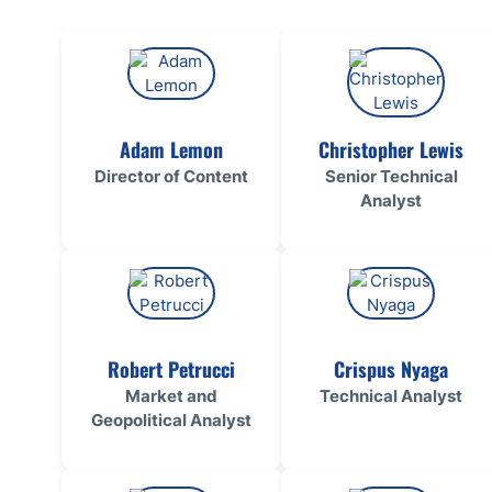
Qatar
Scalp
Indonesia
MT4 
USA
Stock
Teleg
Adam Lemon
Christopher Lewis
Director of Content
Senior Technical
Analyst
Robert Petrucci
Crispus Nyaga
Market and
Technical Analyst
Geopolitical Analyst