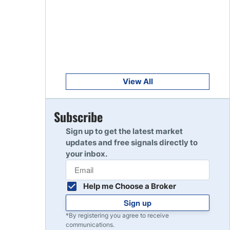
Get Started
8
Read Review
Get Started
9
Read Review
View All
Get Started
Subscribe
10
Read Review
Sign up to get the latest market
updates and free signals directly to
your inbox.
Help me Choose a Broker
Sign up
*By registering you agree to receive
communications.