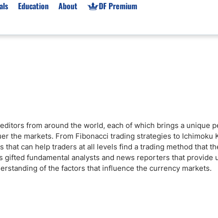
als
Education
About
DF Premium
orms & Types
News
Prop Firms
Brokers
Market News
Prop Firms List
for Beginners
Gold XAU/USD News
Forex Prop Firms
 Accounts
Broker News & PRs
Crypto Prop Firms
 XAU/USD
Stocks News
Futures Prop Firms
editors from around the world, each of which brings a unique p
rading
MT4 Prop Firms
uer the markets. From Fibonacci trading strategies to Ichimoku 
ic Brokers
Expert Advisors (EAs)
 that can help traders at all levels find a trading method that t
as gifted fundamental analysts and news reporters that provide
ated Trading
Balance-Based Drawdo
erstanding of the factors that influence the currency markets.
Leverage
Trading
Australia Prop Firms
Brokers
India Prop Firms