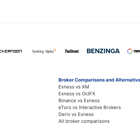
Broker Comparisons and Alternativ
Exness vs XM
Exness vs OctFX
Binance vs Exness
eToro vs Interactive Brokers
Deriv vs Exness
All broker comparisons