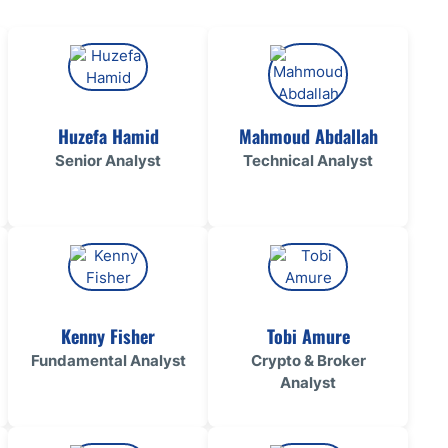
ing Brokers
US Prop Firms
Brokers
 Trading
ram Signals
Huzefa Hamid
Mahmoud Abdallah
Senior Analyst
Technical Analyst
Kenny Fisher
Tobi Amure
Fundamental Analyst
Crypto & Broker
Analyst