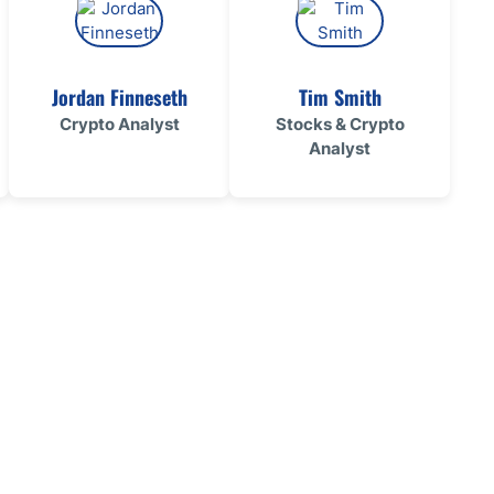
Jordan Finneseth
Tim Smith
Crypto Analyst
Stocks & Crypto
Analyst