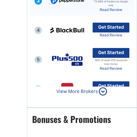
3
73-89% of traders on margin
lose
Brokers by Type
Read Review
Compare Brokers
Get Started
Top Brokers Promotions
4
Read Review
Get Started
5
80% of retail CFD accounts
lose money
Read Review
Get Started
6
View More Brokers
Read Review
Get Started
Bonuses & Promotions
7
Read Review