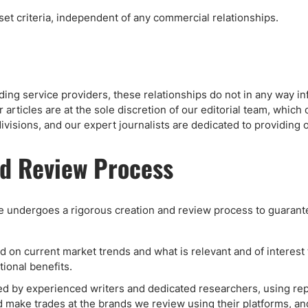
 set criteria, independent of any commercial relationships.
ding service providers, these relationships do not in any way in
articles are at the sole discretion of our editorial team, which 
ivisions, and our expert journalists are dedicated to providing
nd Review Process
te undergoes a rigorous creation and review process to guarante
on current market trends and what is relevant and of interest to
ional benefits.
 by experienced writers and dedicated researchers, using repu
ake trades at the brands we review using their platforms, and