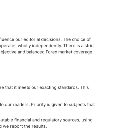
fluence our editorial decisions. The choice of
operates wholly independently. There is a strict
 objective and balanced Forex market coverage.
e that it meets our exacting standards. This
 our readers. Priority is given to subjects that
table financial and regulatory sources, using
 we report the results.