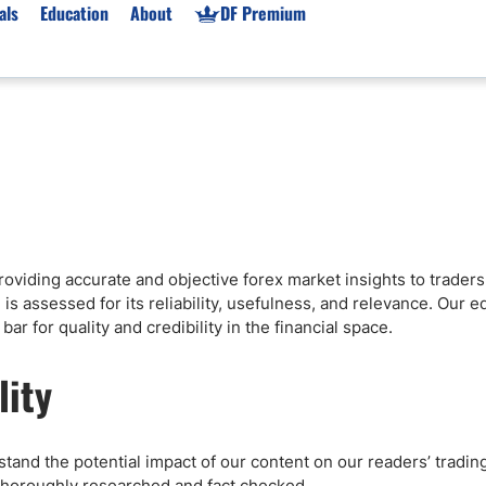
als
Education
About
DF Premium
orms & Types
News
Prop Firms
Brokers
Market News
Prop Firms List
for Beginners
Gold XAU/USD News
Forex Prop Firms
 Accounts
Broker News & PRs
Crypto Prop Firms
 XAU/USD
Stocks News
Futures Prop Firms
 providing accurate and objective forex market insights to trade
rading
MT4 Prop Firms
is assessed for its reliability, usefulness, and relevance. Our ed
ic Brokers
Expert Advisors (EAs)
ar for quality and credibility in the financial space.
ated Trading
Balance-Based Drawdo
lity
Leverage
Trading
Australia Prop Firms
Brokers
India Prop Firms
tand the potential impact of our content on our readers’ trading
 thoroughly researched and fact checked.