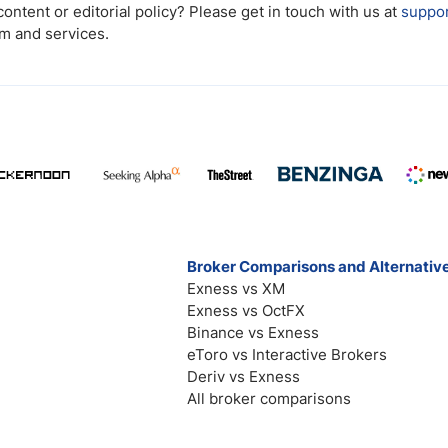
ntent or editorial policy? Please get in touch with us at
suppo
rm and services.
Broker Comparisons and Alternativ
Exness vs XM
Exness vs OctFX
Binance vs Exness
eToro vs Interactive Brokers
Deriv vs Exness
All broker comparisons