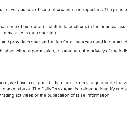
 in every aspect of content creation and reporting. The principl
hat none of our editorial staff hold positions in the financial as
hat may arise in our reporting.
 and provide proper attribution for all sources used in our artic
ublished without permission, to safeguard the privacy of the ind
urce, we have a responsibility to our readers to guarantee the ve
t market abuse. The DailyForex team is trained to identify and 
ding activities or the publication of false information.