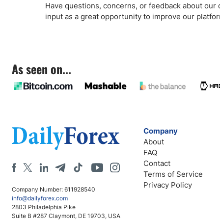
Have questions, concerns, or feedback about our co
input as a great opportunity to improve our platfo
As seen on...
Company
About
FAQ
Contact
Terms of Service
Privacy Policy
Company Number: 611928540
info@dailyforex.com
2803 Philadelphia Pike
Suite B #287 Claymont, DE 19703, USA