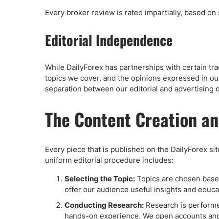
Every broker review is rated impartially, based on
Editorial Independence
While DailyForex has partnerships with certain tra
topics we cover, and the opinions expressed in our 
separation between our editorial and advertising d
The Content Creation a
Every piece that is published on the DailyForex si
uniform editorial procedure includes:
Selecting the Topic:
Topics are chosen based 
offer our audience useful insights and educat
Conducting Research:
Research is performed
hands-on experience. We open accounts and m