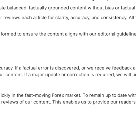
te balanced, factually grounded content without bias or factual 
 reviews each article for clarity, accuracy, and consistency. All
rformed to ensure the content aligns with our editorial guidelin
racy. If a factual error is discovered, or we receive feedback a
r content. If a major update or correction is required, we will p
ckly in the fast-moving Forex market. To remain up to date wi
 reviews of our content. This enables us to provide our readers