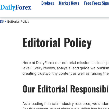
Brokers
Market News
Free Forex Sign
Editorial Policy
DF
By Country
Analysis & Forecast
Resources
About Our Company
Platf
Editorial Policy
Best Regulated Brokers
Forex Forecast
eBook
About Us
EUR/USD
CFD 
Australia
GBP/USD
Forex Academy
Authors
USD/JPY
Best 
Canada
Gold
Articles
Editorial Policy
Crude Oil
Demo
UK
Natural Gas
Forex Regulations
How We Make Money
NASDAQ 100
Gold
Here at DailyForex our editorial mission is clear-
South Africa
S&P 500
Pairs of Aces Podcast
Our Methodology
BTC/USD
Oil T
level. Every review, analysis, and guide we publish 
Pakistan
USD/ZAR
Signals Methodology
Islam
creating trustworthy content as well as raising the b
Philippines
Trust Score
Autom
Our Editorial Responsibi
India
Why Trust Us?
High 
Malaysia
Copy 
Dubai
ECN 
As a leading financial industry resource, we unders
For this reason, every piece we publish has been