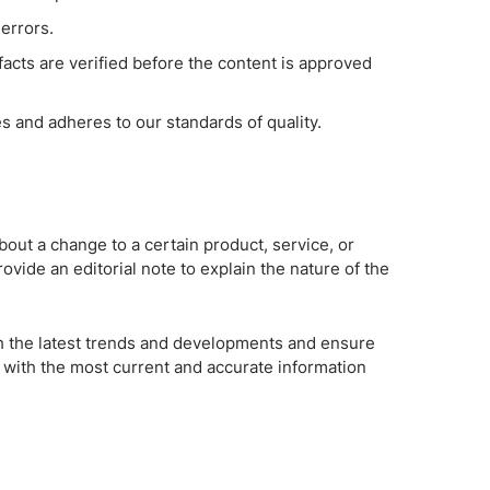
errors.
 facts are verified before the content is approved
es and adheres to our standards of quality.
bout a change to a certain product, service, or
rovide an editorial note to explain the nature of the
th the latest trends and developments and ensure
 with the most current and accurate information