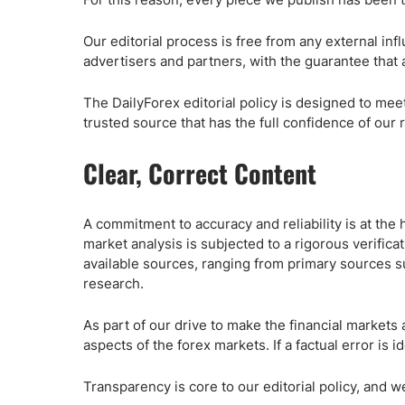
Qatar
Scalp
Indonesia
MT4 
Our editorial process is free from any external in
USA
Stock
advertisers and partners, with the guarantee that 
Teleg
The DailyForex editorial policy is designed to mee
trusted source that has the full confidence of our 
Clear, Correct Content
A commitment to accuracy and reliability is at the h
market analysis is subjected to a rigorous verifica
available sources, ranging from primary sources s
research.
As part of our drive to make the financial markets 
aspects of the forex markets. If a factual error is 
Transparency is core to our editorial policy, and w