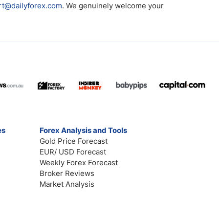
rt@dailyforex.com
. We genuinely welcome your
es
Forex Analysis and Tools
Gold Price Forecast
EUR/ USD Forecast
Weekly Forex Forecast
Broker Reviews
Market Analysis