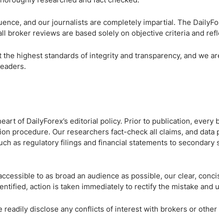
ing Brokers
US Prop Firms
Brokers
fluence, and our journalists are completely impartial. The DailyF
 Trading
all broker reviews are based solely on objective criteria and ref
ram Signals
t the highest standards of integrity and transparency, and we ar
readers.
eart of DailyForex’s editorial policy. Prior to publication, every
tion procedure. Our researchers fact-check all claims, and data p
uch as regulatory filings and financial statements to secondary
accessible to as broad an audience as possible, our clear, conci
identified, action is taken immediately to rectify the mistake and
e readily disclose any conflicts of interest with brokers or oth