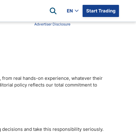
EN
Start Trading
Advertiser Disclosure
Popular Assets
Reviews
All Forex Currency Pairs
Top 100 Forex Brokers
Forex Commodity Market
FP Markets
All Indices
Blackbull Markets
Stock Market
Eightcap
rs, from real hands-on experience, whatever their
Plus500
itorial policy reflects our total commitment to
Plus500 Futures USA
wn
Avatrade
CFI
XM
Pepperstone
 decisions and take this responsibility seriously.