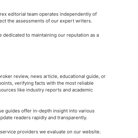
Brokers by Type
orex editorial team operates independently of
Compare Brokers
lect the assessments of our expert writers.
Top Brokers Promotions
e dedicated to maintaining our reputation as a
 broker review, news article, educational guide, or
oints, verifying facts with the most reliable
 sources like industry reports and academic
se guides offer in-depth insight into various
 update readers rapidly and transparently.
er service providers we evaluate on our website.