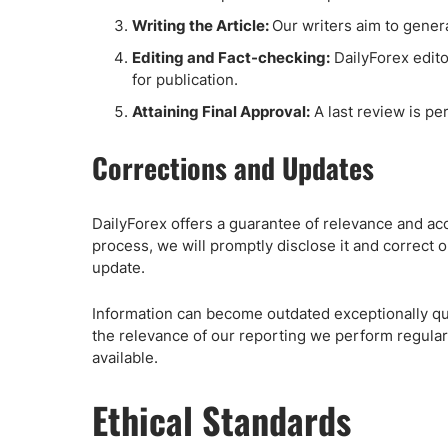
Writing the Article:
Our writers aim to genera
Editing and Fact-checking:
DailyForex editor
for publication.
Attaining Final Approval:
A last review is pe
Corrections and Updates
DailyForex offers a guarantee of relevance and accu
process, we will promptly disclose it and correct ou
update.
Information can become outdated exceptionally qui
the relevance of our reporting we perform regular
available.
Ethical Standards