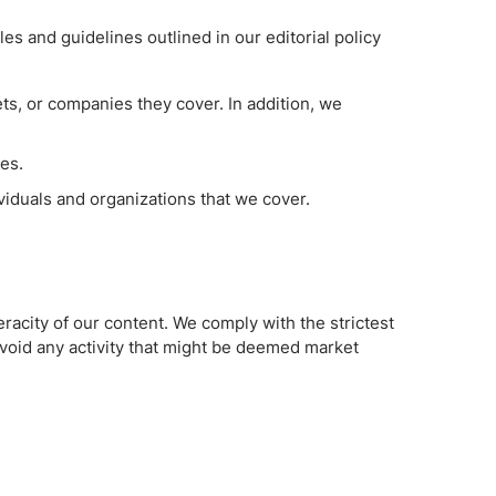
es and guidelines outlined in our editorial policy
sets, or companies they cover. In addition, we
les.
ividuals and organizations that we cover.
racity of our content. We comply with the strictest
avoid any activity that might be deemed market