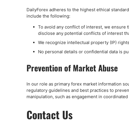
DailyForex adheres to the highest ethical standards
include the following:
To avoid any conflict of interest, we ensure t
disclose any potential conflicts of interest t
We recognize intellectual property (IP) rights
No personal details or confidential data is p
Prevention of Market Abuse
In our role as primary forex market information so
regulatory guidelines and best practices to preven
manipulation, such as engagement in coordinated tra
Contact Us