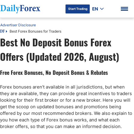
EN
Start Trading
Advertiser Disclosure
Best Forex Bonuses for Traders
DF
Best No Deposit Bonus Forex
Offers (Updated 2026, August)
DF Premium
Free Forex Bonuses, No Deposit Bonus & Rebates
Forex bonuses aren't available in all jurisdictions, but when
they are available, they can provide great incentives to traders
looking for their first broker or for a new broker. Here you will
get the scoop on updated bonuses and promotions being
offered by our most recommended brokers. We also explain to
you how each type of Forex bonus works, and what each
broker offers, so that you can make an informed decision.