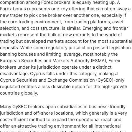
competition among Forex brokers is equally heating up. A
Forex bonus represents one key offering that can often sway a
new trader to pick one broker over another one, especially if
the core trading environment, from trading platforms, asset
selection, and cost structure, is similar. Emerging and frontier
markets represent the bulk of new entrants to the world of
trading but developed markets account for the most substantial
deposits. While some regulatory jurisdiction passed legislation
banning bonuses and limiting leverage, most notably the
European Securities and Markets Authority (ESMA), Forex
brokers under its jurisdiction operate under a distinct
disadvantage. Cyprus falls under this category, making all
Cyprus Securities and Exchange Commission (CySEC)-only
regulated entities a less desirable option for the high-growth
countries globally.
Many CySEC brokers open subsidiaries in business-friendly
jurisdiction and off-shore locations, which generally is a very
cost-efficient method to expand the operational reach and
offer an attractive trading environment for all international