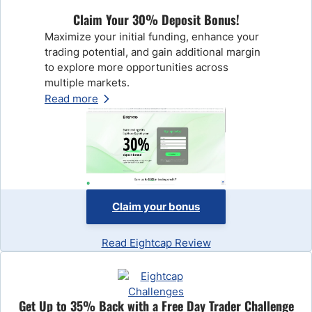
Claim Your 30% Deposit Bonus!
Maximize your initial funding, enhance your
trading potential, and gain additional margin
to explore more opportunities across
multiple markets.
Read more
Claim your bonus
Read Eightcap Review
Get Up to 35% Back with a Free Day Trader Challenge