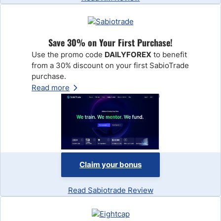
Save 30% on Your First Purchase!
Use the promo code
DAILYFOREX
to benefit
from a 30% discount on your first SabioTrade
purchase.
Read more
Claim your bonus
Read Sabiotrade Review