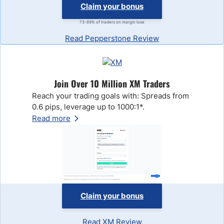
Claim your bonus
73-89% of traders on margin lose
Read Pepperstone Review
Join Over 10 Million XM Traders
Reach your trading goals with: Spreads from
0.6 pips, leverage up to 1000:1*.
Read more
Claim your bonus
Read XM Review