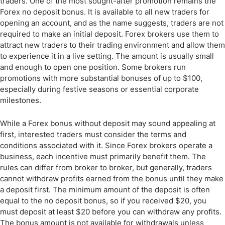
traders. One of the most sought-after promotion remains the
Forex no deposit bonus. It is available to all new traders for
opening an account, and as the name suggests, traders are not
required to make an initial deposit. Forex brokers use them to
attract new traders to their trading environment and allow them
to experience it in a live setting. The amount is usually small
and enough to open one position. Some brokers run
promotions with more substantial bonuses of up to $100,
especially during festive seasons or essential corporate
milestones.
While a Forex bonus without deposit may sound appealing at
first, interested traders must consider the terms and
conditions associated with it. Since Forex brokers operate a
business, each incentive must primarily benefit them. The
rules can differ from broker to broker, but generally, traders
cannot withdraw profits earned from the bonus until they make
a deposit first. The minimum amount of the deposit is often
equal to the no deposit bonus, so if you received $20, you
must deposit at least $20 before you can withdraw any profits.
The bonus amount is not available for withdrawals unless