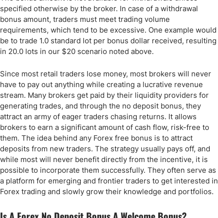
specified otherwise by the broker. In case of a withdrawal
bonus amount, traders must meet trading volume
requirements, which tend to be excessive. One example would
be to trade 1.0 standard lot per bonus dollar received, resulting
in 20.0 lots in our $20 scenario noted above.
Since most retail traders lose money, most brokers will never
have to pay out anything while creating a lucrative revenue
stream. Many brokers get paid by their liquidity providers for
generating trades, and through the no deposit bonus, they
attract an army of eager traders chasing returns. It allows
brokers to earn a significant amount of cash flow, risk-free to
them. The idea behind any Forex free bonus is to attract
deposits from new traders. The strategy usually pays off, and
while most will never benefit directly from the incentive, it is
possible to incorporate them successfully. They often serve as
a platform for emerging and frontier traders to get interested in
Forex trading and slowly grow their knowledge and portfolios.
Is A Forex No Deposit Bonus A Welcome Bonus?