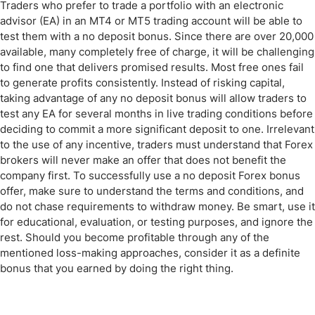
Traders who prefer to trade a portfolio with an electronic
advisor (EA) in an MT4 or MT5 trading account will be able to
test them with a no deposit bonus. Since there are over 20,000
available, many completely free of charge, it will be challenging
to find one that delivers promised results. Most free ones fail
to generate profits consistently. Instead of risking capital,
taking advantage of any no deposit bonus will allow traders to
test any EA for several months in live trading conditions before
deciding to commit a more significant deposit to one. Irrelevant
to the use of any incentive, traders must understand that Forex
brokers will never make an offer that does not benefit the
company first. To successfully use a no deposit Forex bonus
offer, make sure to understand the terms and conditions, and
do not chase requirements to withdraw money. Be smart, use it
for educational, evaluation, or testing purposes, and ignore the
rest. Should you become profitable through any of the
mentioned loss-making approaches, consider it as a definite
bonus that you earned by doing the right thing.