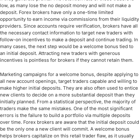
low, as many lose the no deposit money and will not make a
deposit. Forex brokers have only a one-time limited
opportunity to earn income via commissions from their liquidity
providers. Since accounts require verification, brokers have all
the necessary contact information to target new traders with
follow-on incentives to make a deposit and continue trading. In
many cases, the next step would be a welcome bonus tied to
an initial deposit. Attracting new traders with generous
incentives is pointless for brokers if they cannot retain them.
Marketing campaigns for a welcome bonus, despite applying to
all new account openings, target traders capable and willing to
make higher initial deposits. They are also often used to entice
new clients to decide on a more substantial deposit than they
initially planned. From a statistical perspective, the majority of
traders make the same mistakes. One of the most significant
errors is the failure to build a portfolio via multiple deposits
over time. Forex brokers are aware that the initial deposit could
be the only one a new client will commit. A welcome bonus
helps brokers capitalize on this retail trader flaw, as it usually