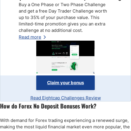
Buy a One Phase or Two Phase Challenge
and get a free Day Trader Challenge worth
up to 35% of your purchase value. This
limited-time promotion gives you an extra
challenge at no additional cost.
Read more
Claim your bonus
Read Eightcap Challenges Review
How do Forex No Deposit Bonuses Work?
With demand for Forex trading experiencing a renewed surge,
making the most liquid financial market even more popular, the