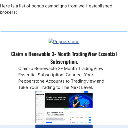
Here is a list of bonus campaigns from well-established
brokers:
Claim a Renewable 3- Month TradingView Essential
Subscription.
Claim a Renewable 3- Month TradingView
Essential Subscription. Connect Your
Pepperstone Accounts to Tradingview and
Take Your Trading to The Next Level.