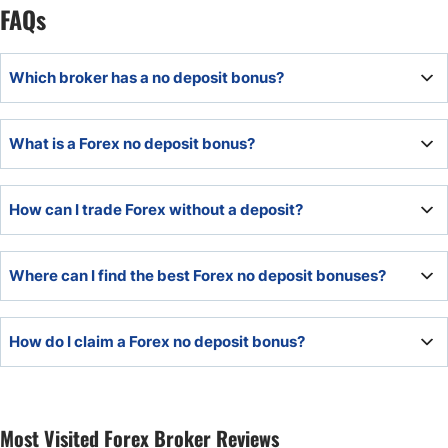
FAQs
Which broker has a no deposit bonus?
Many brokers are offering a no deposit bonus, but some
What is a Forex no deposit bonus?
of the more trusted ones include XM
A Forex no deposit bonus is a type of incentive awarded to
How can I trade Forex without a deposit?
traders without the requirement to make an initial deposit.
A growing number of Forex brokers offer trades small real
Where can I find the best Forex no deposit bonuses?
cash no deposit bonuses to get started.
Several online databases and lists are featuring current no
How do I claim a Forex no deposit bonus?
deposit bonus offers. Feel free to take a look at the ones
we outlined here.
You must open and verify your new account with your
broker. Once verification is complete, it will either apply
Most Visited Forex Broker Reviews
automatically or after you request/claim it.