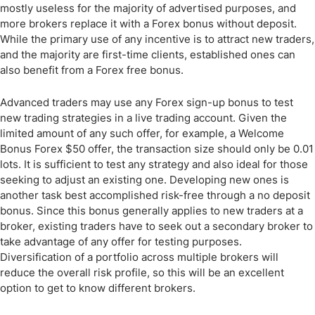
mostly useless for the majority of advertised purposes, and
more brokers replace it with a Forex bonus without deposit.
While the primary use of any incentive is to attract new traders,
and the majority are first-time clients, established ones can
also benefit from a Forex free bonus.
Advanced traders may use any Forex sign-up bonus to test
new trading strategies in a live trading account. Given the
limited amount of any such offer, for example, a Welcome
Bonus Forex $50 offer, the transaction size should only be 0.01
lots. It is sufficient to test any strategy and also ideal for those
seeking to adjust an existing one. Developing new ones is
another task best accomplished risk-free through a no deposit
bonus. Since this bonus generally applies to new traders at a
broker, existing traders have to seek out a secondary broker to
take advantage of any offer for testing purposes.
Diversification of a portfolio across multiple brokers will
reduce the overall risk profile, so this will be an excellent
option to get to know different brokers.