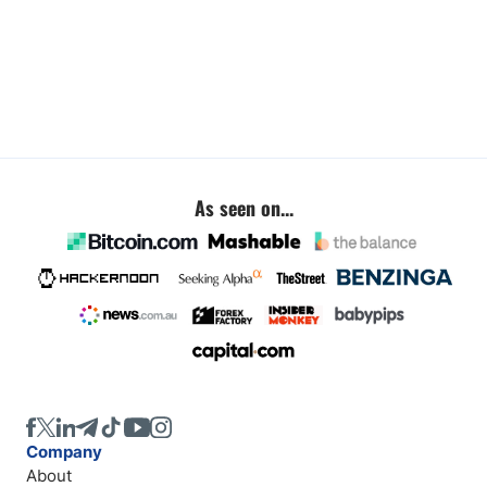
As seen on...
Company
About