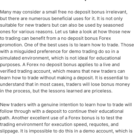
Many may consider a small free no deposit bonus irrelevant,
but there are numerous beneficial uses for it. It is not only
suitable for new traders but can also be used by seasoned
ones for various reasons. Let us take a look at how those new
to trading can benefit from a no deposit bonus Forex
promotion. One of the best uses is to learn how to trade. Those
with a misguided preference for demo trading do so in a
simulated environment, which is not ideal for educational
purposes. A Forex no deposit bonus applies to a live and
verified trading account, which means that new traders can
learn how to trade without making a deposit. It is essential to
understand that in most cases, traders will lose bonus money
in the process, but the lessons learned are priceless.
New traders with a genuine intention to learn how to trade will
follow through with a deposit to continue their educational
path. Another excellent use of a Forex bonus is to test the
trading environment for execution speed, requotes, and
slippage. It is impossible to do this in a demo account, which is