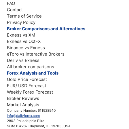
FAQ
Contact
Terms of Service
Privacy Policy
Broker Comparisons and Alternatives
Exness vs XM
Exness vs OctFX
Binance vs Exness
eToro vs Interactive Brokers
Deriv vs Exness
All broker comparisons
Forex Analysis and Tools
Gold Price Forecast
EUR/ USD Forecast
Weekly Forex Forecast
Broker Reviews
Market Analysis
Company Number: 611928540
info@dailyforex.com
2803 Philadelphia Pike
Suite B #287 Claymont, DE 19703, USA