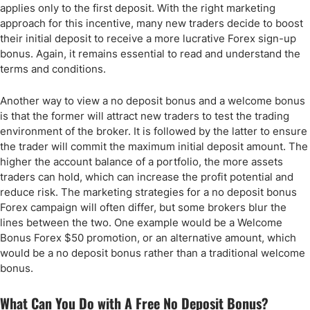
applies only to the first deposit. With the right marketing
approach for this incentive, many new traders decide to boost
their initial deposit to receive a more lucrative Forex sign-up
bonus. Again, it remains essential to read and understand the
terms and conditions.
Another way to view a no deposit bonus and a welcome bonus
is that the former will attract new traders to test the trading
environment of the broker. It is followed by the latter to ensure
the trader will commit the maximum initial deposit amount. The
higher the account balance of a portfolio, the more assets
traders can hold, which can increase the profit potential and
reduce risk. The marketing strategies for a no deposit bonus
Forex campaign will often differ, but some brokers blur the
lines between the two. One example would be a Welcome
Bonus Forex $50 promotion, or an alternative amount, which
would be a no deposit bonus rather than a traditional welcome
bonus.
What Can You Do with A Free No Deposit Bonus?