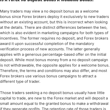
Many traders may view a no deposit bonus as a welcome
bonus since Forex brokers deploy it exclusively to new traders
without an existing account, but this is incorrect when looking
at the details. There are distinct differences between the two,
which is also evident in marketing campaigns for both types of
incentives. The former requires no deposit, and Forex brokers
award it upon successful completion of the mandatory
verification process of new accounts. The latter generally
applies with a generous percentage-based offer on the initial
deposit. While most bonus money from a no deposit campaign
is not withdrawable, the opposite applies for a welcome bonus.
Therefore, the terms and conditions may also differ, and most
Forex brokers use various bonus campaigns to attract a
different type of trader.
Those traders seeking a no deposit bonus usually have little
capital to trade, are new to the Forex market and will deposit a
small amount equal to the granted bonus to make a withdrawal
if they generate profits. The retention rate of those traders is