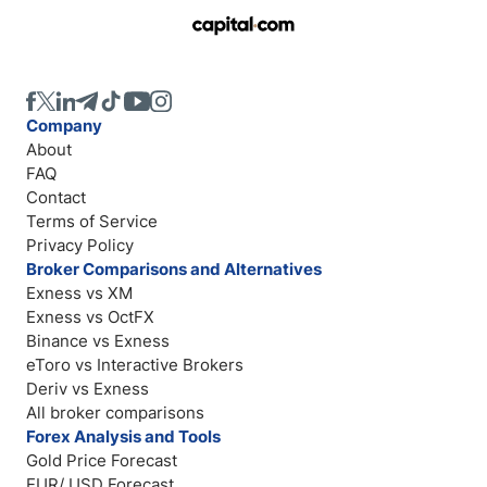
Company
About
FAQ
Contact
Terms of Service
Privacy Policy
Broker Comparisons and Alternatives
Exness vs XM
Exness vs OctFX
Binance vs Exness
eToro vs Interactive Brokers
Deriv vs Exness
All broker comparisons
Forex Analysis and Tools
Gold Price Forecast
EUR/ USD Forecast