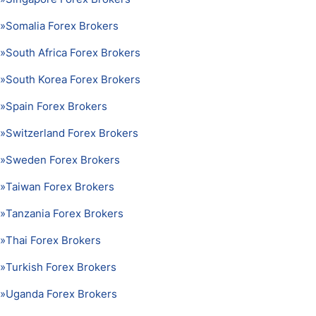
»
Somalia Forex Brokers
»
South Africa Forex Brokers
»
South Korea Forex Brokers
»
Spain Forex Brokers
»
Switzerland Forex Brokers
»
Sweden Forex Brokers
»
Taiwan Forex Brokers
»
Tanzania Forex Brokers
»
Thai Forex Brokers
»
Turkish Forex Brokers
»
Uganda Forex Brokers