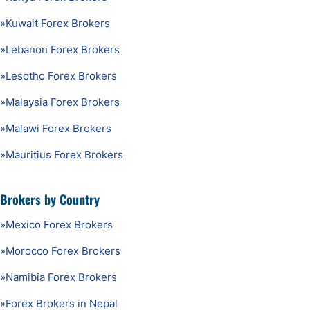
»
Kuwait Forex Brokers
»
Lebanon Forex Brokers
»
Lesotho Forex Brokers
»
Malaysia Forex Brokers
»
Malawi Forex Brokers
»
Mauritius Forex Brokers
Brokers by Country
»
Mexico Forex Brokers
»
Morocco Forex Brokers
»
Namibia Forex Brokers
»
Forex Brokers in Nepal