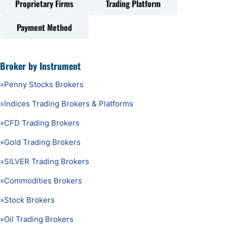
Proprietary Firms
Trading Platform
Payment Method
Broker by Instrument
»
Penny Stocks Brokers
»
Indices Trading Brokers & Platforms
»
CFD Trading Brokers
»
Gold Trading Brokers
»
SILVER Trading Brokers
»
Commodities Brokers
»
Stock Brokers
»
Oil Trading Brokers