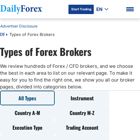
EN
Start Trading
Advertiser Disclosure
Types of Forex Brokers
DF
Types of Forex Brokers
DF Premium
We review hundreds of Forex / CFD brokers, and we choose
the best in each area to list on our relevant page. To make it
easy for you to find the right one, we show you all our broker
pages, divided into categories below.
All Types
Instrument
Country A-M
Country M-Z
Execution Type
Trading Account