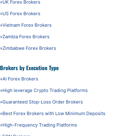
»
UK Forex Brokers
»
US Forex Brokers
»
Vietnam Forex Brokers
»
Zambia Forex Brokers
»
Zimbabwe Forex Brokers
Brokers by Execution Type
»
AI Forex Brokers
»
High leverage Crypto Trading Platforms
»
Guaranteed Stop-Loss Order Brokers
»
Best Forex Brokers with Low Minimum Deposits
»
High-Frequency Trading Platforms