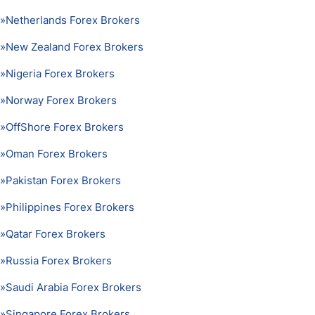
»
Netherlands Forex Brokers
»
New Zealand Forex Brokers
»
Nigeria Forex Brokers
»
Norway Forex Brokers
»
OffShore Forex Brokers
»
Oman Forex Brokers
»
Pakistan Forex Brokers
»
Philippines Forex Brokers
»
Qatar Forex Brokers
»
Russia Forex Brokers
»
Saudi Arabia Forex Brokers
»
Singapore Forex Brokers