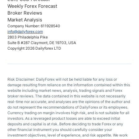
Weekly Forex Forecast
Broker Reviews
Market Analysis
Company Number: 611928540
info@dailyforex.com
2803 Philadelphia Pike
Suite B #287 Claymont, DE 19703, USA
Copyright 2026 Dailyforex LTD
Risk Disclaimer: DailyForex will not be held liable for any loss or
damage resulting from reliance on the information contained within this
website including market news, analysis, trading signals and Forex
broker reviews. The data contained in this website is not necessarily
real-time nor accurate, and analyses are the opinions of the author and
do not represent the recommendations of DailyForex or its employees.
Currency trading on margin involves high risk, and is not suitable for all
investors. As a leveraged product losses are able to exceed initial
deposits and capital is at risk. Before deciding to trade Forex or any
other financial instrument you should carefully consider your
investment objectives, level of experience, and risk appetite. We work