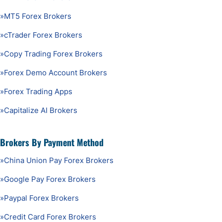
»
MT5 Forex Brokers
»
cTrader Forex Brokers
»
Copy Trading Forex Brokers
»
Forex Demo Account Brokers
»
Forex Trading Apps
»
Capitalize AI Brokers
Brokers By Payment Method
»
China Union Pay Forex Brokers
»
Google Pay Forex Brokers
»
Paypal Forex Brokers
»
Credit Card Forex Brokers