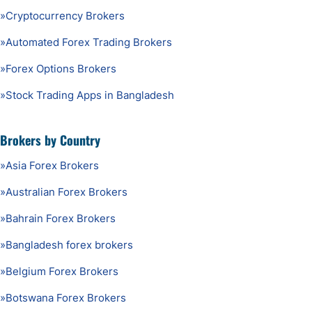
»
Cryptocurrency Brokers
»
Automated Forex Trading Brokers
»
Forex Options Brokers
»
Stock Trading Apps in Bangladesh
Brokers by Country
»
Asia Forex Brokers
»
Australian Forex Brokers
»
Bahrain Forex Brokers
»
Bangladesh forex brokers
»
Belgium Forex Brokers
»
Botswana Forex Brokers