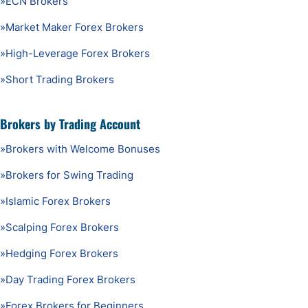
»
ECN Brokers
»
Market Maker Forex Brokers
»
High-Leverage Forex Brokers
»
Short Trading Brokers
Brokers by Trading Account
»
Brokers with Welcome Bonuses
»
Brokers for Swing Trading
»
Islamic Forex Brokers
»
Scalping Forex Brokers
»
Hedging Forex Brokers
»
Day Trading Forex Brokers
»
Forex Brokers for Beginners