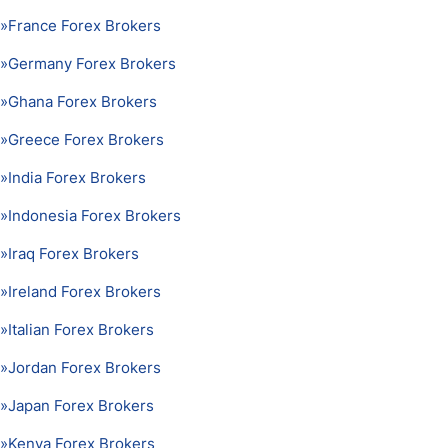
»
France Forex Brokers
»
Germany Forex Brokers
»
Ghana Forex Brokers
»
Greece Forex Brokers
»
India Forex Brokers
»
Indonesia Forex Brokers
»
Iraq Forex Brokers
»
Ireland Forex Brokers
»
Italian Forex Brokers
»
Jordan Forex Brokers
»
Japan Forex Brokers
»
Kenya Forex Brokers