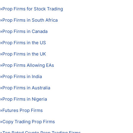
»
Prop Firms for Stock Trading
»
Prop Firms in South Africa
»
Prop Firms in Canada
»
Prop Firms in the US
»
Prop Firms in the UK
»
Prop Firms Allowing EAs
»
Prop Firms in India
»
Prop Firms in Australia
»
Prop Firms in Nigeria
»
Futures Prop Firms
»
Copy Trading Prop Firms
»
Top Rated Crypto Prop Trading Firms