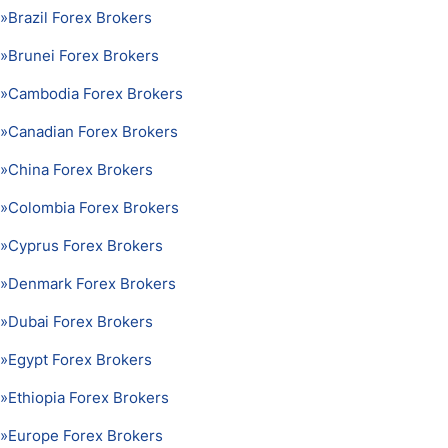
»
Brazil Forex Brokers
»
Brunei Forex Brokers
»
Cambodia Forex Brokers
»
Canadian Forex Brokers
»
China Forex Brokers
»
Colombia Forex Brokers
»
Cyprus Forex Brokers
»
Denmark Forex Brokers
»
Dubai Forex Brokers
»
Egypt Forex Brokers
»
Ethiopia Forex Brokers
»
Europe Forex Brokers