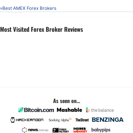
»
Best AMEX Forex Brokers
Advertisement
Most Visited Forex Broker Reviews
As seen on...