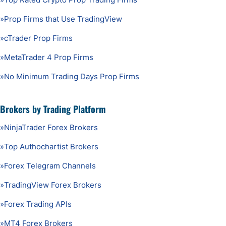
»
Prop Firms that Use TradingView
»
cTrader Prop Firms
»
MetaTrader 4 Prop Firms
»
No Minimum Trading Days Prop Firms
Brokers by Trading Platform
»
NinjaTrader Forex Brokers
»
Top Authochartist Brokers
»
Forex Telegram Channels
»
TradingView Forex Brokers
»
Forex Trading APIs
»
MT4 Forex Brokers