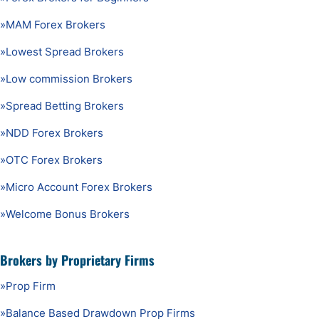
»
MAM Forex Brokers
»
Lowest Spread Brokers
»
Low commission Brokers
»
Spread Betting Brokers
»
NDD Forex Brokers
»
OTC Forex Brokers
»
Micro Account Forex Brokers
»
Welcome Bonus Brokers
Brokers by Proprietary Firms
»
Prop Firm
»
Balance Based Drawdown Prop Firms