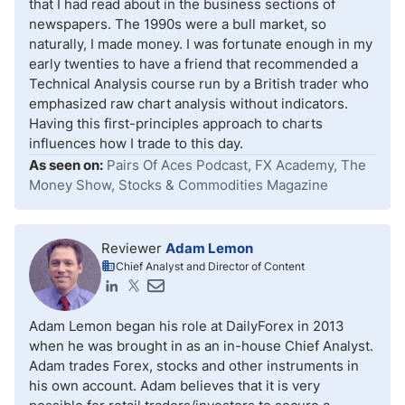
that I had read about in the business sections of
newspapers. The 1990s were a bull market, so
naturally, I made money. I was fortunate enough in my
early twenties to have a friend that recommended a
Technical Analysis course run by a British trader who
emphasized raw chart analysis without indicators.
Having this first-principles approach to charts
influences how I trade to this day.
As seen on:
Pairs Of Aces Podcast, FX Academy, The
Money Show, Stocks & Commodities Magazine
Reviewer
Adam Lemon
Chief Analyst and Director of Content
Adam Lemon began his role at DailyForex in 2013
when he was brought in as an in-house Chief Analyst.
Adam trades Forex, stocks and other instruments in
his own account. Adam believes that it is very