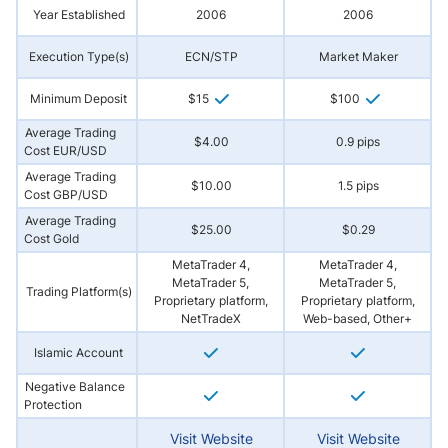
Year Established
2006
2006
Execution Type(s)
ECN/STP
Market Maker
Minimum Deposit
$15
$100
Average Trading
$4.00
0.9 pips
Cost EUR/USD
Average Trading
$10.00
1.5 pips
Cost GBP/USD
Average Trading
$25.00
$0.29
Cost Gold
MetaTrader 4,
MetaTrader 4,
MetaTrader 5,
MetaTrader 5,
Trading Platform(s)
Proprietary platform,
Proprietary platform,
NetTradeX
Web-based, Other+
Islamic Account
Negative Balance
Protection
Visit Website
Visit Website