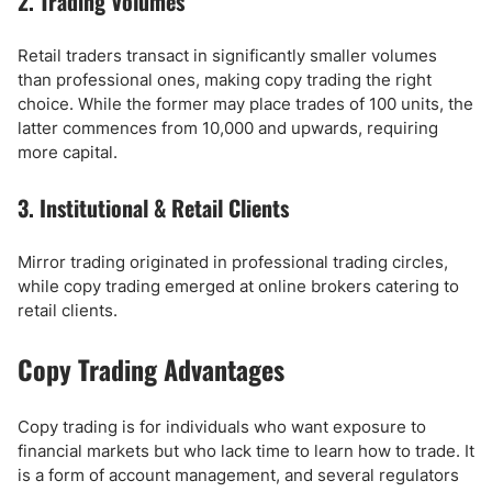
2. Trading Volumes
Retail traders transact in significantly smaller volumes
than professional ones, making copy trading the right
choice. While the former may place trades of 100 units, the
latter commences from 10,000 and upwards, requiring
more capital.
3. Institutional & Retail Clients
Mirror trading originated in professional trading circles,
while copy trading emerged at online brokers catering to
retail clients.
Copy Trading Advantages
Copy trading is for individuals who want exposure to
financial markets but who lack time to learn how to trade. It
is a form of account management, and several regulators