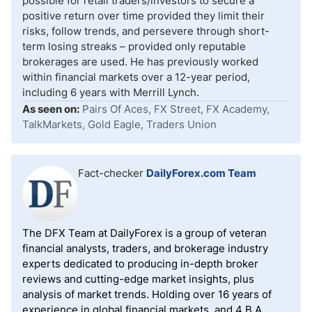
possible for retail traders/investors to secure a
positive return over time provided they limit their
risks, follow trends, and persevere through short-
term losing streaks – provided only reputable
brokerages are used. He has previously worked
within financial markets over a 12-year period,
including 6 years with Merrill Lynch.
As seen on:
Pairs Of Aces, FX Street, FX Academy,
TalkMarkets, Gold Eagle, Traders Union
Fact-checker
DailyForex.com Team
The DFX Team at DailyForex is a group of veteran
financial analysts, traders, and brokerage industry
experts dedicated to producing in-depth broker
reviews and cutting-edge market insights, plus
analysis of market trends. Holding over 16 years of
experience in global financial markets, and 4 B.A.