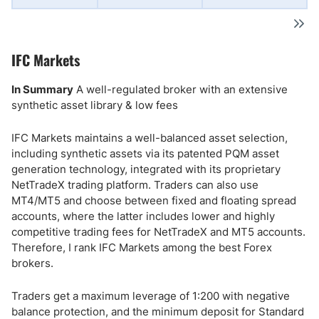
IFC Markets
In Summary
A well-regulated broker with an extensive
synthetic asset library & low fees
IFC Markets maintains a well-balanced asset selection,
including synthetic assets via its patented PQM asset
generation technology, integrated with its proprietary
NetTradeX trading platform. Traders can also use
MT4/MT5 and choose between fixed and floating spread
accounts, where the latter includes lower and highly
competitive trading fees for NetTradeX and MT5 accounts.
Therefore, I rank IFC Markets among the best Forex
brokers.
Traders get a maximum leverage of 1:200 with negative
balance protection, and the minimum deposit for Standard