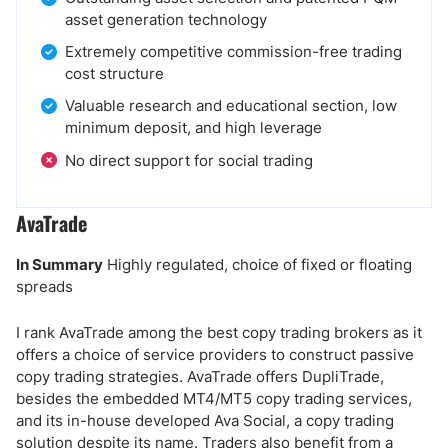
asset generation technology
Extremely competitive commission-free trading
cost structure
Valuable research and educational section, low
minimum deposit, and high leverage
No direct support for social trading
AvaTrade
In Summary
Highly regulated, choice of fixed or floating
spreads
I rank AvaTrade among the best copy trading brokers as it
offers a choice of service providers to construct passive
copy trading strategies. AvaTrade offers DupliTrade,
besides the embedded MT4/MT5 copy trading services,
and its in-house developed Ava Social, a copy trading
solution despite its name. Traders also benefit from a