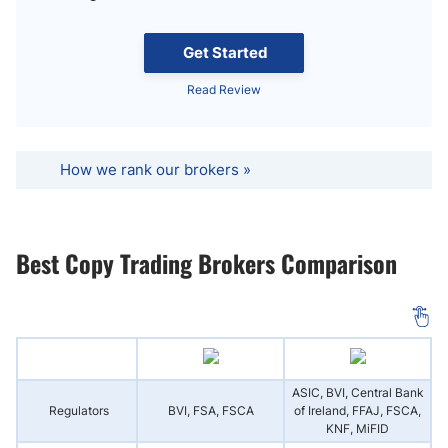
Get Started
Read Review
How we rank our brokers »
Best Copy Trading Brokers Comparison
ASIC, BVI, Central Bank
Regulators
BVI, FSA, FSCA
of Ireland, FFAJ, FSCA,
KNF, MiFID