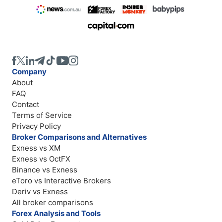
Company
About
FAQ
Contact
Terms of Service
Privacy Policy
Broker Comparisons and Alternatives
Exness vs XM
Exness vs OctFX
Binance vs Exness
eToro vs Interactive Brokers
Deriv vs Exness
All broker comparisons
Forex Analysis and Tools