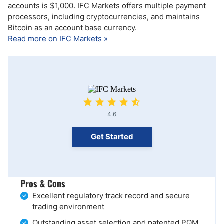
accounts is $1,000. IFC Markets offers multiple payment
processors, including cryptocurrencies, and maintains
Bitcoin as an account base currency.
Read more on IFC Markets »
4.6
Get Started
Pros & Cons
Excellent regulatory track record and secure
trading environment
Outstanding asset selection and patented PQM