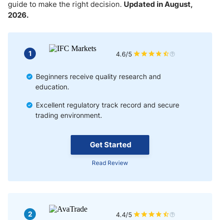
Market Liquidity with Copy Trading
guide to make the right decision.
Updated in August,
2026.
Factors to Consider When Choosing a Copy Trading Broker
Automated Forex Copy Trading
1
4.6/5
Semi-Automated Copy Trading
Beginners receive quality research and
education.
Manual Copy Trading
Excellent regulatory track record and secure
trading environment.
Tips for Successful Copy Trading
Get Started
Read Review
2
4.4/5