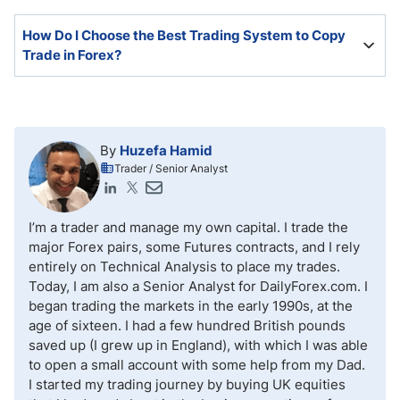
does not guarantee future success.
It is possible but challenging. Most traders lose
How Do I Choose the Best Trading System to Copy
money, and copiers copy them.
Trade in Forex?
An active trading community and broad strategies will
ensure a more profitable outcome.
By
Huzefa Hamid
Trader / Senior Analyst
I’m a trader and manage my own capital. I trade the
major Forex pairs, some Futures contracts, and I rely
entirely on Technical Analysis to place my trades.
Today, I am also a Senior Analyst for DailyForex.com. I
began trading the markets in the early 1990s, at the
age of sixteen. I had a few hundred British pounds
saved up (I grew up in England), with which I was able
to open a small account with some help from my Dad.
I started my trading journey by buying UK equities