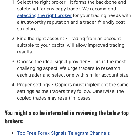
Select the right broker - It forms the backbone and
safety net for any copy trader. We recommend
selecting the right broker
for your trading needs with
a trustworthy reputation and a trader-friendly cost
structure.
Find the right account - Trading from an account
suitable to your capital will allow improved trading
results.
Choose the ideal signal provider - This is the most
challenging aspect. We urge traders to research
each trader and select one with similar account size.
Proper settings - Copiers must implement the same
settings as the traders they follow. Otherwise, the
copied trades may result in losses.
You might also be interested in reviewing the below top
brokers:
Top Free Forex Signals Telegram Channels