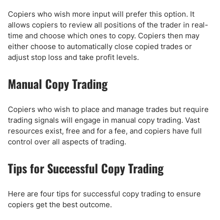
Copiers who wish more input will prefer this option. It
allows copiers to review all positions of the trader in real-
time and choose which ones to copy. Copiers then may
either choose to automatically close copied trades or
adjust stop loss and take profit levels.
Manual Copy Trading
Copiers who wish to place and manage trades but require
trading signals will engage in manual copy trading. Vast
resources exist, free and for a fee, and copiers have full
control over all aspects of trading.
Tips for Successful Copy Trading
Here are four tips for successful copy trading to ensure
copiers get the best outcome.