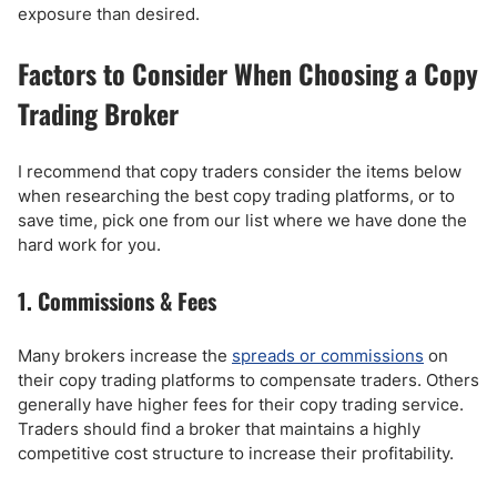
exposure than desired.
Factors to Consider When Choosing a Copy
Trading Broker
I recommend that copy traders consider the items below
when researching the best copy trading platforms, or to
save time, pick one from our list where we have done the
hard work for you.
1. Commissions & Fees
Many brokers increase the
spreads or commissions
on
their copy trading platforms to compensate traders. Others
generally have higher fees for their copy trading service.
Traders should find a broker that maintains a highly
competitive cost structure to increase their profitability.