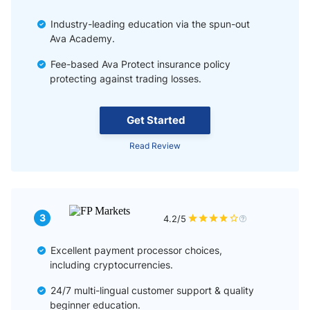
Industry-leading education via the spun-out
Ava Academy.
Fee-based Ava Protect insurance policy
protecting against trading losses.
Get Started
Read Review
3
4.2/5
Excellent payment processor choices,
including cryptocurrencies.
24/7 multi-lingual customer support & quality
beginner education.