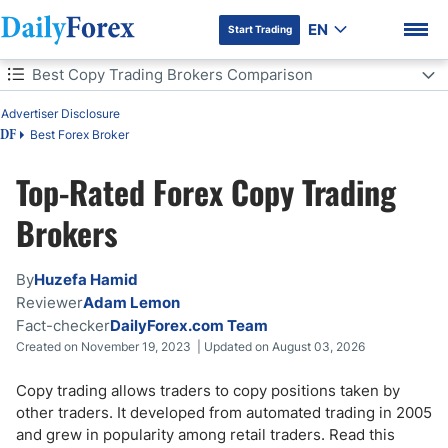
EN
Start Trading
Table of Contents
Best Copy Trading Brokers Comparison
Advertiser Disclosure
Best Copy Trading Brokers Comparison
Best Forex Broker
DF
What is Copy Trading?
Top-Rated Forex Copy Trading
DF Premium
Is Copy Trading Legal?
Brokers
How Does Copy Trading Work?
By
Huzefa Hamid
Reviewer
Adam Lemon
Copy Trading & Mirror Trading Differences
Fact-checker
DailyForex.com Team
Created on November 19, 2023 | Updated on August 03, 2026
Copy Trading Advantages
Copy trading allows traders to copy positions taken by
Copy Trading Risks
other traders. It developed from automated trading in 2005
and grew in popularity among retail traders. Read this