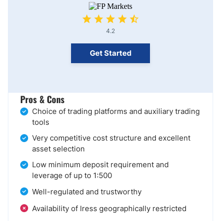
4.2
Get Started
Pros & Cons
Choice of trading platforms and auxiliary trading
tools
Very competitive cost structure and excellent
asset selection
Low minimum deposit requirement and
leverage of up to 1:500
Well-regulated and trustworthy
Availability of Iress geographically restricted