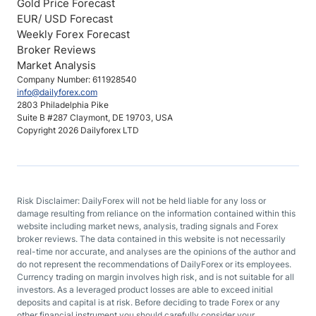
Gold Price Forecast
EUR/ USD Forecast
Weekly Forex Forecast
Broker Reviews
Market Analysis
Company Number: 611928540
info@dailyforex.com
2803 Philadelphia Pike
Suite B #287 Claymont, DE 19703, USA
Copyright 2026 Dailyforex LTD
Risk Disclaimer: DailyForex will not be held liable for any loss or
damage resulting from reliance on the information contained within this
website including market news, analysis, trading signals and Forex
broker reviews. The data contained in this website is not necessarily
real-time nor accurate, and analyses are the opinions of the author and
do not represent the recommendations of DailyForex or its employees.
Currency trading on margin involves high risk, and is not suitable for all
investors. As a leveraged product losses are able to exceed initial
deposits and capital is at risk. Before deciding to trade Forex or any
other financial instrument you should carefully consider your