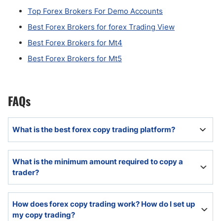
Top Forex Brokers For Demo Accounts
Best Forex Brokers for forex Trading View
Best Forex Brokers for Mt4
Best Forex Brokers for Mt5
FAQs
What is the best forex copy trading platform?
The best copy trading platform will offer a diversity of
What is the minimum amount required to copy a
trading strategies and in-depth research tools.
trader?
Many copy trading platforms require as little as $100,
How does forex copy trading work? How do I set up
but it can vary based on traders.
my copy trading?