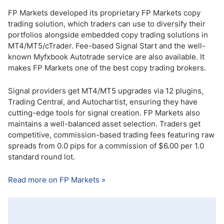
FP Markets developed its proprietary FP Markets copy
trading solution, which traders can use to diversify their
portfolios alongside embedded copy trading solutions in
MT4/MT5/cTrader. Fee-based Signal Start and the well-
known Myfxbook Autotrade service are also available. It
makes FP Markets one of the best copy trading brokers.
Signal providers get MT4/MT5 upgrades via 12 plugins,
Trading Central, and Autochartist, ensuring they have
cutting-edge tools for signal creation. FP Markets also
maintains a well-balanced asset selection. Traders get
competitive, commission-based trading fees featuring raw
spreads from 0.0 pips for a commission of $6.00 per 1.0
standard round lot.
Read more on FP Markets »