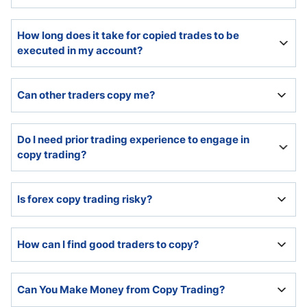
Copy traders must select traders to copy and allocate
How long does it take for copied trades to be
capital. The copy trading platform provides easy set-
executed in my account?
up options and handles the rest.
Most copy trading platforms execute copied trades
Can other traders copy me?
instantly.
Yes, if registered as a trader account with the copy
Do I need prior trading experience to engage in
trading platform.
copy trading?
While no prior experience is necessary, I highly
Is forex copy trading risky?
recommend a basic understanding.
Since 70% to 85% of retail traders lose money, copy
How can I find good traders to copy?
trading carries the same risks.
The copy trading platform provided statistics and the
Can You Make Money from Copy Trading?
performance history of all traders. Past performance