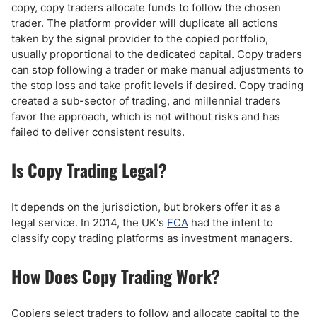
copy, copy traders allocate funds to follow the chosen
trader. The platform provider will duplicate all actions
taken by the signal provider to the copied portfolio,
usually proportional to the dedicated capital. Copy traders
can stop following a trader or make manual adjustments to
the stop loss and take profit levels if desired. Copy trading
created a sub-sector of trading, and millennial traders
favor the approach, which is not without risks and has
failed to deliver consistent results.
Is Copy Trading Legal?
It depends on the jurisdiction, but brokers offer it as a
legal service. In 2014, the UK's
FCA
had the intent to
classify copy trading platforms as investment managers.
How Does Copy Trading Work?
Copiers select traders to follow and allocate capital to the