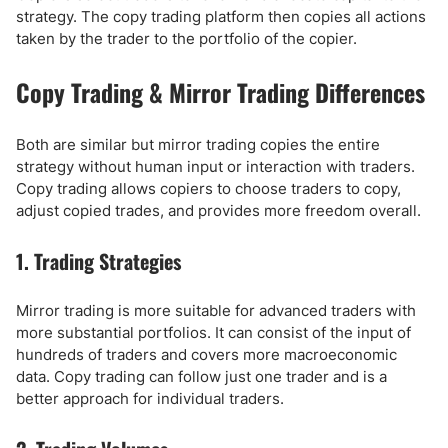
strategy. The copy trading platform then copies all actions
taken by the trader to the portfolio of the copier.
Copy Trading & Mirror Trading Differences
Both are similar but mirror trading copies the entire
strategy without human input or interaction with traders.
Copy trading allows copiers to choose traders to copy,
adjust copied trades, and provides more freedom overall.
1. Trading Strategies
Mirror trading is more suitable for advanced traders with
more substantial portfolios. It can consist of the input of
hundreds of traders and covers more macroeconomic
data. Copy trading can follow just one trader and is a
better approach for individual traders.