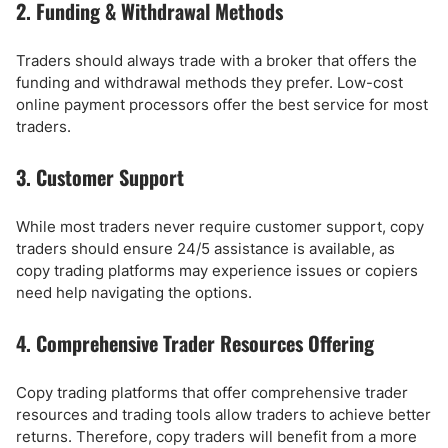
2. Funding & Withdrawal Methods
Traders should always trade with a broker that offers the
funding and withdrawal methods they prefer. Low-cost
online payment processors offer the best service for most
traders.
3. Customer Support
While most traders never require customer support, copy
traders should ensure 24/5 assistance is available, as
copy trading platforms may experience issues or copiers
need help navigating the options.
4. Comprehensive Trader Resources Offering
Copy trading platforms that offer comprehensive trader
resources and trading tools allow traders to achieve better
returns. Therefore, copy traders will benefit from a more