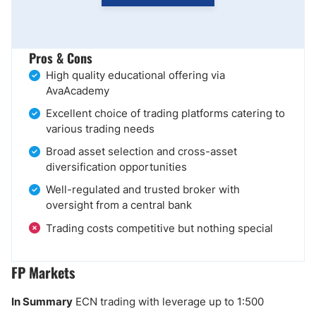
Pros & Cons
High quality educational offering via
AvaAcademy
Excellent choice of trading platforms catering to
various trading needs
Broad asset selection and cross-asset
diversification opportunities
Well-regulated and trusted broker with
oversight from a central bank
Trading costs competitive but nothing special
FP Markets
In Summary
ECN trading with leverage up to 1:500