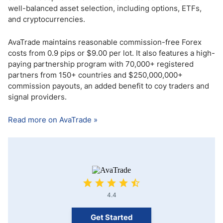
well-balanced asset selection, including options, ETFs,
and cryptocurrencies.
AvaTrade maintains reasonable commission-free Forex
costs from 0.9 pips or $9.00 per lot. It also features a high-
paying partnership program with 70,000+ registered
partners from 150+ countries and $250,000,000+
commission payouts, an added benefit to coy traders and
signal providers.
Read more on AvaTrade »
4.4
Get Started