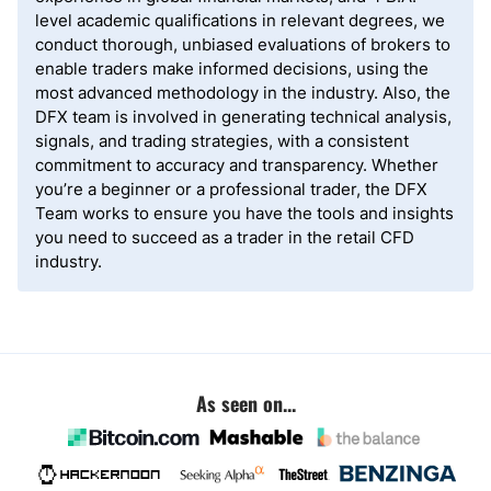
level academic qualifications in relevant degrees, we
conduct thorough, unbiased evaluations of brokers to
enable traders make informed decisions, using the
most advanced methodology in the industry. Also, the
DFX team is involved in generating technical analysis,
signals, and trading strategies, with a consistent
commitment to accuracy and transparency. Whether
you’re a beginner or a professional trader, the DFX
Team works to ensure you have the tools and insights
you need to succeed as a trader in the retail CFD
industry.
As seen on...