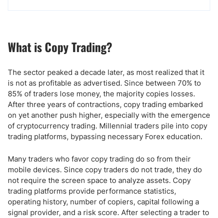
What is Copy Trading?
The sector peaked a decade later, as most realized that it
is not as profitable as advertised. Since between 70% to
85% of traders lose money, the majority copies losses.
After three years of contractions, copy trading embarked
on yet another push higher, especially with the emergence
of cryptocurrency trading. Millennial traders pile into copy
trading platforms, bypassing necessary Forex education.
Many traders who favor copy trading do so from their
mobile devices. Since copy traders do not trade, they do
not require the screen space to analyze assets. Copy
trading platforms provide performance statistics,
operating history, number of copiers, capital following a
signal provider, and a risk score. After selecting a trader to