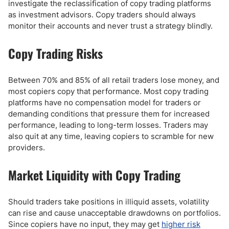
investigate the reclassification of copy trading platforms
as investment advisors. Copy traders should always
monitor their accounts and never trust a strategy blindly.
Copy Trading Risks
Between 70% and 85% of all retail traders lose money, and
most copiers copy that performance. Most copy trading
platforms have no compensation model for traders or
demanding conditions that pressure them for increased
performance, leading to long-term losses. Traders may
also quit at any time, leaving copiers to scramble for new
providers.
Market Liquidity with Copy Trading
Should traders take positions in illiquid assets, volatility
can rise and cause unacceptable drawdowns on portfolios.
Since copiers have no input, they may get
higher risk