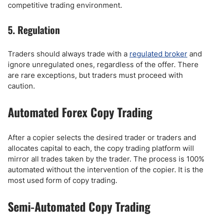
competitive trading environment.
5. Regulation
Traders should always trade with a
regulated broker
and
ignore unregulated ones, regardless of the offer. There
are rare exceptions, but traders must proceed with
caution.
Automated Forex Copy Trading
After a copier selects the desired trader or traders and
allocates capital to each, the copy trading platform will
mirror all trades taken by the trader. The process is 100%
automated without the intervention of the copier. It is the
most used form of copy trading.
Semi-Automated Copy Trading