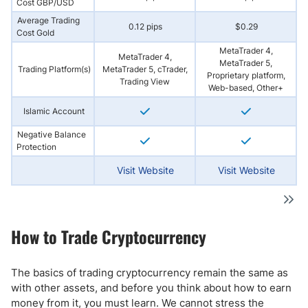
Cost GBP/USD
Average Trading
0.12 pips
$0.29
Cost Gold
MetaTrader 4,
MetaTrader 4,
MetaTrader 5,
Trading Platform(s)
MetaTrader 5, cTrader,
Proprietary platform,
Trading View
Web-based, Other+
Islamic Account
Negative Balance
Protection
Visit Website
Visit Website
How to Trade Cryptocurrency
The basics of trading cryptocurrency remain the same as
with other assets, and before you think about how to earn
money from it, you must learn. We cannot stress the