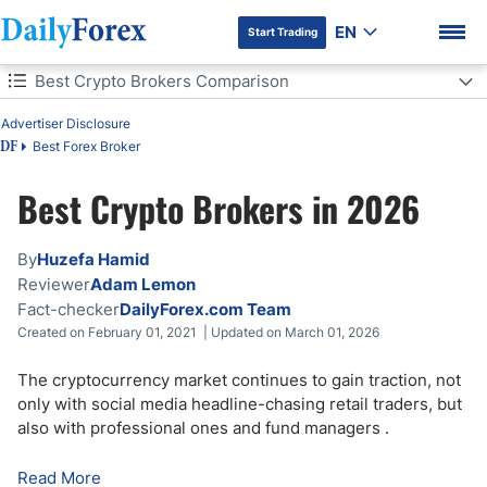
EN
Start Trading
Table of Contents
Best Crypto Brokers Comparison
Advertiser Disclosure
Best Crypto Brokers Comparison
Best Forex Broker
DF
How to Trade Cryptocurrency
Best Crypto Brokers in 2026
DF Premium
Cryptocurrency Coin Types Available
By
Huzefa Hamid
Cryptocurrency Vocabulary
Reviewer
Adam Lemon
Fact-checker
DailyForex.com Team
Created on February 01, 2021 | Updated on March 01, 2026
What to Look for When Choosing a Cryptocurrency Broker
The cryptocurrency market continues to gain traction, not
Crypto Trading: Pros & Cons
only with social media headline-chasing retail traders, but
also with professional ones and fund managers
.
Avoiding Crypto Scams
Read More