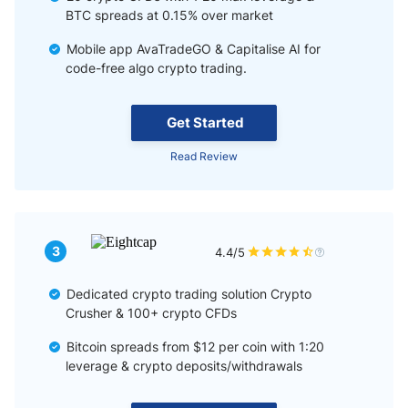
BTC spreads at 0.15% over market
Mobile app AvaTradeGO & Capitalise AI for
code-free algo crypto trading.
Get Started
Read Review
3
4.4/5
Dedicated crypto trading solution Crypto
Crusher & 100+ crypto CFDs
Bitcoin spreads from $12 per coin with 1:20
leverage & crypto deposits/withdrawals