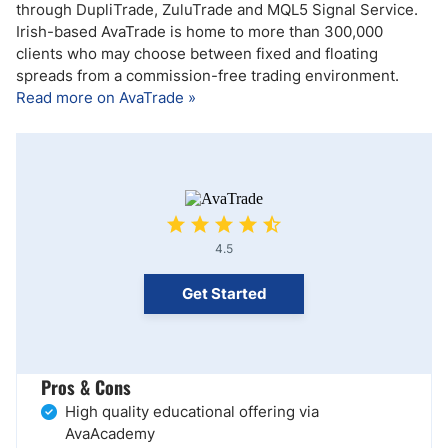
through DupliTrade, ZuluTrade and MQL5 Signal Service.
Irish-based AvaTrade is home to more than 300,000
clients who may choose between fixed and floating
spreads from a commission-free trading environment.
Read more on AvaTrade »
4.5
Get Started
Pros & Cons
High quality educational offering via
AvaAcademy