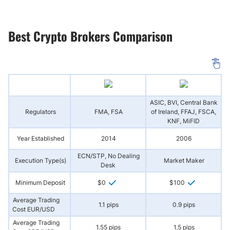
Best Crypto Brokers Comparison
ASIC, BVI, Central Bank
Regulators
FMA, FSA
of Ireland, FFAJ, FSCA,
A
KNF, MiFID
Year Established
2014
2006
ECN/STP, No Dealing
Execution Type(s)
Market Maker
Desk
Minimum Deposit
$0
$100
Average Trading
1.1 pips
0.9 pips
Cost EUR/USD
Average Trading
1.55 pips
1.5 pips