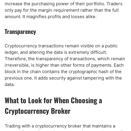
increase the purchasing power of their portfolio. Traders
only pay for the margin requirement rather than the full
amount. It magnifies profits and losses alike.
Transparency
Cryptocurrency transactions remain visible on a public
ledger, and altering the data is extremely difficult.
Therefore, the transparency of transactions, which remain
irreversible, is higher than other forms of payments. Each
block in the chain contains the cryptographic hash of the
previous one. It adds security against tampering with the
data.
What to Look for When Choosing a
Cryptocurrency Broker
Trading with a cryptocurrency broker that maintains a