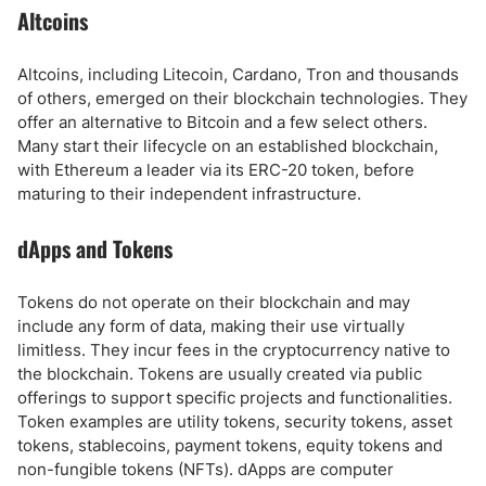
Altcoins
Altcoins, including Litecoin, Cardano, Tron and thousands
of others, emerged on their blockchain technologies. They
offer an alternative to Bitcoin and a few select others.
Many start their lifecycle on an established blockchain,
with Ethereum a leader via its ERC-20 token, before
maturing to their independent infrastructure.
dApps and Tokens
Tokens do not operate on their blockchain and may
include any form of data, making their use virtually
limitless. They incur fees in the cryptocurrency native to
the blockchain. Tokens are usually created via public
offerings to support specific projects and functionalities.
Token examples are utility tokens, security tokens, asset
tokens, stablecoins, payment tokens, equity tokens and
non-fungible tokens (NFTs). dApps are computer