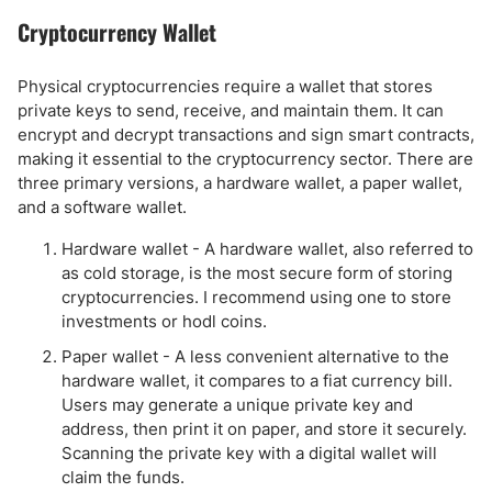
Cryptocurrency Wallet
Physical cryptocurrencies require a wallet that stores
private keys to send, receive, and maintain them. It can
encrypt and decrypt transactions and sign smart contracts,
making it essential to the cryptocurrency sector. There are
three primary versions, a hardware wallet, a paper wallet,
and a software wallet.
Hardware wallet - A hardware wallet, also referred to
as cold storage, is the most secure form of storing
cryptocurrencies. I recommend using one to store
investments or hodl coins.
Paper wallet - A less convenient alternative to the
hardware wallet, it compares to a fiat currency bill.
Users may generate a unique private key and
address, then print it on paper, and store it securely.
Scanning the private key with a digital wallet will
claim the funds.