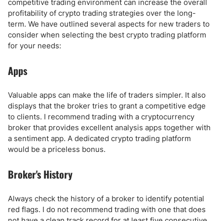
competitive trading environment can increase the overall
profitability of crypto trading strategies over the long-
term. We have outlined several aspects for new traders to
consider when selecting the best crypto trading platform
for your needs:
Apps
Valuable apps can make the life of traders simpler. It also
displays that the broker tries to grant a competitive edge
to clients. I recommend trading with a cryptocurrency
broker that provides excellent analysis apps together with
a sentiment app. A dedicated crypto trading platform
would be a priceless bonus.
Broker's History
Always check the history of a broker to identify potential
red flags. I do not recommend trading with one that does
not have a clean track record for at least five consecutive