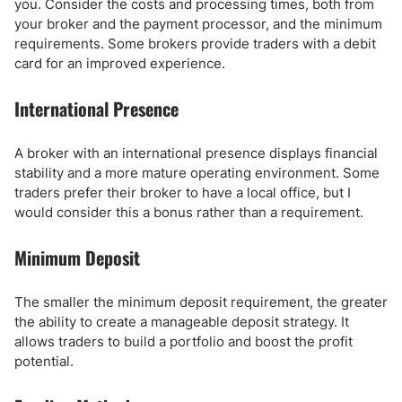
you. Consider the costs and processing times, both from
your broker and the payment processor, and the minimum
requirements. Some brokers provide traders with a debit
card for an improved experience.
International Presence
A broker with an international presence displays financial
stability and a more mature operating environment. Some
traders prefer their broker to have a local office, but I
would consider this a bonus rather than a requirement.
Minimum Deposit
The smaller the minimum deposit requirement, the greater
the ability to create a manageable deposit strategy. It
allows traders to build a portfolio and boost the profit
potential.