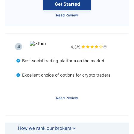
Get Started
Read Review
4
4.3/5
Best social trading platform on the market
Excellent choice of options for crypto traders
Read Review
How we rank our brokers »