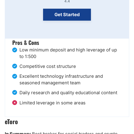
4.4
Get Started
Pros & Cons
Low minimum deposit and high leverage of up
to 1:500
Competitive cost structure
Excellent technology infrastructure and
seasoned management team
Daily research and quality educational content
Limited leverage in some areas
eToro
In Summary
Best broker for social traders and crypto