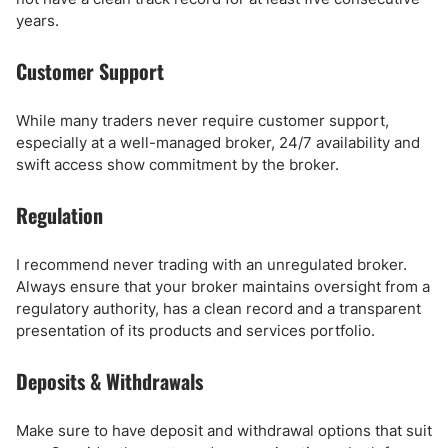
years.
Customer Support
While many traders never require customer support,
especially at a well-managed broker, 24/7 availability and
swift access show commitment by the broker.
Regulation
I recommend never trading with an unregulated broker.
Always ensure that your broker maintains oversight from a
regulatory authority, has a clean record and a transparent
presentation of its products and services portfolio.
Deposits & Withdrawals
Make sure to have deposit and withdrawal options that suit