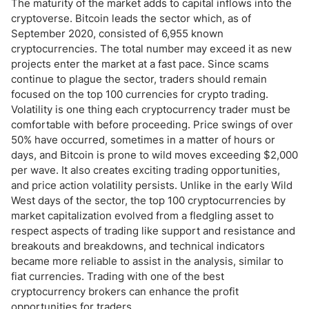
The maturity of the market adds to capital inflows into the
cryptoverse. Bitcoin leads the sector which, as of
September 2020, consisted of 6,955 known
cryptocurrencies. The total number may exceed it as new
projects enter the market at a fast pace. Since scams
continue to plague the sector, traders should remain
focused on the top 100 currencies for crypto trading.
Volatility is one thing each cryptocurrency trader must be
comfortable with before proceeding. Price swings of over
50% have occurred, sometimes in a matter of hours or
days, and Bitcoin is prone to wild moves exceeding $2,000
per wave. It also creates exciting trading opportunities,
and price action volatility persists. Unlike in the early Wild
West days of the sector, the top 100 cryptocurrencies by
market capitalization evolved from a fledgling asset to
respect aspects of trading like support and resistance and
breakouts and breakdowns, and technical indicators
became more reliable to assist in the analysis, similar to
fiat currencies. Trading with one of the best
cryptocurrency brokers can enhance the profit
opportunities for traders.