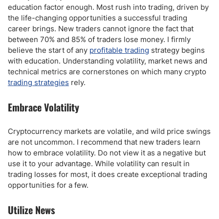
education factor enough. Most rush into trading, driven by
the life-changing opportunities a successful trading
career brings. New traders cannot ignore the fact that
between 70% and 85% of traders lose money. I firmly
believe the start of any
profitable trading
strategy begins
with education. Understanding volatility, market news and
technical metrics are cornerstones on which many crypto
trading strategies
rely.
Embrace Volatility
Cryptocurrency markets are volatile, and wild price swings
are not uncommon. I recommend that new traders learn
how to embrace volatility. Do not view it as a negative but
use it to your advantage. While volatility can result in
trading losses for most, it does create exceptional trading
opportunities for a few.
Utilize News