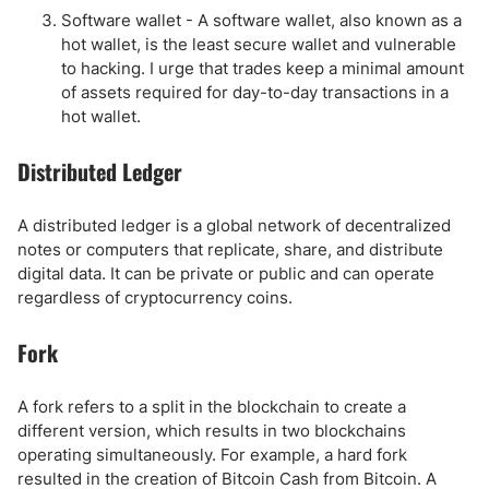
Software wallet - A software wallet, also known as a
hot wallet, is the least secure wallet and vulnerable
to hacking. I urge that trades keep a minimal amount
of assets required for day-to-day transactions in a
hot wallet.
Distributed Ledger
A distributed ledger is a global network of decentralized
notes or computers that replicate, share, and distribute
digital data. It can be private or public and can operate
regardless of cryptocurrency coins.
Fork
A fork refers to a split in the blockchain to create a
different version, which results in two blockchains
operating simultaneously. For example, a hard fork
resulted in the creation of Bitcoin Cash from Bitcoin. A