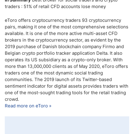
traders : 51% of retail CFD accounts lose money
eToro offers cryptocurrency traders 93 cryptocurrency
pairs, making it one of the most comprehensive selections
available. It is one of the more active multi-asset CFD
brokers in the cryptocurrency sector, as evident by the
2019 purchase of Danish blockchain company Firmo and
Belgian crypto portfolio tracker application Delta. It also
operates its US subsidiary as a crypto-only broker. With
more than 13,000,000 clients as of May 2020, eToro offers
traders one of the most dynamic social trading
communities. The 2019 launch of its Twitter-based
sentiment indicator for digital assets provides traders with
one of the most-sought trading tools for the retail trading
crowd.
Read more on eToro »