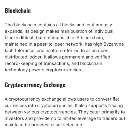
Blockchain
The blockchain contains all blocks and continuously
expands. Its design makes manipulation of individual
blocks difficult but not impossible. A blockchain,
maintained in a peer-to-peer network, has high Byzantine
fault tolerance, and is often referred to as an open,
distributed ledger. It allows permanent and verified
record-keeping of transactions, and blockchain
technology powers cryptocurrencies.
Cryptocurrency Exchange
A cryptocurrency exchange allows users to convert fiat
currencies into cryptocurrencies. It also supports trading
between various cryptocurrencies. They cater primarily to
investors and provide no to limited leverage to traders but
maintain the broadest asset selection.