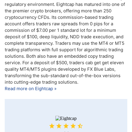
regulatory environment. Eightcap has matured into one of
the premier crypto brokers, offering more than 250
cryptocurrency CFDs. Its commission-based trading
account offers traders raw spreads from 0 pips for a
commission of $7.00 per 1 standard lot for a minimum
deposit of $100, deep liquidity, NDD trade execution, and
complete transparency. Traders may use the MT4 or MT5
trading platforms with full support for algorithmic trading
solutions. Both also have an embedded copy trading
service. For a deposit of $500, traders cab get get eleven
quality MT4/MT5 plugins developed by FX Blue Labs,
transforming the sub-standard out-of-the-box versions
into cutting-edge trading solutions.
Read more on Eightcap »