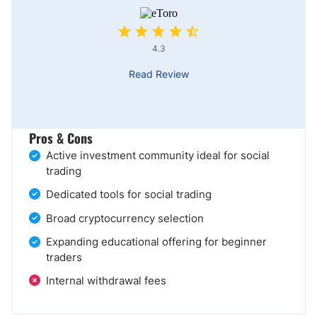
4.3
Read Review
Pros & Cons
Active investment community ideal for social
trading
Dedicated tools for social trading
Broad cryptocurrency selection
Expanding educational offering for beginner
traders
Internal withdrawal fees