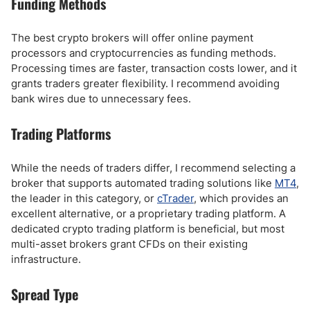
Funding Methods
The best crypto brokers will offer online payment
processors and cryptocurrencies as funding methods.
Processing times are faster, transaction costs lower, and it
grants traders greater flexibility. I recommend avoiding
bank wires due to unnecessary fees.
Trading Platforms
While the needs of traders differ, I recommend selecting a
broker that supports automated trading solutions like
MT4
,
the leader in this category, or
cTrader
, which provides an
excellent alternative, or a proprietary trading platform. A
dedicated crypto trading platform is beneficial, but most
multi-asset brokers grant CFDs on their existing
infrastructure.
Spread Type