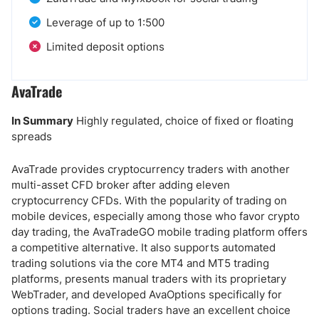
Leverage of up to 1:500
Limited deposit options
AvaTrade
In Summary
Highly regulated, choice of fixed or floating
spreads
AvaTrade provides cryptocurrency traders with another
multi-asset CFD broker after adding eleven
cryptocurrency CFDs. With the popularity of trading on
mobile devices, especially among those who favor crypto
day trading, the AvaTradeGO mobile trading platform offers
a competitive alternative. It also supports automated
trading solutions via the core MT4 and MT5 trading
platforms, presents manual traders with its proprietary
WebTrader, and developed AvaOptions specifically for
options trading. Social traders have an excellent choice