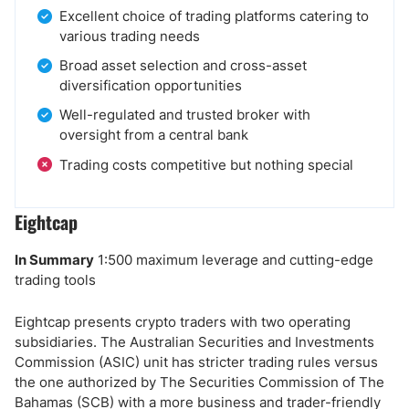
Excellent choice of trading platforms catering to
various trading needs
Broad asset selection and cross-asset
diversification opportunities
Well-regulated and trusted broker with
oversight from a central bank
Trading costs competitive but nothing special
Eightcap
In Summary
1:500 maximum leverage and cutting-edge
trading tools
Eightcap presents crypto traders with two operating
subsidiaries. The Australian Securities and Investments
Commission (ASIC) unit has stricter trading rules versus
the one authorized by The Securities Commission of The
Bahamas (SCB) with a more business and trader-friendly