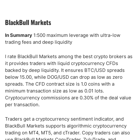
BlackBull Markets
In Summary
1:500 maximum leverage with ultra-low
trading fees and deep liquidity
I rate BlackBull Markets among the best crypto brokers as
it provides traders with liquid cryptocurrency CFDs
backed by deep liquidity. It ensures BTC/USD spreads
below 15.00, while DOG/USD can drop as low as zero
spreads. The CFD contract size is 1.0 coins with a
minimum transaction size as low as 0.01 lots.
Cryptocurrency commissions are 0.30% of the deal value
per transaction.
Traders get a cryptocurrency sentiment indicator, and
BlackBull Markets supports algorithmic cryptocurrency
trading on MT4, MT5, and cTrader. Copy traders can also
use BlackBull Markets CopyTrader, ZuluTrade, and