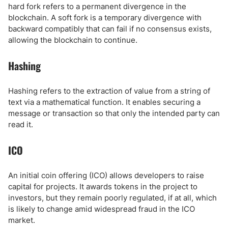
hard fork refers to a permanent divergence in the
blockchain. A soft fork is a temporary divergence with
backward compatibly that can fail if no consensus exists,
allowing the blockchain to continue.
Hashing
Hashing refers to the extraction of value from a string of
text via a mathematical function. It enables securing a
message or transaction so that only the intended party can
read it.
ICO
An initial coin offering (ICO) allows developers to raise
capital for projects. It awards tokens in the project to
investors, but they remain poorly regulated, if at all, which
is likely to change amid widespread fraud in the ICO
market.