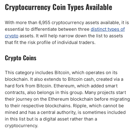
Cryptocurrency Coin Types Available
With more than 6,955 cryptocurrency assets available, it is
essential to differentiate between three
distinct types of
crypto
assets. It will help narrow down the list to assets
that fit the risk profile of individual traders.
Crypto Coins
This category includes Bitcoin, which operates on its
blockchain. It also extends to Bitcoin cash, created via a
hard fork from Bitcoin. Ethereum, which added smart
contracts, also belongs in this group. Many projects start
their journey on the Ethereum blockchain before migrating
to their respective blockchains. Ripple, which cannot be
mined and has a central authority, is sometimes included
in this list but is a digital asset rather than a
cryptocurrency.