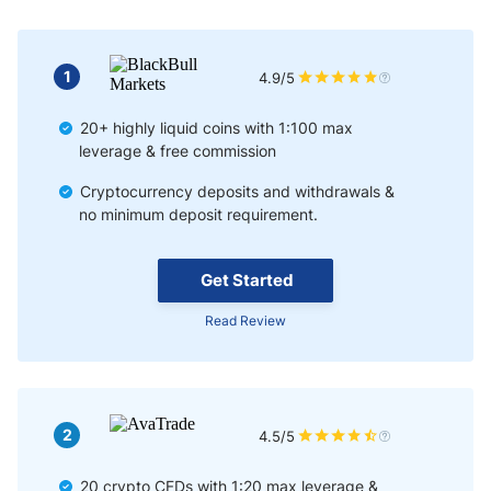
Selling Short Bitcoin
Using CFD to Hodl
1
4.9/5
20+ highly liquid coins with 1:100 max
leverage & free commission
Cryptocurrency deposits and withdrawals &
no minimum deposit requirement.
Get Started
Read Review
2
4.5/5
20 crypto CFDs with 1:20 max leverage &