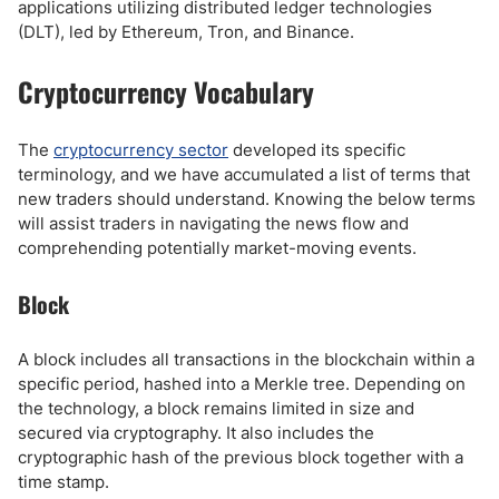
applications utilizing distributed ledger technologies
(DLT), led by Ethereum, Tron, and Binance.
Cryptocurrency Vocabulary
The
cryptocurrency sector
developed its specific
terminology, and we have accumulated a list of terms that
new traders should understand. Knowing the below terms
will assist traders in navigating the news flow and
comprehending potentially market-moving events.
Block
A block includes all transactions in the blockchain within a
specific period, hashed into a Merkle tree. Depending on
the technology, a block remains limited in size and
secured via cryptography. It also includes the
cryptographic hash of the previous block together with a
time stamp.