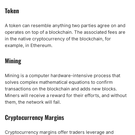
Token
A token can resemble anything two parties agree on and
operates on top of a blockchain. The associated fees are
in the native cryptocurrency of the blockchain, for
example, in Ethereum.
Mining
Mining is a computer hardware-intensive process that
solves complex mathematical equations to confirm
transactions on the blockchain and adds new blocks.
Miners will receive a reward for their efforts, and without
them, the network will fail.
Cryptocurrency Margins
Cryptocurrency margins offer traders leverage and