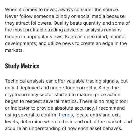
When it comes to news, always consider the source.
Never follow someone blindly on social media because
they attract followers. Quality beats quantity, and some of
the most profitable trading advice or analysis remains
hidden in unpopular views. Keep an open mind, monitor
developments, and utilize news to create an edge in the
markets.
Study Metrics
Technical analysis can offer valuable trading signals, but
only if deployed and understood correctly. Since the
cryptocurrency sector started to mature, price action
began to respect several metrics. There is no magic tool
or indicator to provide absolute accuracy. I recommend
using several to confirm
trends
, locate entry and exit
levels, determine when to be in and out of the market, and
acquire an understanding of how each asset behaves.