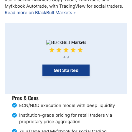
Myfxbook Autotrade, with TradingView for social traders.
Read more on BlackBull Markets »
4.9
Get Started
Pros & Cons
ECN/NDD execution model with deep liquidity
Institution-grade pricing for retail traders via
proprietary price aggregation
ZuluTrade and Myfxbook for social trading