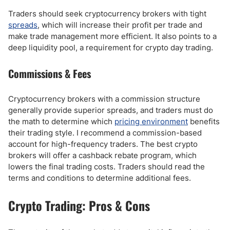
Traders should seek cryptocurrency brokers with tight
spreads
, which will increase their profit per trade and
make trade management more efficient. It also points to a
deep liquidity pool, a requirement for crypto day trading.
Commissions & Fees
Cryptocurrency brokers with a commission structure
generally provide superior spreads, and traders must do
the math to determine which
pricing environment
benefits
their trading style. I recommend a commission-based
account for high-frequency traders. The best crypto
brokers will offer a cashback rebate program, which
lowers the final trading costs. Traders should read the
terms and conditions to determine additional fees.
Crypto Trading: Pros & Cons