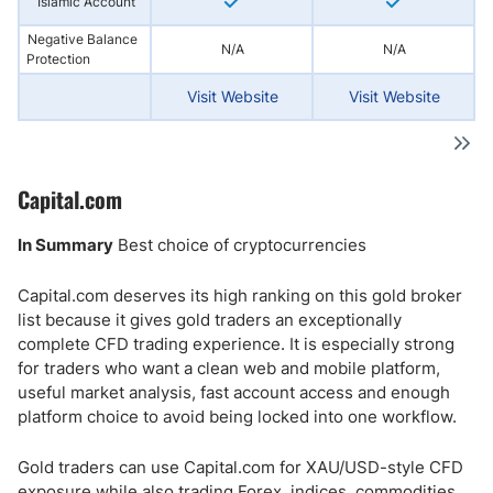
Islamic Account
Negative Balance
N/A
N/A
Protection
Visit Website
Visit Website
Capital.com
In Summary
Best choice of cryptocurrencies
Capital.com deserves its high ranking on this gold broker
list because it gives gold traders an exceptionally
complete CFD trading experience. It is especially strong
for traders who want a clean web and mobile platform,
useful market analysis, fast account access and enough
platform choice to avoid being locked into one workflow.
Gold traders can use Capital.com for XAU/USD-style CFD
exposure while also trading Forex, indices, commodities,