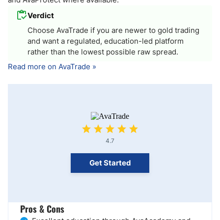
Verdict
Choose AvaTrade if you are newer to gold trading
and want a regulated, education-led platform
rather than the lowest possible raw spread.
Read more on AvaTrade »
4.7
Get Started
Pros & Cons