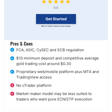
5.0
Get Started
89% of retail investors lose money.
Pros & Cons
FCA, ASIC, CySEC and SCB regulation
$10 minimum deposit and competitive average
gold trading cost around $0.30
Proprietary web/mobile platform plus MT4 and
TradingView access
No cTrader platform
Market-maker model may be less suited to
traders who want pure ECN/STP execution