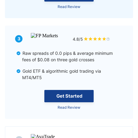
Read Review
3
4.8/5
Raw spreads of 0.0 pips & average minimum
fees of $0.08 on three gold crosses
Gold ETF & algorithmic gold trading via
MT4/MT5
Get Started
Read Review