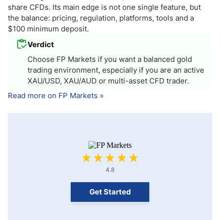
share CFDs. Its main edge is not one single feature, but
the balance: pricing, regulation, platforms, tools and a
$100 minimum deposit.
Verdict
Choose FP Markets if you want a balanced gold
trading environment, especially if you are an active
XAU/USD, XAU/AUD or multi-asset CFD trader.
Read more on FP Markets »
4.8
Get Started