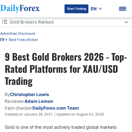
EN
Start Trading
Table of Contents
Gold Brokers Ranked
Advertiser Disclosure
Gold Brokers Ranked
Best Forex Broker
DF
Gold Brokers: 5 Quick Questions
9 Best Gold Brokers 2026 - Top-
DF Premium
How We Tested and Ranked These Gold Brokers
Rated Platforms for XAU/USD
Trading
Best Gold Brokers Comparison
Which Gold Broker Is Right for You?
By
Christopher Lewis
Reviewer
Adam Lemon
What To Check on a Gold Demo Before Trading Live
Fact-checker
DailyForex.com Team
Created on January 26, 2021 | Updated on August 03, 2026
Gold Trading Fees: What to Compare Before Opening an Account
Gold is one of the most actively traded global markets