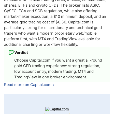
shares, ETFs and crypto CFDs. The broker lists ASIC,
CySEC, FCA and SCB regulation, while also offering
market-maker execution, a $10 minimum deposit, and an
average gold trading cost of $0.30. Capital.com is
particularly strong for discretionary and technical gold
traders who want a modern proprietary web/mobile
platform first, with MT4 and TradingView available for
additional charting or workflow flexibility.
Verdict
Choose Capital.com if you want a great all-round
gold CFD trading experience: strong regulation,
low account entry, modern trading, MT4 and
TradingView in one broker environment.
Read more on Capital.com »