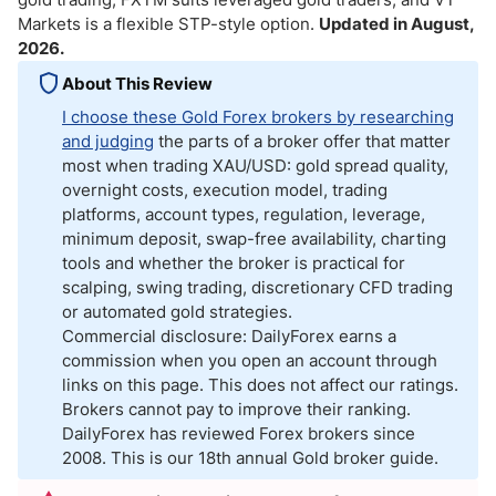
Markets is a flexible STP-style option.
Updated in August,
2026.
About This Review
I choose these Gold Forex brokers by researching
and judging
the parts of a broker offer that matter
most when trading XAU/USD: gold spread quality,
overnight costs, execution model, trading
platforms, account types, regulation, leverage,
minimum deposit, swap-free availability, charting
tools and whether the broker is practical for
scalping, swing trading, discretionary CFD trading
or automated gold strategies.
Commercial disclosure: DailyForex earns a
commission when you open an account through
links on this page. This does not affect our ratings.
Brokers cannot pay to improve their ranking.
DailyForex has reviewed Forex brokers since
2008. This is our 18th annual Gold broker guide.