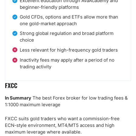
Excellent education through AvaAcademy and
beginner-friendly platforms
Gold CFDs, options and ETFs allow more than
one gold-market approach
Strong global regulation and broad platform
choice
Less relevant for high-frequency gold traders
Inactivity fees may apply after a period of no
trading activity
FXCC
In Summary
The best Forex broker for low trading fees &
1:1000 maximum leverage
FXCC suits gold traders who want a commission-free
ECN-style environment, MT4/MT5 access and high
maximum leverage where available.