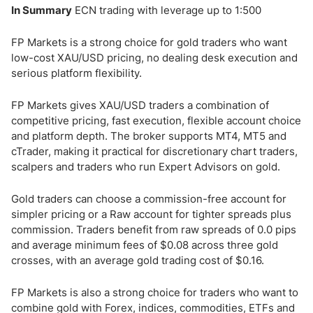
In Summary
ECN trading with leverage up to 1:500
FP Markets is a strong choice for gold traders who want
low-cost XAU/USD pricing, no dealing desk execution and
serious platform flexibility.
FP Markets gives XAU/USD traders a combination of
competitive pricing, fast execution, flexible account choice
and platform depth. The broker supports MT4, MT5 and
cTrader, making it practical for discretionary chart traders,
scalpers and traders who run Expert Advisors on gold.
Gold traders can choose a commission-free account for
simpler pricing or a Raw account for tighter spreads plus
commission. Traders benefit from raw spreads of 0.0 pips
and average minimum fees of $0.08 across three gold
crosses, with an average gold trading cost of $0.16.
FP Markets is also a strong choice for traders who want to
combine gold with Forex, indices, commodities, ETFs and