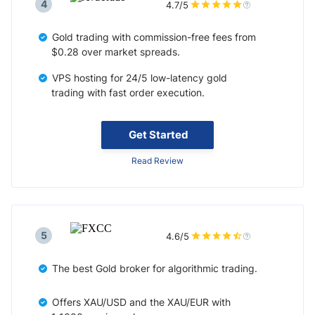
4
4.7/5
Gold trading with commission-free fees from
$0.28 over market spreads.
VPS hosting for 24/5 low-latency gold
trading with fast order execution.
Get Started
Read Review
5
4.6/5
The best Gold broker for algorithmic trading.
Offers XAU/USD and the XAU/EUR with