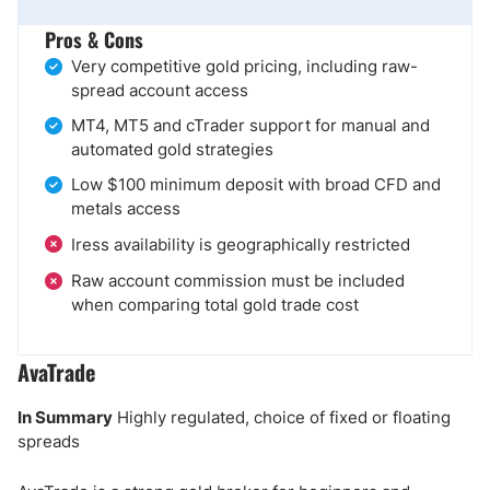
Pros & Cons
Very competitive gold pricing, including raw-
spread account access
MT4, MT5 and cTrader support for manual and
automated gold strategies
Low $100 minimum deposit with broad CFD and
metals access
Iress availability is geographically restricted
Raw account commission must be included
when comparing total gold trade cost
AvaTrade
In Summary
Highly regulated, choice of fixed or floating
spreads