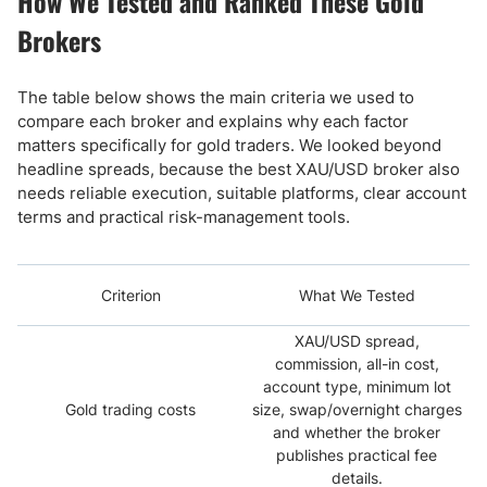
How We Tested and Ranked These Gold
Brokers
The table below shows the main criteria we used to
compare each broker and explains why each factor
matters specifically for gold traders. We looked beyond
headline spreads, because the best XAU/USD broker also
needs reliable execution, suitable platforms, clear account
terms and practical risk-management tools.
Criterion
What We Tested
XAU/USD spread,
commission, all-in cost,
account type, minimum lot
Gold trading costs
size, swap/overnight charges
and whether the broker
publishes practical fee
details.