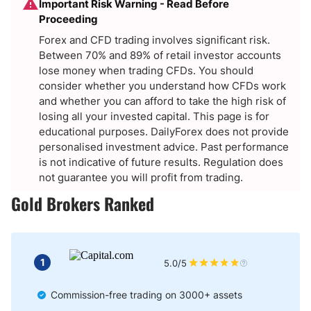
Important Risk Warning - Read Before
Proceeding
Forex and CFD trading involves significant risk.
Between 70% and 89% of retail investor accounts
lose money when trading CFDs. You should
consider whether you understand how CFDs work
and whether you can afford to take the high risk of
losing all your invested capital. This page is for
educational purposes. DailyForex does not provide
personalised investment advice. Past performance
is not indicative of future results. Regulation does
not guarantee you will profit from trading.
Gold Brokers Ranked
1
5.0/5
Commission-free trading on 3000+ assets