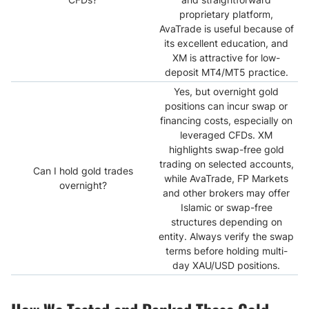
proprietary platform,
AvaTrade is useful because of
its excellent education, and
XM is attractive for low-
deposit MT4/MT5 practice.
Yes, but overnight gold
positions can incur swap or
financing costs, especially on
leveraged CFDs. XM
highlights swap-free gold
trading on selected accounts,
Can I hold gold trades
while AvaTrade, FP Markets
overnight?
and other brokers may offer
Islamic or swap-free
structures depending on
entity. Always verify the swap
terms before holding multi-
day XAU/USD positions.