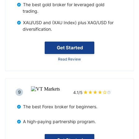
The best gold broker for leveraged gold
trading.
XAU/USD and (XAU Index) plus XAG/USD for
diversification.
Get Started
Read Review
9
4.1/5
The best Forex broker for beginners.
A high-paying partnership program.