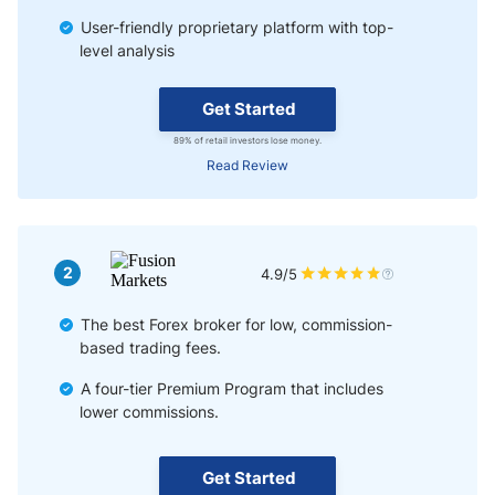
User-friendly proprietary platform with top-
level analysis
Get Started
89% of retail investors lose money.
Read Review
2
4.9/5
The best Forex broker for low, commission-
based trading fees.
A four-tier Premium Program that includes
lower commissions.
Get Started