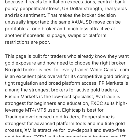
Gold Account Types Compared
because it reacts to inflation expectations, central-bank
policy, geopolitical stress, US Dollar strength, real yields
and risk sentiment. That makes the broker decision
Gold Trading on Different Platforms
unusually important: the same XAU/USD move can be
profitable at one broker and much less attractive at
Gold Investment Options: CFDs, ETFs, Options and Physical Gold
another if spreads, slippage, swaps or platform
restrictions are poor.
How to Trade Gold: Step-by-Step
This page is built for traders who already know they want
Gold Trading Brokers in the USA
gold exposure and now need to choose the right broker.
No gold broker is best for every trader. While Capital.com
What to Avoid When Choosing a Gold Broker
is an excellent pick overall for its competitive gold pricing,
tight regulation and broad platform access, FP Markets is
Bottom Line
among the strongest brokers for active gold traders,
Fusion Markets is the low-cost specialist, AvaTrade is
strongest for beginners and education, FXCC suits high-
leverage MT4/MT5 users, Eightcap is best for
TradingView-focused gold traders, Pepperstone is
strongest for advanced platform tools and multiple gold
crosses, XM is attractive for low-deposit and swap-free
gold trading, FXTM suits leveraged gold traders, and VT