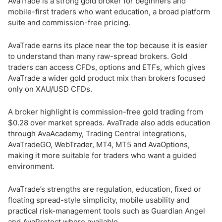
AvaTrade is a strong gold broker for beginners and
mobile-first traders who want education, a broad platform
suite and commission-free pricing.
AvaTrade earns its place near the top because it is easier
to understand than many raw-spread brokers. Gold
traders can access CFDs, options and ETFs, which gives
AvaTrade a wider gold product mix than brokers focused
only on XAU/USD CFDs.
A broker highlight is commission-free gold trading from
$0.28 over market spreads. AvaTrade also adds education
through AvaAcademy, Trading Central integrations,
AvaTradeGO, WebTrader, MT4, MT5 and AvaOptions,
making it more suitable for traders who want a guided
environment.
AvaTrade’s strengths are regulation, education, fixed or
floating spread-style simplicity, mobile usability and
practical risk-management tools such as Guardian Angel
and AvaProtect where available.