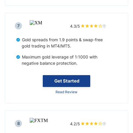
7
4.3/5
Gold spreads from 1.9 points & swap-free
gold trading in MT4/MT5.
Maximum gold leverage of 1:1000 with
negative balance protection.
Get Started
Read Review
8
4.2/5