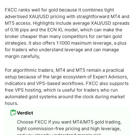
FXCC ranks well for gold because it combines tight
advertised XAU/USD pricing with straightforward MT4 and
MT5 access. Highlights include average XAU/USD spreads
of 0.16 pips and the ECN XL model, which can make the
broker cheaper than many competitors for certain gold
strategies. It also offers 1:1000 maximum leverage, a plus
for traders who understand leverage and can manage
margin carefully,
For algorithmic traders, MT4 and MT5 remain a practical
setup because of the large ecosystem of Expert Advisors,
indicators and VPS-based workflows. FXCC also supports
free VPS hosting, which is useful for traders who run
automated gold systems around the clock during market
hours.
Verdict
Choose FXCC if you want MT4/MT5 gold trading,
tight commission-free pricing and high leverage,