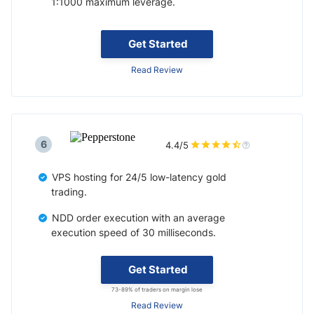
1:1000 maximum leverage.
Get Started
Read Review
6
4.4/5
VPS hosting for 24/5 low-latency gold
trading.
NDD order execution with an average
execution speed of 30 milliseconds.
Get Started
73-89% of traders on margin lose
Read Review