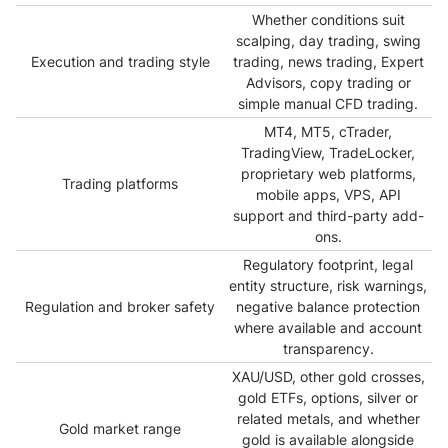
Whether conditions suit
scalping, day trading, swing
Execution and trading style
trading, news trading, Expert
Advisors, copy trading or
simple manual CFD trading.
MT4, MT5, cTrader,
TradingView, TradeLocker,
proprietary web platforms,
Trading platforms
mobile apps, VPS, API
support and third-party add-
ons.
Regulatory footprint, legal
entity structure, risk warnings,
Regulation and broker safety
negative balance protection
where available and account
transparency.
XAU/USD, other gold crosses,
gold ETFs, options, silver or
related metals, and whether
Gold market range
gold is available alongside