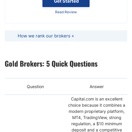
Get Started
Read Review
How we rank our brokers »
Gold Brokers: 5 Quick Questions
Question
Answer
Capital.com is an excellent
choice because it combines a
modern proprietary platform,
MT4, TradingView, strong
regulation, a $10 minimum
deposit and a competitive