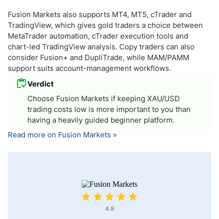
Fusion Markets also supports MT4, MT5, cTrader and
TradingView, which gives gold traders a choice between
MetaTrader automation, cTrader execution tools and
chart-led TradingView analysis. Copy traders can also
consider Fusion+ and DupliTrade, while MAM/PAMM
support suits account-management workflows.
Verdict
Choose Fusion Markets if keeping XAU/USD
trading costs low is more important to you than
having a heavily guided beginner platform.
Read more on Fusion Markets »
4.9