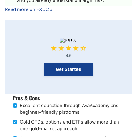
and you already understand margin risk.
Read more on FXCC »
4.6
Get Started
Pros & Cons
Excellent education through AvaAcademy and
beginner-friendly platforms
Gold CFDs, options and ETFs allow more than
one gold-market approach