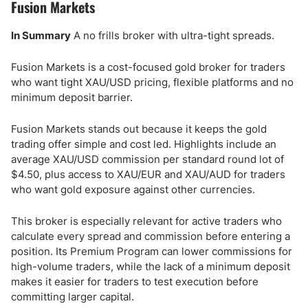
Fusion Markets
In Summary
A no frills broker with ultra-tight spreads.
Fusion Markets is a cost-focused gold broker for traders
who want tight XAU/USD pricing, flexible platforms and no
minimum deposit barrier.
Fusion Markets stands out because it keeps the gold
trading offer simple and cost led. Highlights include an
average XAU/USD commission per standard round lot of
$4.50, plus access to XAU/EUR and XAU/AUD for traders
who want gold exposure against other currencies.
This broker is especially relevant for active traders who
calculate every spread and commission before entering a
position. Its Premium Program can lower commissions for
high-volume traders, while the lack of a minimum deposit
makes it easier for traders to test execution before
committing larger capital.