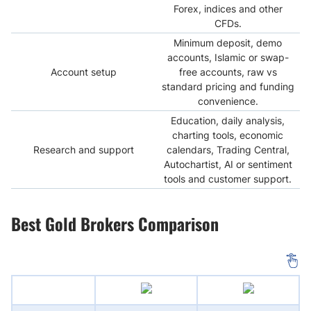
Forex, indices and other
CFDs.
Minimum deposit, demo
accounts, Islamic or swap-
Account setup
free accounts, raw vs
standard pricing and funding
convenience.
Education, daily analysis,
charting tools, economic
Research and support
calendars, Trading Central,
Autochartist, AI or sentiment
tools and customer support.
Best Gold Brokers Comparison