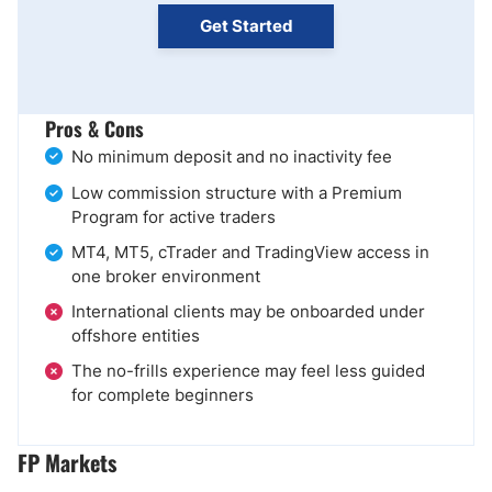
Get Started
Pros & Cons
No minimum deposit and no inactivity fee
Low commission structure with a Premium
Program for active traders
MT4, MT5, cTrader and TradingView access in
one broker environment
International clients may be onboarded under
offshore entities
The no-frills experience may feel less guided
for complete beginners
FP Markets