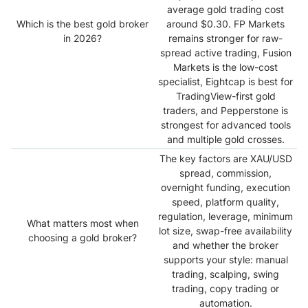
average gold trading cost
Which is the best gold broker
around $0.30. FP Markets
in 2026?
remains stronger for raw-
spread active trading, Fusion
Markets is the low-cost
specialist, Eightcap is best for
TradingView-first gold
traders, and Pepperstone is
strongest for advanced tools
and multiple gold crosses.
The key factors are XAU/USD
spread, commission,
overnight funding, execution
speed, platform quality,
regulation, leverage, minimum
What matters most when
lot size, swap-free availability
choosing a gold broker?
and whether the broker
supports your style: manual
trading, scalping, swing
trading, copy trading or
automation.