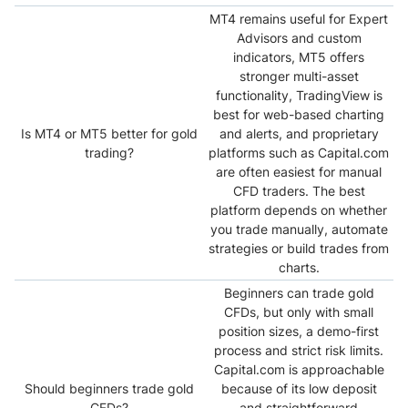
MT4 remains useful for Expert
Advisors and custom
indicators, MT5 offers
stronger multi-asset
functionality, TradingView is
best for web-based charting
Is MT4 or MT5 better for gold
and alerts, and proprietary
trading?
platforms such as Capital.com
are often easiest for manual
CFD traders. The best
platform depends on whether
you trade manually, automate
strategies or build trades from
charts.
Beginners can trade gold
CFDs, but only with small
position sizes, a demo-first
process and strict risk limits.
Capital.com is approachable
Should beginners trade gold
because of its low deposit
CFDs?
and straightforward