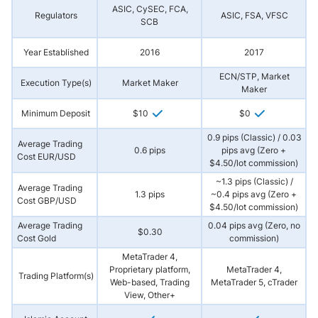
ASIC, CySEC, FCA,
Regulators
ASIC, FSA, VFSC
SCB
Year Established
2016
2017
ECN/STP, Market
Execution Type(s)
Market Maker
Maker
Minimum Deposit
$10
$0
0.9 pips (Classic) / 0.03
Average Trading
0.6 pips
pips avg (Zero +
Cost EUR/USD
$4.50/lot commission)
~1.3 pips (Classic) /
Average Trading
1.3 pips
~0.4 pips avg (Zero +
Cost GBP/USD
$4.50/lot commission)
Average Trading
0.04 pips avg (Zero, no
$0.30
Cost Gold
commission)
MetaTrader 4,
Proprietary platform,
MetaTrader 4,
Trading Platform(s)
Web-based, Trading
MetaTrader 5, cTrader
View, Other+