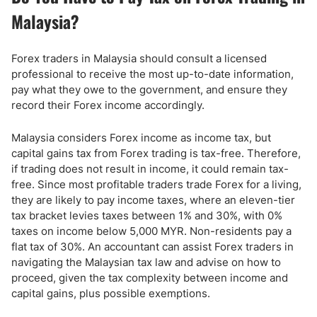
Malaysia?
Forex traders in Malaysia should consult a licensed
professional to receive the most up-to-date information,
pay what they owe to the government, and ensure they
record their Forex income accordingly.
Malaysia considers Forex income as income tax, but
capital gains tax from Forex trading is tax-free. Therefore,
if trading does not result in income, it could remain tax-
free. Since most profitable traders trade Forex for a living,
they are likely to pay income taxes, where an eleven-tier
tax bracket levies taxes between 1% and 30%, with 0%
taxes on income below 5,000 MYR. Non-residents pay a
flat tax of 30%. An accountant can assist Forex traders in
navigating the Malaysian tax law and advise on how to
proceed, given the tax complexity between income and
capital gains, plus possible exemptions.