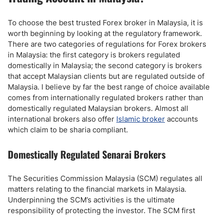
To choose the best trusted Forex broker in Malaysia, it is
worth beginning by looking at the regulatory framework.
There are two categories of regulations for Forex brokers
in Malaysia: the first category is brokers regulated
domestically in Malaysia; the second category is brokers
that accept Malaysian clients but are regulated outside of
Malaysia. I believe by far the best range of choice available
comes from internationally regulated brokers rather than
domestically regulated Malaysian brokers. Almost all
international brokers also offer
Islamic broker
accounts
which claim to be sharia compliant.
Domestically Regulated Senarai Brokers
The Securities Commission Malaysia (SCM) regulates all
matters relating to the financial markets in Malaysia.
Underpinning the SCM’s activities is the ultimate
responsibility of protecting the investor. The SCM first