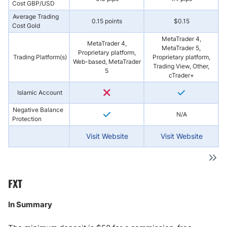
Cost GBP/USD
Average Trading
0.15 points
$0.15
Cost Gold
MetaTrader 4,
MetaTrader 4,
MetaTrader 5,
Proprietary platform,
Trading Platform(s)
Proprietary platform,
Web-based, MetaTrader
Trading View, Other,
5
cTrader+
Islamic Account
Negative Balance
N/A
Protection
Visit Website
Visit Website
FXT
In Summary