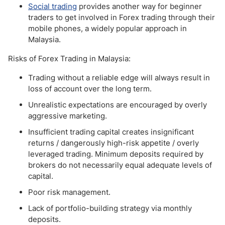
Social trading
provides another way for beginner
traders to get involved in Forex trading through their
mobile phones, a widely popular approach in
Malaysia.
Risks of Forex Trading in Malaysia:
Trading without a reliable edge will always result in
loss of account over the long term.
Unrealistic expectations are encouraged by overly
aggressive marketing.
Insufficient trading capital creates insignificant
returns / dangerously high-risk appetite / overly
leveraged trading. Minimum deposits required by
brokers do not necessarily equal adequate levels of
capital.
Poor risk management.
Lack of portfolio-building strategy via monthly
deposits.