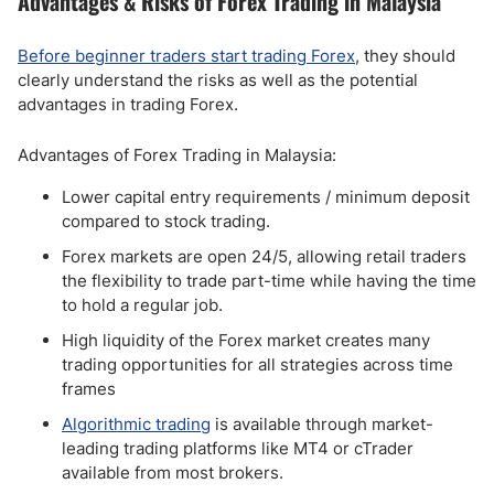
Advantages & Risks of Forex Trading in Malaysia
Before beginner traders start trading Forex
, they should
clearly understand the risks as well as the potential
advantages in trading Forex.
Advantages of Forex Trading in Malaysia:
Lower capital entry requirements / minimum deposit
compared to stock trading.
Forex markets are open 24/5, allowing retail traders
the flexibility to trade part-time while having the time
to hold a regular job.
High liquidity of the Forex market creates many
trading opportunities for all strategies across time
frames
Algorithmic trading
is available through market-
leading trading platforms like MT4 or cTrader
available from most brokers.