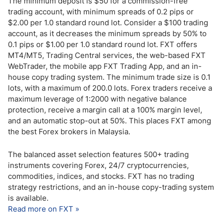
The minimum deposit is $50 for a commission-free
trading account, with minimum spreads of 0.2 pips or
$2.00 per 1.0 standard round lot. Consider a $100 trading
account, as it decreases the minimum spreads by 50% to
0.1 pips or $1.00 per 1.0 standard round lot. FXT offers
MT4/MT5, Trading Central services, the web-based FXT
WebTrader, the mobile app FXT Trading App, and an in-
house copy trading system. The minimum trade size is 0.1
lots, with a maximum of 200.0 lots. Forex traders receive a
maximum leverage of 1:2000 with negative balance
protection, receive a margin call at a 100% margin level,
and an automatic stop-out at 50%. This places FXT among
the best Forex brokers in Malaysia.
The balanced asset selection features 500+ trading
instruments covering Forex, 24/7 cryptocurrencies,
commodities, indices, and stocks. FXT has no trading
strategy restrictions, and an in-house copy-trading system
is available.
Read more on FXT »