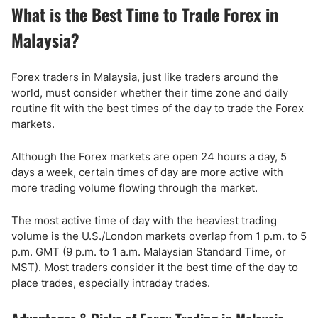
What is the Best Time to Trade Forex in
Malaysia?
Forex traders in Malaysia, just like traders around the
world, must consider whether their time zone and daily
routine fit with the best times of the day to trade the Forex
markets.
Although the Forex markets are open 24 hours a day, 5
days a week, certain times of day are more active with
more trading volume flowing through the market.
The most active time of day with the heaviest trading
volume is the U.S./London markets overlap from 1 p.m. to 5
p.m. GMT (9 p.m. to 1 a.m. Malaysian Standard Time, or
MST). Most traders consider it the best time of the day to
place trades, especially intraday trades.