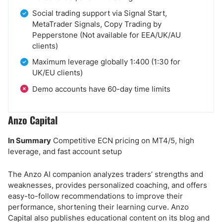
Social trading support via Signal Start,
MetaTrader Signals, Copy Trading by
Pepperstone (Not available for EEA/UK/AU
clients)
Maximum leverage globally 1:400 (1:30 for
UK/EU clients)
Demo accounts have 60-day time limits
Anzo Capital
In Summary
Competitive ECN pricing on MT4/5, high
leverage, and fast account setup
The Anzo AI companion analyzes traders’ strengths and
weaknesses, provides personalized coaching, and offers
easy-to-follow recommendations to improve their
performance, shortening their learning curve. Anzo
Capital also publishes educational content on its blog and