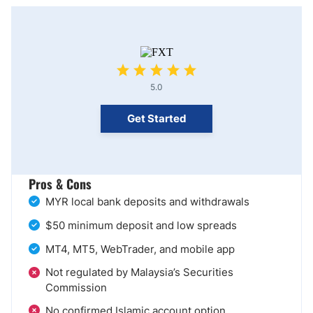
5.0
Get Started
Pros & Cons
MYR local bank deposits and withdrawals
$50 minimum deposit and low spreads
MT4, MT5, WebTrader, and mobile app
Not regulated by Malaysia’s Securities
Commission
No confirmed Islamic account option