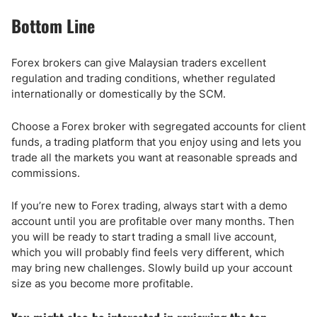
Bottom Line
Forex brokers can give Malaysian traders excellent
regulation and trading conditions, whether regulated
internationally or domestically by the SCM.
Choose a Forex broker with segregated accounts for client
funds, a trading platform that you enjoy using and lets you
trade all the markets you want at reasonable spreads and
commissions.
If you’re new to Forex trading, always start with a demo
account until you are profitable over many months. Then
you will be ready to start trading a small live account,
which you will probably find feels very different, which
may bring new challenges. Slowly build up your account
size as you become more profitable.