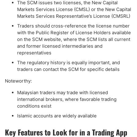
The SCM issues two licenses, the New Capital
Markets Services License (CMSL) or the New Capital
Markets Services Representative’s License (CMSRL)
Traders should cross-reference the license number
with the Public Register of License Holders available
on the SCM website, where the SCM lists all current
and former licensed intermediaries and
representatives
The regulatory history is equally important, and
traders can contact the SCM for specific details
Noteworthy:
Malaysian traders may trade with licensed
international brokers, where favorable trading
conditions exist
Islamic accounts are widely available
Key Features to Look for in a Trading App