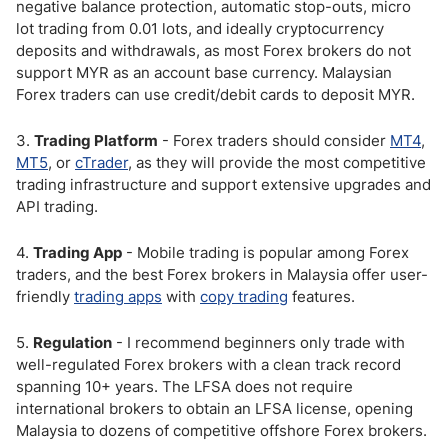
negative balance protection, automatic stop-outs, micro
lot trading from 0.01 lots, and ideally cryptocurrency
deposits and withdrawals, as most Forex brokers do not
support MYR as an account base currency. Malaysian
Forex traders can use credit/debit cards to deposit MYR.
3.
Trading Platform
- Forex traders should consider
MT4
,
MT5
, or
cTrader
, as they will provide the most competitive
trading infrastructure and support extensive upgrades and
API trading.
4.
Trading App
- Mobile trading is popular among Forex
traders, and the best Forex brokers in Malaysia offer user-
friendly
trading apps
with
copy trading
features.
5.
Regulation
- I recommend beginners only trade with
well-regulated Forex brokers with a clean track record
spanning 10+ years. The LFSA does not require
international brokers to obtain an LFSA license, opening
Malaysia to dozens of competitive offshore Forex brokers.