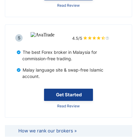
Read Review
5
4.5/5
The best Forex broker in Malaysia for
commission-free trading.
Malay language site & swap-free Islamic
account.
Get Started
Read Review
How we rank our brokers »