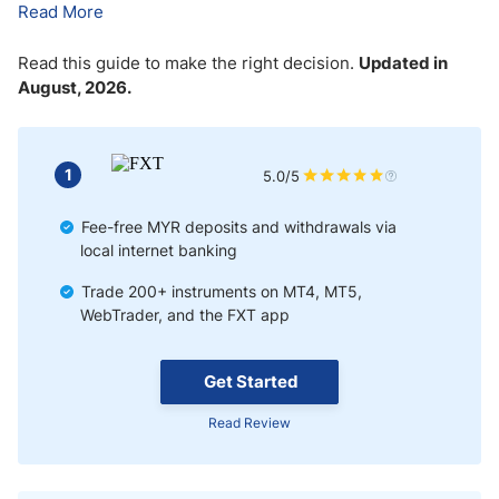
Read More
Read this guide to make the right decision.
Updated in
August, 2026.
1
5.0/5
Fee-free MYR deposits and withdrawals via
local internet banking
Trade 200+ instruments on MT4, MT5,
WebTrader, and the FXT app
Get Started
Read Review