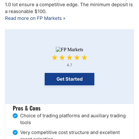
1.0 lot ensure a competitive edge. The minimum deposit is
a reasonable $100.
Read more on FP Markets »
4.7
Get Started
Pros & Cons
Choice of trading platforms and auxiliary trading
tools
Very competitive cost structure and excellent