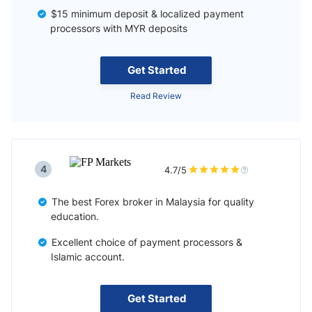
$15 minimum deposit & localized payment
processors with MYR deposits
Get Started
Read Review
4
4.7/5
The best Forex broker in Malaysia for quality
education.
Excellent choice of payment processors &
Islamic account.
Get Started