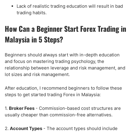
Lack of realistic trading education will result in bad
trading habits.
How Can a Beginner Start Forex Trading in
Malaysia in 5 Steps?
Beginners should always start with in-depth education
and focus on mastering trading psychology, the
relationship between leverage and risk management, and
lot sizes and risk management.
After education, I recommend beginners to follow these
steps to get started trading Forex in Malaysia:
1.
Broker Fees
- Commission-based cost structures are
usually cheaper than commission-free alternatives.
2.
Account Types
- The account types should include