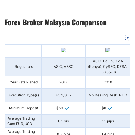
Forex Broker Malaysia Comparison
ASIC, BaFin, CMA
Regulators
ASIC, VFSC
(Kenya), CySEC, DFSA,
FCA, SCB
Year Established
2014
2010
Execution Type(s)
ECN/STP
No Dealing Desk, NDD
Minimum Deposit
$50
$0
Average Trading
0.1 pip
1.1 pips
Cost EUR/USD
Average Trading
0.3 pips
1.4 pips