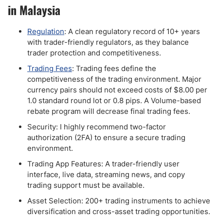
in Malaysia
Regulation
: A clean regulatory record of 10+ years
with trader-friendly regulators, as they balance
trader protection and competitiveness.
Trading Fees
: Trading fees define the
competitiveness of the trading environment. Major
currency pairs should not exceed costs of $8.00 per
1.0 standard round lot or 0.8 pips. A Volume-based
rebate program will decrease final trading fees.
Security: I highly recommend two-factor
authorization (2FA) to ensure a secure trading
environment.
Trading App Features: A trader-friendly user
interface, live data, streaming news, and copy
trading support must be available.
Asset Selection: 200+ trading instruments to achieve
diversification and cross-asset trading opportunities.