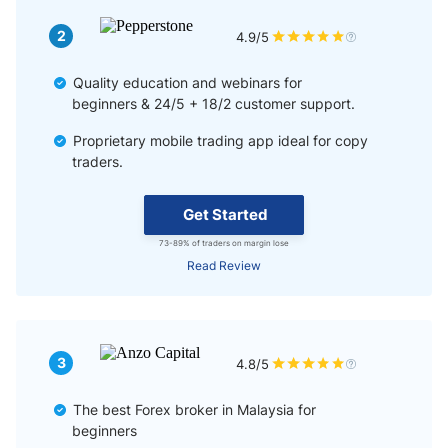
2
4.9/5
Quality education and webinars for
beginners & 24/5 + 18/2 customer support.
Proprietary mobile trading app ideal for copy
traders.
Get Started
73-89% of traders on margin lose
Read Review
3
4.8/5
The best Forex broker in Malaysia for
beginners