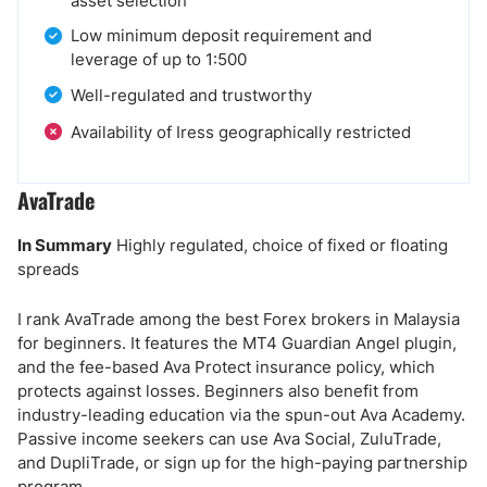
asset selection
Low minimum deposit requirement and
leverage of up to 1:500
Well-regulated and trustworthy
Availability of Iress geographically restricted
AvaTrade
In Summary
Highly regulated, choice of fixed or floating
spreads
I rank AvaTrade among the best Forex brokers in Malaysia
for beginners. It features the MT4 Guardian Angel plugin,
and the fee-based Ava Protect insurance policy, which
protects against losses. Beginners also benefit from
industry-leading education via the spun-out Ava Academy.
Passive income seekers can use Ava Social, ZuluTrade,
and DupliTrade, or sign up for the high-paying partnership
program.