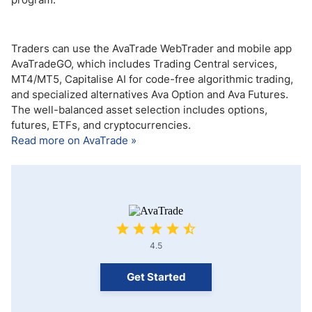
Traders can use the AvaTrade WebTrader and mobile app
AvaTradeGO, which includes Trading Central services,
MT4/MT5, Capitalise AI for code-free algorithmic trading,
and specialized alternatives Ava Option and Ava Futures.
The well-balanced asset selection includes options,
futures, ETFs, and cryptocurrencies.
Read more on AvaTrade »
4.5
Get Started