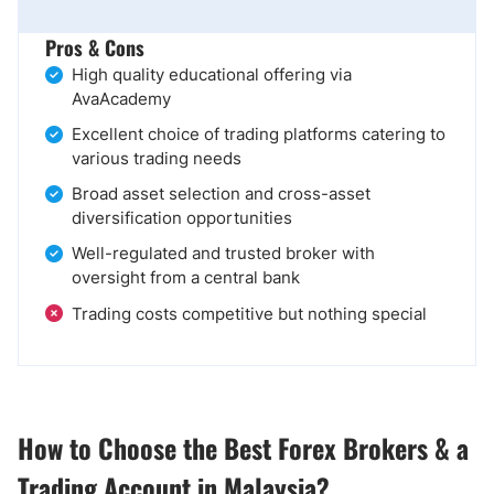
Pros & Cons
High quality educational offering via
AvaAcademy
Excellent choice of trading platforms catering to
various trading needs
Broad asset selection and cross-asset
diversification opportunities
Well-regulated and trusted broker with
oversight from a central bank
Trading costs competitive but nothing special
How to Choose the Best Forex Brokers & a
Trading Account in Malaysia?