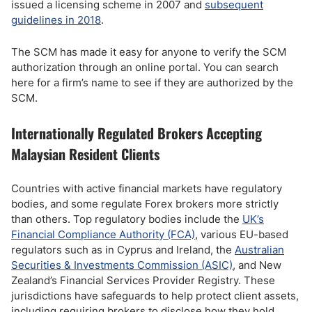
issued a licensing scheme in 2007 and
subsequent
guidelines in 2018
.
The SCM has made it easy for anyone to verify the SCM
authorization through an online portal. You can search
here for a firm’s name to see if they are authorized by the
SCM.
Internationally Regulated Brokers Accepting
Malaysian Resident Clients
Countries with active financial markets have regulatory
bodies, and some regulate Forex brokers more strictly
than others. Top regulatory bodies include the
UK’s
Financial Compliance Authority (FCA)
, various EU-based
regulators such as in Cyprus and Ireland, the
Australian
Securities & Investments Commission (ASIC)
, and New
Zealand’s Financial Services Provider Registry. These
jurisdictions have safeguards to help protect client assets,
including requiring brokers to disclose how they hold