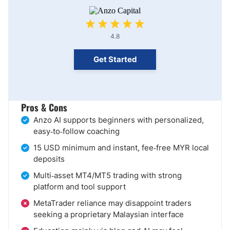
4.8
Get Started
Pros & Cons
Anzo AI supports beginners with personalized,
easy‑to‑follow coaching
15 USD minimum and instant, fee‑free MYR local
deposits
Multi‑asset MT4/MT5 trading with strong
platform and tool support
MetaTrader reliance may disappoint traders
seeking a proprietary Malaysian interface