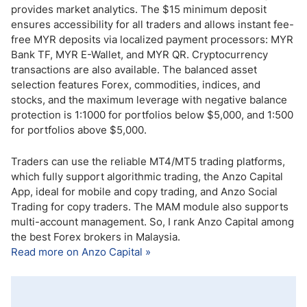
provides market analytics. The $15 minimum deposit
ensures accessibility for all traders and allows instant fee-
free MYR deposits via localized payment processors: MYR
Bank TF, MYR E-Wallet, and MYR QR. Cryptocurrency
transactions are also available. The balanced asset
selection features Forex, commodities, indices, and
stocks, and the maximum leverage with negative balance
protection is 1:1000 for portfolios below $5,000, and 1:500
for portfolios above $5,000.
Traders can use the reliable MT4/MT5 trading platforms,
which fully support algorithmic trading, the Anzo Capital
App, ideal for mobile and copy trading, and Anzo Social
Trading for copy traders. The MAM module also supports
multi-account management. So, I rank Anzo Capital among
the best Forex brokers in Malaysia.
Read more on Anzo Capital »