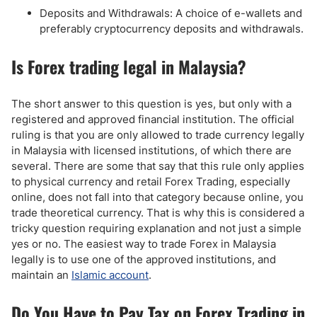
Deposits and Withdrawals: A choice of e-wallets and
preferably cryptocurrency deposits and withdrawals.
Is Forex trading legal in Malaysia?
The short answer to this question is yes, but only with a
registered and approved financial institution. The official
ruling is that you are only allowed to trade currency legally
in Malaysia with licensed institutions, of which there are
several. There are some that say that this rule only applies
to physical currency and retail Forex Trading, especially
online, does not fall into that category because online, you
trade theoretical currency. That is why this is considered a
tricky question requiring explanation and not just a simple
yes or no. The easiest way to trade Forex in Malaysia
legally is to use one of the approved institutions, and
maintain an
Islamic account
.
Do You Have to Pay Tax on Forex Trading in