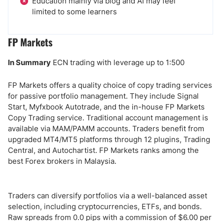
Education mainly via blog and AI may feel
limited to some learners
FP Markets
In Summary
ECN trading with leverage up to 1:500
FP Markets offers a quality choice of copy trading services
for passive portfolio management. They include Signal
Start, Myfxbook Autotrade, and the in-house FP Markets
Copy Trading service. Traditional account management is
available via MAM/PAMM accounts. Traders benefit from
upgraded MT4/MT5 platforms through 12 plugins, Trading
Central, and Autochartist. FP Markets ranks among the
best Forex brokers in Malaysia.
Traders can diversify portfolios via a well-balanced asset
selection, including cryptocurrencies, ETFs, and bonds.
Raw spreads from 0.0 pips with a commission of $6.00 per