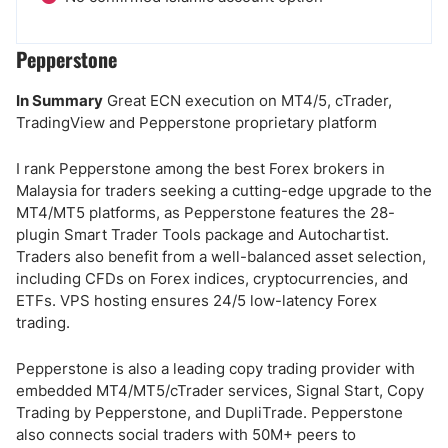
Pepperstone
In Summary
Great ECN execution on MT4/5, cTrader,
TradingView and Pepperstone proprietary platform
I rank Pepperstone among the best Forex brokers in
Malaysia for traders seeking a cutting-edge upgrade to the
MT4/MT5 platforms, as Pepperstone features the 28-
plugin Smart Trader Tools package and Autochartist.
Traders also benefit from a well-balanced asset selection,
including CFDs on Forex indices, cryptocurrencies, and
ETFs. VPS hosting ensures 24/5 low-latency Forex
trading.
Pepperstone is also a leading copy trading provider with
embedded MT4/MT5/cTrader services, Signal Start, Copy
Trading by Pepperstone, and DupliTrade. Pepperstone
also connects social traders with 50M+ peers to