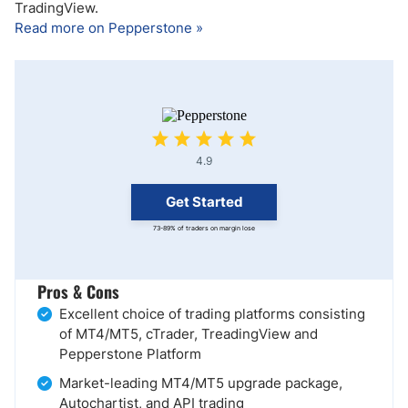
TradingView.
Read more on Pepperstone »
4.9
Get Started
73-89% of traders on margin lose
Pros & Cons
Excellent choice of trading platforms consisting
of MT4/MT5, cTrader, TreadingView and
Pepperstone Platform
Market-leading MT4/MT5 upgrade package,
Autochartist, and API trading