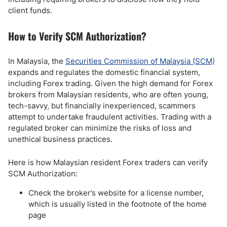
client funds.
How to Verify SCM Authorization?
In Malaysia, the
Securities Commission of Malaysia (SCM)
expands and regulates the domestic financial system,
including Forex trading. Given the high demand for Forex
brokers from Malaysian residents, who are often young,
tech-savvy, but financially inexperienced, scammers
attempt to undertake fraudulent activities. Trading with a
regulated broker can minimize the risks of loss and
unethical business practices.
Here is how Malaysian resident Forex traders can verify
SCM Authorization:
Check the broker’s website for a license number,
which is usually listed in the footnote of the home
page