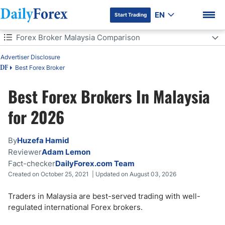
EN
Start Trading
Table of Contents
Forex Broker Malaysia Comparison
Forex Broker Malaysia Comparison
Advertiser Disclosure
How to Choose the Best Forex Brokers & a Trading Account in
Best Forex Broker
DF
Malaysia?
Best Forex Brokers In Malaysia
Key Features to Look for in a Trading App in Malaysia
DF Premium
for 2026
Is Forex trading legal in Malaysia?
By
Huzefa Hamid
Do You Have to Pay Tax on Forex Trading in Malaysia?
Reviewer
Adam Lemon
Fact-checker
DailyForex.com Team
What is the Best Time to Trade Forex in Malaysia?
Created on October 25, 2021 | Updated on August 03, 2026
How Can a Beginner Start Forex Trading in Malaysia in 5 Steps?
Traders in Malaysia are best-served trading with well-
regulated international Forex brokers.
Bottom Line