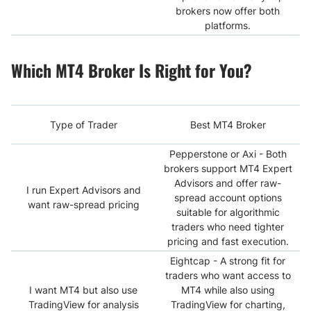
brokers now offer both
platforms.
Which MT4 Broker Is Right for You?
Type of Trader
Best MT4 Broker
Pepperstone or Axi - Both
brokers support MT4 Expert
Advisors and offer raw-
I run Expert Advisors and
spread account options
want raw-spread pricing
suitable for algorithmic
traders who need tighter
pricing and fast execution.
Eightcap - A strong fit for
traders who want access to
I want MT4 but also use
MT4 while also using
TradingView for analysis
TradingView for charting,