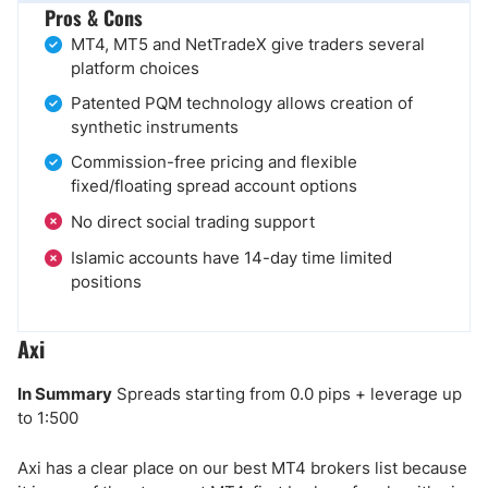
Pros & Cons
MT4, MT5 and NetTradeX give traders several
platform choices
Patented PQM technology allows creation of
synthetic instruments
Commission-free pricing and flexible
fixed/floating spread account options
No direct social trading support
Islamic accounts have 14-day time limited
positions
Axi
In Summary
Spreads starting from 0.0 pips + leverage up
to 1:500
Axi has a clear place on our best MT4 brokers list because