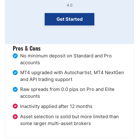
4.0
Get Started
Pros & Cons
No minimum deposit on Standard and Pro
accounts
MT4 upgraded with Autochartist, MT4 NextGen
and API trading support
Raw spreads from 0.0 pips on Pro and Elite
accounts
Inactivity applied after 12 months
Asset selection is solid but more limited than
some larger multi-asset brokers