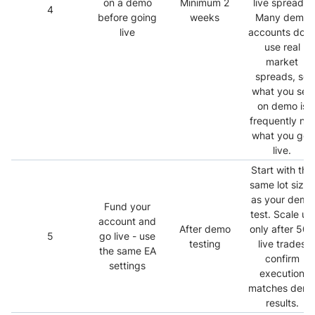
on a demo
Minimum 2
live spreads.
4
before going
weeks
Many demo
live
accounts don’
use real
market
spreads, so
what you see
on demo is
frequently not
what you get
live.
Start with the
same lot sizes
as your demo
Fund your
test. Scale up
account and
After demo
only after 50+
5
go live - use
testing
live trades
the same EA
confirm
settings
execution
matches dem
results.