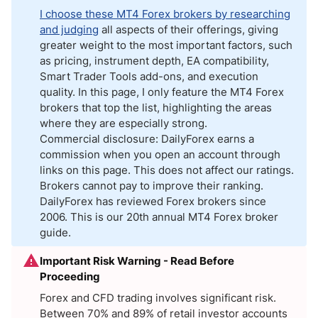
I choose these MT4 Forex brokers by researching
and judging
all aspects of their offerings, giving
greater weight to the most important factors, such
as pricing, instrument depth, EA compatibility,
Smart Trader Tools add-ons, and execution
quality. In this page, I only feature the MT4 Forex
brokers that top the list, highlighting the areas
where they are especially strong.
Commercial disclosure: DailyForex earns a
commission when you open an account through
links on this page. This does not affect our ratings.
Brokers cannot pay to improve their ranking.
DailyForex has reviewed Forex brokers since
2006. This is our 20th annual MT4 Forex broker
guide.
Important Risk Warning - Read Before
Proceeding
Forex and CFD trading involves significant risk.
Between 70% and 89% of retail investor accounts