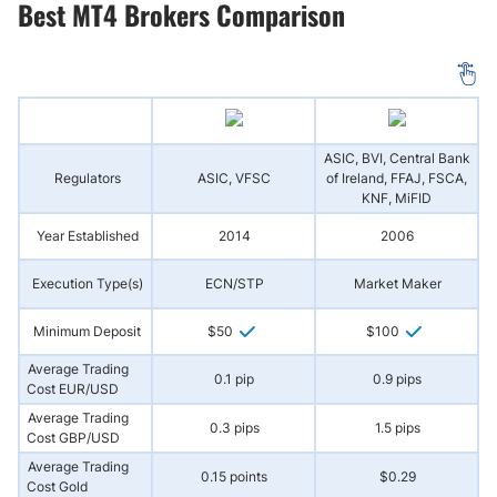
Best MT4 Brokers Comparison
ASIC, BVI, Central Bank
Regulators
ASIC, VFSC
of Ireland, FFAJ, FSCA,
(
KNF, MiFID
Year Established
2014
2006
Execution Type(s)
ECN/STP
Market Maker
N
Minimum Deposit
$50
$100
Average Trading
0.1 pip
0.9 pips
Cost EUR/USD
Average Trading
0.3 pips
1.5 pips
Cost GBP/USD
Average Trading
0.15 points
$0.29
Cost Gold