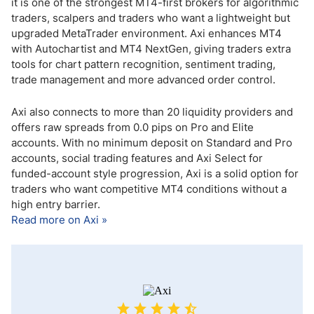
it is one of the strongest MT4-first brokers for algorithmic
traders, scalpers and traders who want a lightweight but
upgraded MetaTrader environment. Axi enhances MT4
with Autochartist and MT4 NextGen, giving traders extra
tools for chart pattern recognition, sentiment trading,
trade management and more advanced order control.
Axi also connects to more than 20 liquidity providers and
offers raw spreads from 0.0 pips on Pro and Elite
accounts. With no minimum deposit on Standard and Pro
accounts, social trading features and Axi Select for
funded-account style progression, Axi is a solid option for
traders who want competitive MT4 conditions without a
high entry barrier.
Read more on Axi »