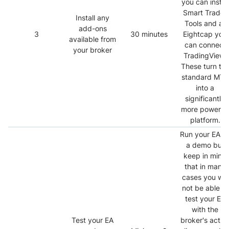
you can install
Smart Trader
Install any
Tools and at
add-ons
3
30 minutes
Eightcap you
available from
can connect
your broker
TradingView.
These turn th
standard MT4
into a
significantly
more powerful
platform.
Run your EA o
a demo but
keep in mind
that in many
cases you will
not be able to
test your EA
with the
Test your EA
broker's actua