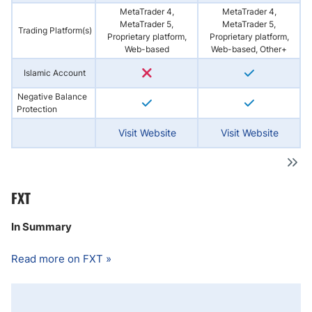
MetaTrader 4,
MetaTrader 4,
MetaTrader 5,
MetaTrader 5,
Trading Platform(s)
Proprietary platform,
Proprietary platform,
Web-based
Web-based, Other+
Islamic Account
Negative Balance
Protection
Visit Website
Visit Website
FXT
In Summary
Read more on FXT »