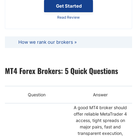
Get Started
Read Review
How we rank our brokers »
MT4 Forex Brokers: 5 Quick Questions
Question
Answer
A good MT4 broker should
offer reliable MetaTrader 4
access, tight spreads on
major pairs, fast and
transparent execution,