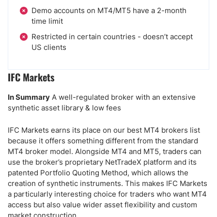
Demo accounts on MT4/MT5 have a 2-month
time limit
Restricted in certain countries - doesn’t accept
US clients
IFC Markets
In Summary
A well-regulated broker with an extensive
synthetic asset library & low fees
IFC Markets earns its place on our best MT4 brokers list
because it offers something different from the standard
MT4 broker model. Alongside MT4 and MT5, traders can
use the broker’s proprietary NetTradeX platform and its
patented Portfolio Quoting Method, which allows the
creation of synthetic instruments. This makes IFC Markets
a particularly interesting choice for traders who want MT4
access but also value wider asset flexibility and custom
market construction.