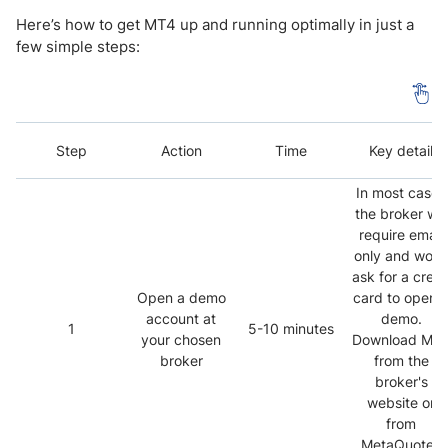
Here’s how to get MT4 up and running optimally in just a
few simple steps:
Step
Action
Time
Key detail
In most cases
the broker will
require email
only and won’
ask for a credi
Open a demo
card to open 
account at
demo.
1
5-10 minutes
your chosen
Download MT
broker
from the
broker's
website or
from
MetaQuotes