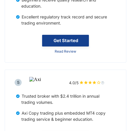
education.
Excellent regulatory track record and secure
trading environment.
Get Started
Read Review
5
4.0/5
Trusted broker with $2.4 trillion in annual
trading volumes.
Axi Copy trading plus embedded MT4 copy
trading service & beginner education.