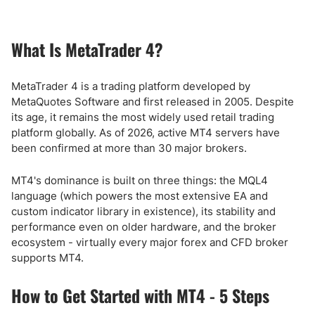
What Is MetaTrader 4?
MetaTrader 4 is a trading platform developed by
MetaQuotes Software and first released in 2005. Despite
its age, it remains the most widely used retail trading
platform globally. As of 2026, active MT4 servers have
been confirmed at more than 30 major brokers.
MT4's dominance is built on three things: the MQL4
language (which powers the most extensive EA and
custom indicator library in existence), its stability and
performance even on older hardware, and the broker
ecosystem - virtually every major forex and CFD broker
supports MT4.
How to Get Started with MT4 - 5 Steps