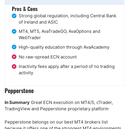
Pros & Cons
Strong global regulation, including Central Bank
of Ireland and ASIC
MT4, MT5, AvaTradeGO, AvaOptions and
WebTrader
High-quality education through AvaAcademy
No raw-spread ECN account
Inactivity fees apply after a period of no trading
activity
Pepperstone
In Summary
Great ECN execution on MT4/5, cTrader,
TradingView and Pepperstone proprietary platform
Pepperstone belongs on our best MT4 brokers list
because it offers one of the strongest MT4 environments