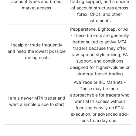
account types and broad
trading support, and a choice
market access
of account structures across
forex, CFDs, and other
instruments.
Pepperstone, Eightcap, or Axi
- These brokers are generally
better suited to active MT4
I scalp or trade frequently
traders because they offer
and need the lowest possible
raw-spread style pricing, EA
trading costs
support, and conditions
designed for higher-volume or
strategy-based trading
AvaTrade or IFC Markets -
These may be more
approachable for traders who
I am a newer MT4 trader and
want MT4 access without
want a simple place to start
focusing heavily on ECN
execution, or advanced add-
ons from day one.