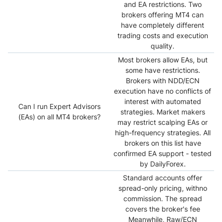
and EA restrictions. Two
brokers offering MT4 can
have completely different
trading costs and execution
quality.
Most brokers allow EAs, but
some have restrictions.
Brokers with NDD/ECN
execution have no conflicts of
interest with automated
Can I run Expert Advisors
strategies. Market makers
(EAs) on all MT4 brokers?
may restrict scalping EAs or
high-frequency strategies. All
brokers on this list have
confirmed EA support - tested
by DailyForex.
Standard accounts offer
spread-only pricing, withno
commission. The spread
covers the broker's fee
Meanwhile, Raw/ECN