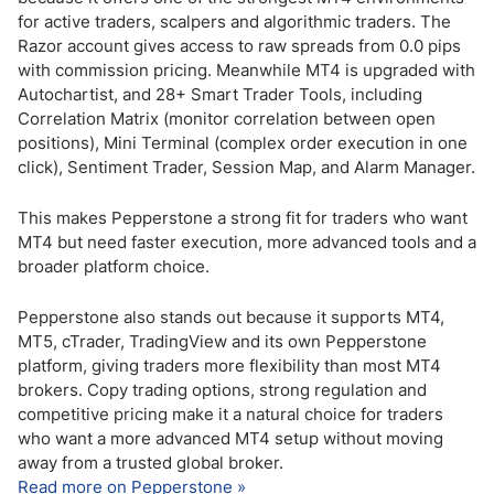
for active traders, scalpers and algorithmic traders. The
Razor account gives access to raw spreads from 0.0 pips
with commission pricing. Meanwhile MT4 is upgraded with
Autochartist, and 28+ Smart Trader Tools, including
Correlation Matrix (monitor correlation between open
positions), Mini Terminal (complex order execution in one
click), Sentiment Trader, Session Map, and Alarm Manager.
This makes Pepperstone a strong fit for traders who want
MT4 but need faster execution, more advanced tools and a
broader platform choice.
Pepperstone also stands out because it supports MT4,
MT5, cTrader, TradingView and its own Pepperstone
platform, giving traders more flexibility than most MT4
brokers. Copy trading options, strong regulation and
competitive pricing make it a natural choice for traders
who want a more advanced MT4 setup without moving
away from a trusted global broker.
Read more on Pepperstone »