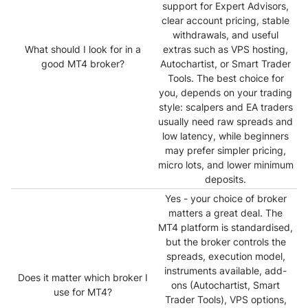
support for Expert Advisors,
clear account pricing, stable
withdrawals, and useful
What should I look for in a
extras such as VPS hosting,
good MT4 broker?
Autochartist, or Smart Trader
Tools. The best choice for
you, depends on your trading
style: scalpers and EA traders
usually need raw spreads and
low latency, while beginners
may prefer simpler pricing,
micro lots, and lower minimum
deposits.
Yes - your choice of broker
matters a great deal. The
MT4 platform is standardised,
but the broker controls the
spreads, execution model,
instruments available, add-
Does it matter which broker I
ons (Autochartist, Smart
use for MT4?
Trader Tools), VPS options,