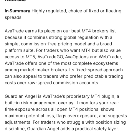
In Summary
Highly regulated, choice of fixed or floating
spreads
AvaTrade earns its place on our best MT4 brokers list
because it combines strong global regulation with a
simple, commission-free pricing model and a broad
platform suite. For traders who want MT4 but also value
access to MT5, AvaTradeGO, AvaOptions and WebTrader,
AvaTrade offers one of the most complete ecosystems
among market-maker brokers. Its fixed-spread approach
can also appeal to traders who prefer predictable trading
costs over raw-spread commission accounts.
Guardian Angel is AvaTrade's proprietary MT4 plugin, a
built-in risk management overlay. It monitors your real-
time exposure across all open MT4 positions, shows
maximum potential loss, flags overexposure, and suggests
adjustments. For traders who struggle with position sizing
discipline, Guardian Angel adds a practical safety layer.