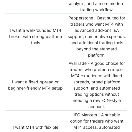
analysis, and a more modern
trading workflow.
Pepperstone - Best suited for
traders who want MT4 with
I want a well-rounded MT4
advanced add-ons, EA
broker with strong platform
support, competitive spreads,
tools
and additional trading tools
beyond the standard
platform.
AvaTrade - A good choice for
traders who prefer a simpler
MT4 experience with fixed
I want a fixed-spread or
spreads, broad platform
beginner-friendly MT4 setup
support, and automated
trading options without
needing a raw ECN-style
account.
IFC Markets - A suitable
option for traders who want
I want MT4 with flexible
MT4 access, automated