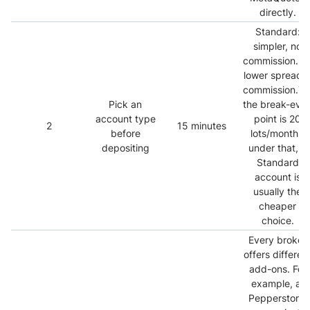
directly.
Standard:
simpler, no
commission.R
lower spread 
commission.Typ
Pick an
the break-eve
account type
point is 20
2
15 minutes
before
lots/month -
depositing
under that, a
Standard
account is
usually the
cheaper
choice.
Every broker
offers differen
add-ons. For
example, at
Pepperstone