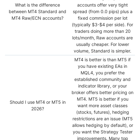
What is the difference
accounts offer very tight
between MT4 Standard and
spread (from 0.0 pips) plus a
MT4 Raw/ECN accounts?
fixed commission per lot
(typically $3-$4 per side). For
traders doing more than 20
lots/month, Raw accounts are
usually cheaper. For lower
volume, Standard is simpler.
MT4 is better is than MT5 if
you have existing EAs in
MQL4, you prefer the
established community and
indicator library, or your
broker offers better pricing on
MT4. MT5 is better if you
Should I use MT4 or MT5 in
want more asset classes
2026
?
(stocks, futures), hedging
restrictions are an issue (MT5
allows hedging by default), or
you want the Strategy Tester
improvements. Many top