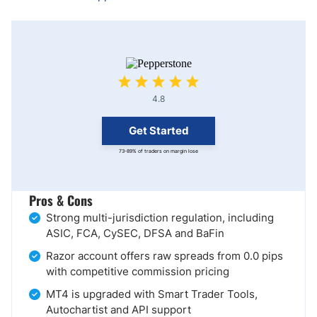
4.8
Get Started
73-89% of traders on margin lose
Pros & Cons
Strong multi-jurisdiction regulation, including
ASIC, FCA, CySEC, DFSA and BaFin
Razor account offers raw spreads from 0.0 pips
with competitive commission pricing
MT4 is upgraded with Smart Trader Tools,
Autochartist and API support