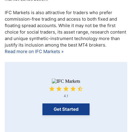
IFC Markets is also attractive for traders who prefer
commission-free trading and access to both fixed and
floating spread accounts. While it may not be the first
choice for social traders, its asset range, research content
and unique synthetic-instrument technology more than
justify its inclusion among the best MT4 brokers.
Read more on IFC Markets »
4.1
Get Started