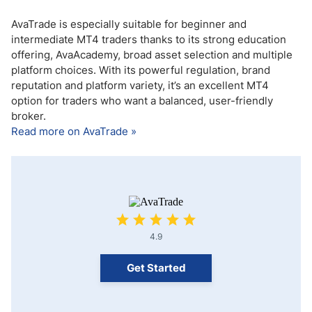
AvaTrade is especially suitable for beginner and
intermediate MT4 traders thanks to its strong education
offering, AvaAcademy, broad asset selection and multiple
platform choices. With its powerful regulation, brand
reputation and platform variety, it’s an excellent MT4
option for traders who want a balanced, user-friendly
broker.
Read more on AvaTrade »
4.9
Get Started