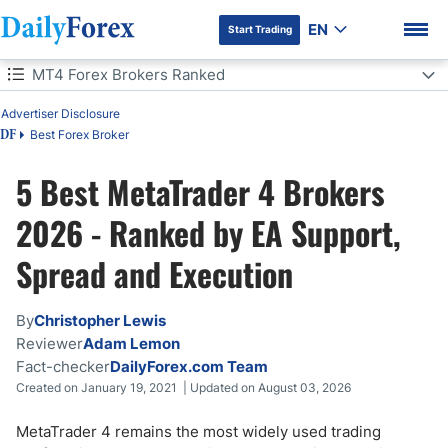
EN
Start Trading
Table of Contents
MT4 Forex Brokers Ranked
Advertiser Disclosure
MT4 Forex Brokers Ranked
Best Forex Broker
DF
MT4 Forex Brokers: 5 Quick Questions
5 Best MetaTrader 4 Brokers
DF Premium
Which MT4 Broker Is Right for You?
2026 - Ranked by EA Support,
Spread and Execution
Best MT4 Brokers Comparison
What Is MetaTrader 4?
By
Christopher Lewis
Reviewer
Adam Lemon
How to Get Started with MT4 - 5 Steps
Fact-checker
DailyForex.com Team
Created on January 19, 2021 | Updated on August 03, 2026
MT4 vs. MT5: Which Is Best for You?
MetaTrader 4 remains the most widely used trading