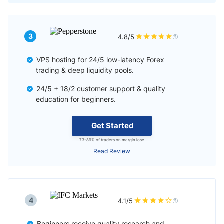
3
4.8/5
VPS hosting for 24/5 low-latency Forex
trading & deep liquidity pools.
24/5 + 18/2 customer support & quality
education for beginners.
Get Started
73-89% of traders on margin lose
Read Review
4
4.1/5
Beginners receive quality research and