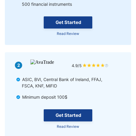
500 financial instruments
Get Started
Read Review
2
4.9/5
ASIC, BVI, Central Bank of Ireland, FFAJ,
FSCA, KNF, MiFID
Minimum deposit 100$
Get Started
Read Review