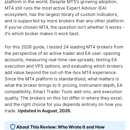
MT4 Features That Matter for Active Traders
platform in the world. Despite MT5's growing adoption,
MT4 still runs the most active Expert Advisor (EA)
ecosystem, has the largest library of custom indicators,
What Are Expert Advisors on MT4?
and is supported by more brokers than any other platform.
If you've chosen MT4, the question isn't whether it works -
VPS Hosting for MT4 - Why It Matters
it's which broker makes it work best.
MT4 Account Types - Standard vs Raw/ECN
For this 2026 guide, I tested 24 leading MT4 brokers from
the perspective of an active trader and EA user: opening
MT4 Demo Accounts - Test Before You Automate
accounts, measuring real-time raw spreads, testing EA
execution and VPS options, and evaluating which brokers
Does MetaTrader 4 Support Copy Trading?
add value beyond the out-of-the-box MT4 experience.
Since the MT4 platform is standardised, what matters is
MetaTrader 4 Pros & Cons
what the broker brings to it: pricing, instrument depth, EA
compatibility, Smart Trader Tools add-ons, and execution
quality. The brokers on this list differ in where they excel,
Bottom Line
and the right choice for you depends entirely on how you
trade.
Updated in August, 2026.
About This Review: Who Wrote It and How