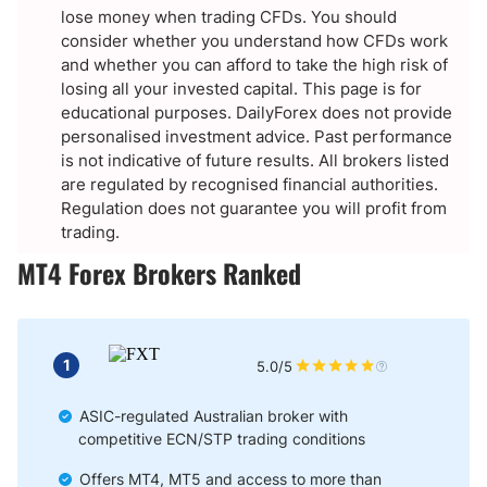
lose money when trading CFDs. You should
consider whether you understand how CFDs work
and whether you can afford to take the high risk of
losing all your invested capital. This page is for
educational purposes. DailyForex does not provide
personalised investment advice. Past performance
is not indicative of future results. All brokers listed
are regulated by recognised financial authorities.
Regulation does not guarantee you will profit from
trading.
MT4 Forex Brokers Ranked
1
5.0/5
ASIC-regulated Australian broker with
competitive ECN/STP trading conditions
Offers MT4, MT5 and access to more than