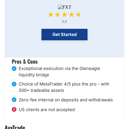
5.0
Get Started
Pros & Cons
Exceptional execution via the Gleneagle
liquidity bridge
Choice of MetaTrader 4/5 plus the pro - with
500+ tradeable assets
Zero-fee internal on deposits and withdrawals
US clients are not accepted
AvaTrade