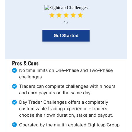
4.7
Get Started
Pros & Cons
No time limits on One-Phase and Two-Phase
challenges
Traders can complete challenges within hours
and earn payouts on the same day.
Day Trader Challenges offers a completely
customizable trading experience – traders
choose their own duration, stake and payout.
Operated by the multi-regulated Eightcap Group