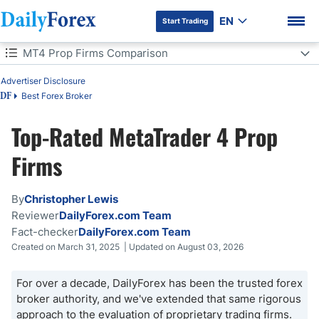
EN
Start Trading
Table of Contents
MT4 Prop Firms Comparison
MT4 Prop Firms Comparison
Advertiser Disclosure
Best Forex Broker
DF
What MetaTrader Is and How to Use It with Prop Firms
Top-Rated MetaTrader 4 Prop
DF Premium
How to Choose a Prop Firm with MetaTrader
Firms
MT4 Prop Firms - Pros and Cons
By
Christopher Lewis
Bottom Line
Reviewer
DailyForex.com Team
Fact-checker
DailyForex.com Team
Created on March 31, 2025 | Updated on August 03, 2026
For over a decade, DailyForex has been the trusted forex
broker authority, and we've extended that same rigorous
approach to the evaluation of proprietary trading firms.