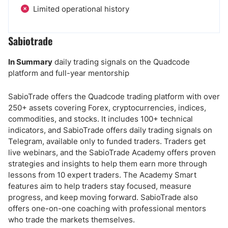
Limited operational history
Sabiotrade
In Summary
daily trading signals on the Quadcode
platform and full-year mentorship
SabioTrade offers the Quadcode trading platform with over
250+ assets covering Forex, cryptocurrencies, indices,
commodities, and stocks. It includes 100+ technical
indicators, and SabioTrade offers daily trading signals on
Telegram, available only to funded traders. Traders get
live webinars, and the SabioTrade Academy offers proven
strategies and insights to help them earn more through
lessons from 10 expert traders. The Academy Smart
features aim to help traders stay focused, measure
progress, and keep moving forward. SabioTrade also
offers one-on-one coaching with professional mentors
who trade the markets themselves.