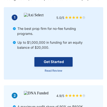
1
5.0/5
The best prop firm for no-fee funding
programs.
Up to $1,000,000 in funding for an equity
balance of $20,000.
Get Started
Read Review
2
4.9/5
A maximum profit share of 90% on $600K