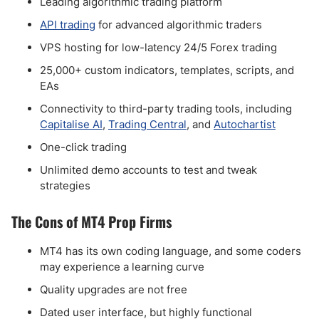
Leading algorithmic trading platform
API trading
for advanced algorithmic traders
VPS hosting for low-latency 24/5 Forex trading
25,000+ custom indicators, templates, scripts, and
EAs
Connectivity to third-party trading tools, including
Capitalise AI
,
Trading Central
, and
Autochartist
One-click trading
Unlimited demo accounts to test and tweak
strategies
The Cons of MT4 Prop Firms
MT4 has its own coding language, and some coders
may experience a learning curve
Quality upgrades are not free
Dated user interface, but highly functional