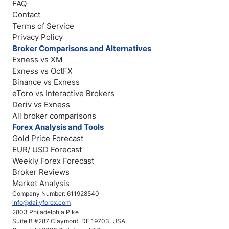
FAQ
Contact
Terms of Service
Privacy Policy
Broker Comparisons and Alternatives
Exness vs XM
Exness vs OctFX
Binance vs Exness
eToro vs Interactive Brokers
Deriv vs Exness
All broker comparisons
Forex Analysis and Tools
Gold Price Forecast
EUR/ USD Forecast
Weekly Forex Forecast
Broker Reviews
Market Analysis
Company Number: 611928540
info@dailyforex.com
2803 Philadelphia Pike
Suite B #287 Claymont, DE 19703, USA