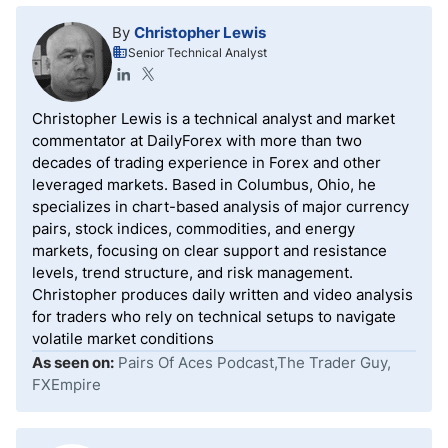
partner with well-respected and regulated brokers.
By
Christopher Lewis
Therefore, prospective prop traders must not only
Senior Technical Analyst
ensure that the prop firm is legit but also inquire
about the brokers the prop firm uses for trading to
avoid potential future disruptions.
Christopher Lewis is a technical analyst and market
commentator at DailyForex with more than two
decades of trading experience in Forex and other
leveraged markets. Based in Columbus, Ohio, he
specializes in chart-based analysis of major currency
pairs, stock indices, commodities, and energy
markets, focusing on clear support and resistance
levels, trend structure, and risk management.
Christopher produces daily written and video analysis
for traders who rely on technical setups to navigate
volatile market conditions
As seen on:
Pairs Of Aces Podcast,The Trader Guy,
FXEmpire