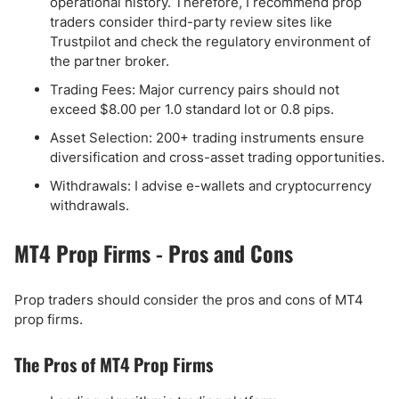
operational history. Therefore, I recommend prop
traders consider third-party review sites like
Trustpilot and check the regulatory environment of
the partner broker.
Trading Fees: Major currency pairs should not
exceed $8.00 per 1.0 standard lot or 0.8 pips.
Asset Selection: 200+ trading instruments ensure
diversification and cross-asset trading opportunities.
Withdrawals: I advise e-wallets and cryptocurrency
withdrawals.
MT4 Prop Firms - Pros and Cons
Prop traders should consider the pros and cons of MT4
prop firms.
The Pros of MT4 Prop Firms