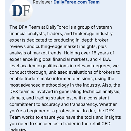
Reviewer
DailyForex.com Team
The DFX Team at DailyForex is a group of veteran
financial analysts, traders, and brokerage industry
experts dedicated to producing in-depth broker
reviews and cutting-edge market insights, plus
analysis of market trends. Holding over 16 years of
experience in global financial markets, and 4 B.A.
level academic qualifications in relevant degrees, we
conduct thorough, unbiased evaluations of brokers to
enable traders make informed decisions, using the
most advanced methodology in the industry. Also, the
DFX team is involved in generating technical analysis,
signals, and trading strategies, with a consistent
commitment to accuracy and transparency. Whether
you’re a beginner or a professional trader, the DFX
Team works to ensure you have the tools and insights
you need to succeed as a trader in the retail CFD
industry.