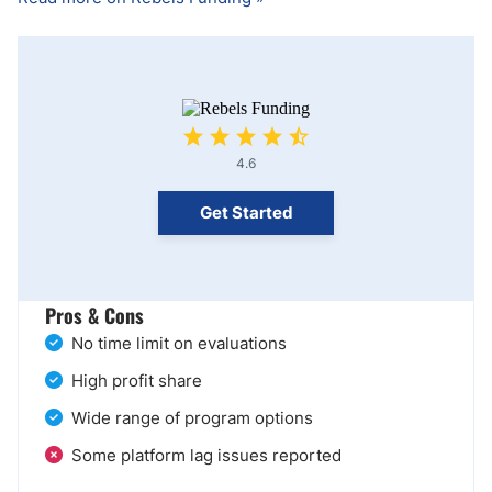
4.6
Get Started
Pros & Cons
No time limit on evaluations
High profit share
Wide range of program options
Some platform lag issues reported