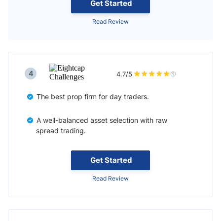
Get Started
Read Review
4
4.7/5
The best prop firm for day traders.
A well-balanced asset selection with raw
spread trading.
Get Started
Read Review