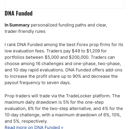
DNA Funded
In Summary
personalized funding paths and clear,
trader‑friendly rules
I rank DNA Funded among the best Forex prop firms for its
low evaluation fees. Traders pay $49 to $1,209 for
portfolios between $5,000 and $200,000. Traders can
choose among 16 challenges and one-phase, two-phase,
and 10-day rapid evaluations. DNA Funded offers add-ons
to increase the profit share up to 90% and decrease the
payout frequency to seven days.
Prop traders will trade via the TradeLocker platform. The
maximum daily drawdown is 5% for the one-step
evaluation, 6% for the two-step alternative, and 4% for the
10-day challenge, with a maximum drawdown of 6%, 10%,
and 5%, respectively.
Read more on DNA Funded »