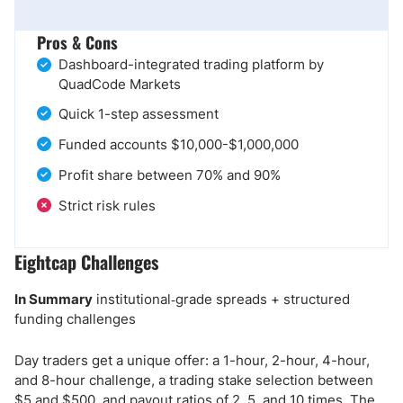
Pros & Cons
Dashboard-integrated trading platform by
QuadCode Markets
Quick 1-step assessment
Funded accounts $10,000-$1,000,000
Profit share between 70% and 90%
Strict risk rules
Eightcap Challenges
In Summary
institutional‑grade spreads + structured
funding challenges
Day traders get a unique offer: a 1-hour, 2-hour, 4-hour,
and 8-hour challenge, a trading stake selection between
$5 and $500, and payout ratios of 2, 5, and 10 times. The