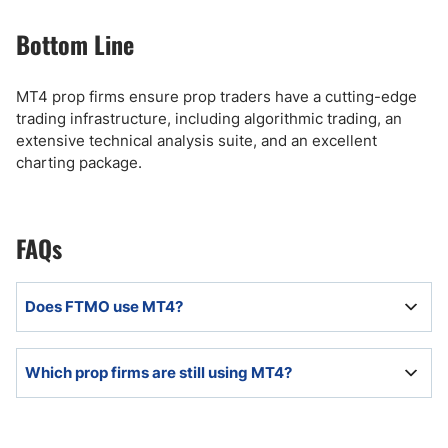
Bottom Line
MT4 prop firms ensure prop traders have a cutting-edge
trading infrastructure, including algorithmic trading, an
extensive technical analysis suite, and an excellent
charting package.
FAQs
Does FTMO use MT4?
FTMO offers MT4 in partnership with its licensed
Which prop firms are still using MT4?
brokers to offer MT4 to its prop traders.
Despite the recent MT4 and MT5 ban of select prop
firms, MT4 is available to retail prop trading firms that