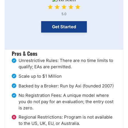
5.0
Get Started
Pros & Cons
Unrestrictive Rules: There are no time limits to
qualify; EAs are permitted.
Scale up to $1 Million
Backed by a Broker: Run by Axi (founded 2007)
No Registration Fees: A unique model where
you do not pay for an evaluation; the entry cost
is zero.
Regional Restrictions: Program is not available
to the US, UK, EU, or Australia.