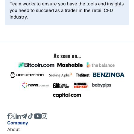
Team works to ensure you have the tools and insights
you need to succeed as a trader in the retail CFD
industry.
As seen on...
Company
About