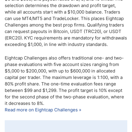
selection determines the drawdown and profit target,
while all accounts start with a $10,000 balance. Traders
can use MT4/MT5 and TradeLocker. This places Eightcap
Challenges among the best prop firms. Qualifying traders
can request payouts in Bitcoin, USDT (TRC20), or USDT
(ERC20). KYC requirements are mandatory for withdrawals
exceeding $1,000, in line with industry standards.
Eightcap Challenges also offers traditional one- and two-
phase evaluations with five account sizes ranging from
$5,000 to $200,000, with up to $600,000 in allocated
capital per trader. The maximum leverage is 1:100, with a
80% profit share. The one-time evaluation fees range
between $99 and $1,299. The profit target is 10% except
for the second phase of the two-phase evaluation, where
it decreases to 8%.
Read more on Eightcap Challenges »