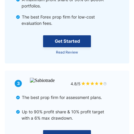
portfolios.
The best Forex prop firm for low-cost
evaluation fees.
Get Started
Read Review
3
4.8/5
The best prop firm for assessment plans.
Up to 90% profit share & 10% profit target
with a 6% max drawdown.