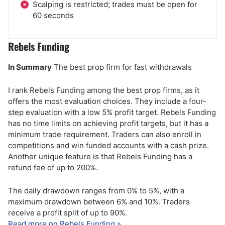
Scalping is restricted; trades must be open for
60 seconds
Rebels Funding
In Summary
The best prop firm for fast withdrawals
I rank Rebels Funding among the best prop firms, as it
offers the most evaluation choices. They include a four-
step evaluation with a low 5% profit target. Rebels Funding
has no time limits on achieving profit targets, but it has a
minimum trade requirement. Traders can also enroll in
competitions and win funded accounts with a cash prize.
Another unique feature is that Rebels Funding has a
refund fee of up to 200%.
The daily drawdown ranges from 0% to 5%, with a
maximum drawdown between 6% and 10%. Traders
receive a profit split of up to 90%.
Read more on Rebels Funding »