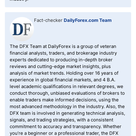
Fact-checker
DailyForex.com Team
The DFX Team at DailyForex is a group of veteran
financial analysts, traders, and brokerage industry
experts dedicated to producing in-depth broker
reviews and cutting-edge market insights, plus
analysis of market trends. Holding over 16 years of
experience in global financial markets, and 4 B.A.
level academic qualifications in relevant degrees, we
conduct thorough, unbiased evaluations of brokers to
enable traders make informed decisions, using the
most advanced methodology in the industry. Also, the
DFX team is involved in generating technical analysis,
signals, and trading strategies, with a consistent
commitment to accuracy and transparency. Whether
you’re a beginner or a professional trader, the DFX