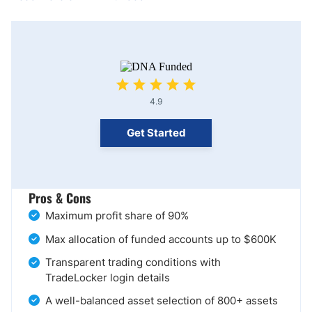
4.9
Get Started
Pros & Cons
Maximum profit share of 90%
Max allocation of funded accounts up to $600K
Transparent trading conditions with
TradeLocker login details
A well-balanced asset selection of 800+ assets