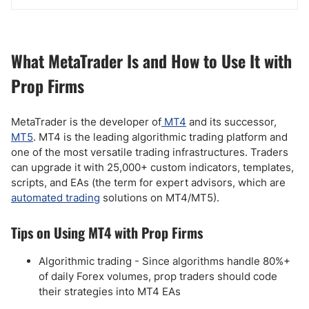
What MetaTrader Is and How to Use It with
Prop Firms
MetaTrader is the developer of
MT4
and its successor,
MT5
. MT4 is the leading algorithmic trading platform and
one of the most versatile trading infrastructures. Traders
can upgrade it with 25,000+ custom indicators, templates,
scripts, and EAs (the term for expert advisors, which are
automated trading
solutions on MT4/MT5).
Tips on Using MT4 with Prop Firms
Algorithmic trading - Since algorithms handle 80%+
of daily Forex volumes, prop traders should code
their strategies into MT4 EAs