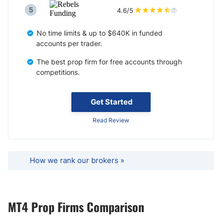
5
4.6/5
No time limits & up to $640K in funded
accounts per trader.
The best prop firm for free accounts through
competitions.
Get Started
Read Review
How we rank our brokers »
MT4 Prop Firms Comparison