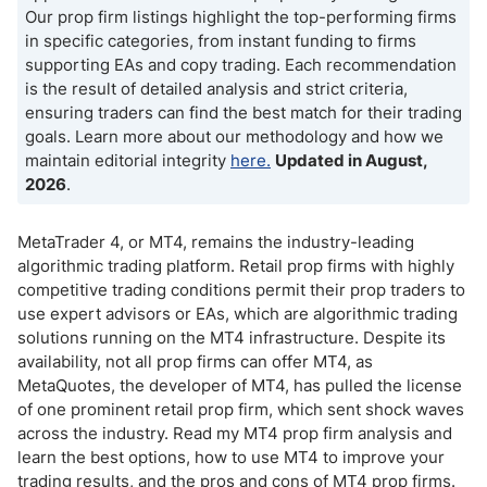
Our prop firm listings highlight the top-performing firms
in specific categories, from instant funding to firms
supporting EAs and copy trading. Each recommendation
is the result of detailed analysis and strict criteria,
ensuring traders can find the best match for their trading
goals. Learn more about our methodology and how we
maintain editorial integrity
here.
Updated in August,
2026
.
MetaTrader 4, or MT4, remains the industry-leading
algorithmic trading platform. Retail prop firms with highly
competitive trading conditions permit their prop traders to
use expert advisors or EAs, which are algorithmic trading
solutions running on the MT4 infrastructure. Despite its
availability, not all prop firms can offer MT4, as
MetaQuotes, the developer of MT4, has pulled the license
of one prominent retail prop firm, which sent shock waves
across the industry. Read my MT4 prop firm analysis and
learn the best options, how to use MT4 to improve your
trading results, and the pros and cons of MT4 prop firms.