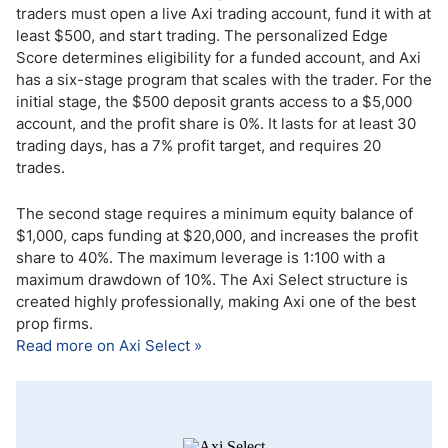
traders must open a live Axi trading account, fund it with at
least $500, and start trading. The personalized Edge
Score determines eligibility for a funded account, and Axi
has a six-stage program that scales with the trader. For the
initial stage, the $500 deposit grants access to a $5,000
account, and the profit share is 0%. It lasts for at least 30
trading days, has a 7% profit target, and requires 20
trades.
The second stage requires a minimum equity balance of
$1,000, caps funding at $20,000, and increases the profit
share to 40%. The maximum leverage is 1:100 with a
maximum drawdown of 10%. The Axi Select structure is
created highly professionally, making Axi one of the best
prop firms.
Read more on Axi Select »