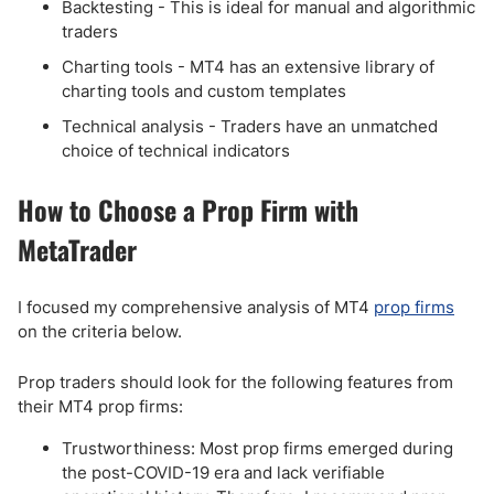
Backtesting - This is ideal for manual and algorithmic
traders
Charting tools - MT4 has an extensive library of
charting tools and custom templates
Technical analysis - Traders have an unmatched
choice of technical indicators
How to Choose a Prop Firm with
MetaTrader
I focused my comprehensive analysis of MT4
prop firms
on the criteria below.
Prop traders should look for the following features from
their MT4 prop firms:
Trustworthiness: Most prop firms emerged during
the post-COVID-19 era and lack verifiable