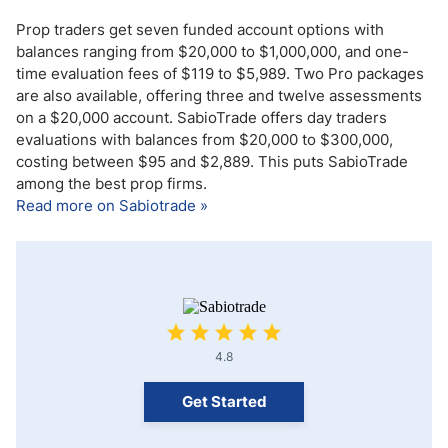
Prop traders get seven funded account options with
balances ranging from $20,000 to $1,000,000, and one-
time evaluation fees of $119 to $5,989. Two Pro packages
are also available, offering three and twelve assessments
on a $20,000 account. SabioTrade offers day traders
evaluations with balances from $20,000 to $300,000,
costing between $95 and $2,889. This puts SabioTrade
among the best prop firms.
Read more on Sabiotrade »
4.8
Get Started