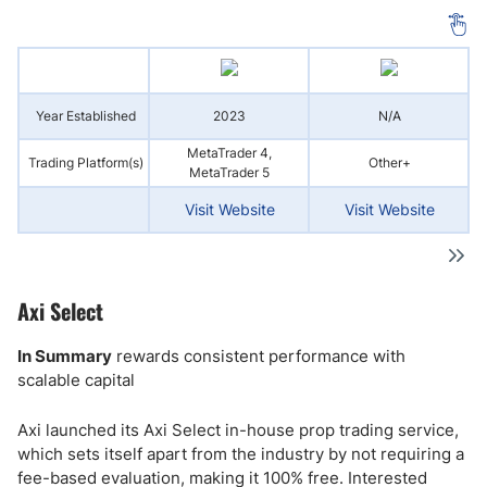
Year Established
2023
N/A
MetaTrader 4,
Trading Platform(s)
Other+
MetaTrader 5
Visit Website
Visit Website
Axi Select
In Summary
rewards consistent performance with
scalable capital
Axi launched its Axi Select in-house prop trading service,
which sets itself apart from the industry by not requiring a
fee-based evaluation, making it 100% free. Interested