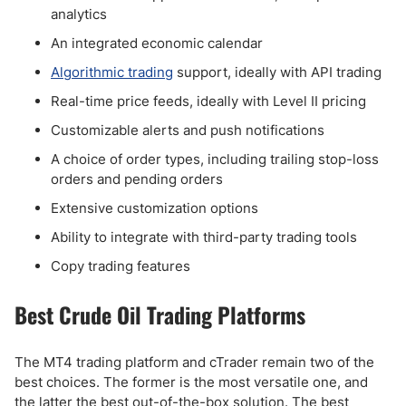
analytics
An integrated economic calendar
Algorithmic trading
support, ideally with API trading
Real-time price feeds, ideally with Level II pricing
Customizable alerts and push notifications
A choice of order types, including trailing stop-loss
orders and pending orders
Extensive customization options
Ability to integrate with third-party trading tools
Copy trading features
Best Crude Oil Trading Platforms
The MT4 trading platform and cTrader remain two of the
best choices. The former is the most versatile one, and
the latter the best out-of-the-box solution. The best