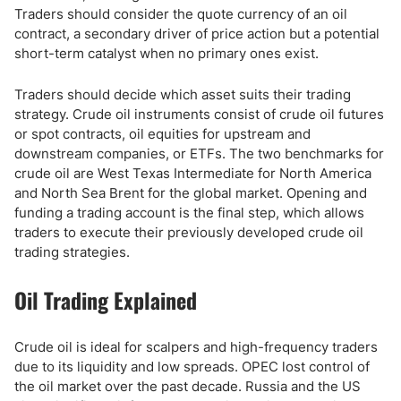
Traders should consider the quote currency of an oil
contract, a secondary driver of price action but a potential
short-term catalyst when no primary ones exist.
Traders should decide which asset suits their trading
strategy. Crude oil instruments consist of crude oil futures
or spot contracts, oil equities for upstream and
downstream companies, or ETFs. The two benchmarks for
crude oil are West Texas Intermediate for North America
and North Sea Brent for the global market. Opening and
funding a trading account is the final step, which allows
traders to execute their previously developed crude oil
trading strategies.
Oil Trading Explained
Crude oil is ideal for scalpers and high-frequency traders
due to its liquidity and low spreads. OPEC lost control of
the oil market over the past decade. Russia and the US