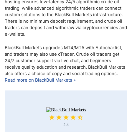
hosting ensures low-latency 24/5 algorithmic crude oil
trading, while advanced algorithmic traders can connect
custom solutions to the BlackBull Markets infrastructure.
There is no minimum deposit requirement, and crude oil
traders can deposit and withdraw via cryptocurrencies and
e-wallets.
BlackBull Markets upgrades MT4/MT5 with Autochartist,
and traders may also use cTrader. Crude oil traders get
24/7 customer support via live chat, and beginners
receive quality education and research. BlackBull Markets
also offers a choice of copy and social trading options.
Read more on BlackBull Markets »
4.4