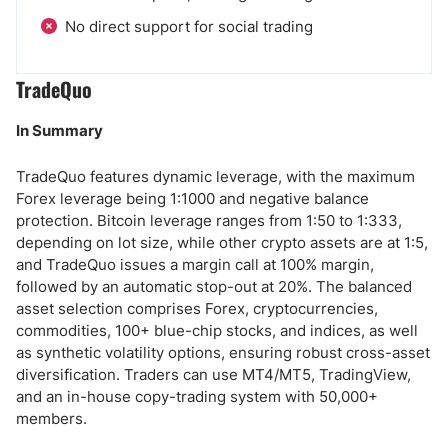
No direct support for social trading
TradeQuo
In Summary
TradeQuo features dynamic leverage, with the maximum
Forex leverage being 1:1000 and negative balance
protection. Bitcoin leverage ranges from 1:50 to 1:333,
depending on lot size, while other crypto assets are at 1:5,
and TradeQuo issues a margin call at 100% margin,
followed by an automatic stop-out at 20%. The balanced
asset selection comprises Forex, cryptocurrencies,
commodities, 100+ blue-chip stocks, and indices, as well
as synthetic volatility options, ensuring robust cross-asset
diversification. Traders can use MT4/MT5, TradingView,
and an in-house copy-trading system with 50,000+
members.