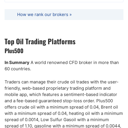
How we rank our brokers »
Top Oil Trading Platforms
Plus500
In Summary
A world renowned CFD broker in more than
60 countries.
Traders can manage their crude oil trades with the user-
friendly, web-based proprietary trading platform and
mobile app, which features a sentiment-based indicator
and a fee-based guaranteed stop-loss order. Plus500
offers crude oil with a minimum spread of 0.04, Brent oil
with a minimum spread of 0.04, heating oil with a minimum
spread of 0.0014, Low Sulfur Gasoil with a minimum
spread of 1.10, gasoline with a minimum spread of 0.0044,