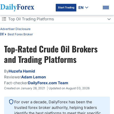
EN
Start Trading
Table of Contents
Top Oil Trading Platforms
Advertiser Disclosure
Top Oil Trading Platforms
Best Forex Broker
DF
Crude Oil Trading Platforms Comparison
Top-Rated Crude Oil Brokers
DF Premium
Average Crude Oil Trading Costs
and Trading Platforms
How Do I Start Trading Crude Oil?
By
Huzefa Hamid
Reviewer
Adam Lemon
Oil Trading Explained
Fact-checker
DailyForex.com Team
Created on January 28, 2021 | Updated on August 03, 2026
Oil Trading Regulations
For over a decade, DailyForex has been the
Trading Crude Oil in the US
trusted forex broker authority, helping traders
identify the best platforms to meet their specific