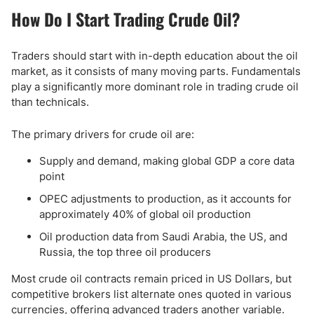
How Do I Start Trading Crude Oil?
Traders should start with in-depth education about the oil
market, as it consists of many moving parts. Fundamentals
play a significantly more dominant role in trading crude oil
than technicals.
The primary drivers for crude oil are:
Supply and demand, making global GDP a core data
point
OPEC adjustments to production, as it accounts for
approximately 40% of global oil production
Oil production data from Saudi Arabia, the US, and
Russia, the top three oil producers
Most crude oil contracts remain priced in US Dollars, but
competitive brokers list alternate ones quoted in various
currencies, offering advanced traders another variable.