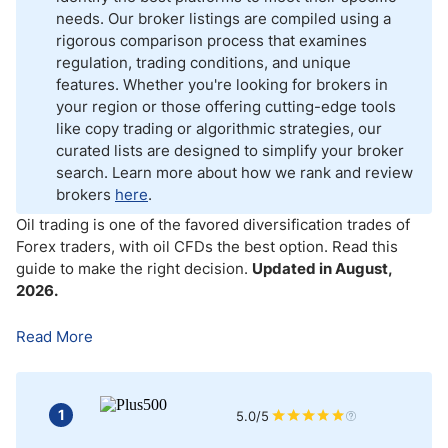
How to Choose an Oil Broker for Forex Oil Trading?
needs. Our broker listings are compiled using a
rigorous comparison process that examines
How to Choose an Oil Trading Platform
regulation, trading conditions, and unique
features. Whether you're looking for brokers in
Best Crude Oil Trading Platforms
your region or those offering cutting-edge tools
like copy trading or algorithmic strategies, our
What Fees Should You Focus on When Choosing an Oil Trading
curated lists are designed to simplify your broker
Broker?
search. Learn more about how we rank and review
brokers
here
.
Oil Trading Account Types
Oil trading is one of the favored diversification trades of
How to Choose the Right Account for Oil Trading
Forex traders, with oil CFDs the best option
.
Read this
guide to make the right decision.
Updated in August,
2026.
What Leverage Is Available for Oil Traders?
Read More
What Are the Risks Involved in Oil Trading?
Bottom Line
1
5.0/5