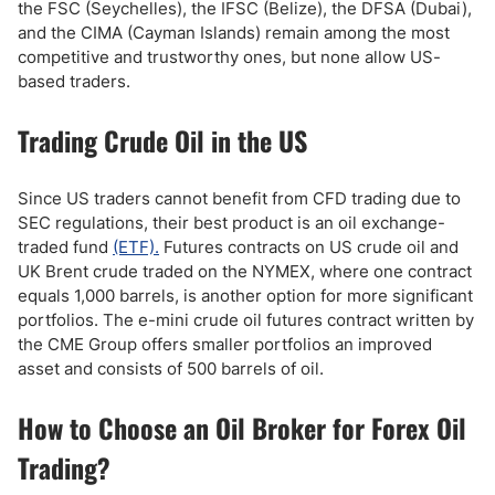
the FSC (Seychelles), the IFSC (Belize), the DFSA (Dubai),
and the CIMA (Cayman Islands) remain among the most
competitive and trustworthy ones, but none allow US-
based traders.
Trading Crude Oil in the US
Since US traders cannot benefit from CFD trading due to
SEC regulations, their best product is an oil exchange-
traded fund
(ETF).
Futures contracts on US crude oil and
UK Brent crude traded on the NYMEX, where one contract
equals 1,000 barrels, is another option for more significant
portfolios. The e-mini crude oil futures contract written by
the CME Group offers smaller portfolios an improved
asset and consists of 500 barrels of oil.
How to Choose an Oil Broker for Forex Oil
Trading?