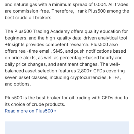
and natural gas with a minimum spread of 0.004. All trades
are commission-free. Therefore, I rank Plus500 among the
best crude oil brokers.
The Plus500 Trading Academy offers quality education for
beginners, and the high-quality data-driven analytical tool
+Insights provides competent research. Plus500 also
offers real-time email, SMS, and push notifications based
on price alerts, as well as percentage-based hourly and
daily price changes, and sentiment changes. The well-
balanced asset selection features 2,800+ CFDs covering
seven asset classes, including cryptocurrencies, ETFs,
and options.
Plus500 is the best broker for oil trading with CFDs due to
its choice of crude products.
Read more on Plus500 »