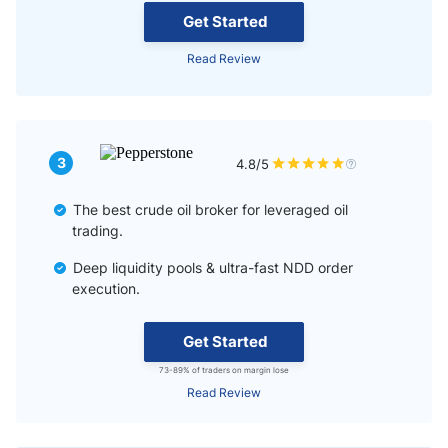
Get Started
Read Review
3
4.8/5
The best crude oil broker for leveraged oil
trading.
Deep liquidity pools & ultra-fast NDD order
execution.
Get Started
73-89% of traders on margin lose
Read Review