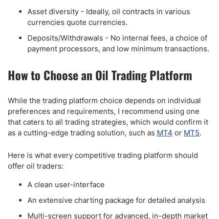
Asset diversity - Ideally, oil contracts in various
currencies quote currencies.
Deposits/Withdrawals - No internal fees, a choice of
payment processors, and low minimum transactions.
How to Choose an Oil Trading Platform
While the trading platform choice depends on individual
preferences and requirements, I recommend using one
that caters to all trading strategies, which would confirm it
as a cutting-edge trading solution, such as
MT4
or
MT5
.
Here is what every competitive trading platform should
offer oil traders:
A clean user-interface
An extensive charting package for detailed analysis
Multi-screen support for advanced, in-depth market