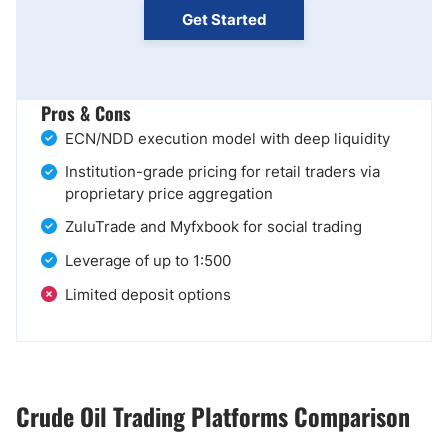
Get Started
Pros & Cons
ECN/NDD execution model with deep liquidity
Institution-grade pricing for retail traders via
proprietary price aggregation
ZuluTrade and Myfxbook for social trading
Leverage of up to 1:500
Limited deposit options
Crude Oil Trading Platforms Comparison