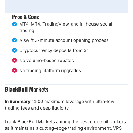
Pros & Cons
MT4, MT4, TradingView, and in-house social
trading
A swift 3-minute account opening process
Cryptocurrency deposits from $1
No volume-based rebates
No trading platform upgrades
BlackBull Markets
In Summary
1:500 maximum leverage with ultra-low
trading fees and deep liquidity
I rank BlackBull Markets among the best crude oil brokers
as it maintains a cutting-edge trading environment. VPS