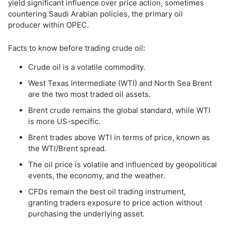
yield significant influence over price action, sometimes
countering Saudi Arabian policies, the primary oil
producer within OPEC.
Facts to know before trading crude oil:
Crude oil is a volatile commodity.
West Texas Intermediate (WTI) and North Sea Brent
are the two most traded oil assets.
Brent crude remains the global standard, while WTI
is more US-specific.
Brent trades above WTI in terms of price, known as
the WTI/Brent spread.
The oil price is volatile and influenced by geopolitical
events, the economy, and the weather.
CFDs remain the best oil trading instrument,
granting traders exposure to price action without
purchasing the underlying asset.