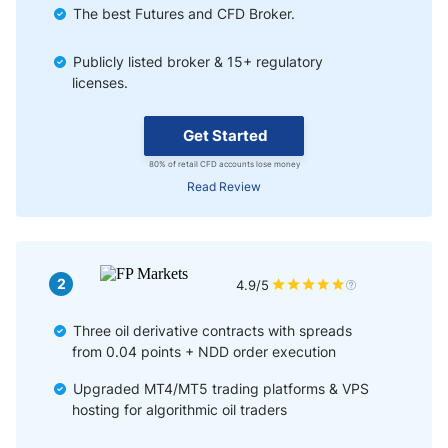
The best Futures and CFD Broker.
Publicly listed broker & 15+ regulatory
licenses.
Get Started
80% of retail CFD accounts lose money
Read Review
2
4.9/5
Three oil derivative contracts with spreads
from 0.04 points + NDD order execution
Upgraded MT4/MT5 trading platforms & VPS
hosting for algorithmic oil traders