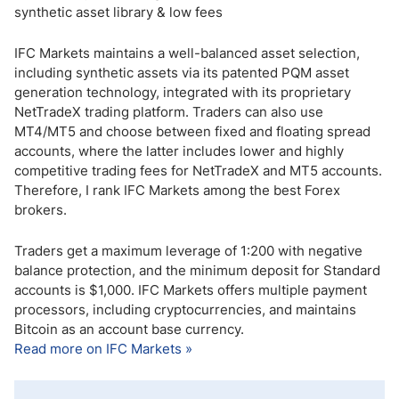
synthetic asset library & low fees
IFC Markets maintains a well-balanced asset selection,
including synthetic assets via its patented PQM asset
generation technology, integrated with its proprietary
NetTradeX trading platform. Traders can also use
MT4/MT5 and choose between fixed and floating spread
accounts, where the latter includes lower and highly
competitive trading fees for NetTradeX and MT5 accounts.
Therefore, I rank IFC Markets among the best Forex
brokers.
Traders get a maximum leverage of 1:200 with negative
balance protection, and the minimum deposit for Standard
accounts is $1,000. IFC Markets offers multiple payment
processors, including cryptocurrencies, and maintains
Bitcoin as an account base currency.
Read more on IFC Markets »