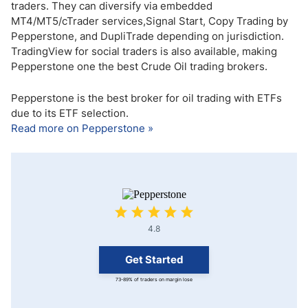
traders. They can diversify via embedded
MT4/MT5/cTrader services,Signal Start, Copy Trading by
Pepperstone, and DupliTrade depending on jurisdiction.
TradingView for social traders is also available, making
Pepperstone one the best Crude Oil trading brokers.
Pepperstone is the best broker for oil trading with ETFs
due to its ETF selection.
Read more on Pepperstone »
4.8
Get Started
73-89% of traders on margin lose