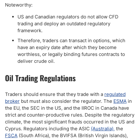
Noteworthy:
US and Canadian regulators do not allow CFD
trading and deploy an outdated regulatory
framework.
Therefore, traders can transact in options, which
have an expiry date after which they become
worthless, or legally binding futures contracts to
deliver crude oil.
Oil Trading Regulations
Traders should ensure that they trade with a
regulated
broker
but must also consider the regulator. The
ESMA
in
the EU, the SEC in the US, and the IIROC in Canada have
strict and counter-productive rules. Despite the regulatory
climate, the most significant frauds occurred in the US and
Cyprus. Regulators including the ASIC
(Australia),
the
FSCA
(South Africa), the BVIFSA (British Virgin Islands),