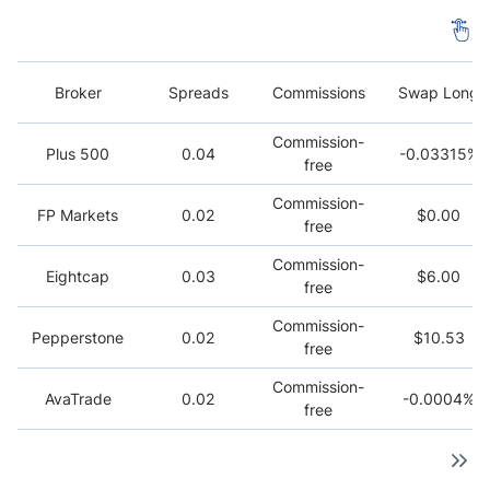
Broker
Spreads
Commissions
Swap Long
Commission-
Plus 500
0.04
-0.03315%
free
Commission-
FP Markets
0.02
$0.00
free
Commission-
Eightcap
0.03
$6.00
free
Commission-
Pepperstone
0.02
$10.53
free
Commission-
AvaTrade
0.02
-0.0004%
free