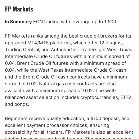
FP Markets
In Summary
ECN trading with leverage up to 1:500
FP Markets ranks among the best crude oil brokers for its
upgraded MT4/MT5 platforms, which offer 12 plugins,
Trading Central, and Autochartist. Traders get West Texas
Intermediate Crude Oil futures with a minimum spread of
0.04, Brent Crude Oil futures with a minimum spread of
0.04, while the West Texas Intermediate Crude Oil cash
and the Brent Crude Oil cash contracts have a minimum
spread of 0.02. Natural gas cash contracts are also
available with a minimum spread of 0.02. The well-
balanced asset selection includes cryptocurrencies, ETFs,
and bonds.
Beginners receive quality education, a $100 deposit, and
excellent payment processor choices, ensuring
accessibility for all traders. FP Markets is also an excellent
choice for passive crude oil trading. The superb selection