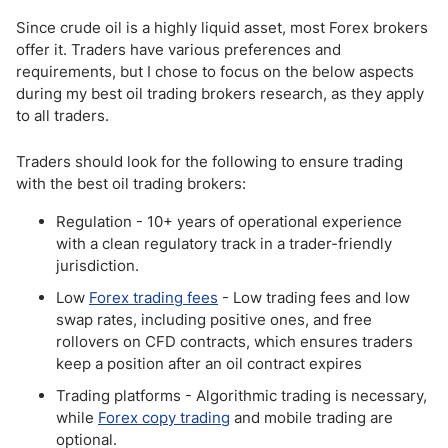
Since crude oil is a highly liquid asset, most Forex brokers
offer it. Traders have various preferences and
requirements, but I chose to focus on the below aspects
during my best oil trading brokers research, as they apply
to all traders.
Traders should look for the following to ensure trading
with the best oil trading brokers:
Regulation - 10+ years of operational experience
with a clean regulatory track in a trader-friendly
jurisdiction.
Low
Forex trading fees
- Low trading fees and low
swap rates, including positive ones, and free
rollovers on CFD contracts, which ensures traders
keep a position after an oil contract expires
Trading platforms - Algorithmic trading is necessary,
while
Forex copy trading
and mobile trading are
optional.