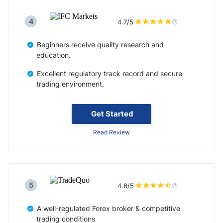
4
4.7/5
Beginners receive quality research and
education.
Excellent regulatory track record and secure
trading environment.
Get Started
Read Review
5
4.6/5
A well-regulated Forex broker & competitive
trading conditions