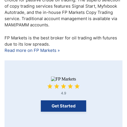
of copy trading services features Signal Start, Myfxbook
Autotrade, and the in-house FP Markets Copy Trading
service. Traditional account management is available via
MAM/PAMM accounts.
FP Markets is the best broker for oil trading with futures
due to its low spreads.
Read more on FP Markets »
4.9
Get Started