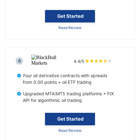
Get Started
Read Review
6
4.4/5
Four oil derivative contracts with spreads
from 0.00 points + oil ETF trading
Upgraded MT4/MT5 trading platforms + FIX
API for algorithmic oil trading
Get Started
Read Review