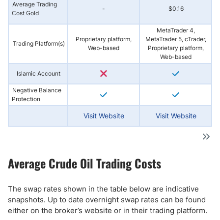
Average Trading
-
$0.16
Cost Gold
MetaTrader 4,
Proprietary platform,
MetaTrader 5, cTrader,
Trading Platform(s)
Web-based
Proprietary platform,
Web-based
Islamic Account
Negative Balance
Protection
Visit Website
Visit Website
Average Crude Oil Trading Costs
The swap rates shown in the table below are indicative
snapshots. Up to date overnight swap rates can be found
either on the broker’s website or in their trading platform.