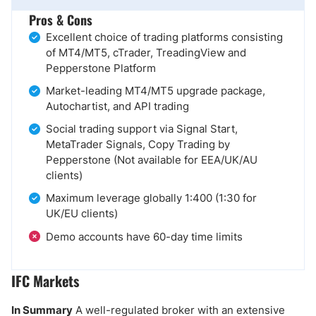
Pros & Cons
Excellent choice of trading platforms consisting
of MT4/MT5, cTrader, TreadingView and
Pepperstone Platform
Market-leading MT4/MT5 upgrade package,
Autochartist, and API trading
Social trading support via Signal Start,
MetaTrader Signals, Copy Trading by
Pepperstone (Not available for EEA/UK/AU
clients)
Maximum leverage globally 1:400 (1:30 for
UK/EU clients)
Demo accounts have 60-day time limits
IFC Markets
In Summary
A well-regulated broker with an extensive