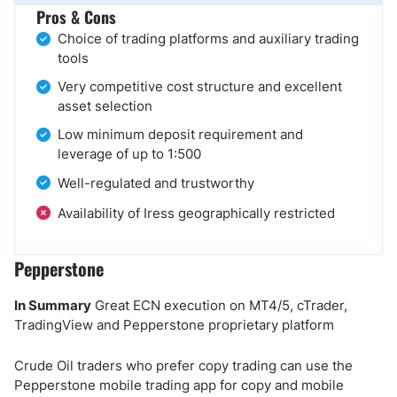
Pros & Cons
Choice of trading platforms and auxiliary trading
tools
Very competitive cost structure and excellent
asset selection
Low minimum deposit requirement and
leverage of up to 1:500
Well-regulated and trustworthy
Availability of Iress geographically restricted
Pepperstone
In Summary
Great ECN execution on MT4/5, cTrader,
TradingView and Pepperstone proprietary platform
Crude Oil traders who prefer copy trading can use the
Pepperstone mobile trading app for copy and mobile