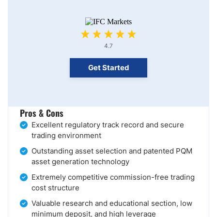
4.7
Get Started
Pros & Cons
Excellent regulatory track record and secure
trading environment
Outstanding asset selection and patented PQM
asset generation technology
Extremely competitive commission-free trading
cost structure
Valuable research and educational section, low
minimum deposit, and high leverage