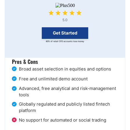
5.0
Get Started
80% of retail CFD accounts lose money
Pros & Cons
Broad asset selection in equities and options
Free and unlimited demo account
Advanced, free analytical and risk-management
tools
Globally regulated and publicly listed fintech
platform
No support for automated or social trading