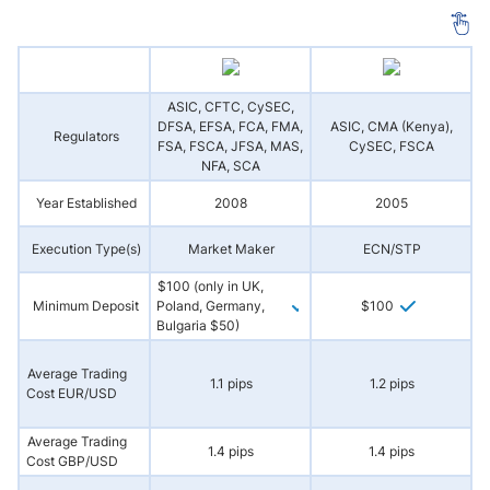
ASIC, CFTC, CySEC,
DFSA, EFSA, FCA, FMA,
ASIC, CMA (Kenya),
Regulators
(
FSA, FSCA, JFSA, MAS,
CySEC, FSCA
NFA, SCA
Year Established
2008
2005
Execution Type(s)
Market Maker
ECN/STP
N
$100 (only in UK,
Minimum Deposit
Poland, Germany,
$100
Bulgaria $50)
Average Trading
1.1 pips
1.2 pips
Cost EUR/USD
Average Trading
1.4 pips
1.4 pips
Cost GBP/USD