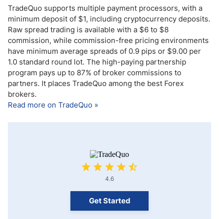
TradeQuo supports multiple payment processors, with a
minimum deposit of $1, including cryptocurrency deposits.
Raw spread trading is available with a $6 to $8
commission, while commission-free pricing environments
have minimum average spreads of 0.9 pips or $9.00 per
1.0 standard round lot. The high-paying partnership
program pays up to 87% of broker commissions to
partners. It places TradeQuo among the best Forex
brokers.
Read more on TradeQuo »
4.6
Get Started