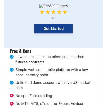
5.0
Get Started
Pros & Cons
Low commissions on micro and standard
futures contracts
Simple web and mobile platform with a low
account entry point
Unlimited demo account with live US market
data
No spot Forex trading
No MT4, MT5, cTrader or Expert Advisor