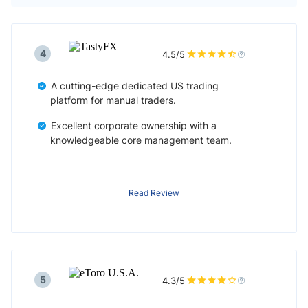
4
4.5/5
A cutting-edge dedicated US trading
platform for manual traders.
Excellent corporate ownership with a
knowledgeable core management team.
Read Review
5
4.3/5