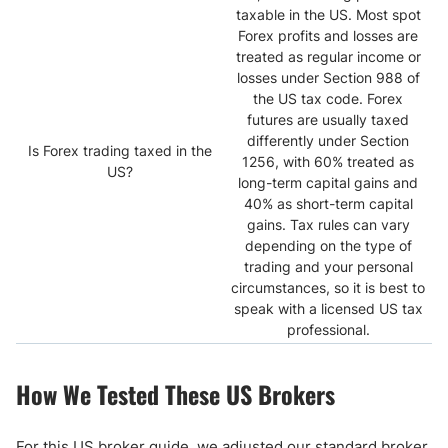
taxable in the US. Most spot
Forex profits and losses are
treated as regular income or
losses under Section 988 of
the US tax code. Forex
futures are usually taxed
differently under Section
Is Forex trading taxed in the
1256, with 60% treated as
US?
long-term capital gains and
40% as short-term capital
gains. Tax rules can vary
depending on the type of
trading and your personal
circumstances, so it is best to
speak with a licensed US tax
professional.
How We Tested These US Brokers
For this US broker guide, we adjusted our standard broker