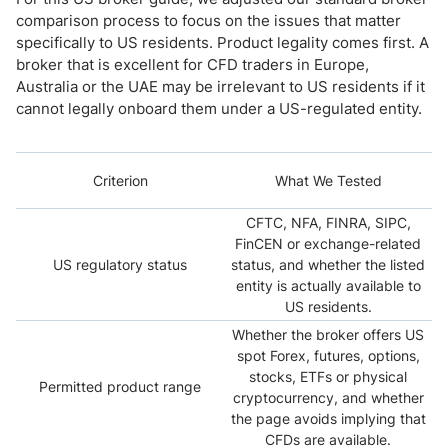
comparison process to focus on the issues that matter
specifically to US residents. Product legality comes first. A
broker that is excellent for CFD traders in Europe,
Australia or the UAE may be irrelevant to US residents if it
cannot legally onboard them under a US-regulated entity.
Criterion
What We Tested
CFTC, NFA, FINRA, SIPC,
FinCEN or exchange-related
US regulatory status
status, and whether the listed
entity is actually available to
US residents.
Whether the broker offers US
spot Forex, futures, options,
stocks, ETFs or physical
Permitted product range
cryptocurrency, and whether
the page avoids implying that
CFDs are available.