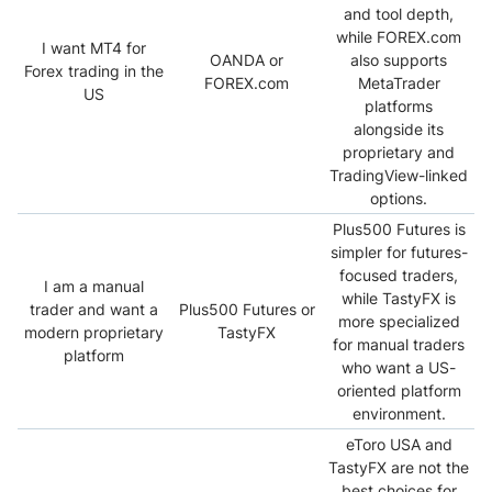
and tool depth,
while FOREX.com
I want MT4 for
OANDA or
also supports
Forex trading in the
FOREX.com
MetaTrader
US
platforms
alongside its
proprietary and
TradingView-linked
options.
Plus500 Futures is
simpler for futures-
focused traders,
I am a manual
while TastyFX is
trader and want a
Plus500 Futures or
more specialized
modern proprietary
TastyFX
for manual traders
platform
who want a US-
oriented platform
environment.
eToro USA and
TastyFX are not the
best choices for