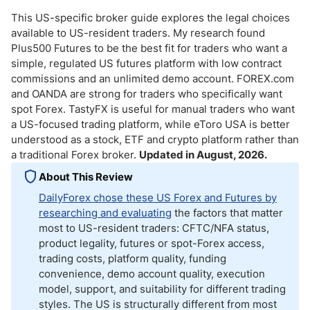
This US-specific broker guide explores the legal choices
available to US-resident traders. My research found
Plus500 Futures to be the best fit for traders who want a
simple, regulated US futures platform with low contract
commissions and an unlimited demo account. FOREX.com
and OANDA are strong for traders who specifically want
spot Forex. TastyFX is useful for manual traders who want
a US-focused trading platform, while eToro USA is better
understood as a stock, ETF and crypto platform rather than
a traditional Forex broker.
Updated in August, 2026.
About This Review
DailyForex chose these US Forex and Futures by
researching and evaluating
the factors that matter
most to US-resident traders: CFTC/NFA status,
product legality, futures or spot-Forex access,
trading costs, platform quality, funding
convenience, demo account quality, execution
model, support, and suitability for different trading
styles. The US is structurally different from most