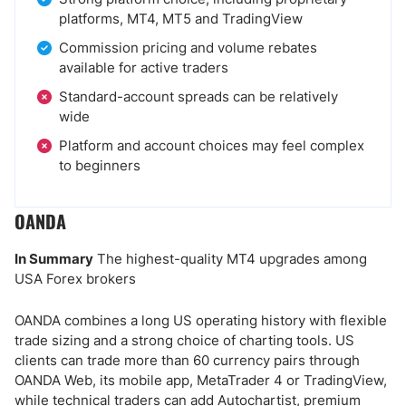
platforms, MT4, MT5 and TradingView
Commission pricing and volume rebates
available for active traders
Standard-account spreads can be relatively
wide
Platform and account choices may feel complex
to beginners
OANDA
In Summary
The highest-quality MT4 upgrades among
USA Forex brokers
OANDA combines a long US operating history with flexible
trade sizing and a strong choice of charting tools. US
clients can trade more than 60 currency pairs through
OANDA Web, its mobile app, MetaTrader 4 or TradingView,
while technical traders can add Autochartist, premium