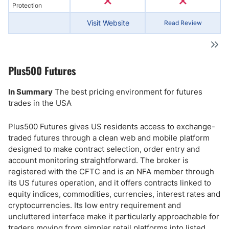
Protection
Visit Website
Read Review
Plus500 Futures
In Summary
The best pricing environment for futures
trades in the USA
Plus500 Futures gives US residents access to exchange-
traded futures through a clean web and mobile platform
designed to make contract selection, order entry and
account monitoring straightforward. The broker is
registered with the CFTC and is an NFA member through
its US futures operation, and it offers contracts linked to
equity indices, commodities, currencies, interest rates and
cryptocurrencies. Its low entry requirement and
uncluttered interface make it particularly approachable for
traders moving from simpler retail platforms into listed