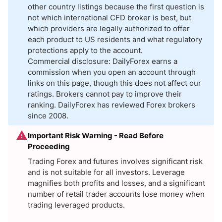
other country listings because the first question is
not which international CFD broker is best, but
which providers are legally authorized to offer
each product to US residents and what regulatory
protections apply to the account.
Commercial disclosure: DailyForex earns a
commission when you open an account through
links on this page, though this does not affect our
ratings. Brokers cannot pay to improve their
ranking. DailyForex has reviewed Forex brokers
since 2008.
Important Risk Warning - Read Before
Proceeding
Trading Forex and futures involves significant risk
and is not suitable for all investors. Leverage
magnifies both profits and losses, and a significant
number of retail trader accounts lose money when
trading leveraged products.