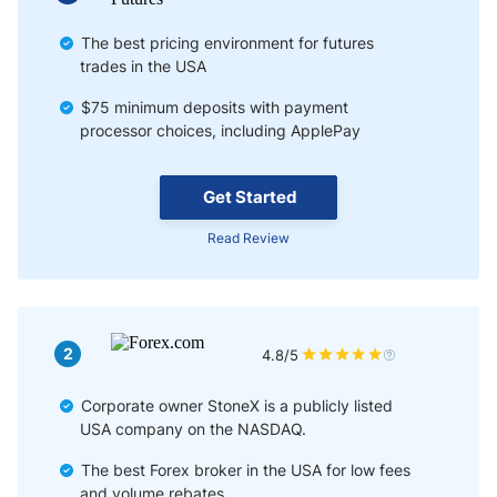
The best pricing environment for futures
trades in the USA
$75 minimum deposits with payment
processor choices, including ApplePay
Get Started
Read Review
2
4.8/5
Corporate owner StoneX is a publicly listed
USA company on the NASDAQ.
The best Forex broker in the USA for low fees
and volume rebates.