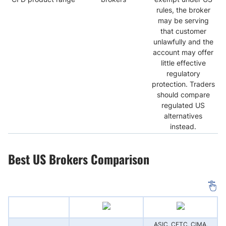
rules, the broker
may be serving
that customer
unlawfully and the
account may offer
little effective
regulatory
protection. Traders
should compare
regulated US
alternatives
instead.
Best US Brokers Comparison
ASIC, CFTC, CIMA,