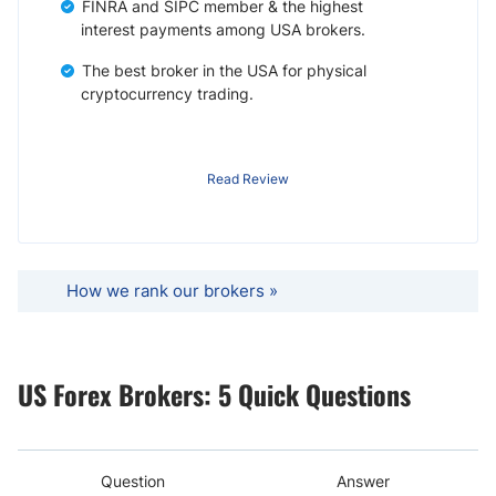
FINRA and SIPC member & the highest
interest payments among USA brokers.
The best broker in the USA for physical
cryptocurrency trading.
Read Review
How we rank our brokers »
US Forex Brokers: 5 Quick Questions
Question
Answer