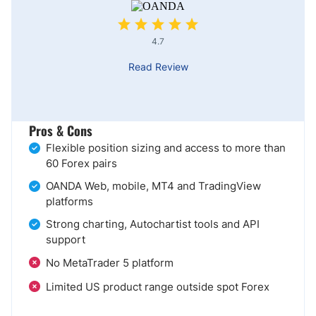
4.7
Read Review
Pros & Cons
Flexible position sizing and access to more than
60 Forex pairs
OANDA Web, mobile, MT4 and TradingView
platforms
Strong charting, Autochartist tools and API
support
No MetaTrader 5 platform
Limited US product range outside spot Forex