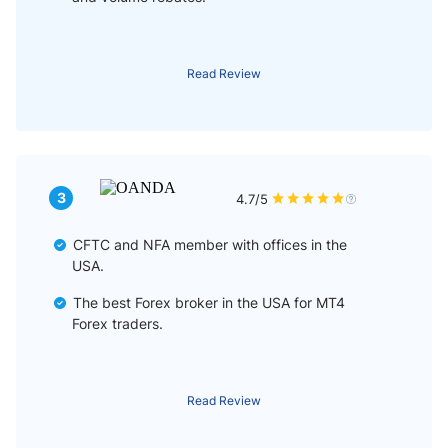
Read Review
3
4.7/5
CFTC and NFA member with offices in the
USA.
The best Forex broker in the USA for MT4
Forex traders.
Read Review