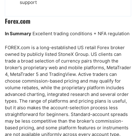
support
Forex.com
In Summary
Excellent trading conditions + NFA regulation
FOREX.com is a long-established US retail Forex broker
owned by publicly listed StoneX Group. US clients can
trade a broad selection of currency pairs through the
broker’s proprietary web and mobile platforms, MetaTrader
4, MetaTrader 5 and TradingView. Active traders can
choose commission-based pricing and may qualify for
volume rebates, while the proprietary platform includes
advanced charting, integrated research and several order
types. The range of platforms and pricing plans is useful,
but it also makes the account-selection process less
straightforward for beginners. Standard-account spreads
may be less competitive than the broker’s commission-
based pricing, and some platform features or instruments
are not available uniformly across every account type.