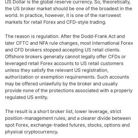
How to Choose a Forex Broker as a US Trader
US Dollar is the global reserve currency. So, theoretically,
the US broker market should be one of the broadest in the
world. In practice, however, it is one of the narrowest
US Forex Market Regulation
markets for retail Forex and CFD-style trading.
US Forex Trading Rules: Leverage, FIFO and No Hedging
The reason is regulation. After the Dodd-Frank Act and
later CFTC and NFA rule changes, most international Forex
Forex Trading Times in the US
and CFD brokers stopped accepting US retail clients.
Offshore brokers generally cannot legally offer CFDs or
Is Forex Taxed in the US?
leveraged retail Forex accounts to US retail customers
unless they satisfy the relevant US registration,
Bottom Line
authorization or exemption requirements. Such accounts
may be offered unlawfully by the broker and usually
provide none of the protections associated with a properly
regulated US entity.
The result is a short broker list, lower leverage, strict
position-management rules, and a clearer divide between
spot Forex, exchange-traded futures, stocks, options and
physical cryptocurrency.