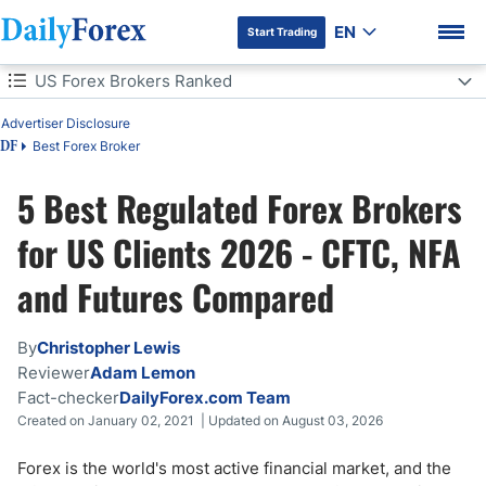
EN
Start Trading
Table of Contents
US Forex Brokers Ranked
Advertiser Disclosure
US Forex Brokers Ranked
Best Forex Broker
DF
US Forex Brokers: 5 Quick Questions
5 Best Regulated Forex Brokers
DF Premium
How We Tested These US Brokers
for US Clients 2026 - CFTC, NFA
and Futures Compared
Which US Broker Is Right for You?
Best US Brokers Comparison
By
Christopher Lewis
Reviewer
Adam Lemon
Can US Traders Use CFD Brokers?
Fact-checker
DailyForex.com Team
Created on January 02, 2021 | Updated on August 03, 2026
Spot Forex vs Futures for US Traders
Forex is the world's most active financial market, and the