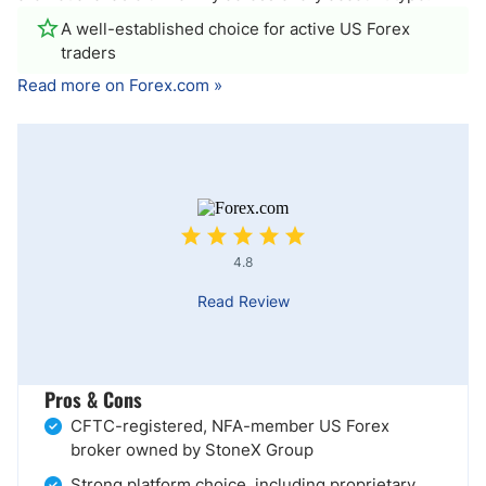
A well-established choice for active US Forex
traders
Read more on Forex.com »
4.8
Read Review
Pros & Cons
CFTC-registered, NFA-member US Forex
broker owned by StoneX Group
Strong platform choice, including proprietary