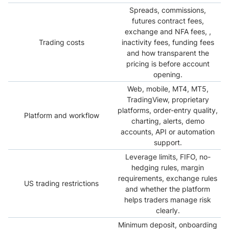
Spreads, commissions,
futures contract fees,
exchange and NFA fees, ,
Trading costs
inactivity fees, funding fees
and how transparent the
pricing is before account
opening.
Web, mobile, MT4, MT5,
TradingView, proprietary
platforms, order-entry quality,
Platform and workflow
charting, alerts, demo
accounts, API or automation
support.
Leverage limits, FIFO, no-
hedging rules, margin
requirements, exchange rules
US trading restrictions
and whether the platform
helps traders manage risk
clearly.
Minimum deposit, onboarding