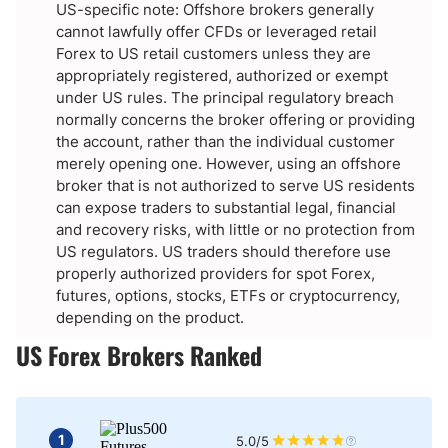
US-specific note: Offshore brokers generally
cannot lawfully offer CFDs or leveraged retail
Forex to US retail customers unless they are
appropriately registered, authorized or exempt
under US rules. The principal regulatory breach
normally concerns the broker offering or providing
the account, rather than the individual customer
merely opening one. However, using an offshore
broker that is not authorized to serve US residents
can expose traders to substantial legal, financial
and recovery risks, with little or no protection from
US regulators. US traders should therefore use
properly authorized providers for spot Forex,
futures, options, stocks, ETFs or cryptocurrency,
depending on the product.
US Forex Brokers Ranked
1
5.0/5