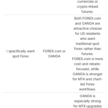
currencies or
crypto-linked
futures.
Both FOREX.com
and OANDA are
attractive choices
for US residents
who want
traditional spot
Forex rather than
I specifically want
FOREX.com or
futures.
spot Forex
OANDA
FOREX.com is more
cost-and rebate-
focused, while
OANDA is stronger
for MT4 and chart-
led Forex
workflows.
OANDA is
especially strong
for MT4 upgrades