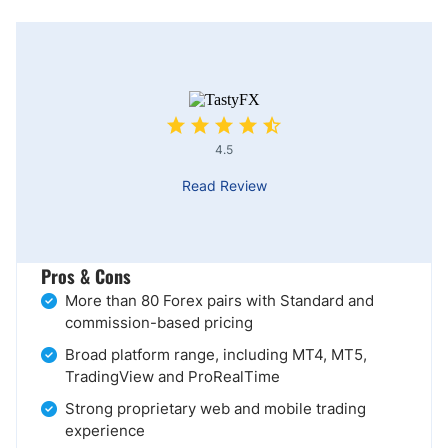
4.5
Read Review
Pros & Cons
More than 80 Forex pairs with Standard and
commission-based pricing
Broad platform range, including MT4, MT5,
TradingView and ProRealTime
Strong proprietary web and mobile trading
experience