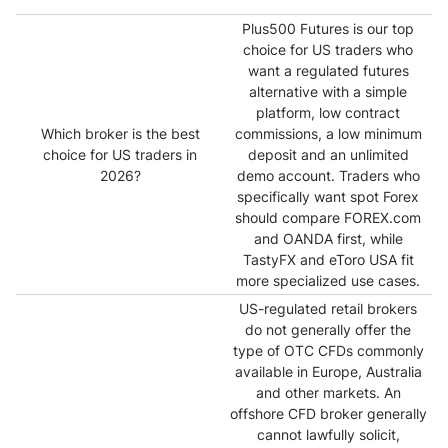
Plus500 Futures is our top
choice for US traders who
want a regulated futures
alternative with a simple
platform, low contract
Which broker is the best
commissions, a low minimum
choice for US traders in
deposit and an unlimited
2026?
demo account. Traders who
specifically want spot Forex
should compare FOREX.com
and OANDA first, while
TastyFX and eToro USA fit
more specialized use cases.
US-regulated retail brokers
do not generally offer the
type of OTC CFDs commonly
available in Europe, Australia
and other markets. An
offshore CFD broker generally
cannot lawfully solicit,