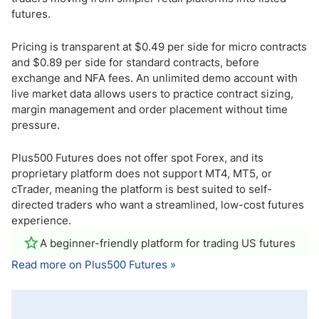
futures.
Pricing is transparent at $0.49 per side for micro contracts
and $0.89 per side for standard contracts, before
exchange and NFA fees. An unlimited demo account with
live market data allows users to practice contract sizing,
margin management and order placement without time
pressure.
Plus500 Futures does not offer spot Forex, and its
proprietary platform does not support MT4, MT5, or
cTrader, meaning the platform is best suited to self-
directed traders who want a streamlined, low-cost futures
experience.
A beginner-friendly platform for trading US futures
Read more on Plus500 Futures »