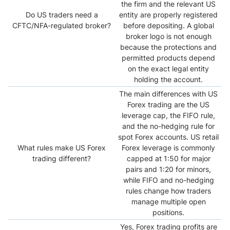
the firm and the relevant US
Do US traders need a
entity are properly registered
CFTC/NFA-regulated broker?
before depositing. A global
broker logo is not enough
because the protections and
permitted products depend
on the exact legal entity
holding the account.
The main differences with US
Forex trading are the US
leverage cap, the FIFO rule,
and the no-hedging rule for
spot Forex accounts. US retail
What rules make US Forex
Forex leverage is commonly
trading different?
capped at 1:50 for major
pairs and 1:20 for minors,
while FIFO and no-hedging
rules change how traders
manage multiple open
positions.
Yes, Forex trading profits are