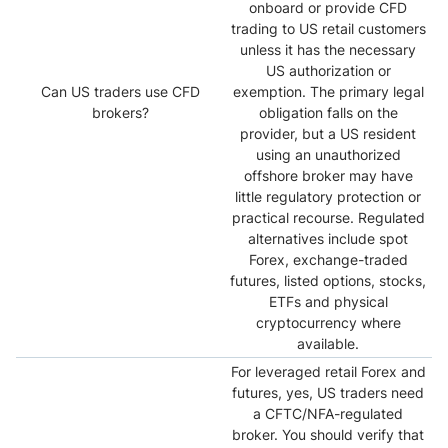
onboard or provide CFD
trading to US retail customers
unless it has the necessary
US authorization or
Can US traders use CFD
exemption. The primary legal
brokers?
obligation falls on the
provider, but a US resident
using an unauthorized
offshore broker may have
little regulatory protection or
practical recourse. Regulated
alternatives include spot
Forex, exchange-traded
futures, listed options, stocks,
ETFs and physical
cryptocurrency where
available.
For leveraged retail Forex and
futures, yes, US traders need
a CFTC/NFA-regulated
broker. You should verify that