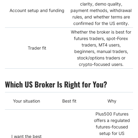
clarity, demo quality,
Account setup and funding
payment methods, withdrawal
rules, and whether terms are
confirmed for the US entity.
Whether the broker is best for
futures traders, spot-Forex
traders, MT4 users,
Trader fit
beginners, manual traders,
stock/options traders or
crypto-focused users.
Which US Broker Is Right for You?
Your situation
Best fit
Why
Plus500 Futures
offers a regulated
futures-focused
setup for US
I want the best