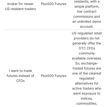
residents, with a
broker for newer
Plus500 Futures
simple platform,
US-resident traders
low contract
commissions and
an unlimited demo
account.
US-regulated retail
providers do not
generally offer the
OTC CFDs
commonly
available overseas.
So, exchange-
traded futures are
I want to trade
one of the clearest
futures instead of
Plus500 Futures
regulated
CFDs
alternatives for
active traders who
want exposure to
indices,
commodities,