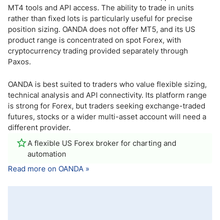
MT4 tools and API access. The ability to trade in units
rather than fixed lots is particularly useful for precise
position sizing. OANDA does not offer MT5, and its US
product range is concentrated on spot Forex, with
cryptocurrency trading provided separately through
Paxos.
OANDA is best suited to traders who value flexible sizing,
technical analysis and API connectivity. Its platform range
is strong for Forex, but traders seeking exchange-traded
futures, stocks or a wider multi-asset account will need a
different provider.
A flexible US Forex broker for charting and
automation
Read more on OANDA »