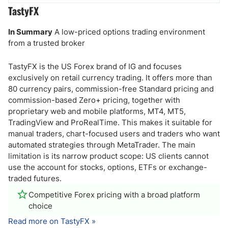
TastyFX
In Summary
A low-priced options trading environment
from a trusted broker
TastyFX is the US Forex brand of IG and focuses
exclusively on retail currency trading. It offers more than
80 currency pairs, commission-free Standard pricing and
commission-based Zero+ pricing, together with
proprietary web and mobile platforms, MT4, MT5,
TradingView and ProRealTime. This makes it suitable for
manual traders, chart-focused users and traders who want
automated strategies through MetaTrader. The main
limitation is its narrow product scope: US clients cannot
use the account for stocks, options, ETFs or exchange-
traded futures.
Competitive Forex pricing with a broad platform
choice
Read more on TastyFX »