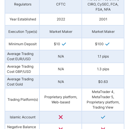
Regulators
CFTC
CIRO, CySEC, FCA,
FSA, NFA
Year Established
2022
2001
Execution Type(s)
Market Maker
Market Maker
Minimum Deposit
$10
$100
Average Trading
N/A
1.1 pips
Cost EUR/USD
Average Trading
N/A
1.3 pips
Cost GBP/USD
Average Trading
N/A
$0.63
Cost Gold
MetaTrader 4,
Proprietary platform,
MetaTrader 5,
Trading Platform(s)
Web-based
Proprietary platform,
Trading View
Islamic Account
Negative Balance