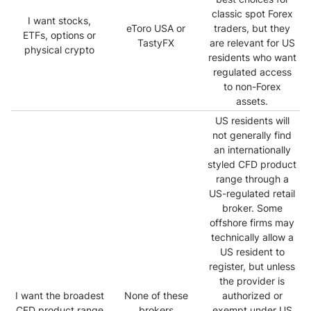
classic spot Forex
I want stocks,
eToro USA or
traders, but they
ETFs, options or
TastyFX
are relevant for US
physical crypto
residents who want
regulated access
to non-Forex
assets.
US residents will
not generally find
an internationally
styled CFD product
range through a
US-regulated retail
broker. Some
offshore firms may
technically allow a
US resident to
register, but unless
the provider is
I want the broadest
None of these
authorized or
CFD product range
brokers
exempt under US