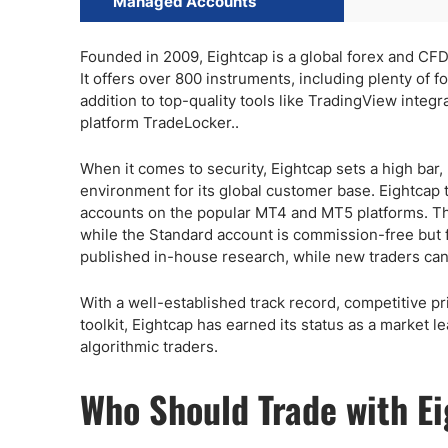
Managed Accounts
Founded in 2009, Eightcap is a global forex and CFD
It offers over 800 instruments, including plenty of 
addition to top-quality tools like TradingView integr
platform TradeLocker..
When it comes to security, Eightcap sets a high bar, 
environment for its global customer base. Eightcap
accounts on the popular MT4 and MT5 platforms. The
while the Standard account is commission-free but f
published in-house research, while new traders can a
With a well-established track record, competitive pr
toolkit, Eightcap has earned its status as a market le
algorithmic traders.
Who Should Trade with E