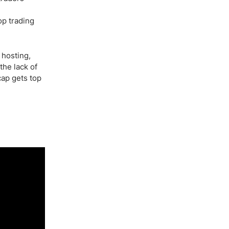
op trading
 hosting,
the lack of
cap gets top