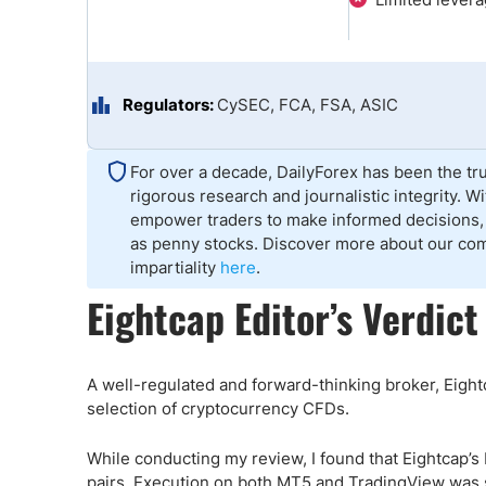
Qatar
Scalp
Indonesia
MT4 
USA
Stock
Teleg
Regulators:
CySEC, FCA, FSA, ASIC
For over a decade, DailyForex has been the tru
rigorous research and journalistic integrity. 
empower traders to make informed decisions, 
as penny stocks. Discover more about our co
impartiality
here
.
Eightcap Editor’s Verdict
A well-regulated and forward-thinking broker, Eightc
selection of cryptocurrency CFDs.
While conducting my review, I found that Eightcap’
pairs. Execution on both MT5 and TradingView was se