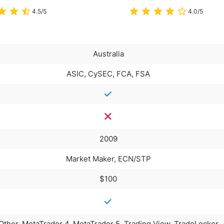
4.5/5
4.0/5
Australia
ASIC, CySEC, FCA, FSA
2009
Market Maker, ECN/STP
$100
Other, MetaTrader 4, MetaTrader 5, Trading View, TradeLocker