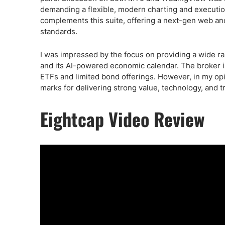
demanding a flexible, modern charting and executio
complements this suite, offering a next-gen web an
standards.
I was impressed by the focus on providing a wide ran
and its AI-powered economic calendar. The broker is 
ETFs and limited bond offerings. However, in my opin
marks for delivering strong value, technology, and 
Eightcap Video Review