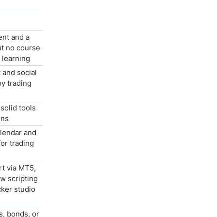
ent and a
t no course
p learning
 and social
py trading
solid tools
ons
lendar and
for trading
rt via MT5,
w scripting
ker studio
s, bonds, or