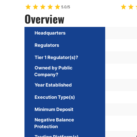
5.0/5
Overview
Headquarters
Regulators
Tier 1 Regulator(s)?
Owned by Public
Company?
Year Established
Execution Type(s)
Minimum Deposit
Negative Balance
Protection
Trading Platform(s)