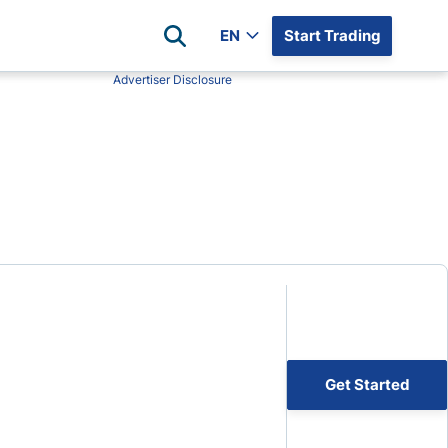
EN
Start Trading
Advertiser Disclosure
Popular Assets
Reviews
All Forex Currency Pairs
Top 100 Forex Brokers
Forex Commodity Market
FP Markets
All Indices
Blackbull Markets
Stock Market
Eightcap
Plus500
Plus500 Futures USA
wn
Avatrade
CFI
Get Started
XM
Pepperstone