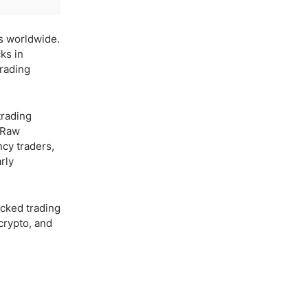
es worldwide.
ks in
trading
trading
d Raw
cy traders,
rly
acked trading
 crypto, and