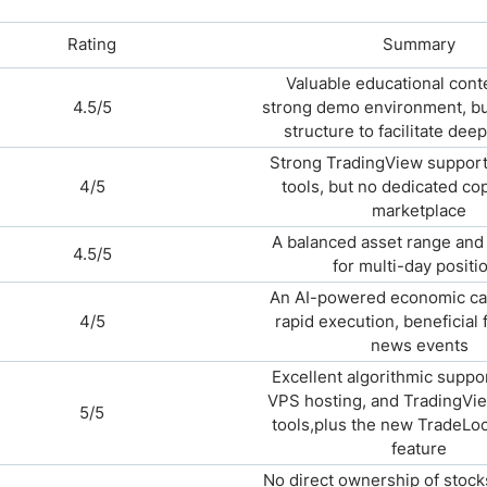
Rating
Summary
Valuable educational cont
4.5/5
strong demo environment, bu
structure to facilitate dee
Strong TradingView support
4/5
tools, but no dedicated co
marketplace
A balanced asset range and 
4.5/5
for multi-day positi
An AI-powered economic ca
4/5
rapid execution, beneficial 
news events
Excellent algorithmic suppo
VPS hosting, and TradingVie
5/5
tools,plus the new TradeLoc
feature
No direct ownership of stock