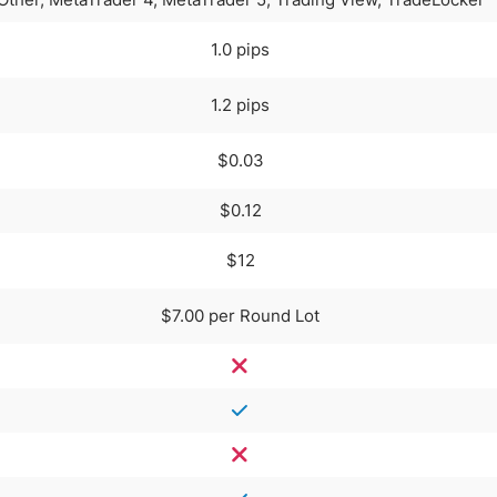
1.0 pips
1.2 pips
$0.03
$0.12
$12
$7.00 per Round Lot