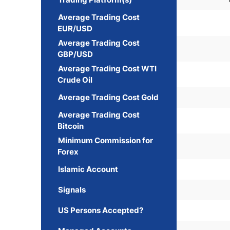
Average Trading Cost
EUR/USD
Average Trading Cost
GBP/USD
Average Trading Cost WTI
Crude Oil
Average Trading Cost Gold
Average Trading Cost
Bitcoin
Minimum Commission for
Forex
Islamic Account
Signals
US Persons Accepted?