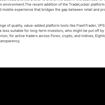
n environment.The recent addition of the TradeLocker platform
d mobile experience that bridges the gap between retail and pr
ge of quality, value-added platform tools like FlashTrader, VPS
less suitable for long-term investors, who might be put off by 
ion, for active traders across Forex, crypto, and indices, Eight
transparency.