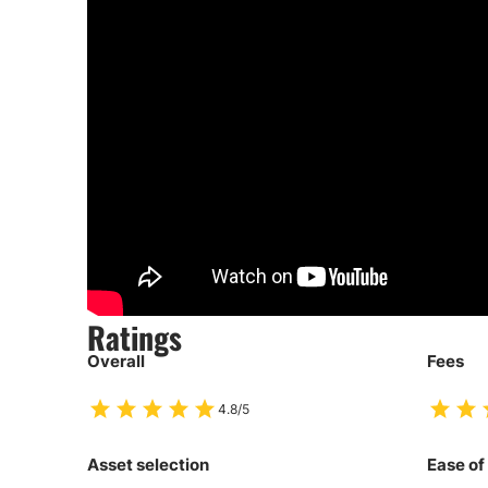
Ratings
Overall
Fees
4.8/5
Asset selection
Ease of