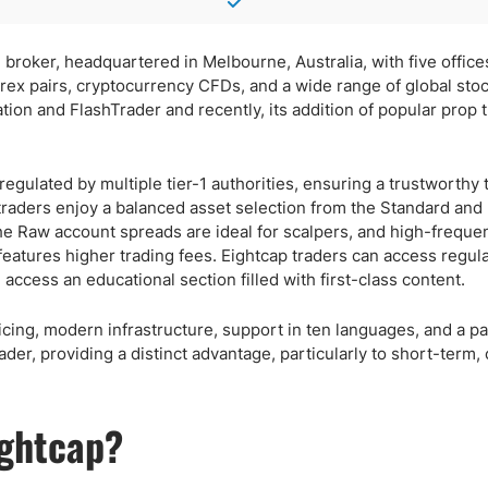
 broker, headquartered in Melbourne, Australia, with five offic
forex pairs, cryptocurrency CFDs, and a wide range of global stoc
ation and FlashTrader and recently, its addition of popular prop 
regulated by multiple tier-1 authorities, ensuring a trustworthy 
 traders enjoy a balanced asset selection from the Standard an
 Raw account spreads are ideal for scalpers, and high-frequen
eatures higher trading fees. Eightcap traders can access regula
ccess an educational section filled with first-class content.
icing, modern infrastructure, support in ten languages, and a p
ader, providing a distinct advantage, particularly to short-term,
ightcap?