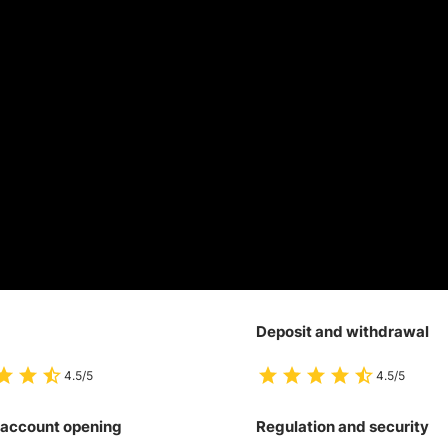
Deposit and withdrawal
4.5/5
4.5/5
 account opening
Regulation and security