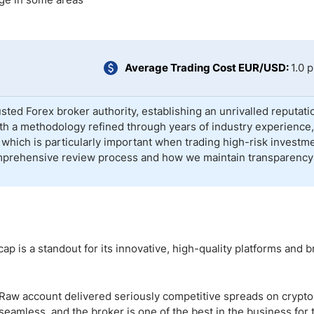
ing Brokers
US Prop Firms
Brokers
 Trading
ram Signals
Average Trading Cost EUR/USD:
1.0 p
sted Forex broker authority, establishing an unrivalled reputati
With a methodology refined through years of industry experience
which is particularly important when trading high-risk investm
mprehensive review process and how we maintain transparency
ap is a standout for its innovative, high-quality platforms and 
s Raw account delivered seriously competitive spreads on crypt
amless, and the broker is one of the best in the business for 