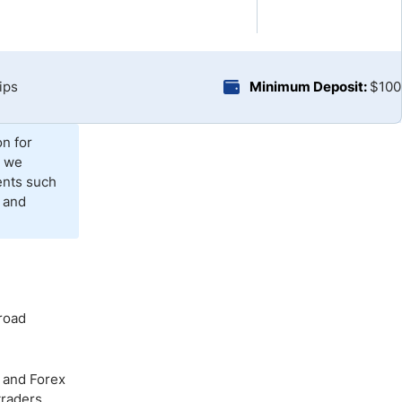
Brokers by Type
Compare Brokers
Top Brokers Promotions
ips
Minimum Deposit:
$100
on for
, we
ents such
 and
broad
o and Forex
traders