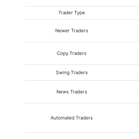
Trader Type
Newer Traders
Copy Traders
Swing Traders
News Traders
Automated Traders