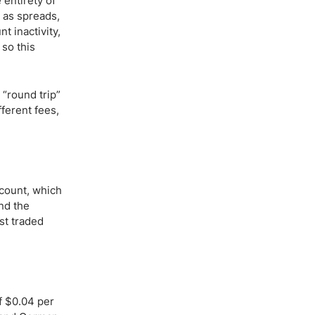
 entirety of
 as spreads,
t inactivity,
 so this
 “round trip”
fferent fees,
ccount, which
nd the
st traded
f $0.04 per