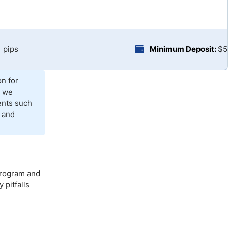
Brokers by Type
Compare Brokers
Top Brokers Promotions
1 pips
Minimum Deposit:
$5
on for
, we
ents such
 and
 program and
pitfalls