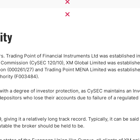
ity
s. Trading Point of Financial Instruments Ltd was established in
e Commission (CySEC 120/10), XM Global Limited was establishe
ion (000261/27) and Trading Point MENA Limited was establishe
thority (F003484).
 with a degree of investor protection, as CySEC maintains an Inv
sitors who lose their accounts due to failure of a regulated 
ving it a relatively long track record. Typically, it can be said 
table the broker should be held to be.