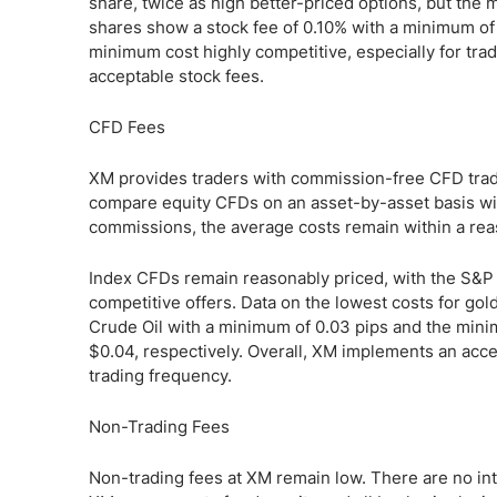
share, twice as high better-priced options, but th
shares show a stock fee of 0.10% with a minimum of
minimum cost highly competitive, especially for trad
acceptable stock fees.
CFD Fees
XM provides traders with commission-free CFD tradi
compare equity CFDs on an asset-by-asset basis with
commissions, the average costs remain within a rea
Index CFDs remain reasonably priced, with the S&P
competitive offers. Data on the lowest costs for gold
Crude Oil with a minimum of 0.03 pips and the minimu
$0.04, respectively. Overall, XM implements an acce
trading frequency.
Non-Trading Fees
Non-trading fees at XM remain low. There are no int