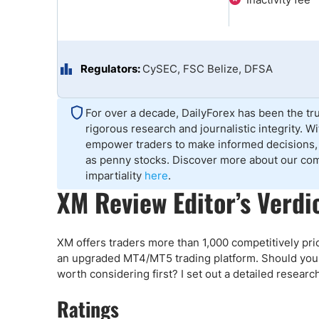
Qatar
Scalp
Indonesia
MT4 
USA
Stock
Teleg
Regulators:
CySEC, FSC Belize, DFSA
For over a decade, DailyForex has been the tru
rigorous research and journalistic integrity. 
empower traders to make informed decisions, 
as penny stocks. Discover more about our co
impartiality
here
.
XM Review Editor’s Verdi
XM offers traders more than 1,000 competitively pri
an upgraded MT4/MT5 trading platform. Should you t
worth considering first? I set out a detailed resear
Ratings