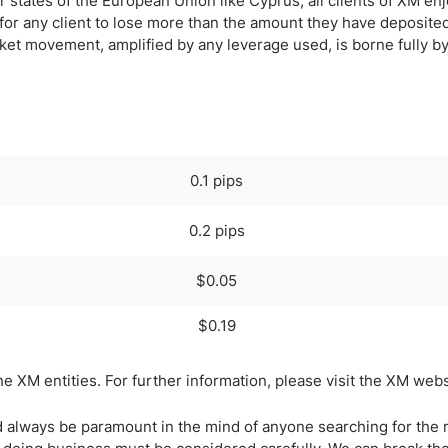
states of the European Union like Cyprus, all clients of XM en
 for any client to lose more than the amount they have deposite
rket movement, amplified by any leverage used, is borne fully 
0.1 pips
0.2 pips
$0.05
$0.19
XM entities. For further information, please visit the XM webs
 always be paramount in the mind of anyone searching for the r