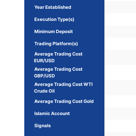
Year Established
Execution Type(s)
Minimum Deposit
Trading Platform(s)
Average Trading Cost
EUR/USD
Average Trading Cost
GBP/USD
Average Trading Cost WTI
Crude Oil
Average Trading Cost Gold
Islamic Account
Signals