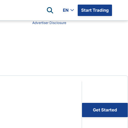
EN
Start Trading
Advertiser Disclosure
Popular Assets
Reviews
All Forex Currency Pairs
Top 100 Forex Brokers
Forex Commodity Market
FP Markets
All Indices
Blackbull Markets
Stock Market
Eightcap
Plus500
Plus500 Futures USA
wn
Avatrade
CFI
Get Started
XM
Pepperstone