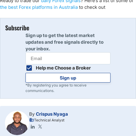
Ready to trade our
daily Forex signals
? Here’s a list of some of
the best Forex platforms in Australia
to check out
Subscribe
Sign up to get the latest market
updates and free signals directly to
your inbox.
Help me Choose a Broker
Sign up
*By registering you agree to receive
communications.
By
Crispus Nyaga
Technical Analyst