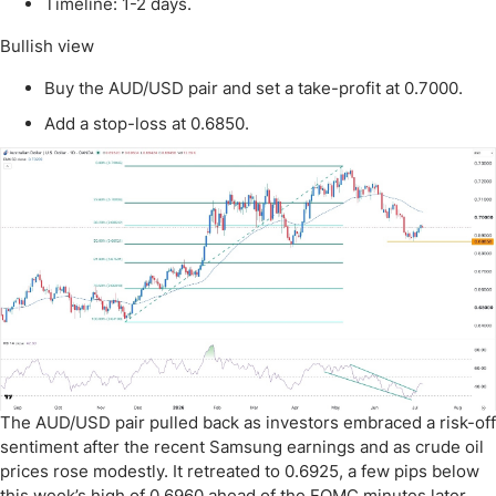
Timeline: 1-2 days.
Bullish view
Buy the AUD/USD pair and set a take-profit at 0.7000.
Add a stop-loss at 0.6850.
The AUD/USD pair pulled back as investors embraced a risk-off
sentiment after the recent Samsung earnings and as crude oil
prices rose modestly. It retreated to 0.6925, a few pips below
this week’s high of 0.6960 ahead of the FOMC minutes later