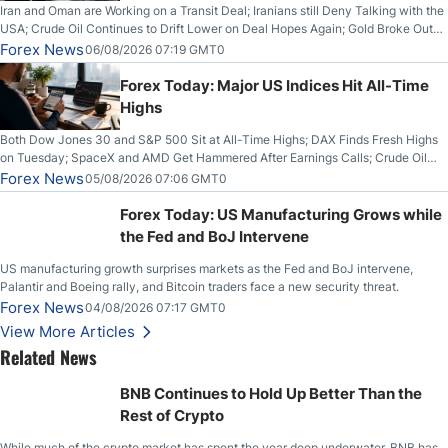
Iran and Oman are Working on a Transit Deal; Iranians still Deny Talking with the
USA; Crude Oil Continues to Drift Lower on Deal Hopes Again; Gold Broke Out
on Wednesday, Clearing the Crucial $4200 level; The Aussie Dollar Trades
Forex News
06/08/2026 07:19 GMT0
Higher on Wednesday Against the Greenback
Forex Today: Major US Indices Hit All-Time
Highs
Both Dow Jones 30 and S&P 500 Sit at All-Time Highs; DAX Finds Fresh Highs
on Tuesday; SpaceX and AMD Get Hammered After Earnings Calls; Crude Oil
Slices Below $80 on Renewed Hopes; US Dollar Continues to Attempt to
Forex News
05/08/2026 07:06 GMT0
Stabilize Against the Yen; Mexican Peso Sees Rally as Rates Drop
Forex Today: US Manufacturing Grows while
the Fed and BoJ Intervene
US manufacturing growth surprises markets as the Fed and BoJ intervene,
Palantir and Boeing rally, and Bitcoin traders face a new security threat.
Forex News
04/08/2026 07:17 GMT0
View More Articles
Related News
BNB Continues to Hold Up Better Than the
Rest of Crypto
While much of the crypto market has spent the year deep underwater, BNB has