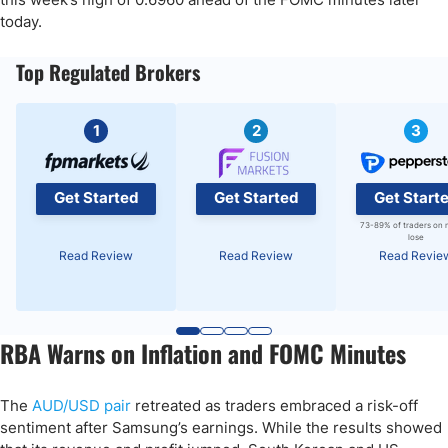
today.
Top Regulated Brokers
1
2
3
Get Started
Get Started
Get Start
73-89% of traders on 
lose
Read Review
Read Review
Read Revie
RBA Warns on Inflation and FOMC Minutes
The
AUD/USD pair
retreated as traders embraced a risk-off
sentiment after Samsung’s earnings. While the results showed