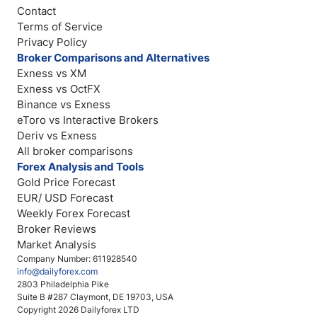
Contact
Terms of Service
Privacy Policy
Broker Comparisons and Alternatives
Exness vs XM
Exness vs OctFX
Binance vs Exness
eToro vs Interactive Brokers
Deriv vs Exness
All broker comparisons
Forex Analysis and Tools
Gold Price Forecast
EUR/ USD Forecast
Weekly Forex Forecast
Broker Reviews
Market Analysis
Company Number: 611928540
info@dailyforex.com
2803 Philadelphia Pike
Suite B #287 Claymont, DE 19703, USA
Copyright 2026 Dailyforex LTD