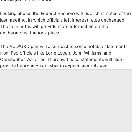
Looking ahead, the Federal Reserve will publish minutes of the
last meeting, in which officials left interest rates unchanged.
These minutes will provide more information on the
deliberations that took place.
The AUD/USD pair will also react to some notable statements
from Fed officials like Lorie Logan, John Williams, and
Christopher Waller on Thurday. These statements will also
provide information on what to expect later this year.