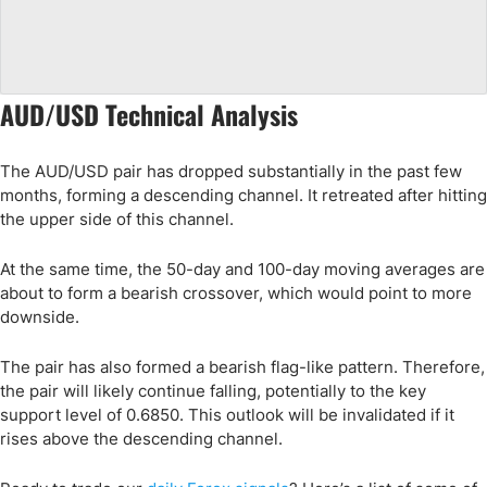
AUD/USD Technical Analysis
The AUD/USD pair has dropped substantially in the past few
months, forming a descending channel. It retreated after hitting
the upper side of this channel.
At the same time, the 50-day and 100-day moving averages are
about to form a bearish crossover, which would point to more
downside.
The pair has also formed a bearish flag-like pattern. Therefore,
the pair will likely continue falling, potentially to the key
support level of 0.6850. This outlook will be invalidated if it
rises above the descending channel.