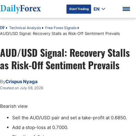
EN
Start Trading
Technical Analysis
Free Forex Signals
DF
AUD/USD Signal: Recovery Stalls as Risk-Off Sentiment Prevails
AUD/USD Signal: Recovery Stalls
DF Premium
as Risk-Off Sentiment Prevails
By
Crispus Nyaga
Created on July 08, 2026
Bearish view
Sell the AUD/USD pair and set a take-profit at 0.6850.
Add a stop-loss at 0.7000.