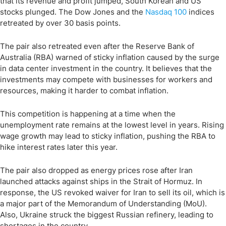
that its revenue and profit jumped, South Korean and US
stocks plunged. The Dow Jones and the
Nasdaq 100
indices
retreated by over 30 basis points.
The pair also retreated even after the Reserve Bank of
Australia (RBA) warned of sticky inflation caused by the surge
in data center investment in the country. It believes that the
investments may compete with businesses for workers and
resources, making it harder to combat inflation.
This competition is happening at a time when the
unemployment rate remains at the lowest level in years. Rising
wage growth may lead to sticky inflation, pushing the RBA to
hike interest rates later this year.
The pair also dropped as energy prices rose after Iran
launched attacks against ships in the Strait of Hormuz. In
response, the US revoked waiver for Iran to sell its oil, which is
a major part of the Memorandum of Understanding (MoU).
Also, Ukraine struck the biggest Russian refinery, leading to
shortages in the country.