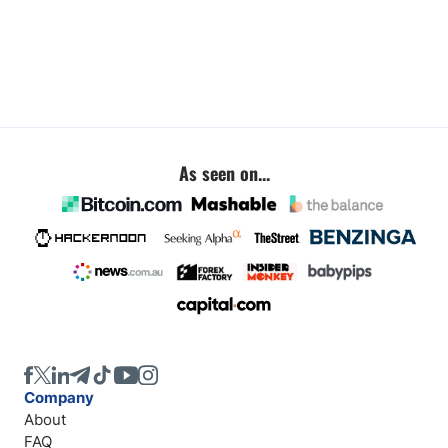
As seen on...
Company
About
FAQ