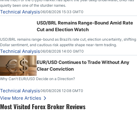
quietly been one of the sturdier names.
Technical Analysis
06/08/2026 15:33 GMT0
USD/BRL Remains Range-Bound Amid Rate
Cut and Election Watch
USD/BRL remains range-bound as Brazil’s rate cut, election uncertainty, shifting
Dollar sentiment, and cautious risk appetite shape near-term trading.
Technical Analysis
06/08/2026 14:00 GMT0
EUR/USD Continues to Trade Without Any
Clear Conviction
Why Can't EUR/USD Decide on a Direction?
Technical Analysis
06/08/2026 12:08 GMT0
View More Articles
Most Visited Forex Broker Reviews