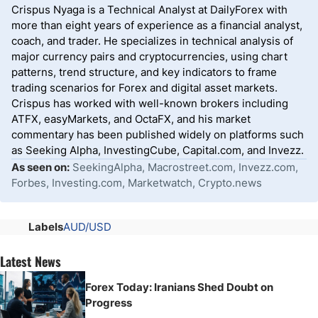
Crispus Nyaga is a Technical Analyst at DailyForex with
more than eight years of experience as a financial analyst,
coach, and trader. He specializes in technical analysis of
major currency pairs and cryptocurrencies, using chart
patterns, trend structure, and key indicators to frame
trading scenarios for Forex and digital asset markets.
Crispus has worked with well-known brokers including
ATFX, easyMarkets, and OctaFX, and his market
commentary has been published widely on platforms such
as Seeking Alpha, InvestingCube, Capital.com, and Invezz.
As seen on:
SeekingAlpha, Macrostreet.com, Invezz.com,
Forbes, Investing.com, Marketwatch, Crypto.news
Labels
AUD/USD
Latest News
Forex Today: Iranians Shed Doubt on
Progress