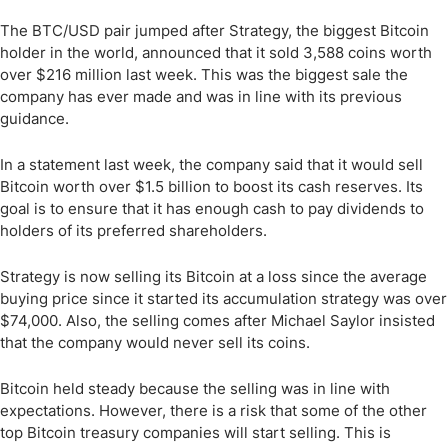
The BTC/USD pair jumped after Strategy, the biggest Bitcoin
holder in the world, announced that it sold 3,588 coins worth
over $216 million last week. This was the biggest sale the
company has ever made and was in line with its previous
guidance.
In a statement last week, the company said that it would sell
Bitcoin worth over $1.5 billion to boost its cash reserves. Its
goal is to ensure that it has enough cash to pay dividends to
holders of its preferred shareholders.
Strategy is now selling its Bitcoin at a loss since the average
buying price since it started its accumulation strategy was over
$74,000. Also, the selling comes after Michael Saylor insisted
that the company would never sell its coins.
Bitcoin held steady because the selling was in line with
expectations. However, there is a risk that some of the other
top Bitcoin treasury companies will start selling. This is