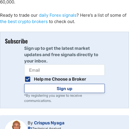
60,000.
Ready to trade our
daily Forex signals
? Here’s a list of some of
the best crypto brokers
to check out.
Subscribe
Sign up to get the latest market
updates and free signals directly to
your inbox.
Help me Choose a Broker
Sign up
*By registering you agree to receive
communications.
By
Crispus Nyaga
Technical Analyst