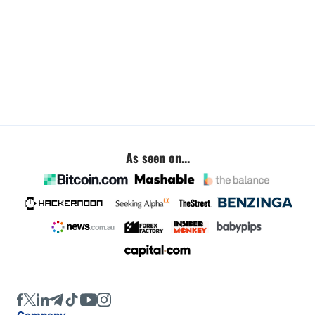
As seen on...