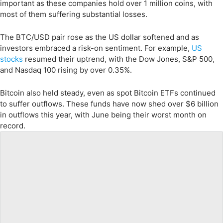
important as these companies hold over 1 million coins, with
most of them suffering substantial losses.
The BTC/USD pair rose as the US dollar softened and as
investors embraced a risk-on sentiment. For example,
US
stocks
resumed their uptrend, with the Dow Jones, S&P 500,
and Nasdaq 100 rising by over 0.35%.
Bitcoin also held steady, even as spot Bitcoin ETFs continued
to suffer outflows. These funds have now shed over $6 billion
in outflows this year, with June being their worst month on
record.