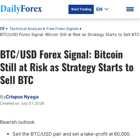
EN
Start Trading
Technical Analysis
Free Forex Signals
DF
BTC/USD Forex Signal: Bitcoin Still at Risk as Strategy Starts to Sell BTC
BTC/USD Forex Signal: Bitcoin
DF Premium
Still at Risk as Strategy Starts to
Sell BTC
By
Crispus Nyaga
Created on July 07, 2026
Bearish outlook
Sell the BTC/USD pair and set a take-profit at 60,000.