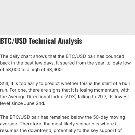
BTC/USD Technical Analysis
The daily chart shows that the BTC/USD pair has bounced
back in the past few days. It soared from the year-to-date low
of 58,000 to a high of 63,600.
Still, it is too early to predict whether this is the start of a bull
run. For one, there are signs that it is losing momentum, with
the Average Directional Index (ADX) falling to 29.7, its lowest
level since June 2nd.
The BTC/USD pair has remained below the 50-day moving
average. Therefore, the most likely scenario is where it
resumes the downtrend, potentially to the key support of