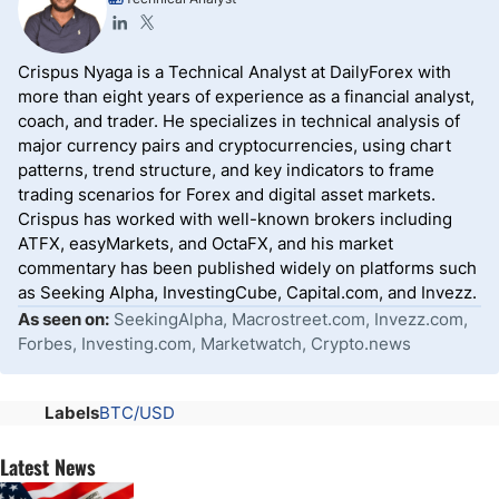
Crispus Nyaga is a Technical Analyst at DailyForex with
more than eight years of experience as a financial analyst,
coach, and trader. He specializes in technical analysis of
major currency pairs and cryptocurrencies, using chart
patterns, trend structure, and key indicators to frame
trading scenarios for Forex and digital asset markets.
Crispus has worked with well-known brokers including
ATFX, easyMarkets, and OctaFX, and his market
commentary has been published widely on platforms such
as Seeking Alpha, InvestingCube, Capital.com, and Invezz.
As seen on:
SeekingAlpha, Macrostreet.com, Invezz.com,
Forbes, Investing.com, Marketwatch, Crypto.news
Labels
BTC/USD
Latest News