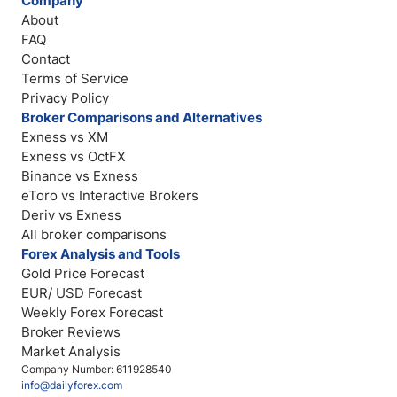
Company
About
FAQ
Contact
Terms of Service
Privacy Policy
Broker Comparisons and Alternatives
Exness vs XM
Exness vs OctFX
Binance vs Exness
eToro vs Interactive Brokers
Deriv vs Exness
All broker comparisons
Forex Analysis and Tools
Gold Price Forecast
EUR/ USD Forecast
Weekly Forex Forecast
Broker Reviews
Market Analysis
Company Number: 611928540
info@dailyforex.com