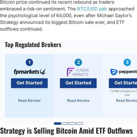
Bitcoin price continued its recent rebound as traders
embraced a risk-on sentiment. The
BTC/USD pair
approached
the psychological level of 64,000, even after Michael Saylor’s
Strategy announced its biggest Bitcoin sale ever, and ETF
outflows continued.
Top Regulated Brokers
1
2
3
Get Started
Get Started
Get Start
73-89% of traders on 
lose
Read Review
Read Review
Read Revie
Strategy is Selling Bitcoin Amid ETF Outflows