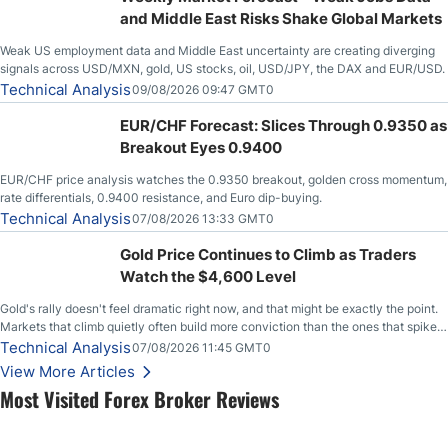
and Middle East Risks Shake Global Markets
Weak US employment data and Middle East uncertainty are creating diverging
signals across USD/MXN, gold, US stocks, oil, USD/JPY, the DAX and EUR/USD.
Technical Analysis
09/08/2026 09:47 GMT0
EUR/CHF Forecast: Slices Through 0.9350 as
Breakout Eyes 0.9400
EUR/CHF price analysis watches the 0.9350 breakout, golden cross momentum,
rate differentials, 0.9400 resistance, and Euro dip-buying.
Technical Analysis
07/08/2026 13:33 GMT0
Gold Price Continues to Climb as Traders
Watch the $4,600 Level
Gold's rally doesn't feel dramatic right now, and that might be exactly the point.
Markets that climb quietly often build more conviction than the ones that spike
loudly, and this is starting to look like one of those cases, with the momentum
Technical Analysis
07/08/2026 11:45 GMT0
feeding itself.
View More Articles
Most Visited Forex Broker Reviews