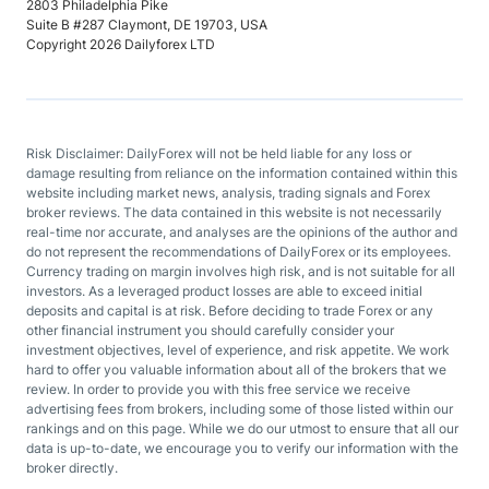
2803 Philadelphia Pike
Suite B #287 Claymont, DE 19703, USA
Copyright 2026 Dailyforex LTD
Risk Disclaimer: DailyForex will not be held liable for any loss or
damage resulting from reliance on the information contained within this
website including market news, analysis, trading signals and Forex
broker reviews. The data contained in this website is not necessarily
real-time nor accurate, and analyses are the opinions of the author and
do not represent the recommendations of DailyForex or its employees.
Currency trading on margin involves high risk, and is not suitable for all
investors. As a leveraged product losses are able to exceed initial
deposits and capital is at risk. Before deciding to trade Forex or any
other financial instrument you should carefully consider your
investment objectives, level of experience, and risk appetite. We work
hard to offer you valuable information about all of the brokers that we
review. In order to provide you with this free service we receive
advertising fees from brokers, including some of those listed within our
rankings and on this page. While we do our utmost to ensure that all our
data is up-to-date, we encourage you to verify our information with the
broker directly.