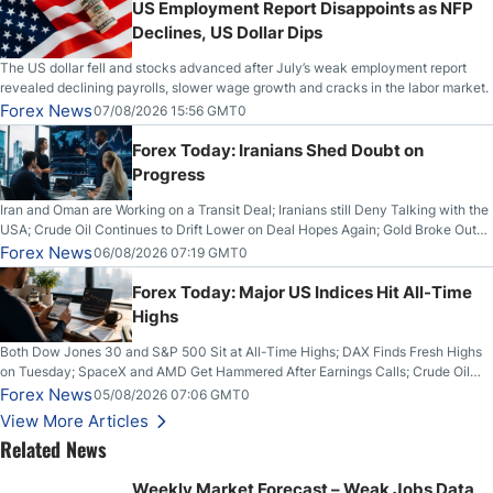
US Employment Report Disappoints as NFP
Declines, US Dollar Dips
The US dollar fell and stocks advanced after July’s weak employment report
revealed declining payrolls, slower wage growth and cracks in the labor market.
Forex News
07/08/2026 15:56 GMT0
Forex Today: Iranians Shed Doubt on
Progress
Iran and Oman are Working on a Transit Deal; Iranians still Deny Talking with the
USA; Crude Oil Continues to Drift Lower on Deal Hopes Again; Gold Broke Out
on Wednesday, Clearing the Crucial $4200 level; The Aussie Dollar Trades
Forex News
06/08/2026 07:19 GMT0
Higher on Wednesday Against the Greenback
Forex Today: Major US Indices Hit All-Time
Highs
Both Dow Jones 30 and S&P 500 Sit at All-Time Highs; DAX Finds Fresh Highs
on Tuesday; SpaceX and AMD Get Hammered After Earnings Calls; Crude Oil
Slices Below $80 on Renewed Hopes; US Dollar Continues to Attempt to
Forex News
05/08/2026 07:06 GMT0
Stabilize Against the Yen; Mexican Peso Sees Rally as Rates Drop
View More Articles
Related News
Weekly Market Forecast – Weak Jobs Data