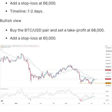
Add a stop-loss at 68,000.
Timeline: 1-2 days.
Bullish view
Buy the BTC/USD pair and set a take-profit at 68,000.
Add a stop-loss at 60,000.