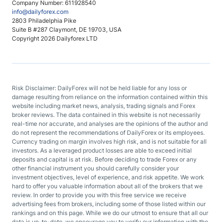
Company Number: 611928540
info@dailyforex.com
2803 Philadelphia Pike
Suite B #287 Claymont, DE 19703, USA
Copyright 2026 Dailyforex LTD
Risk Disclaimer: DailyForex will not be held liable for any loss or
damage resulting from reliance on the information contained within this
website including market news, analysis, trading signals and Forex
broker reviews. The data contained in this website is not necessarily
real-time nor accurate, and analyses are the opinions of the author and
do not represent the recommendations of DailyForex or its employees.
Currency trading on margin involves high risk, and is not suitable for all
investors. As a leveraged product losses are able to exceed initial
deposits and capital is at risk. Before deciding to trade Forex or any
other financial instrument you should carefully consider your
investment objectives, level of experience, and risk appetite. We work
hard to offer you valuable information about all of the brokers that we
review. In order to provide you with this free service we receive
advertising fees from brokers, including some of those listed within our
rankings and on this page. While we do our utmost to ensure that all our
data is up-to-date, we encourage you to verify our information with the