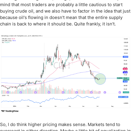
mind that most traders are probably a little cautious to start
buying crude oil, and we also have to factor in the idea that just
because oil's flowing in doesn't mean that the entire supply
chain is back to where it should be. Quite frankly, it isn't.
So, I do think higher pricing makes sense. Markets tend to
overreact in either direction. Maybe a little bit of equalization in