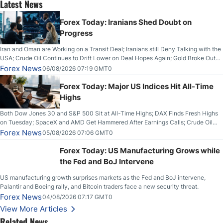
Latest News
Forex Today: Iranians Shed Doubt on
Progress
Iran and Oman are Working on a Transit Deal; Iranians still Deny Talking with the
USA; Crude Oil Continues to Drift Lower on Deal Hopes Again; Gold Broke Out
on Wednesday, Clearing the Crucial $4200 level; The Aussie Dollar Trades
Forex News
06/08/2026 07:19 GMT0
Higher on Wednesday Against the Greenback
Forex Today: Major US Indices Hit All-Time
Highs
Both Dow Jones 30 and S&P 500 Sit at All-Time Highs; DAX Finds Fresh Highs
on Tuesday; SpaceX and AMD Get Hammered After Earnings Calls; Crude Oil
Slices Below $80 on Renewed Hopes; US Dollar Continues to Attempt to
Forex News
05/08/2026 07:06 GMT0
Stabilize Against the Yen; Mexican Peso Sees Rally as Rates Drop
Forex Today: US Manufacturing Grows while
the Fed and BoJ Intervene
US manufacturing growth surprises markets as the Fed and BoJ intervene,
Palantir and Boeing rally, and Bitcoin traders face a new security threat.
Forex News
04/08/2026 07:17 GMT0
View More Articles
Related News