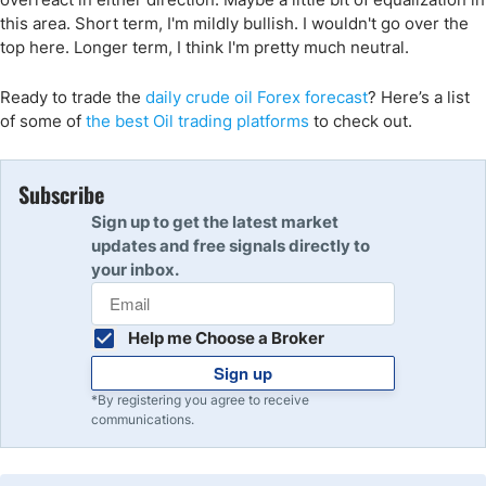
this area. Short term, I'm mildly bullish. I wouldn't go over the
top here. Longer term, I think I'm pretty much neutral.
Ready to trade the
daily crude oil Forex forecast
? Here’s a list
of some of
the best Oil trading platforms
to check out.
Subscribe
Sign up to get the latest market
updates and free signals directly to
your inbox.
Help me Choose a Broker
Sign up
*By registering you agree to receive
communications.