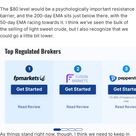
The $80 level would be a psychologically important resistance
barrier, and the 200-day EMA sits just below there, with the
50-day EMA racing towards it. I think we've seen the bulk of
the selling of light sweet crude, but I also recognize that we
could go a little bit lower.
Top Regulated Brokers
1
2
3
Get Started
Get Started
Get Start
73-89% of traders on 
lose
Read Review
Read Review
Read Revie
As things stand right now, though, I think we need to keep in