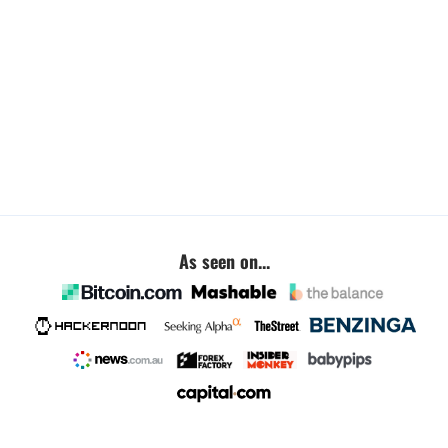
As seen on...