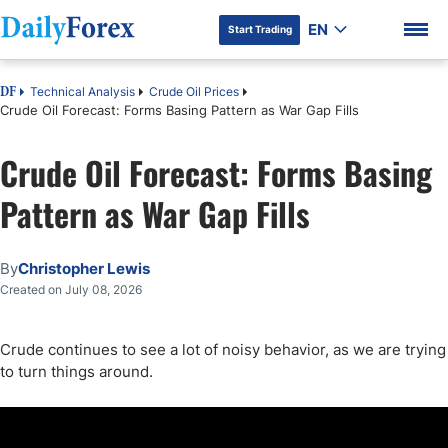
EN
Start Trading
Technical Analysis
Crude Oil Prices
DF
Crude Oil Forecast: Forms Basing Pattern as War Gap Fills
Crude Oil Forecast: Forms Basing
DF Premium
Pattern as War Gap Fills
By
Christopher Lewis
Created on July 08, 2026
Crude continues to see a lot of noisy behavior, as we are trying
to turn things around.