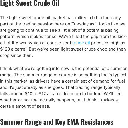
Light Sweet Crude Oil
The light sweet crude oil market has rallied a bit in the early
part of the trading session here on Tuesday as it looks like we
are going to continue to see a little bit of a potential basing
pattern, which makes sense. We've filled the gap from the kick-
off of the war, which of course sent
crude oil
prices as high as
$120 a barrel. But we've seen light sweet crude chop and then
drop since then.
I think what we're getting into now is the potential of a summer
range. The summer range of course is something that's typical
in this market, as drivers have a certain set of demand for fuel
and it's just steady as she goes. That trading range typically
falls around $10 to $12 a barrel from top to bottom. We'll see
whether or not that actually happens, but I think it makes a
certain amount of sense.
Summer Range and Key EMA Resistances