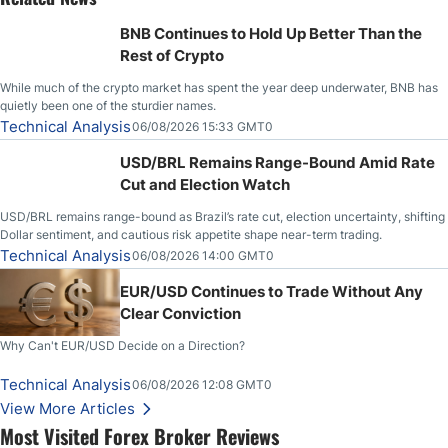
BNB Continues to Hold Up Better Than the
Rest of Crypto
While much of the crypto market has spent the year deep underwater, BNB has
quietly been one of the sturdier names.
Technical Analysis
06/08/2026 15:33 GMT0
USD/BRL Remains Range-Bound Amid Rate
Cut and Election Watch
USD/BRL remains range-bound as Brazil’s rate cut, election uncertainty, shifting
Dollar sentiment, and cautious risk appetite shape near-term trading.
Technical Analysis
06/08/2026 14:00 GMT0
EUR/USD Continues to Trade Without Any
Clear Conviction
Why Can't EUR/USD Decide on a Direction?
Technical Analysis
06/08/2026 12:08 GMT0
View More Articles
Most Visited Forex Broker Reviews