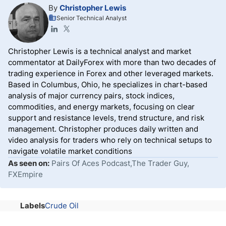
By
Christopher Lewis
Senior Technical Analyst
Christopher Lewis is a technical analyst and market
commentator at DailyForex with more than two decades of
trading experience in Forex and other leveraged markets.
Based in Columbus, Ohio, he specializes in chart-based
analysis of major currency pairs, stock indices,
commodities, and energy markets, focusing on clear
support and resistance levels, trend structure, and risk
management. Christopher produces daily written and
video analysis for traders who rely on technical setups to
navigate volatile market conditions
As seen on:
Pairs Of Aces Podcast,The Trader Guy,
FXEmpire
Labels
Crude Oil