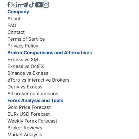
Company
About
FAQ
Contact
Terms of Service
Privacy Policy
Broker Comparisons and Alternatives
Exness vs XM
Exness vs OctFX
Binance vs Exness
eToro vs Interactive Brokers
Deriv vs Exness
All broker comparisons
Forex Analysis and Tools
Gold Price Forecast
EUR/ USD Forecast
Weekly Forex Forecast
Broker Reviews
Market Analysis