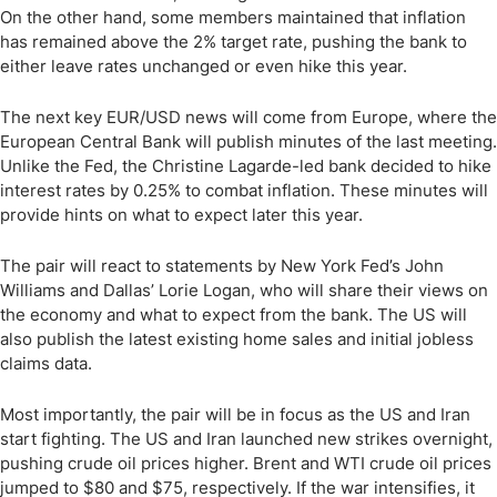
On the other hand, some members maintained that inflation
has remained above the 2% target rate, pushing the bank to
either leave rates unchanged or even hike this year.
The next key EUR/USD news will come from Europe, where the
European Central Bank will publish minutes of the last meeting.
Unlike the Fed, the Christine Lagarde-led bank decided to hike
interest rates by 0.25% to combat inflation. These minutes will
provide hints on what to expect later this year.
The pair will react to statements by New York Fed’s John
Williams and Dallas’ Lorie Logan, who will share their views on
the economy and what to expect from the bank. The US will
also publish the latest existing home sales and initial jobless
claims data.
Most importantly, the pair will be in focus as the US and Iran
start fighting. The US and Iran launched new strikes overnight,
pushing crude oil prices higher. Brent and WTI crude oil prices
jumped to $80 and $75, respectively. If the war intensifies, it