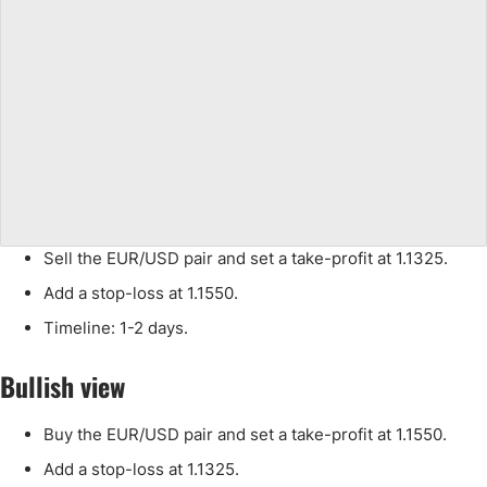
Sell the EUR/USD pair and set a take-profit at 1.1325.
Add a stop-loss at 1.1550.
Timeline: 1-2 days.
Bullish view
Buy the EUR/USD pair and set a take-profit at 1.1550.
Add a stop-loss at 1.1325.