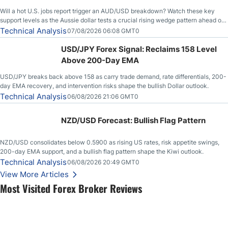
Will a hot U.S. jobs report trigger an AUD/USD breakdown? Watch these key
support levels as the Aussie dollar tests a crucial rising wedge pattern ahead of
key employment data.
Technical Analysis
07/08/2026 06:08 GMT0
USD/JPY Forex Signal: Reclaims 158 Level
Above 200-Day EMA
USD/JPY breaks back above 158 as carry trade demand, rate differentials, 200-
day EMA recovery, and intervention risks shape the bullish Dollar outlook.
Technical Analysis
06/08/2026 21:06 GMT0
NZD/USD Forecast: Bullish Flag Pattern
NZD/USD consolidates below 0.5900 as rising US rates, risk appetite swings,
200-day EMA support, and a bullish flag pattern shape the Kiwi outlook.
Technical Analysis
06/08/2026 20:49 GMT0
View More Articles
Most Visited Forex Broker Reviews