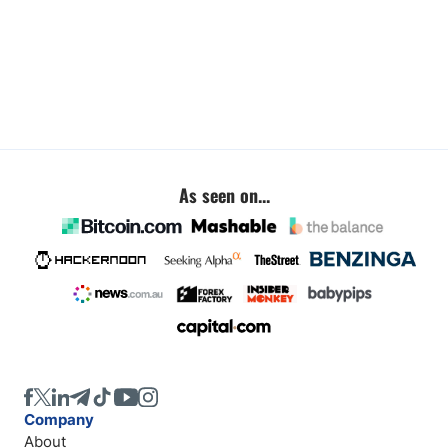
As seen on...
Company
About