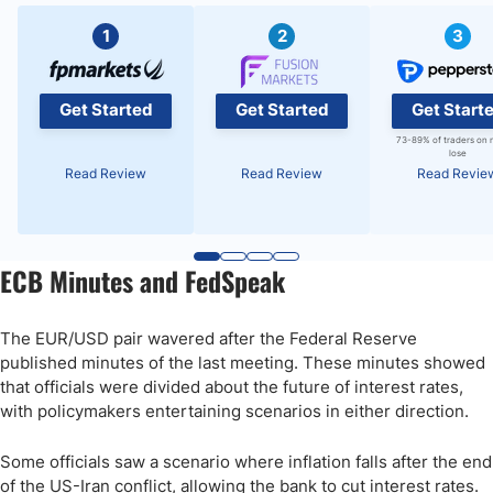
1
2
3
Get Started
Get Started
Get Start
73-89% of traders on 
lose
Read Review
Read Review
Read Revie
ECB Minutes and FedSpeak
The EUR/USD pair wavered after the Federal Reserve
published minutes of the last meeting. These minutes showed
that officials were divided about the future of interest rates,
with policymakers entertaining scenarios in either direction.
Some officials saw a scenario where inflation falls after the end
of the US-Iran conflict, allowing the bank to cut interest rates.