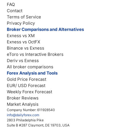
FAQ
Contact
Terms of Service
Privacy Policy
Broker Comparisons and Alternatives
Exness vs XM
Exness vs OctFX
Binance vs Exness
eToro vs Interactive Brokers
Deriv vs Exness
All broker comparisons
Forex Analysis and Tools
Gold Price Forecast
EUR/ USD Forecast
Weekly Forex Forecast
Broker Reviews
Market Analysis
Company Number: 611928540
info@dailyforex.com
2803 Philadelphia Pike
Suite B #287 Claymont, DE 19703, USA