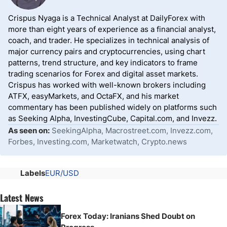
Crispus Nyaga is a Technical Analyst at DailyForex with
more than eight years of experience as a financial analyst,
coach, and trader. He specializes in technical analysis of
major currency pairs and cryptocurrencies, using chart
patterns, trend structure, and key indicators to frame
trading scenarios for Forex and digital asset markets.
Crispus has worked with well-known brokers including
ATFX, easyMarkets, and OctaFX, and his market
commentary has been published widely on platforms such
as Seeking Alpha, InvestingCube, Capital.com, and Invezz.
As seen on:
SeekingAlpha, Macrostreet.com, Invezz.com,
Forbes, Investing.com, Marketwatch, Crypto.news
Labels
EUR/USD
Latest News
Forex Today: Iranians Shed Doubt on