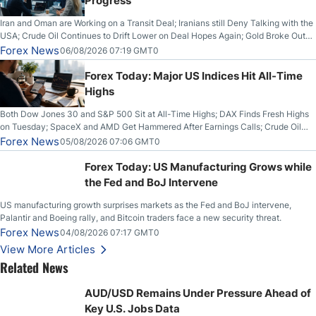
Progress
Iran and Oman are Working on a Transit Deal; Iranians still Deny Talking with the
USA; Crude Oil Continues to Drift Lower on Deal Hopes Again; Gold Broke Out
on Wednesday, Clearing the Crucial $4200 level; The Aussie Dollar Trades
Forex News
06/08/2026 07:19 GMT0
Higher on Wednesday Against the Greenback
Forex Today: Major US Indices Hit All-Time
Highs
Both Dow Jones 30 and S&P 500 Sit at All-Time Highs; DAX Finds Fresh Highs
on Tuesday; SpaceX and AMD Get Hammered After Earnings Calls; Crude Oil
Slices Below $80 on Renewed Hopes; US Dollar Continues to Attempt to
Forex News
05/08/2026 07:06 GMT0
Stabilize Against the Yen; Mexican Peso Sees Rally as Rates Drop
Forex Today: US Manufacturing Grows while
the Fed and BoJ Intervene
US manufacturing growth surprises markets as the Fed and BoJ intervene,
Palantir and Boeing rally, and Bitcoin traders face a new security threat.
Forex News
04/08/2026 07:17 GMT0
View More Articles
Related News
AUD/USD Remains Under Pressure Ahead of
Key U.S. Jobs Data