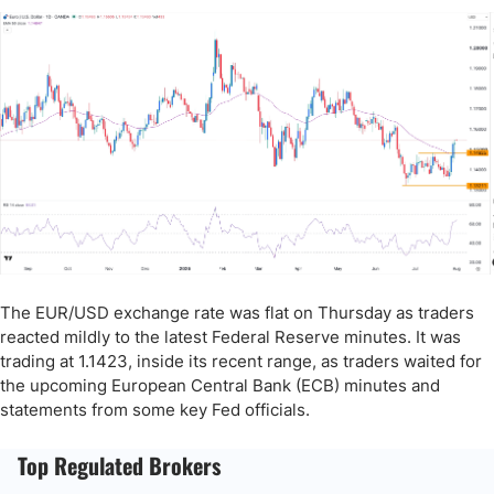
The EUR/USD exchange rate was flat on Thursday as traders
reacted mildly to the latest Federal Reserve minutes. It was
trading at 1.1423, inside its recent range, as traders waited for
the upcoming European Central Bank (ECB) minutes and
statements from some key Fed officials.
Top Regulated Brokers