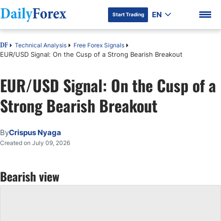
EN
Start Trading
Technical Analysis
Free Forex Signals
DF
EUR/USD Signal: On the Cusp of a Strong Bearish Breakout
EUR/USD Signal: On the Cusp of a
DF Premium
Strong Bearish Breakout
By
Crispus Nyaga
Created on July 09, 2026
Bearish view