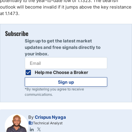
potentially to the year-to-date low of 1.1323. The bearish
outlook will become invalid if it jumps above the key resistance
at 1.1473.
Subscribe
Sign up to get the latest market
updates and free signals directly to
your inbox.
Help me Choose a Broker
Sign up
*By registering you agree to receive
communications.
By
Crispus Nyaga
Technical Analyst