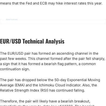
means that the Fed and ECB may hike interest rates this year.
Advertisement
EUR/USD Technical Analysis
The EUR/USD pair has formed an ascending channel in the
past few weeks. This channel formed after the pair fell sharply,
a sign that it has formed a bearish flag pattern, a common
continuation sign.
The pair has dropped below the 50-day Exponential Moving
Average (EMA) and the Ichimoku Cloud indicator. Also, the
Relative Strength Index (RSI) has continued falling.
Therefore, the pair will likely have a bearish breakout,