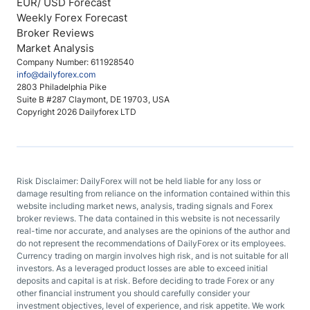
EUR/ USD Forecast
Weekly Forex Forecast
Broker Reviews
Market Analysis
Company Number: 611928540
info@dailyforex.com
2803 Philadelphia Pike
Suite B #287 Claymont, DE 19703, USA
Copyright 2026 Dailyforex LTD
Risk Disclaimer: DailyForex will not be held liable for any loss or
damage resulting from reliance on the information contained within this
website including market news, analysis, trading signals and Forex
broker reviews. The data contained in this website is not necessarily
real-time nor accurate, and analyses are the opinions of the author and
do not represent the recommendations of DailyForex or its employees.
Currency trading on margin involves high risk, and is not suitable for all
investors. As a leveraged product losses are able to exceed initial
deposits and capital is at risk. Before deciding to trade Forex or any
other financial instrument you should carefully consider your
investment objectives, level of experience, and risk appetite. We work