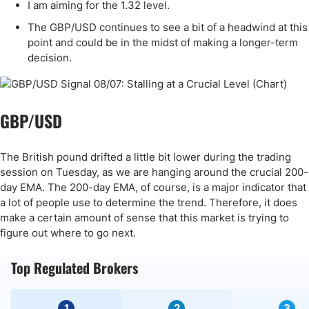
I am aiming for the 1.32 level.
The GBP/USD continues to see a bit of a headwind at this
point and could be in the midst of making a longer-term
decision.
GBP/USD
The British pound drifted a little bit lower during the trading
session on Tuesday, as we are hanging around the crucial 200-
day EMA. The 200-day EMA, of course, is a major indicator that
a lot of people use to determine the trend. Therefore, it does
make a certain amount of sense that this market is trying to
figure out where to go next.
Top Regulated Brokers
1
2
3