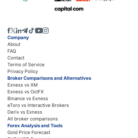
Company
About
FAQ
Contact
Terms of Service
Privacy Policy
Broker Comparisons and Alternatives
Exness vs XM
Exness vs OctFX
Binance vs Exness
eToro vs Interactive Brokers
Deriv vs Exness
All broker comparisons
Forex Analysis and Tools
Gold Price Forecast