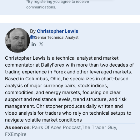
*By registering you agree to receive
communications.
By
Christopher Lewis
Senior Technical Analyst
Christopher Lewis is a technical analyst and market
commentator at DailyForex with more than two decades of
trading experience in Forex and other leveraged markets.
Based in Columbus, Ohio, he specializes in chart-based
analysis of major currency pairs, stock indices,
commodities, and energy markets, focusing on clear
support and resistance levels, trend structure, and risk
management. Christopher produces daily written and
video analysis for traders who rely on technical setups to
navigate volatile market conditions
As seen on:
Pairs Of Aces Podcast,The Trader Guy,
FXEmpire