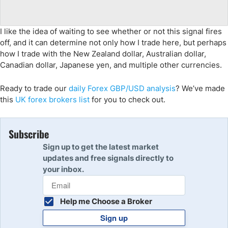
I like the idea of waiting to see whether or not this signal fires
off, and it can determine not only how I trade here, but perhaps
how I trade with the New Zealand dollar, Australian dollar,
Canadian dollar, Japanese yen, and multiple other currencies.
Ready to trade
our
daily Forex
GBP/USD
analys
is
?
We’ve made
this
UK
forex brokers list
for you to check out.
Subscribe
Sign up to get the latest market
updates and free signals directly to
your inbox.
Help me Choose a Broker
Sign up