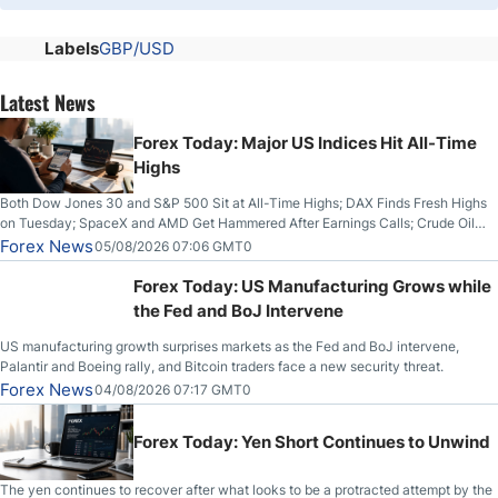
Labels
GBP/USD
Latest News
Forex Today: Major US Indices Hit All-Time
Highs
Both Dow Jones 30 and S&P 500 Sit at All-Time Highs; DAX Finds Fresh Highs
on Tuesday; SpaceX and AMD Get Hammered After Earnings Calls; Crude Oil
Slices Below $80 on Renewed Hopes; US Dollar Continues to Attempt to
Forex News
05/08/2026 07:06 GMT0
Stabilize Against the Yen; Mexican Peso Sees Rally as Rates Drop
Forex Today: US Manufacturing Grows while
the Fed and BoJ Intervene
US manufacturing growth surprises markets as the Fed and BoJ intervene,
Palantir and Boeing rally, and Bitcoin traders face a new security threat.
Forex News
04/08/2026 07:17 GMT0
Forex Today: Yen Short Continues to Unwind
The yen continues to recover after what looks to be a protracted attempt by the