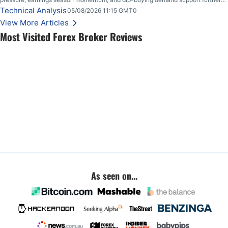
upside.
Technical Analysis
05/08/2026 11:15 GMT0
View More Articles
Most Visited Forex Broker Reviews
As seen on...