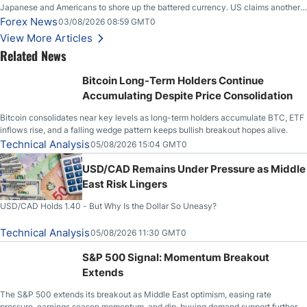
Japanese and Americans to shore up the battered currency. US claims another
deal is imminent; Iranians deny and fire missiles;
Forex News
03/08/2026 08:59 GMT0
View More Articles
Related News
Bitcoin Long-Term Holders Continue
Accumulating Despite Price Consolidation
Bitcoin consolidates near key levels as long-term holders accumulate BTC, ETF
inflows rise, and a falling wedge pattern keeps bullish breakout hopes alive.
Technical Analysis
05/08/2026 15:04 GMT0
USD/CAD Remains Under Pressure as Middle
East Risk Lingers
USD/CAD Holds 1.40 - But Why Is the Dollar So Uneasy?
Technical Analysis
05/08/2026 11:30 GMT0
S&P 500 Signal: Momentum Breakout
Extends
The S&P 500 extends its breakout as Middle East optimism, easing rate
pressure, earnings season momentum, and dip-buying demand support further