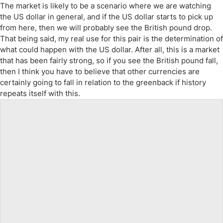
The market is likely to be a scenario where we are watching
the US dollar in general, and if the US dollar starts to pick up
from here, then we will probably see the British pound drop.
That being said, my real use for this pair is the determination of
what could happen with the US dollar. After all, this is a market
that has been fairly strong, so if you see the British pound fall,
then I think you have to believe that other currencies are
certainly going to fall in relation to the greenback if history
repeats itself with this.