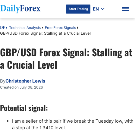
EN
Start Trading
Technical Analysis
Free Forex Signals
DF
GBP/USD Forex Signal: Stalling at a Crucial Level
GBP/USD Forex Signal: Stalling at
DF Premium
a Crucial Level
By
Christopher Lewis
Created on July 08, 2026
Potential signal:
I am a seller of this pair if we break the Tuesday low, with
a stop at the 1.3410 level.