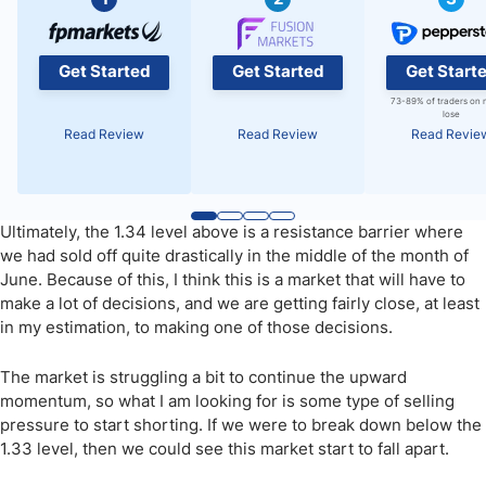
Get Started
Get Started
Get Start
73-89% of traders on 
lose
Read Review
Read Review
Read Revie
Ultimately, the 1.34 level above is a resistance barrier where
we had sold off quite drastically in the middle of the month of
June. Because of this, I think this is a market that will have to
make a lot of decisions, and we are getting fairly close, at least
in my estimation, to making one of those decisions.
The market is struggling a bit to continue the upward
momentum, so what I am looking for is some type of selling
pressure to start shorting. If we were to break down below the
1.33 level, then we could see this market start to fall apart.