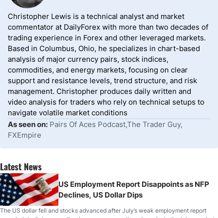
Christopher Lewis is a technical analyst and market
commentator at DailyForex with more than two decades of
trading experience in Forex and other leveraged markets.
Based in Columbus, Ohio, he specializes in chart-based
analysis of major currency pairs, stock indices,
commodities, and energy markets, focusing on clear
support and resistance levels, trend structure, and risk
management. Christopher produces daily written and
video analysis for traders who rely on technical setups to
navigate volatile market conditions
As seen on:
Pairs Of Aces Podcast,The Trader Guy,
FXEmpire
Latest News
US Employment Report Disappoints as NFP
Declines, US Dollar Dips
The US dollar fell and stocks advanced after July’s weak employment report