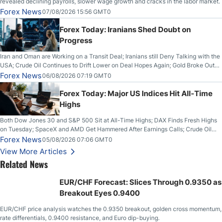
revealed declining payrolls, slower wage growth and cracks in the labor market.
Forex News
07/08/2026 15:56 GMT0
Forex Today: Iranians Shed Doubt on
Progress
Iran and Oman are Working on a Transit Deal; Iranians still Deny Talking with the
USA; Crude Oil Continues to Drift Lower on Deal Hopes Again; Gold Broke Out
on Wednesday, Clearing the Crucial $4200 level; The Aussie Dollar Trades
Forex News
06/08/2026 07:19 GMT0
Higher on Wednesday Against the Greenback
Forex Today: Major US Indices Hit All-Time
Highs
Both Dow Jones 30 and S&P 500 Sit at All-Time Highs; DAX Finds Fresh Highs
on Tuesday; SpaceX and AMD Get Hammered After Earnings Calls; Crude Oil
Slices Below $80 on Renewed Hopes; US Dollar Continues to Attempt to
Forex News
05/08/2026 07:06 GMT0
Stabilize Against the Yen; Mexican Peso Sees Rally as Rates Drop
View More Articles
Related News
EUR/CHF Forecast: Slices Through 0.9350 as
Breakout Eyes 0.9400
EUR/CHF price analysis watches the 0.9350 breakout, golden cross momentum,
rate differentials, 0.9400 resistance, and Euro dip-buying.