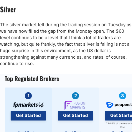
Silver
The silver market fell during the trading session on Tuesday as
we have now filled the gap from the Monday open. The $60
level continues to be a level that I think a lot of traders are
watching, but quite frankly, the fact that silver is falling is not a
huge surprise in this environment, as the US dollar is
strengthening against many currencies, and rates, of course,
continue to rise.
Top Regulated Brokers
1
2
3
Get Started
Get Started
Get Start
73-89% of traders on 
lose