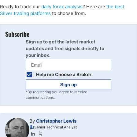
Ready to trade our
daily forex analysis
? Here are
the best
Silver trading platforms
to choose from.
Subscribe
Sign up to get the latest market
updates and free signals directly to
your inbox.
Help me Choose a Broker
Sign up
*By registering you agree to receive
communications.
By
Christopher Lewis
Senior Technical Analyst