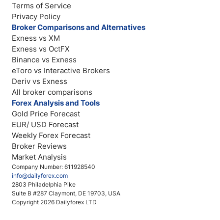
Terms of Service
Privacy Policy
Broker Comparisons and Alternatives
Exness vs XM
Exness vs OctFX
Binance vs Exness
eToro vs Interactive Brokers
Deriv vs Exness
All broker comparisons
Forex Analysis and Tools
Gold Price Forecast
EUR/ USD Forecast
Weekly Forex Forecast
Broker Reviews
Market Analysis
Company Number: 611928540
info@dailyforex.com
2803 Philadelphia Pike
Suite B #287 Claymont, DE 19703, USA
Copyright 2026 Dailyforex LTD