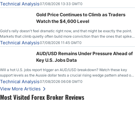
Technical Analysis
07/08/2026 13:33 GMT0
Gold Price Continues to Climb as Traders
Watch the $4,600 Level
Gold's rally doesn't feel dramatic right now, and that might be exactly the point.
Markets that climb quietly often build more conviction than the ones that spike
loudly, and this is starting to look like one of those cases, with the momentum
Technical Analysis
07/08/2026 11:45 GMT0
feeding itself.
AUD/USD Remains Under Pressure Ahead of
Key U.S. Jobs Data
Will a hot U.S. jobs report trigger an AUD/USD breakdown? Watch these key
support levels as the Aussie dollar tests a crucial rising wedge pattern ahead of
key employment data.
Technical Analysis
07/08/2026 06:08 GMT0
View More Articles
Most Visited Forex Broker Reviews