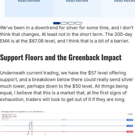
Read Review
Read Review
Read Revie
We've been in a downtrend for silver for some time, and I don't
think that changes. At least not in the short term. The 200-day
EMA is at the $67.08 level, and I think that is a bit of a barrier.
Support Floors and the Greenback Impact
Underneath current trading, we have the $57 level offering
support, and a breakdown below there could really send silver
much lower, perhaps down to the $50 level. All things being
equal, I believe that this is a market that, at the first signs of
exhaustion, traders will look to get out of it if they are long.