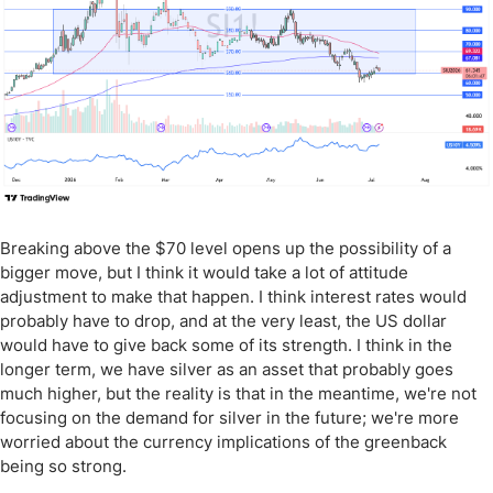
Breaking above the $70 level opens up the possibility of a
bigger move, but I think it would take a lot of attitude
adjustment to make that happen. I think interest rates would
probably have to drop, and at the very least, the US dollar
would have to give back some of its strength. I think in the
longer term, we have silver as an asset that probably goes
much higher, but the reality is that in the meantime, we're not
focusing on the demand for silver in the future; we're more
worried about the currency implications of the greenback
being so strong.