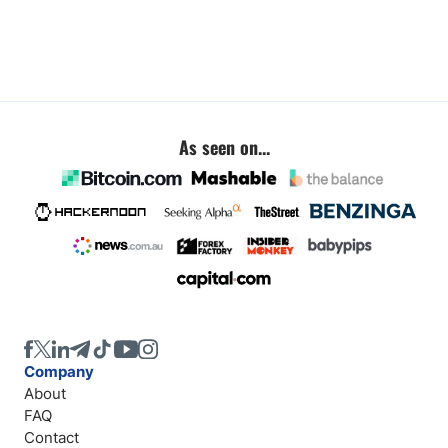
As seen on...
Company
About
FAQ
Contact