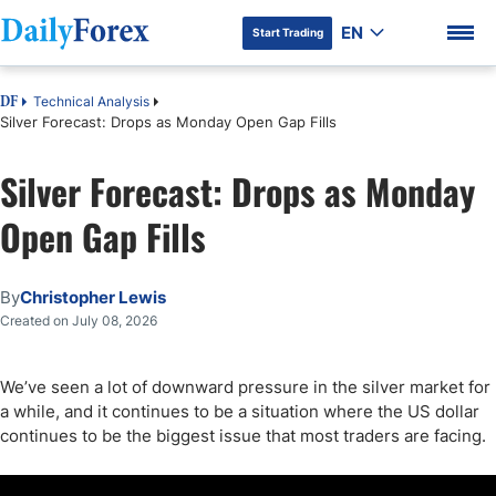
EN
Start Trading
Technical Analysis
DF
Silver Forecast: Drops as Monday Open Gap Fills
Silver Forecast: Drops as Monday
DF Premium
Open Gap Fills
By
Christopher Lewis
Created on July 08, 2026
We’ve seen a lot of downward pressure in the silver market for
a while, and it continues to be a situation where the US dollar
continues to be the biggest issue that most traders are facing.