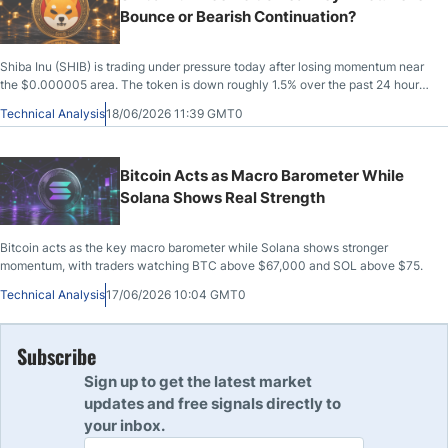
Bounce or Bearish Continuation?
Shiba Inu (SHIB) is trading under pressure today after losing momentum near
the $0.000005 area. The token is down roughly 1.5% over the past 24 hours,
with market capitalization sitting near $2.86 billion.
Technical Analysis
18/06/2026 11:39 GMT0
Bitcoin Acts as Macro Barometer While
Solana Shows Real Strength
Bitcoin acts as the key macro barometer while Solana shows stronger
momentum, with traders watching BTC above $67,000 and SOL above $75.
Technical Analysis
17/06/2026 10:04 GMT0
Subscribe
Sign up to get the latest market
updates and free signals directly to
your inbox.