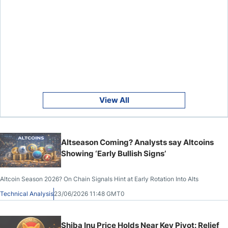
View All
Altseason Coming? Analysts say Altcoins
Showing ‘Early Bullish Signs’
Altcoin Season 2026? On Chain Signals Hint at Early Rotation Into Alts
Technical Analysis
23/06/2026 11:48 GMT0
Shiba Inu Price Holds Near Key Pivot: Relief