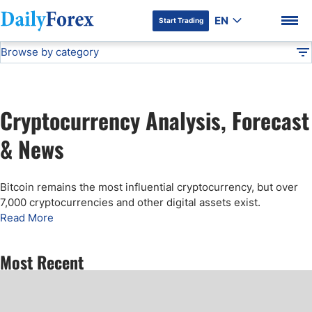
EN
Start Trading
Browse by category
Advertiser Disclosure
Cryptocurrency Analysis
Technical Analysis
DF
Free Forex Signals
Cryptocurrency Analysis, Forecast
Gold Price Forecast
DF Premium
& News
Weekly Forex Forecast
Bitcoin remains the most influential cryptocurrency, but over
7,000 cryptocurrencies and other digital assets exist.
EUR/USD Forecast
Read More
Bitcoin Forecast
Most Recent
USD/JPY Forecast