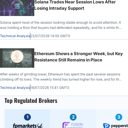
Solana Trades Near Session Lows After
Losing Intraday Support
Solana spent most of the session looking stable enough to avoid attention. It
was holding a floor that buyers had defended repeatedly, and for a while the
market behaved as if another quiet day of repair was unfolding.
Technical Analysis
23/07/2026 14:55 GMT0
Ethereum Shows a Stronger Week, but Key
Resistance Still Remains in Place
After weeks of grinding lower, Ethereum has spent the past several sessions
climbing off its lows. The weekly trend has turned higher for now, and for the
first time in a while, buyers have held ground instead of selling into every
Technical Analysis
16/07/2026 15:41 GMT0
bounce.
Top Regulated Brokers
1
2
3