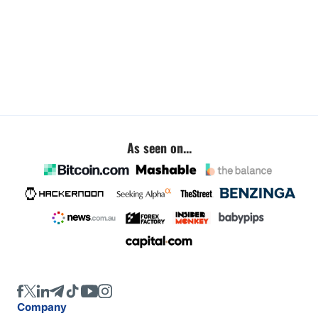
As seen on...
Company