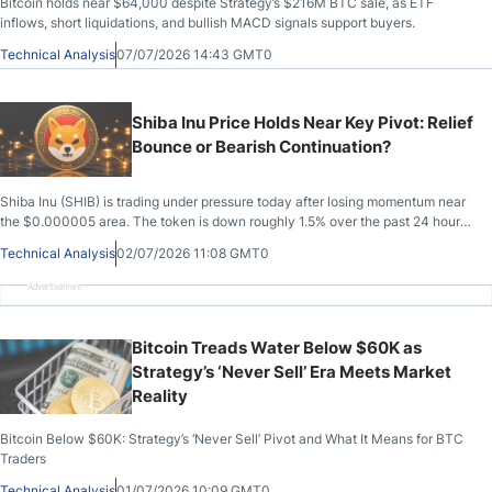
Bitcoin holds near $64,000 despite Strategy’s $216M BTC sale, as ETF
inflows, short liquidations, and bullish MACD signals support buyers.
Technical Analysis
07/07/2026 14:43 GMT0
Shiba Inu Price Holds Near Key Pivot: Relief
Bounce or Bearish Continuation?
Shiba Inu (SHIB) is trading under pressure today after losing momentum near
the $0.000005 area. The token is down roughly 1.5% over the past 24 hours,
with market capitalization sitting near $2.86 billion.
Technical Analysis
02/07/2026 11:08 GMT0
Advertisement
Bitcoin Treads Water Below $60K as
Strategy’s ‘Never Sell’ Era Meets Market
Reality
Bitcoin Below $60K: Strategy’s ‘Never Sell’ Pivot and What It Means for BTC
Traders
Technical Analysis
01/07/2026 10:09 GMT0