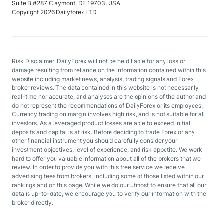
Suite B #287 Claymont, DE 19703, USA
Copyright 2026 Dailyforex LTD
Risk Disclaimer: DailyForex will not be held liable for any loss or
damage resulting from reliance on the information contained within this
website including market news, analysis, trading signals and Forex
broker reviews. The data contained in this website is not necessarily
real-time nor accurate, and analyses are the opinions of the author and
do not represent the recommendations of DailyForex or its employees.
Currency trading on margin involves high risk, and is not suitable for all
investors. As a leveraged product losses are able to exceed initial
deposits and capital is at risk. Before deciding to trade Forex or any
other financial instrument you should carefully consider your
investment objectives, level of experience, and risk appetite. We work
hard to offer you valuable information about all of the brokers that we
review. In order to provide you with this free service we receive
advertising fees from brokers, including some of those listed within our
rankings and on this page. While we do our utmost to ensure that all our
data is up-to-date, we encourage you to verify our information with the
broker directly.