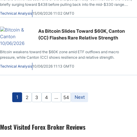
briefly surging toward $438 before pulling back into the mid-$330 range.
The move has put traders back on alert, but the chart now looks more
Technical Analysis
15/06/2026 11:02 GMT0
complicated than a standard breakout.
As Bitcoin Slides Toward $60K, Canton
(CC) Flashes Rare Relative Strength
Bitcoin weakens toward the $60K zone amid ETF outflows and macro
pressure, while Canton (CC) shows resilience and relative strength.
Technical Analysis
10/06/2026 11:13 GMT0
1
…
Next
2
3
4
54
Most Visited Forex Broker Reviews