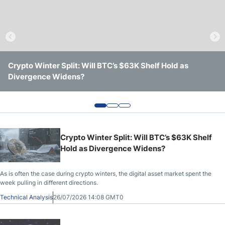
Crude Oil Prices
USD/CAD Forecast
Crypto Winter Split: Will BTC’s $63K Shelf Hold as
Solana Trades Near Session Lows After Losing Intraday
Ethereum Shows a Stronger Week, but Key Resistance
Monthly Forecast
Divergence Widens?
Support
Still Remains in Place
AUD/USD Forecast
GBP/USD Forecast
Crypto Winter Split: Will BTC’s $63K Shelf
Hold as Divergence Widens?
Cryptocurrency Analysis
As is often the case during crypto winters, the digital asset market spent the
week pulling in different directions.
TRY/USD Forecast
Technical Analysis
26/07/2026 14:08 GMT0