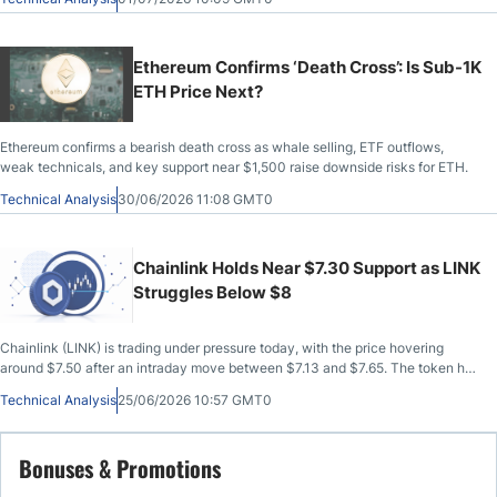
Ethereum Confirms ‘Death Cross’: Is Sub-1K
ETH Price Next?
Ethereum confirms a bearish death cross as whale selling, ETF outflows,
weak technicals, and key support near $1,500 raise downside risks for ETH.
Technical Analysis
30/06/2026 11:08 GMT0
Chainlink Holds Near $7.30 Support as LINK
Struggles Below $8
Chainlink (LINK) is trading under pressure today, with the price hovering
around $7.50 after an intraday move between $7.13 and $7.65. The token has
managed to bounce from the lower end of that range, but the recovery
Technical Analysis
25/06/2026 10:57 GMT0
remains limited while LINK trades below
Bonuses & Promotions