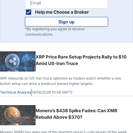
Help me Choose a Broker
Sign up
*By registering you agree to receive
communications.
XRP Price Rare Setup Projects Rally to $10
Amid US-Iran Truce
XRP rebounds on US-Iran truce optimism as traders watch whether a rare
bullish setup can drive a breakout toward higher targets.
Technical Analysis
16/06/2026 10:58 GMT0
Monero’s $438 Spike Fades: Can XMR
Rebuild Above $370?
Monero (XMR) has seen one of the sharpest privacy-coin moves of the week,