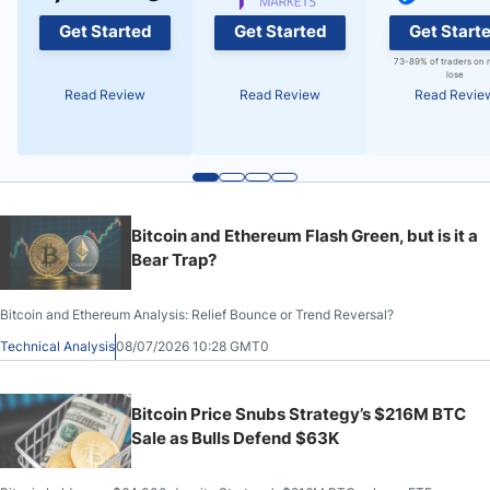
Get Started
Get Started
Get Start
73-89% of traders on 
lose
Read Review
Read Review
Read Revie
Bitcoin and Ethereum Flash Green, but is it a
Bear Trap?
Bitcoin and Ethereum Analysis: Relief Bounce or Trend Reversal?
Technical Analysis
08/07/2026 10:28 GMT0
Bitcoin Price Snubs Strategy’s $216M BTC
Sale as Bulls Defend $63K