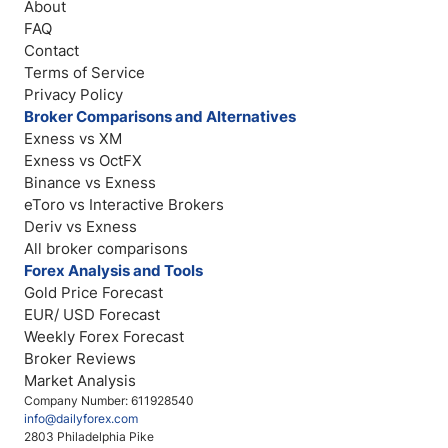
About
FAQ
Contact
Terms of Service
Privacy Policy
Broker Comparisons and Alternatives
Exness vs XM
Exness vs OctFX
Binance vs Exness
eToro vs Interactive Brokers
Deriv vs Exness
All broker comparisons
Forex Analysis and Tools
Gold Price Forecast
EUR/ USD Forecast
Weekly Forex Forecast
Broker Reviews
Market Analysis
Company Number: 611928540
info@dailyforex.com
2803 Philadelphia Pike