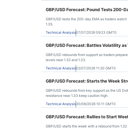
GBP/USD Forecast: Pound Tests 200-Da
GBP/USD tests the 200-day EMA as traders watch bre
1.35.
Technical Analysis
07/07/2026 09:23 GMT0
GBP/USD Forecast: Battles Volatility 
GBP/USD rebounds from support as traders prepare fo
levels near 1.32 and 1.33.
Technical Analysis
02/07/2026 11:20 GMT0
GBP/USD Forecast: Starts the Week St
GBP/USD rebounds from key support as the US Dollar
resistance near 1.33 keep caution high.
Technical Analysis
30/06/2026 10:11 GMT0
GBP/USD Forecast: Rallies to Start Wee
GBP/USD starts the week with a rebound from 1.32 s