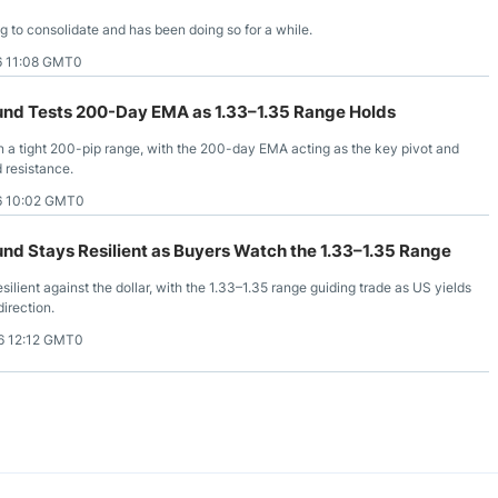
ng to consolidate and has been doing so for a while.
6 11:08 GMT0
nd Tests 200-Day EMA as 1.33–1.35 Range Holds
 a tight 200-pip range, with the 200-day EMA acting as the key pivot and
 resistance.
6 10:02 GMT0
nd Stays Resilient as Buyers Watch the 1.33–1.35 Range
ilient against the dollar, with the 1.33–1.35 range guiding trade as US yields
direction.
6 12:12 GMT0