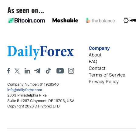
As seen on...
Company
About
FAQ
Contact
Terms of Service
Privacy Policy
Company Number: 611928540
info@dailyforex.com
2803 Philadelphia Pike
Suite B #287 Claymont, DE 19703, USA
Copyright 2026 Dailyforex LTD