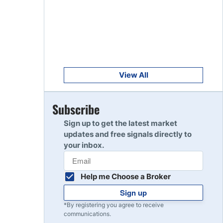
Get Started
8
Read Review
Get Started
9
Read Review
View All
Get Started
Subscribe
10
Read Review
Sign up to get the latest market
updates and free signals directly to
your inbox.
Help me Choose a Broker
Sign up
*By registering you agree to receive
communications.