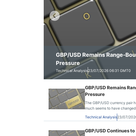
Qatar
Scalp
Indonesia
MT4 
USA
Stock
Teleg
GBP/USD Remains Range-Bound
GBP/USD Continues to Consoli
GBP/USD Shows a Stronger To
Pressure
Technical Analysis
Technical Analysis
Technical Analysis
23/07/2026 06:31 GMT0
20/07/2026 10:47 GMT0
16/07/2026 07:00 GMT0
GBP/USD Remains Range
Pressure
The GBP/USD currency pair has
much seems to have changed. Ye
it has escaped that long-runni
Technical Analysis
23/07/202
GBP/USD Continues to 