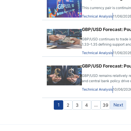
This currency pair is continui
Technical Analysis
11/06/202
GBP/USD Forecast: Pou
GBP/USD continues to trade in
1.33–1.35 defining support and
Technical Analysis
11/06/202
GBP/USD Forecast: Pou
GBP/USD remains relatively res
and central bank policy drive 
Technical Analysis
10/06/202
1
…
Next
2
3
4
39