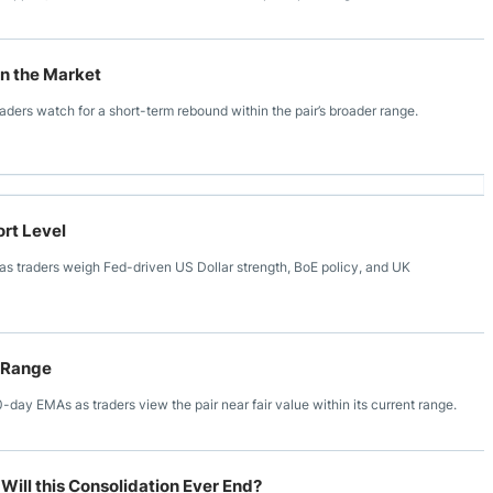
in the Market
aders watch for a short-term rebound within the pair’s broader range.
rt Level
s traders weigh Fed-driven US Dollar strength, BoE policy, and UK
 Range
y EMAs as traders view the pair near fair value within its current range.
Will this Consolidation Ever End?