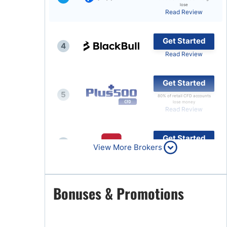
lose
Read Review
Brokers by Type
Compare Brokers
Get Started
4
Top Brokers Promotions
Read Review
Get Started
5
80% of retail CFD accounts
lose money
Read Review
Get Started
6
View More Brokers
Read Review
Get Started
Bonuses & Promotions
7
Read Review