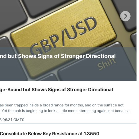
ing Brokers
US Prop Firms
Brokers
 Trading
ram Signals
 but Shows Signs of Stronger Directional
date Below Key Resistance at 1.3550
ne Above the 1.3500 Area
-Bound but Shows Signs of Stronger Directional
 been trapped inside a broad range for months, and on the surface not
t the pair is beginning to look a little more interesting again, not because
ng range, but because the price action insid
6 06:31 GMT0
Consolidate Below Key Resistance at 1.3550