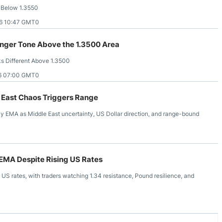
 Below 1.3550
6 10:47 GMT0
nger Tone Above the 1.3500 Area
 Different Above 1.3500
6 07:00 GMT0
 East Chaos Triggers Range
 EMA as Middle East uncertainty, US Dollar direction, and range-bound
EMA Despite Rising US Rates
S rates, with traders watching 1.34 resistance, Pound resilience, and