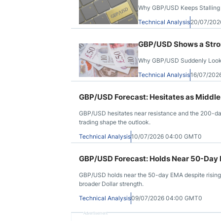
Why GBP/USD Keeps Stalling
Technical Analysis
20/07/202
GBP/USD Shows a Stro
Why GBP/USD Suddenly Looks
Technical Analysis
16/07/202
GBP/USD Forecast: Hesitates as Middle
GBP/USD hesitates near resistance and the 200-day
trading shape the outlook.
Technical Analysis
10/07/2026 04:00 GMT0
GBP/USD Forecast: Holds Near 50-Day 
GBP/USD holds near the 50-day EMA despite rising U
broader Dollar strength.
Technical Analysis
09/07/2026 04:00 GMT0
Advertisement