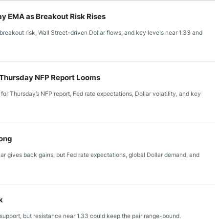
y EMA as Breakout Risk Rises
akout risk, Wall Street-driven Dollar flows, and key levels near 1.33 and
as Thursday NFP Report Looms
r Thursday’s NFP report, Fed rate expectations, Dollar volatility, and key
rong
 gives back gains, but Fed rate expectations, global Dollar demand, and
k
upport, but resistance near 1.33 could keep the pair range-bound.