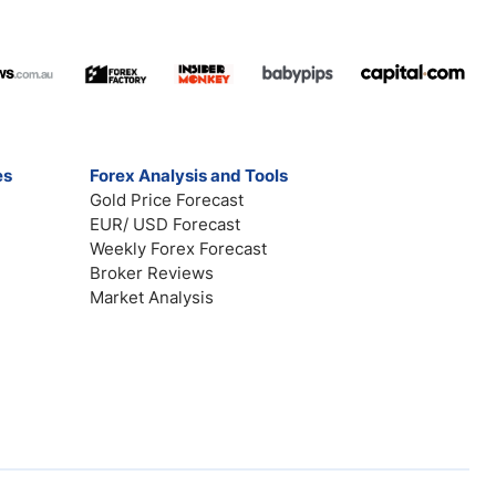
es
Forex Analysis and Tools
Gold Price Forecast
EUR/ USD Forecast
Weekly Forex Forecast
Broker Reviews
Market Analysis