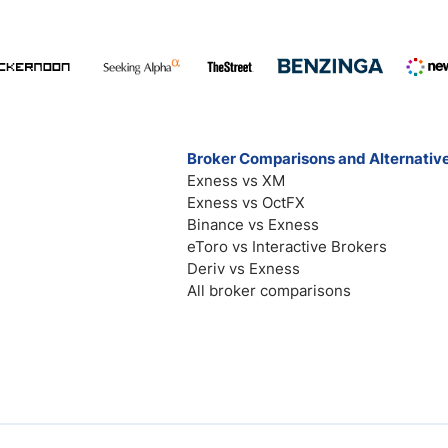
Broker Comparisons and Alternativ
Exness vs XM
Exness vs OctFX
Binance vs Exness
eToro vs Interactive Brokers
Deriv vs Exness
All broker comparisons