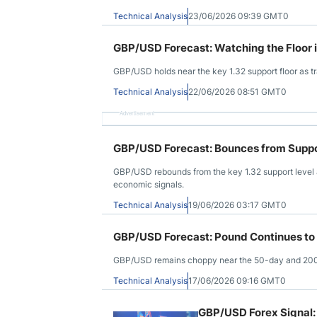
Technical Analysis
23/06/2026 09:39 GMT0
GBP/USD Forecast: Watching the Floor 
GBP/USD holds near the key 1.32 support floor as tr
Technical Analysis
22/06/2026 08:51 GMT0
Advertisement
GBP/USD Forecast: Bounces from Suppo
GBP/USD rebounds from the key 1.32 support level a
economic signals.
Technical Analysis
19/06/2026 03:17 GMT0
GBP/USD Forecast: Pound Continues to
GBP/USD remains choppy near the 50-day and 200-da
Technical Analysis
17/06/2026 09:16 GMT0
GBP/USD Forex Signal: 