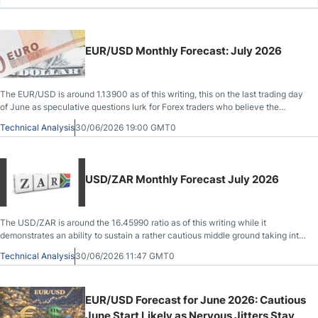
EUR/USD Monthly Forecast: July 2026
The EUR/USD is around 1.13900 as of this writing, this on the last trading day
of June as speculative questions lurk for Forex traders who believe the
currency pair has been oversold.
Technical Analysis
30/06/2026 19:00 GMT0
USD/ZAR Monthly Forecast July 2026
The USD/ZAR is around the 16.45990 ratio as of this writing while it
demonstrates an ability to sustain a rather cautious middle ground taking into
account its trading during June.
Technical Analysis
30/06/2026 11:47 GMT0
EUR/USD Forecast for June 2026: Cautious
June Start Likely as Nervous Jitters Stay