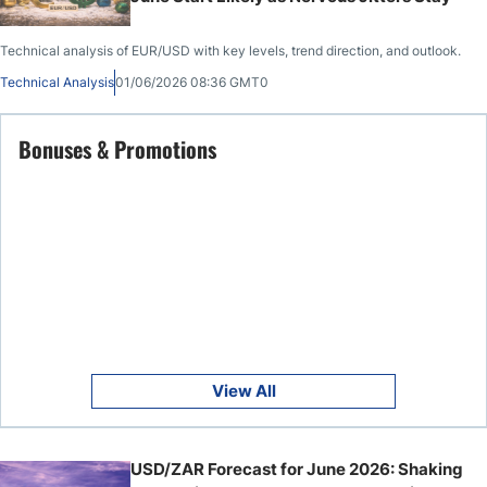
Technical analysis of EUR/USD with key levels, trend direction, and outlook.
Technical Analysis
01/06/2026 08:36 GMT0
Bonuses & Promotions
View All
USD/ZAR Forecast for June 2026: Shaking