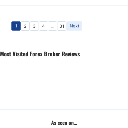
1
…
Next
2
3
4
31
Most Visited Forex Broker Reviews
As seen on...