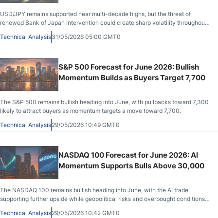
USD/JPY remains supported near multi-decade highs, but the threat of
renewed Bank of Japan intervention could create sharp volatility throughout
June.
Technical Analysis
31/05/2026 05:00 GMT0
S&P 500 Forecast for June 2026: Bullish
Momentum Builds as Buyers Target 7,700
The S&P 500 remains bullish heading into June, with pullbacks toward 7,300
likely to attract buyers as momentum targets a move toward 7,700.
Technical Analysis
29/05/2026 10:49 GMT0
NASDAQ 100 Forecast for June 2026: AI
Momentum Supports Bulls Above 30,000
The NASDAQ 100 remains bullish heading into June, with the AI trade
supporting further upside while geopolitical risks and overbought conditions
may trigger choppy pullbacks.
Technical Analysis
29/05/2026 10:42 GMT0