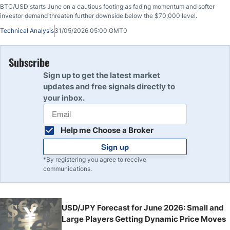
BTC/USD starts June on a cautious footing as fading momentum and softer
investor demand threaten further downside below the $70,000 level.
Technical Analysis
31/05/2026 05:00 GMT0
Subscribe
Sign up to get the latest market
updates and free signals directly to
your inbox.
Help me Choose a Broker
Sign up
*By registering you agree to receive
communications.
USD/JPY Forecast for June 2026: Small and
Large Players Getting Dynamic Price Moves