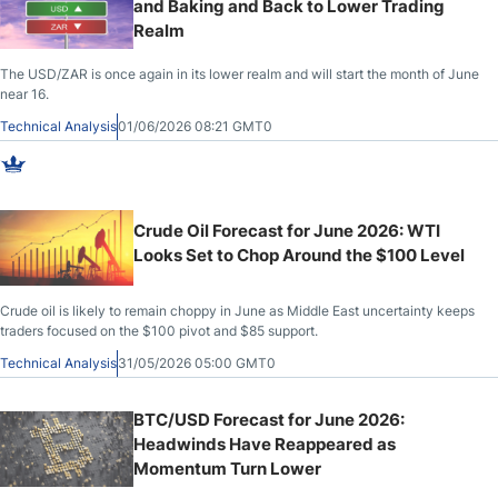
and Baking and Back to Lower Trading
Realm
The USD/ZAR is once again in its lower realm and will start the month of June
near 16.
Technical Analysis
01/06/2026 08:21 GMT0
Crude Oil Forecast for June 2026: WTI
Looks Set to Chop Around the $100 Level
Crude oil is likely to remain choppy in June as Middle East uncertainty keeps
traders focused on the $100 pivot and $85 support.
Technical Analysis
31/05/2026 05:00 GMT0
BTC/USD Forecast for June 2026:
Headwinds Have Reappeared as
Momentum Turn Lower