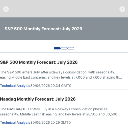
Crude Oil Prices
USD/CAD Forecast
S&P 500 Monthly Forecast: July 2026
Nasdaq Monthly Forecast: July 2026
Gold Monthly Forecast: July 2026
Monthly Forecast
AUD/USD Forecast
S&P 500 Monthly Forecast: July 2026
The S&P 500 enters July after sideways consolidation, with seasonality,
GBP/USD Forecast
easing Middle East concerns, and key levels at 7,000 and 7,600 shaping the
outlook.
Technical Analysis
30/06/2026 20:34 GMT0
Cryptocurrency Analysis
Nasdaq Monthly Forecast: July 2026
Stock Markets Analysis
The NASDAQ 100 enters July in a sideways consolidation phase as
seasonality, Middle East risk easing, and key levels at 28,500 and 30,500
shape the outlook.
Technical Analysis
30/06/2026 20:29 GMT0
TRY/USD Forecast