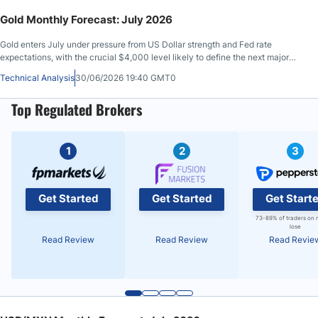
Gold Monthly Forecast: July 2026
Gold enters July under pressure from US Dollar strength and Fed rate
expectations, with the crucial $4,000 level likely to define the next major
move.
Technical Analysis
30/06/2026 19:40 GMT0
Top Regulated Brokers
1
2
3
Get Started
Get Started
Get Start
73-89% of traders on 
lose
Read Review
Read Review
Read Revie