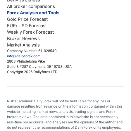
All broker comparisons
Forex Analysis and Tools
Gold Price Forecast
EUR/ USD Forecast
Weekly Forex Forecast
Broker Reviews
Market Analysis
Company Number: 611928540
info@dailyforex.com
2803 Philadelphia Pike
Suite B #287 Claymont, DE 19703, USA
Copyright 2026 Dailyforex LTD
Risk Disclaimer: DailyForex will not be held liable for any loss or
damage resulting from reliance on the information contained within this
website including market news, analysis, trading signals and Forex
broker reviews. The data contained in this website is not necessarily
real-time nor accurate, and analyses are the opinions of the author and
do not represent the recommendations of DailyForex or its employees.