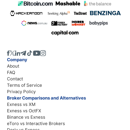
Company
About
FAQ
Contact
Terms of Service
Privacy Policy
Broker Comparisons and Alternatives
Exness vs XM
Exness vs OctFX
Binance vs Exness
eToro vs Interactive Brokers
Deriv vs Exness