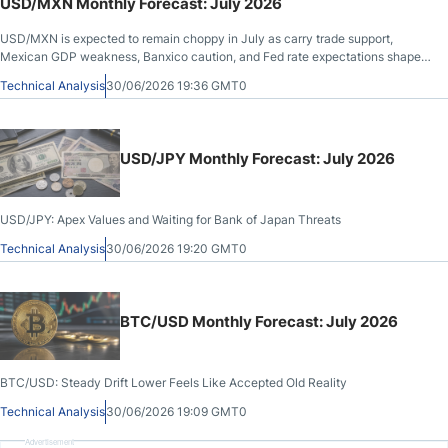
USD/MXN Monthly Forecast: July 2026
USD/MXN is expected to remain choppy in July as carry trade support,
Mexican GDP weakness, Banxico caution, and Fed rate expectations shape
the outlook.
Technical Analysis
30/06/2026 19:36 GMT0
USD/JPY Monthly Forecast: July 2026
USD/JPY: Apex Values and Waiting for Bank of Japan Threats
Technical Analysis
30/06/2026 19:20 GMT0
BTC/USD Monthly Forecast: July 2026
BTC/USD: Steady Drift Lower Feels Like Accepted Old Reality
Technical Analysis
30/06/2026 19:09 GMT0
Advertisement