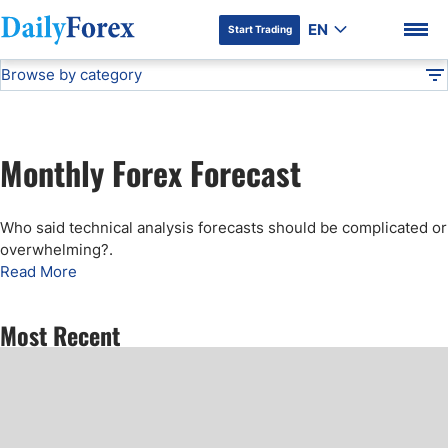
EN
Start Trading
Browse by category
Advertiser Disclosure
Monthly Forecast
Technical Analysis
DF
Free Forex Signals
Monthly Forex Forecast
Gold Price Forecast
DF Premium
Who said technical analysis forecasts should be complicated or
Weekly Forex Forecast
overwhelming?
.
Read More
EUR/USD Forecast
Most Recent
Bitcoin Forecast
USD/JPY Forecast