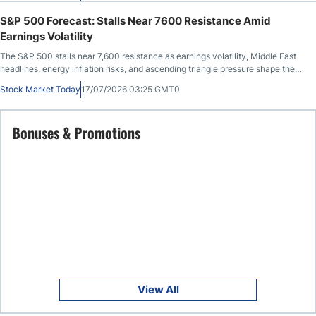
S&P 500 Forecast: Stalls Near 7600 Resistance Amid
Earnings Volatility
The S&P 500 stalls near 7,600 resistance as earnings volatility, Middle East
headlines, energy inflation risks, and ascending triangle pressure shape the
outlook.
Stock Market Today
17/07/2026 03:25 GMT0
Bonuses & Promotions
View All