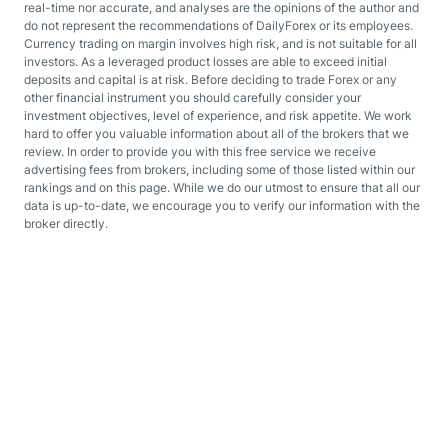
real-time nor accurate, and analyses are the opinions of the author and
do not represent the recommendations of DailyForex or its employees.
Currency trading on margin involves high risk, and is not suitable for all
investors. As a leveraged product losses are able to exceed initial
deposits and capital is at risk. Before deciding to trade Forex or any
other financial instrument you should carefully consider your
investment objectives, level of experience, and risk appetite. We work
hard to offer you valuable information about all of the brokers that we
review. In order to provide you with this free service we receive
advertising fees from brokers, including some of those listed within our
rankings and on this page. While we do our utmost to ensure that all our
data is up-to-date, we encourage you to verify our information with the
broker directly.