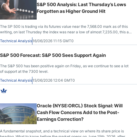
S&P 500 Analysis: Last Thursday’s Lows
Forgotten as Higher Ground Hit
The SP 500 is trading via its futures value near the 7,568.00 mark as of this
writing, on last Thursday the index was near a low of almost 7,235.00, this as
another sea change in sentiment has taken place.
Technical Analysis
16/06/2026 11:15 GMT0
S&P 500 Forecast: S&P 500 Sees Support Again
The S&P 500 has been positive again on Friday, as we continue to see a lot
of support at the 7300 level.
Technical Analysis
15/06/2026 12:04 GMT0
Oracle (NYSE:ORCL) Stock Signal: Will
Cash Flow Concerns Add to the Post-
Earnings Correction?
A fundamental snapshot, and a technical view on where its share price is
heading. What to know before the market opens on June 15th, 2026, after