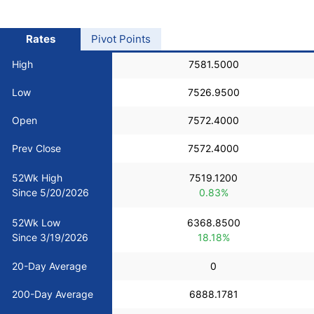
USD/BRL
Rates
Pivot Points
Bitcoin/USD
High
7581.5000
Low
7526.9500
Gold
Open
7572.4000
Crude Oil
Prev Close
7572.4000
52Wk High
7519.1200
Stocks
Since 5/20/2026
0.83%
52Wk Low
6368.8500
All Currencies
Since 3/19/2026
18.18%
Commodities
20-Day Average
0
200-Day Average
6888.1781
Indices