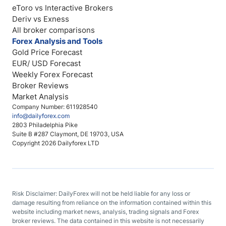
eToro vs Interactive Brokers
Deriv vs Exness
All broker comparisons
Forex Analysis and Tools
Gold Price Forecast
EUR/ USD Forecast
Weekly Forex Forecast
Broker Reviews
Market Analysis
Company Number: 611928540
info@dailyforex.com
2803 Philadelphia Pike
Suite B #287 Claymont, DE 19703, USA
Copyright 2026 Dailyforex LTD
Risk Disclaimer: DailyForex will not be held liable for any loss or
damage resulting from reliance on the information contained within this
website including market news, analysis, trading signals and Forex
broker reviews. The data contained in this website is not necessarily