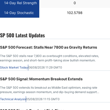
14-Day Rel Strength
0
14-Day Stochastic
102.5798
SP 500 Latest Updates
S&P 500 Forecast: Stalls Near 7800 as Gravity Returns
The S&P 500 stalls near 7,800 as overbought conditions, elevated rates,
earnings season, and short-term profit-taking slow bullish momentum.
Stock Market Today
06/08/2026 11:29 GMT0
S&P 500 Signal: Momentum Breakout Extends
The S&P 500 extends its breakout as Middle East optimism, easing rate
pressure, earnings season momentum, and dip-buying demand support
further upside.
Technical Analysis
05/08/2026 11:15 GMT0