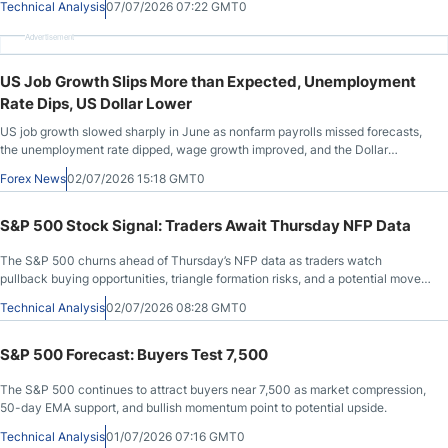
Technical Analysis
07/07/2026 07:22 GMT0
Advertisement
US Job Growth Slips More than Expected, Unemployment
Rate Dips, US Dollar Lower
US job growth slowed sharply in June as nonfarm payrolls missed forecasts,
the unemployment rate dipped, wage growth improved, and the Dollar
weakened.
Forex News
02/07/2026 15:18 GMT0
S&P 500 Stock Signal: Traders Await Thursday NFP Data
The S&P 500 churns ahead of Thursday’s NFP data as traders watch
pullback buying opportunities, triangle formation risks, and a potential move
toward 7,600.
Technical Analysis
02/07/2026 08:28 GMT0
S&P 500 Forecast: Buyers Test 7,500
The S&P 500 continues to attract buyers near 7,500 as market compression,
50-day EMA support, and bullish momentum point to potential upside.
Technical Analysis
01/07/2026 07:16 GMT0