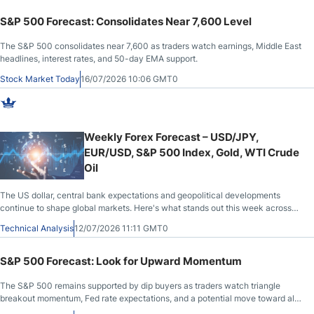
S&P 500 Forecast: Consolidates Near 7,600 Level
The S&P 500 consolidates near 7,600 as traders watch earnings, Middle East
headlines, interest rates, and 50-day EMA support.
Stock Market Today
16/07/2026 10:06 GMT0
Weekly Forex Forecast – USD/JPY,
EUR/USD, S&P 500 Index, Gold, WTI Crude
Oil
The US dollar, central bank expectations and geopolitical developments
continue to shape global markets. Here's what stands out this week across
major currency pairs, gold, WTI crude oil and US equities.
Technical Analysis
12/07/2026 11:11 GMT0
S&P 500 Forecast: Look for Upward Momentum
The S&P 500 remains supported by dip buyers as traders watch triangle
breakout momentum, Fed rate expectations, and a potential move toward all-
time highs.