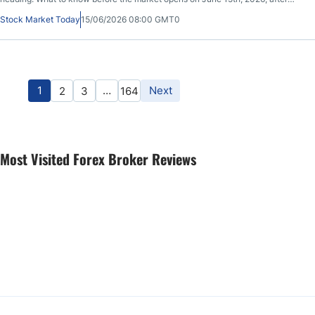
ORCL closed at $184.13, up 0.02% during the previous session, before sliding
Stock Market Today
15/06/2026 08:00 GMT0
0.10% in after-market hours.
1
…
Next
2
3
164
Most Visited Forex Broker Reviews