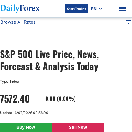
EN
Start Trading
Browse All Rates
Advertiser Disclosure
SP 500
Indices
DF
EUR/USD
S&P 500 Live Price, News,
USD/JPY
DF Premium
Forecast & Analysis Today
GBP/USD
Type: Index
USD/CHF
7572.40
0.00 (0.00%)
USD/CAD
Update 16/07/2026 03:58:06
AUD/USD
Buy Now
Sell Now