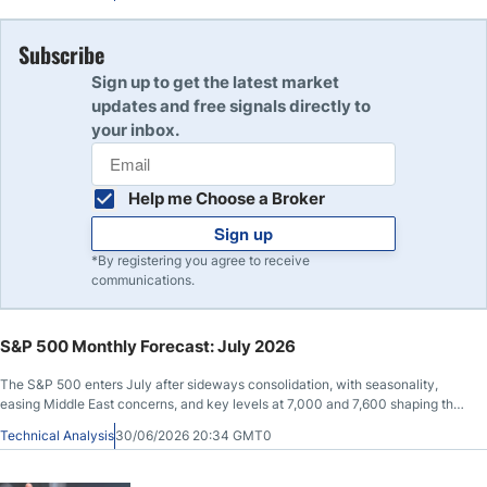
Subscribe
Sign up to get the latest market
updates and free signals directly to
your inbox.
Help me Choose a Broker
Sign up
*By registering you agree to receive
communications.
S&P 500 Monthly Forecast: July 2026
The S&P 500 enters July after sideways consolidation, with seasonality,
easing Middle East concerns, and key levels at 7,000 and 7,600 shaping the
outlook.
Technical Analysis
30/06/2026 20:34 GMT0