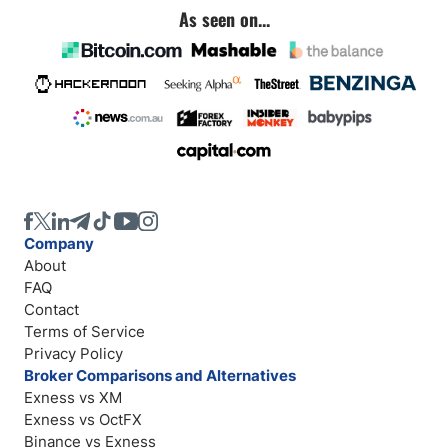
As seen on...
Company
About
FAQ
Contact
Terms of Service
Privacy Policy
Broker Comparisons and Alternatives
Exness vs XM
Exness vs OctFX
Binance vs Exness