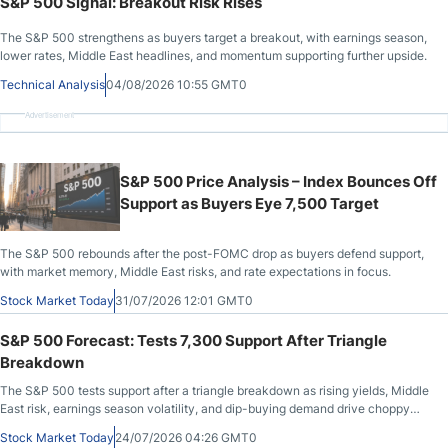
S&P 500 Signal: Breakout Risk Rises
The S&P 500 strengthens as buyers target a breakout, with earnings season,
lower rates, Middle East headlines, and momentum supporting further upside.
Technical Analysis
04/08/2026 10:55 GMT0
Advertisement
S&P 500 Price Analysis – Index Bounces Off
Support as Buyers Eye 7,500 Target
The S&P 500 rebounds after the post-FOMC drop as buyers defend support,
with market memory, Middle East risks, and rate expectations in focus.
Stock Market Today
31/07/2026 12:01 GMT0
S&P 500 Forecast: Tests 7,300 Support After Triangle
Breakdown
The S&P 500 tests support after a triangle breakdown as rising yields, Middle
East risk, earnings season volatility, and dip-buying demand drive choppy
trade.
Stock Market Today
24/07/2026 04:26 GMT0