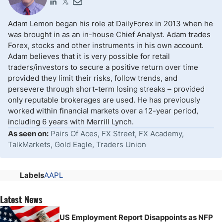
Adam Lemon began his role at DailyForex in 2013 when he
was brought in as an in-house Chief Analyst. Adam trades
Forex, stocks and other instruments in his own account.
Adam believes that it is very possible for retail
traders/investors to secure a positive return over time
provided they limit their risks, follow trends, and
persevere through short-term losing streaks – provided
only reputable brokerages are used. He has previously
worked within financial markets over a 12-year period,
including 6 years with Merrill Lynch.
As seen on:
Pairs Of Aces, FX Street, FX Academy,
TalkMarkets, Gold Eagle, Traders Union
Labels
AAPL
Latest News
US Employment Report Disappoints as NFP