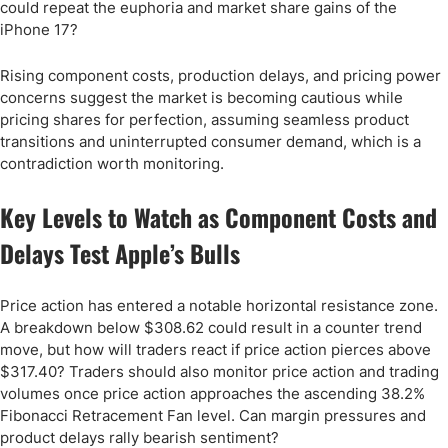
could repeat the euphoria and market share gains of the
iPhone 17?
Rising component costs, production delays, and pricing power
concerns suggest the market is becoming cautious while
pricing shares for perfection, assuming seamless product
transitions and uninterrupted consumer demand, which is a
contradiction worth monitoring.
Key Levels to Watch as Component Costs and
Delays Test Apple’s Bulls
Price action has entered a notable horizontal resistance zone.
A breakdown below $308.62 could result in a counter trend
move, but how will traders react if price action pierces above
$317.40? Traders should also monitor price action and trading
volumes once price action approaches the ascending 38.2%
Fibonacci Retracement Fan level. Can margin pressures and
product delays rally bearish sentiment?