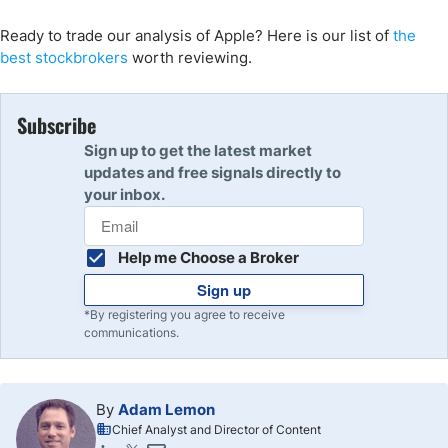
Ready to trade our analysis of Apple? Here is our list of
the
best stockbrokers
worth reviewing.
Subscribe
Sign up to get the latest market
updates and free signals directly to
your inbox.
Help me Choose a Broker
Sign up
*By registering you agree to receive
communications.
By
Adam Lemon
Chief Analyst and Director of Content