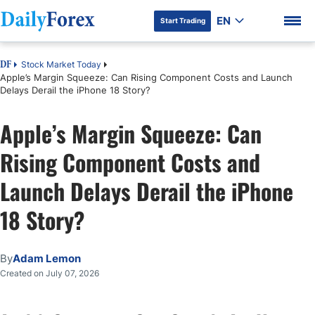
EN
Start Trading
Stock Market Today
DF
Apple’s Margin Squeeze: Can Rising Component Costs and Launch
Delays Derail the iPhone 18 Story?
Apple’s Margin Squeeze: Can
DF Premium
Rising Component Costs and
Launch Delays Derail the iPhone
18 Story?
By
Adam Lemon
Created on July 07, 2026