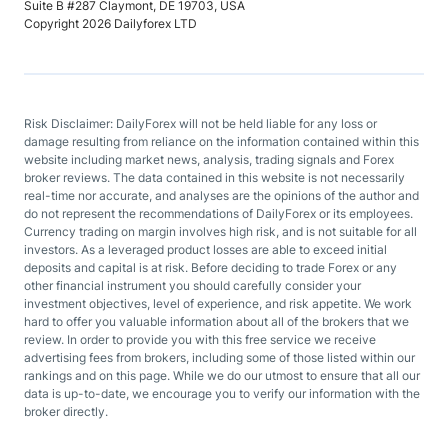
Suite B #287 Claymont, DE 19703, USA
Copyright 2026 Dailyforex LTD
Risk Disclaimer: DailyForex will not be held liable for any loss or
damage resulting from reliance on the information contained within this
website including market news, analysis, trading signals and Forex
broker reviews. The data contained in this website is not necessarily
real-time nor accurate, and analyses are the opinions of the author and
do not represent the recommendations of DailyForex or its employees.
Currency trading on margin involves high risk, and is not suitable for all
investors. As a leveraged product losses are able to exceed initial
deposits and capital is at risk. Before deciding to trade Forex or any
other financial instrument you should carefully consider your
investment objectives, level of experience, and risk appetite. We work
hard to offer you valuable information about all of the brokers that we
review. In order to provide you with this free service we receive
advertising fees from brokers, including some of those listed within our
rankings and on this page. While we do our utmost to ensure that all our
data is up-to-date, we encourage you to verify our information with the
broker directly.