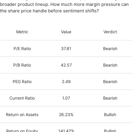
broader product lineup. How much more margin pressure can
the share price handle before sentiment shifts?
Metric
Value
Verdict
P/E Ratio
37.81
Bearish
P/B Ratio
42.57
Bearish
PEG Ratio
2.49
Bearish
Current Ratio
1.07
Bearish
Return on Assets
26.23%
Bullish
Return on Equity
141.47%
Bullish