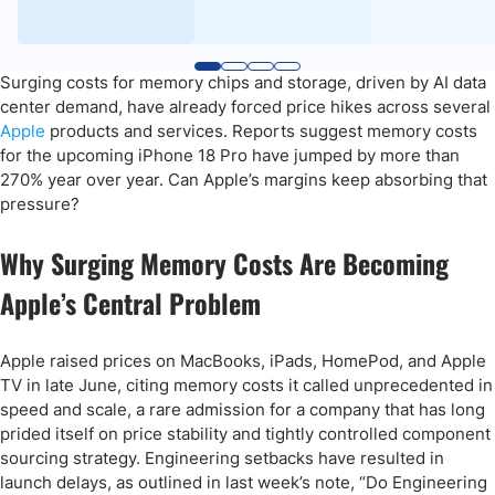
Surging costs for memory chips and storage, driven by AI data
center demand, have already forced price hikes across several
Apple
products and services. Reports suggest memory costs
for the upcoming iPhone 18 Pro have jumped by more than
270% year over year. Can Apple’s margins keep absorbing that
pressure?
Why Surging Memory Costs Are Becoming
Apple’s Central Problem
Apple raised prices on MacBooks, iPads, HomePod, and Apple
TV in late June, citing memory costs it called unprecedented in
speed and scale, a rare admission for a company that has long
prided itself on price stability and tightly controlled component
sourcing strategy. Engineering setbacks have resulted in
launch delays, as outlined in last week’s note, “Do Engineering