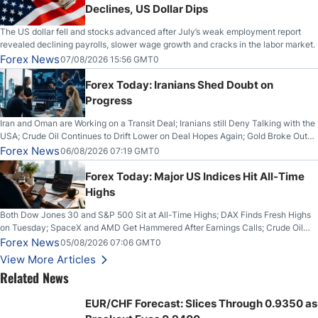
Declines, US Dollar Dips
The US dollar fell and stocks advanced after July’s weak employment report
revealed declining payrolls, slower wage growth and cracks in the labor market.
Forex News
07/08/2026 15:56 GMT0
Forex Today: Iranians Shed Doubt on
Progress
Iran and Oman are Working on a Transit Deal; Iranians still Deny Talking with the
USA; Crude Oil Continues to Drift Lower on Deal Hopes Again; Gold Broke Out
on Wednesday, Clearing the Crucial $4200 level; The Aussie Dollar Trades
Forex News
06/08/2026 07:19 GMT0
Higher on Wednesday Against the Greenback
Forex Today: Major US Indices Hit All-Time
Highs
Both Dow Jones 30 and S&P 500 Sit at All-Time Highs; DAX Finds Fresh Highs
on Tuesday; SpaceX and AMD Get Hammered After Earnings Calls; Crude Oil
Slices Below $80 on Renewed Hopes; US Dollar Continues to Attempt to
Forex News
05/08/2026 07:06 GMT0
Stabilize Against the Yen; Mexican Peso Sees Rally as Rates Drop
View More Articles
Related News
EUR/CHF Forecast: Slices Through 0.9350 as