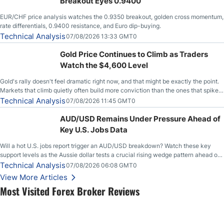
Breakout Eyes 0.9400
EUR/CHF price analysis watches the 0.9350 breakout, golden cross momentum,
rate differentials, 0.9400 resistance, and Euro dip-buying.
Technical Analysis
07/08/2026 13:33 GMT0
Gold Price Continues to Climb as Traders
Watch the $4,600 Level
Gold's rally doesn't feel dramatic right now, and that might be exactly the point.
Markets that climb quietly often build more conviction than the ones that spike
loudly, and this is starting to look like one of those cases, with the momentum
Technical Analysis
07/08/2026 11:45 GMT0
feeding itself.
AUD/USD Remains Under Pressure Ahead of
Key U.S. Jobs Data
Will a hot U.S. jobs report trigger an AUD/USD breakdown? Watch these key
support levels as the Aussie dollar tests a crucial rising wedge pattern ahead of
key employment data.
Technical Analysis
07/08/2026 06:08 GMT0
View More Articles
Most Visited Forex Broker Reviews