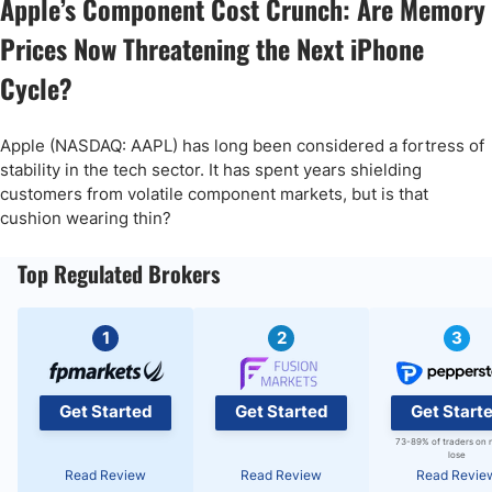
Apple’s Component Cost Crunch: Are Memory
Prices Now Threatening the Next iPhone
Cycle?
Apple (NASDAQ: AAPL) has long been considered a fortress of
stability in the tech sector. It has spent years shielding
customers from volatile component markets, but is that
cushion wearing thin?
Top Regulated Brokers
1
2
3
Get Started
Get Started
Get Start
73-89% of traders on 
lose
Read Review
Read Review
Read Revie