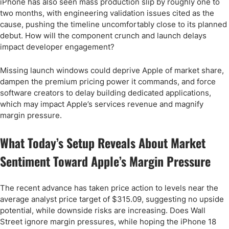
iPhone has also seen mass production slip by roughly one to
two months, with engineering validation issues cited as the
cause, pushing the timeline uncomfortably close to its planned
debut. How will the component crunch and launch delays
impact developer engagement?
Missing launch windows could deprive Apple of market share,
dampen the premium pricing power it commands, and force
software creators to delay building dedicated applications,
which may impact Apple’s services revenue and magnify
margin pressure.
What Today’s Setup Reveals About Market
Sentiment Toward Apple’s Margin Pressure
The recent advance has taken price action to levels near the
average analyst price target of $315.09, suggesting no upside
potential, while downside risks are increasing. Does Wall
Street ignore margin pressures, while hoping the iPhone 18