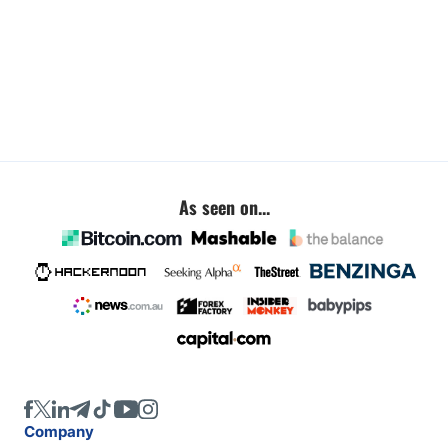
As seen on...
Company