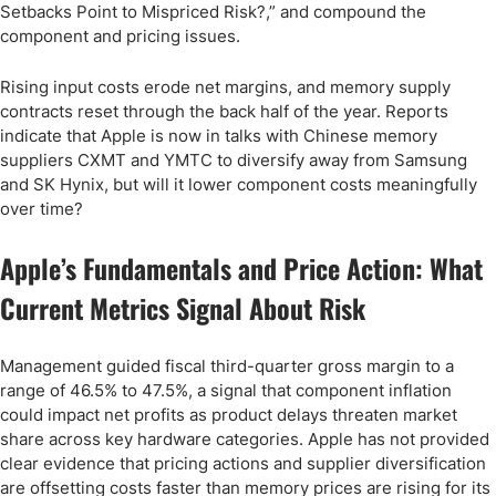
Setbacks Point to Mispriced Risk?,” and compound the
component and pricing issues.
Rising input costs erode net margins, and memory supply
contracts reset through the back half of the year. Reports
indicate that Apple is now in talks with Chinese memory
suppliers CXMT and YMTC to diversify away from Samsung
and SK Hynix, but will it lower component costs meaningfully
over time?
Apple’s Fundamentals and Price Action: What
Current Metrics Signal About Risk
Management guided fiscal third-quarter gross margin to a
range of 46.5% to 47.5%, a signal that component inflation
could impact net profits as product delays threaten market
share across key hardware categories. Apple has not provided
clear evidence that pricing actions and supplier diversification
are offsetting costs faster than memory prices are rising for its