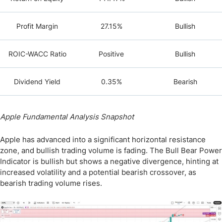
Profit Margin
27.15%
Bullish
ROIC-WACC Ratio
Positive
Bullish
Dividend Yield
0.35%
Bearish
Apple Fundamental Analysis Snapshot
Apple has advanced into a significant horizontal resistance
zone, and bullish trading volume is fading. The Bull Bear Power
Indicator is bullish but shows a negative divergence, hinting at
increased volatility and a potential bearish crossover, as
bearish trading volume rises.