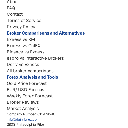
About
FAQ
Contact
Terms of Service
Privacy Policy
Broker Comparisons and Alternatives
Exness vs XM
Exness vs OctFX
Binance vs Exness
eToro vs Interactive Brokers
Deriv vs Exness
All broker comparisons
Forex Analysis and Tools
Gold Price Forecast
EUR/ USD Forecast
Weekly Forex Forecast
Broker Reviews
Market Analysis
Company Number: 611928540
info@dailyforex.com
2803 Philadelphia Pike