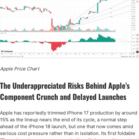
Apple Price Chart
The Underappreciated Risks Behind Apple’s
Component Crunch and Delayed Launches
Apple has reportedly trimmed iPhone 17 production by around
15% as the lineup nears the end of its cycle, a normal step
ahead of the iPhone 18 launch, but one that now comes amid
serious cost pressure rather than in isolation. Its first foldable