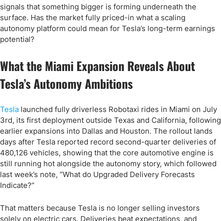
signals that something bigger is forming underneath the
surface. Has the market fully priced-in what a scaling
autonomy platform could mean for Tesla’s long-term earnings
potential?
What the Miami Expansion Reveals About
Tesla’s Autonomy Ambitions
Tesla
launched fully driverless Robotaxi rides in Miami on July
3rd, its first deployment outside Texas and California, following
earlier expansions into Dallas and Houston. The rollout lands
days after Tesla reported record second-quarter deliveries of
480,126 vehicles, showing that the core automotive engine is
still running hot alongside the autonomy story, which followed
last week’s note, “What do Upgraded Delivery Forecasts
Indicate?”
That matters because Tesla is no longer selling investors
solely on electric cars. Deliveries beat expectations, and