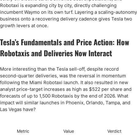
Robotaxi is expanding city by city, directly challenging
incumbent Waymo on its own turf. Layering a scaling-autonomy
business onto a recovering delivery cadence gives Tesla two
growth levers at once.
Tesla’s Fundamentals and Price Action: How
Robotaxis and Deliveries Now Interact
More interesting than the Tesla sell-off, despite record
second-quarter deliveries, was the reversal in momentum
following the Miami Robotaxi launch. It also resulted in new
analyst price-target increases as high as $522 per share and
forecasts of up to 1,500 Robotaxis by the end of 2026. What
impact will similar launches in Phoenix, Orlando, Tampa, and
Las Vegas have?
Metric
Value
Verdict