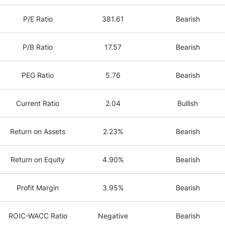
P/E Ratio
381.61
Bearish
P/B Ratio
17.57
Bearish
PEG Ratio
5.76
Bearish
Current Ratio
2.04
Bullish
Return on Assets
2.23%
Bearish
Return on Equity
4.90%
Bearish
Profit Margin
3.95%
Bearish
ROIC-WACC Ratio
Negative
Bearish