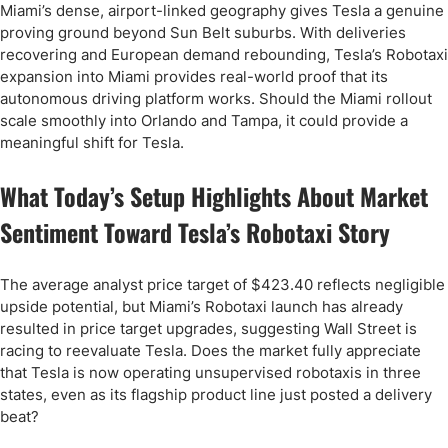
Miami’s dense, airport-linked geography gives Tesla a genuine
proving ground beyond Sun Belt suburbs. With deliveries
recovering and European demand rebounding, Tesla’s Robotaxi
expansion into Miami provides real-world proof that its
autonomous driving platform works. Should the Miami rollout
scale smoothly into Orlando and Tampa, it could provide a
meaningful shift for Tesla.
What Today’s Setup Highlights About Market
Sentiment Toward Tesla’s Robotaxi Story
The average analyst price target of $423.40 reflects negligible
upside potential, but Miami’s Robotaxi launch has already
resulted in price target upgrades, suggesting Wall Street is
racing to reevaluate Tesla. Does the market fully appreciate
that Tesla is now operating unsupervised robotaxis in three
states, even as its flagship product line just posted a delivery
beat?