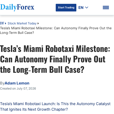
EN
Start Trading
Stock Market Today
DF
Tesla’s Miami Robotaxi Milestone: Can Autonomy Finally Prove Out the
Long‑Term Bull Case?
Tesla’s Miami Robotaxi Milestone:
DF Premium
Can Autonomy Finally Prove Out
the Long‑Term Bull Case?
By
Adam Lemon
Created on July 07, 2026
Tesla’s Miami Robotaxi Launch: Is This the Autonomy Catalyst
That Ignites Its Next Growth Chapter?