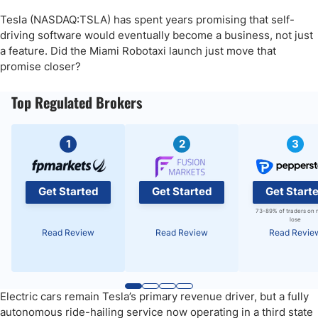
Tesla (NASDAQ:TSLA) has spent years promising that self-
driving software would eventually become a business, not just
a feature. Did the Miami Robotaxi launch just move that
promise closer?
Top Regulated Brokers
1
2
3
Get Started
Get Started
Get Start
73-89% of traders on 
lose
Read Review
Read Review
Read Revie
Electric cars remain Tesla’s primary revenue driver, but a fully
autonomous ride-hailing service now operating in a third state