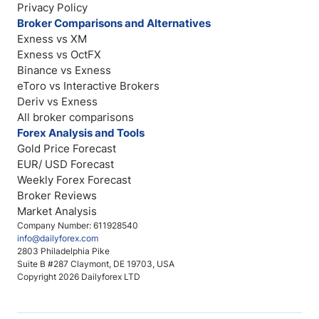
Privacy Policy
Broker Comparisons and Alternatives
Exness vs XM
Exness vs OctFX
Binance vs Exness
eToro vs Interactive Brokers
Deriv vs Exness
All broker comparisons
Forex Analysis and Tools
Gold Price Forecast
EUR/ USD Forecast
Weekly Forex Forecast
Broker Reviews
Market Analysis
Company Number: 611928540
info@dailyforex.com
2803 Philadelphia Pike
Suite B #287 Claymont, DE 19703, USA
Copyright 2026 Dailyforex LTD