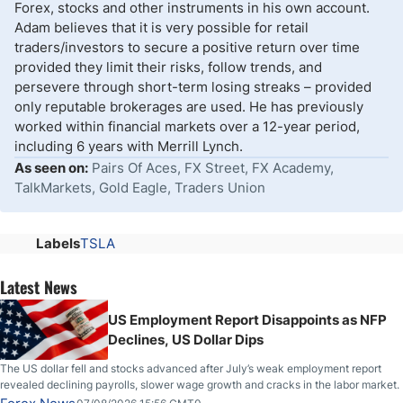
Forex, stocks and other instruments in his own account.
Adam believes that it is very possible for retail
traders/investors to secure a positive return over time
provided they limit their risks, follow trends, and
persevere through short-term losing streaks – provided
only reputable brokerages are used. He has previously
worked within financial markets over a 12-year period,
including 6 years with Merrill Lynch.
As seen on:
Pairs Of Aces, FX Street, FX Academy,
TalkMarkets, Gold Eagle, Traders Union
Labels
TSLA
Latest News
US Employment Report Disappoints as NFP
Declines, US Dollar Dips
The US dollar fell and stocks advanced after July’s weak employment report
revealed declining payrolls, slower wage growth and cracks in the labor market.