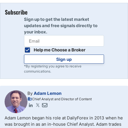
Subscribe
Sign up to get the latest market
updates and free signals directly to
your inbox.
Help me Choose a Broker
Sign up
*By registering you agree to receive
communications.
By
Adam Lemon
Chief Analyst and Director of Content
Adam Lemon began his role at DailyForex in 2013 when he
was brought in as an in-house Chief Analyst. Adam trades