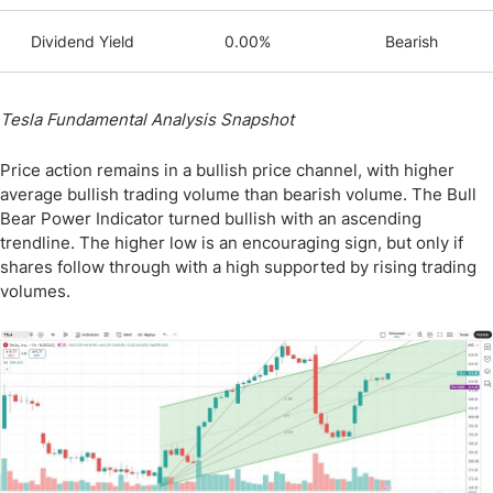
Dividend Yield
0.00%
Bearish
Tesla Fundamental Analysis Snapshot
Price action remains in a bullish price channel, with higher
average bullish trading volume than bearish volume. The Bull
Bear Power Indicator turned bullish with an ascending
trendline. The higher low is an encouraging sign, but only if
shares follow through with a high supported by rising trading
volumes.