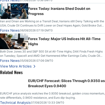
Forex News
07/08/2026 15:56 GMT0
Forex Today: Iranians Shed Doubt on
Progress
Iran and Oman are Working on a Transit Deal; Iranians still Deny Talking with the
USA; Crude Oil Continues to Drift Lower on Deal Hopes Again; Gold Broke Out
on Wednesday, Clearing the Crucial $4200 level; The Aussie Dollar Trades
Forex News
06/08/2026 07:19 GMT0
Higher on Wednesday Against the Greenback
Forex Today: Major US Indices Hit All-Time
Highs
Both Dow Jones 30 and S&P 500 Sit at All-Time Highs; DAX Finds Fresh Highs
on Tuesday; SpaceX and AMD Get Hammered After Earnings Calls; Crude Oil
Slices Below $80 on Renewed Hopes; US Dollar Continues to Attempt to
Forex News
05/08/2026 07:06 GMT0
Stabilize Against the Yen; Mexican Peso Sees Rally as Rates Drop
View More Articles
Related News
EUR/CHF Forecast: Slices Through 0.9350 as
Breakout Eyes 0.9400
EUR/CHF price analysis watches the 0.9350 breakout, golden cross momentum,
rate differentials, 0.9400 resistance, and Euro dip-buying.
Technical Analysis
07/08/2026 13:33 GMT0