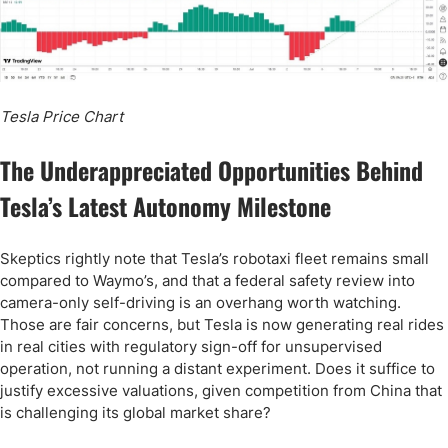
Tesla Price Chart
The Underappreciated Opportunities Behind
Tesla’s Latest Autonomy Milestone
Skeptics rightly note that Tesla’s robotaxi fleet remains small
compared to Waymo’s, and that a federal safety review into
camera-only self-driving is an overhang worth watching.
Those are fair concerns, but Tesla is now generating real rides
in real cities with regulatory sign-off for unsupervised
operation, not running a distant experiment. Does it suffice to
justify excessive valuations, given competition from China that
is challenging its global market share?