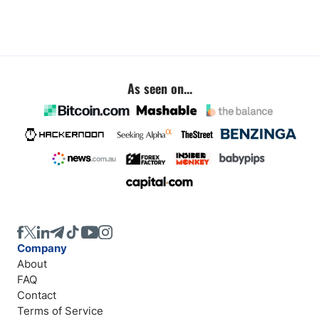
As seen on...
Company
About
FAQ
Contact
Terms of Service