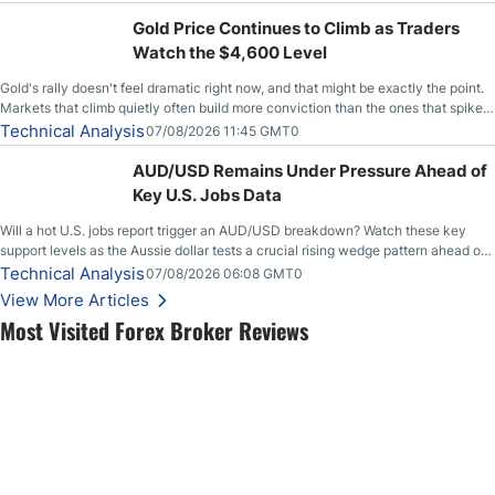
Gold Price Continues to Climb as Traders
Watch the $4,600 Level
Gold's rally doesn't feel dramatic right now, and that might be exactly the point.
Markets that climb quietly often build more conviction than the ones that spike
loudly, and this is starting to look like one of those cases, with the momentum
Technical Analysis
07/08/2026 11:45 GMT0
feeding itself.
AUD/USD Remains Under Pressure Ahead of
Key U.S. Jobs Data
Will a hot U.S. jobs report trigger an AUD/USD breakdown? Watch these key
support levels as the Aussie dollar tests a crucial rising wedge pattern ahead of
key employment data.
Technical Analysis
07/08/2026 06:08 GMT0
View More Articles
Most Visited Forex Broker Reviews