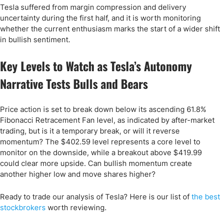
Tesla suffered from margin compression and delivery
uncertainty during the first half, and it is worth monitoring
whether the current enthusiasm marks the start of a wider shift
in bullish sentiment.
Key Levels to Watch as Tesla’s Autonomy
Narrative Tests Bulls and Bears
Price action is set to break down below its ascending 61.8%
Fibonacci Retracement Fan level, as indicated by after-market
trading, but is it a temporary break, or will it reverse
momentum? The $402.59 level represents a core level to
monitor on the downside, while a breakout above $419.99
could clear more upside. Can bullish momentum create
another higher low and move shares higher?
Ready to trade our analysis of Tesla? Here is our list of
the best
stockbrokers
worth reviewing.