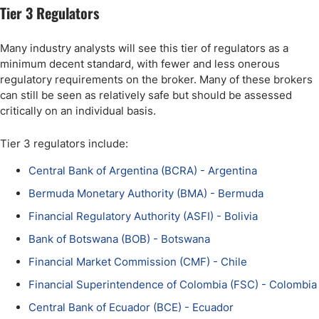
Tier 3 Regulators
Many industry analysts will see this tier of regulators as a
minimum decent standard, with fewer and less onerous
regulatory requirements on the broker. Many of these brokers
can still be seen as relatively safe but should be assessed
critically on an individual basis.
Tier 3 regulators include:
Central Bank of Argentina (BCRA) - Argentina
Bermuda Monetary Authority (BMA) - Bermuda
Financial Regulatory Authority (ASFI) - Bolivia
Bank of Botswana (BOB) - Botswana
Financial Market Commission (CMF) - Chile
Financial Superintendence of Colombia (FSC) - Colombia
Central Bank of Ecuador (BCE) - Ecuador