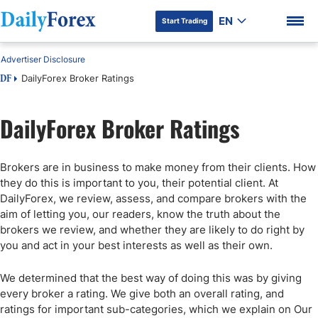
EN
Start Trading
Advertiser Disclosure
DailyForex Broker Ratings
DF
DailyForex Broker Ratings
DF Premium
Brokers are in business to make money from their clients. How
they do this is important to you, their potential client. At
DailyForex, we review, assess, and compare brokers with the
aim of letting you, our readers, know the truth about the
brokers we review, and whether they are likely to do right by
you and act in your best interests as well as their own.
We determined that the best way of doing this was by giving
every broker a rating. We give both an overall rating, and
ratings for important sub-categories, which we explain on Our