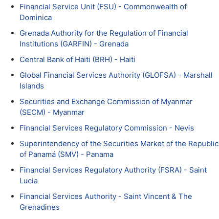
Financial Service Unit (FSU) - Commonwealth of
Dominica
Grenada Authority for the Regulation of Financial
Institutions (GARFIN) - Grenada
Central Bank of Haiti (BRH) - Haiti
Global Financial Services Authority (GLOFSA) - Marshall
Islands
Securities and Exchange Commission of Myanmar
(SECM) - Myanmar
Financial Services Regulatory Commission - Nevis
Superintendency of the Securities Market of the Republic
of Panamá (SMV) - Panama
Financial Services Regulatory Authority (FSRA) - Saint
Lucia
Financial Services Authority - Saint Vincent & The
Grenadines