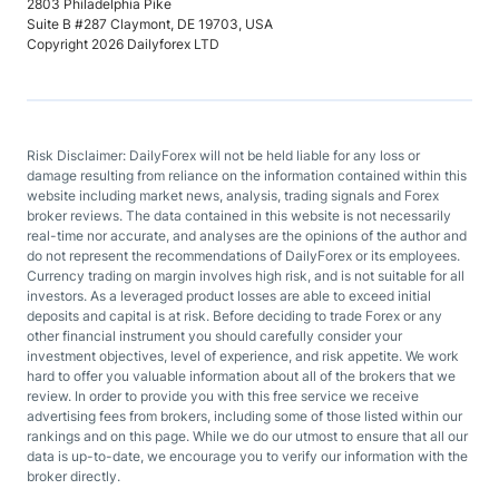
2803 Philadelphia Pike
Suite B #287 Claymont, DE 19703, USA
Copyright 2026 Dailyforex LTD
Risk Disclaimer: DailyForex will not be held liable for any loss or
damage resulting from reliance on the information contained within this
website including market news, analysis, trading signals and Forex
broker reviews. The data contained in this website is not necessarily
real-time nor accurate, and analyses are the opinions of the author and
do not represent the recommendations of DailyForex or its employees.
Currency trading on margin involves high risk, and is not suitable for all
investors. As a leveraged product losses are able to exceed initial
deposits and capital is at risk. Before deciding to trade Forex or any
other financial instrument you should carefully consider your
investment objectives, level of experience, and risk appetite. We work
hard to offer you valuable information about all of the brokers that we
review. In order to provide you with this free service we receive
advertising fees from brokers, including some of those listed within our
rankings and on this page. While we do our utmost to ensure that all our
data is up-to-date, we encourage you to verify our information with the
broker directly.