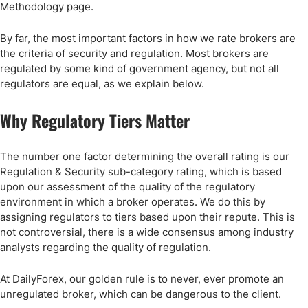
Methodology page.
By far, the most important factors in how we rate brokers are
the criteria of security and regulation. Most brokers are
regulated by some kind of government agency, but not all
regulators are equal, as we explain below.
Why Regulatory Tiers Matter
The number one factor determining the overall rating is our
Regulation & Security sub-category rating, which is based
upon our assessment of the quality of the regulatory
environment in which a broker operates. We do this by
assigning regulators to tiers based upon their repute. This is
not controversial, there is a wide consensus among industry
analysts regarding the quality of regulation.
At DailyForex, our golden rule is to never, ever promote an
unregulated broker, which can be dangerous to the client.