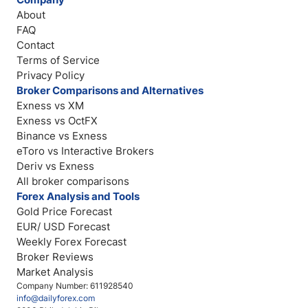
About
FAQ
Contact
Terms of Service
Privacy Policy
Broker Comparisons and Alternatives
Exness vs XM
Exness vs OctFX
Binance vs Exness
eToro vs Interactive Brokers
Deriv vs Exness
All broker comparisons
Forex Analysis and Tools
Gold Price Forecast
EUR/ USD Forecast
Weekly Forex Forecast
Broker Reviews
Market Analysis
Company Number: 611928540
info@dailyforex.com