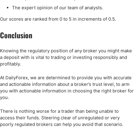
The expert opinion of our team of analysts.
Our scores are ranked from 0 to 5 in increments of 0.5.
Conclusion
Knowing the regulatory position of any broker you might make
a deposit with is vital to trading or investing responsibly and
profitably.
At DailyForex, we are determined to provide you with accurate
and actionable information about a broker’s trust level, to arm
you with actionable information in choosing the right broker for
you.
There is nothing worse for a trader than being unable to
access their funds. Steering clear of unregulated or very
poorly regulated brokers can help you avoid that scenario.