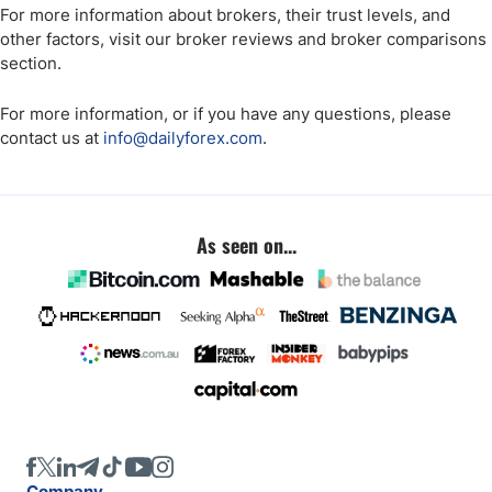
For more information about brokers, their trust levels, and
other factors, visit our broker reviews and broker comparisons
section.
For more information, or if you have any questions, please
contact us at
info@dailyforex.com
.
As seen on...
Company