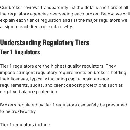
Our broker reviews transparently list the details and tiers of all
the regulatory agencies overseeing each broker. Below, we will
explain each tier of regulation and list the major regulators we
assign to each tier and explain why.
Understanding Regulatory Tiers
Tier 1 Regulators
Tier 1 regulators are the highest quality regulators. They
impose stringent regulatory requirements on brokers holding
their licenses, typically including capital maintenance
requirements, audits, and client deposit protections such as
negative balance protection.
Brokers regulated by tier 1 regulators can safely be presumed
to be trustworthy.
Tier 1 regulators include: