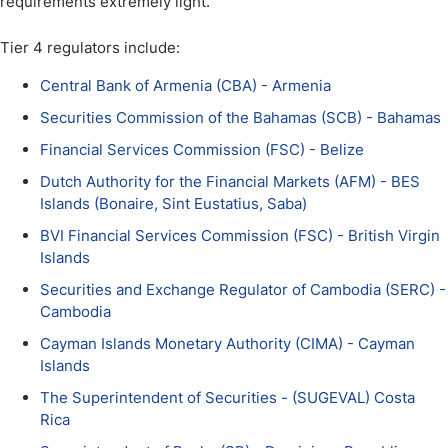
requirements extremely light.
Tier 4 regulators include:
Central Bank of Armenia (CBA) - Armenia
Securities Commission of the Bahamas (SCB) - Bahamas
Financial Services Commission (FSC) - Belize
Dutch Authority for the Financial Markets (AFM) - BES
Islands (Bonaire, Sint Eustatius, Saba)
BVI Financial Services Commission (FSC) - British Virgin
Islands
Securities and Exchange Regulator of Cambodia (SERC) -
Cambodia
Cayman Islands Monetary Authority (CIMA) - Cayman
Islands
The Superintendent of Securities - (SUGEVAL) Costa
Rica