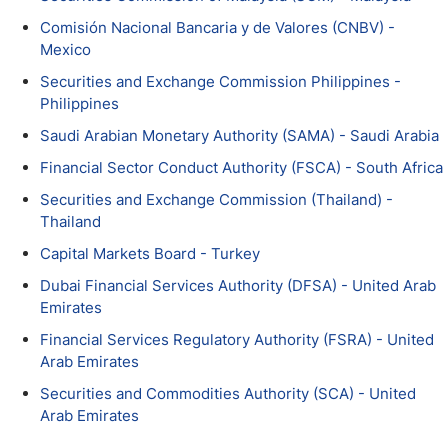
Comisión Nacional Bancaria y de Valores (CNBV) -
Mexico
Securities and Exchange Commission Philippines -
Philippines
Saudi Arabian Monetary Authority (SAMA) - Saudi Arabia
Financial Sector Conduct Authority (FSCA) - South Africa
Securities and Exchange Commission (Thailand) -
Thailand
Capital Markets Board - Turkey
Dubai Financial Services Authority (DFSA) - United Arab
Emirates
Financial Services Regulatory Authority (FSRA) - United
Arab Emirates
Securities and Commodities Authority (SCA) - United
Arab Emirates