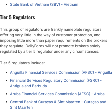
State Bank of Vietnam (SBV) - Vietnam
Tier 5 Regulators
This group of regulators are frankly nameplate regulators,
offering very little in the way of customer protection, and
imposing little more than paper requirements on the brokers
they regulate. DailyForex will not promote brokers solely
regulated by a tier 5 regulator under any circumstances.
Tier 5 regulators include:
Anguilla Financial Services Commission (AFSC) - Anguilla
Financial Services Regulatory Commission (FSRC) -
Antigua and Barbuda
Aruba Financial Services Commission (AFSC) - Aruba
Central Bank of Curaçao & Sint Maarten - Curaçao and
Sint Maarten