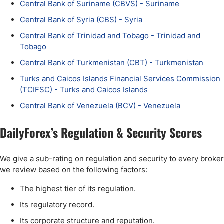
Central Bank of Suriname (CBVS) - Suriname
Central Bank of Syria (CBS) - Syria
Central Bank of Trinidad and Tobago - Trinidad and
Tobago
Central Bank of Turkmenistan (CBT) - Turkmenistan
Turks and Caicos Islands Financial Services Commission
(TCIFSC) - Turks and Caicos Islands
Central Bank of Venezuela (BCV) - Venezuela
DailyForex’s Regulation & Security Scores
We give a sub-rating on regulation and security to every broker
we review based on the following factors:
The highest tier of its regulation.
Its regulatory record.
Its corporate structure and reputation.