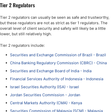
Tier 2 Regulators
Tier 2 regulators can usually be seen as safe and trustworthy,
but these regulators are not as strict as tier 1 regulators. The
overall level of client security and safety will likely be a little
lower, but still relatively high.
Tier 2 regulators include:
Securities and Exchange Commission of Brazil - Brazil
China Banking Regulatory Commission (CBRC) - China
Securities and Exchange Board of India - India
Financial Services Authority of Indonesia - Indonesia
Israel Securities Authority (ISA) - Israel
Jordan Securities Commission - Jordan
Central Markets Authority (CMA) - Kenya
Securities Commission of Malaysia (SCM) - Malaysia