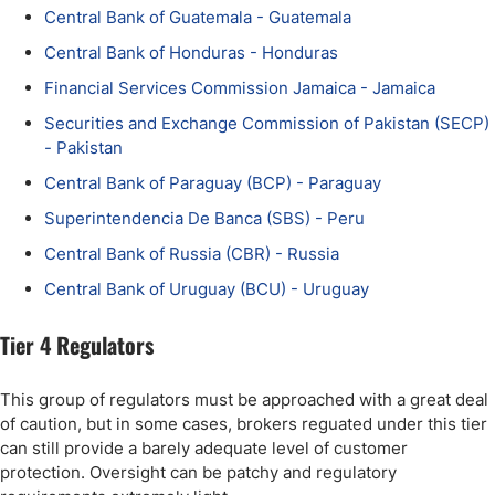
Central Bank of Guatemala - Guatemala
Central Bank of Honduras - Honduras
Financial Services Commission Jamaica - Jamaica
Securities and Exchange Commission of Pakistan (SECP)
- Pakistan
Central Bank of Paraguay (BCP) - Paraguay
Superintendencia De Banca (SBS) - Peru
Central Bank of Russia (CBR) - Russia
Central Bank of Uruguay (BCU) - Uruguay
Tier 4 Regulators
This group of regulators must be approached with a great deal
of caution, but in some cases, brokers reguated under this tier
can still provide a barely adequate level of customer
protection. Oversight can be patchy and regulatory