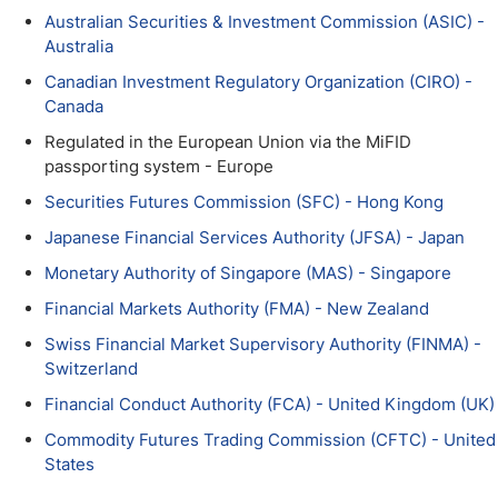
Australian Securities & Investment Commission (ASIC) -
Australia
Canadian Investment Regulatory Organization (CIRO) -
Canada
Regulated in the European Union via the MiFID
passporting system - Europe
Securities Futures Commission (SFC) - Hong Kong
Japanese Financial Services Authority (JFSA) - Japan
Monetary Authority of Singapore (MAS) - Singapore
Financial Markets Authority (FMA) - New Zealand
Swiss Financial Market Supervisory Authority (FINMA) -
Switzerland
Financial Conduct Authority (FCA) - United Kingdom (UK)
Commodity Futures Trading Commission (CFTC) - United
States