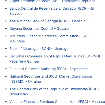
Superintendent of Banks (SB) - Dominican Republic
Banco Central de Reserva de El Salvador (BCR) - El
Salvador
The National Bank of Georgia (NBG) - Georgia
Guyana Securities Council - Guyana
Mauritius' Financial Services Commission (FSC) -
Mauritius
Bank of Nicaragua (BON) - Nicaragua
Securities Commission of Papua New Guinea (SCPNG) -
Papa New Guinea
Financial Services Authority (FSA) - Seychelles
National Securities and Stock Market Commission
(NSSMC) - Ukraine
The Central Bank of the Republic of Uzbekistan (CBU) -
Uzbekistan
Vanuatu Financial Services Commission (VFSC) - Vanuatu